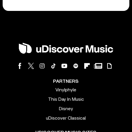
PARTNERS
Vinylphyle
This Day In Music
Disney
uDiscover Classical