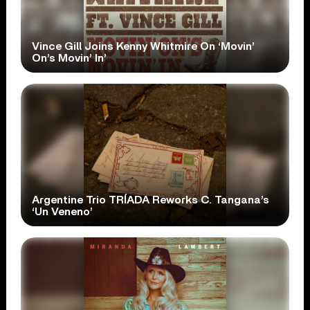
Vince Gill Joins Kenny Whitmire On ‘Movin’
On’s Movin’ In’
Argentine Trio TRÍADA Reworks C. Tangana’s
‘Un Veneno’