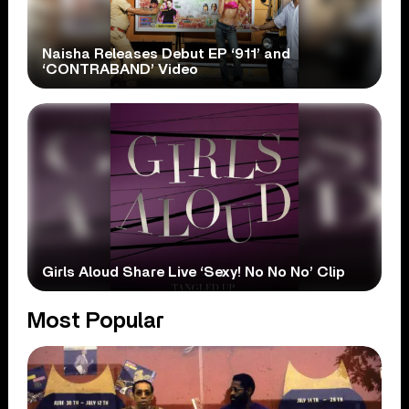
Naisha Releases Debut EP ‘911’ and
‘CONTRABAND’ Video
Girls Aloud Share Live ‘Sexy! No No No’ Clip
Most Popular