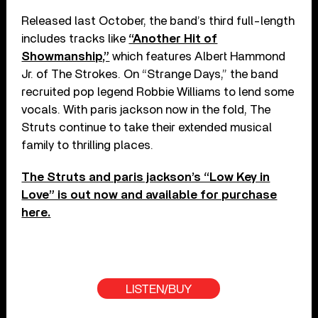
Released last October, the band’s third full-length
includes tracks like
“Another Hit of
Showmanship,”
which features Albert Hammond
Jr. of The Strokes. On “Strange Days,” the band
recruited pop legend Robbie Williams to lend some
vocals. With paris jackson now in the fold, The
Struts continue to take their extended musical
family to thrilling places.
The Struts and paris jackson’s “Low Key in
Love” is out now and available for purchase
here.
LISTEN/BUY