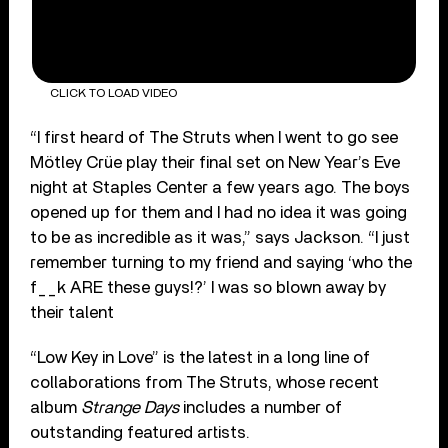
CLICK TO LOAD VIDEO
“I first heard of The Struts when I went to go see
Mötley Crüe play their final set on New Year’s Eve
night at Staples Center a few years ago. The boys
opened up for them and I had no idea it was going
to be as incredible as it was,” says Jackson. “I just
remember turning to my friend and saying ‘who the
f__k ARE these guys!?’ I was so blown away by
their talent
“Low Key in Love” is the latest in a long line of
collaborations from The Struts, whose recent
album
Strange Days
includes a number of
outstanding featured artists.