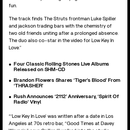
fun.
The track finds The Struts frontman Luke Spiller
and jackson trading bars with the chemistry of
two old friends uniting after a prolonged absence.
The duo also co-star in the video for Low Key In
Love.”
Four Classic Rolling Stones Live Albums
Released on SHM-CD
Brandon Flowers Shares ‘Tiger’s Blood’ From
‘THRASHER’
Rush Announces ‘2112’ Anniversary, ‘Spirit Of
Radio’ Vinyl
“‘Low Key In Love’ was written after a date in Los
Angeles at 70s retro bar, “Good Times at Davey