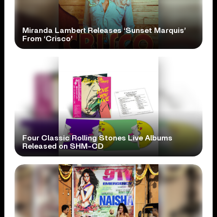
Miranda Lambert Releases ‘Sunset Marquis’
From ‘Crisco’
Four Classic Rolling Stones Live Albums
Released on SHM-CD