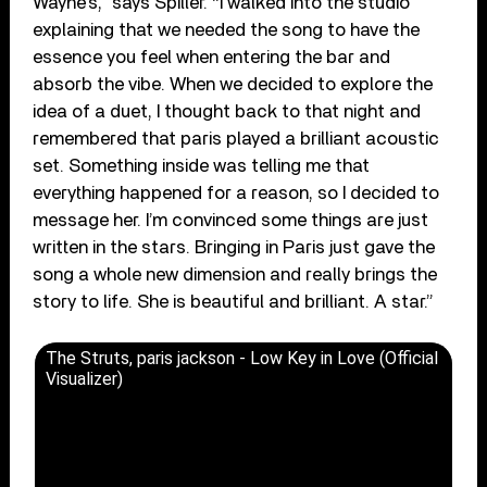
Wayne’s,” says Spiller. “I walked into the studio
explaining that we needed the song to have the
essence you feel when entering the bar and
absorb the vibe. When we decided to explore the
idea of a duet, I thought back to that night and
remembered that paris played a brilliant acoustic
set. Something inside was telling me that
everything happened for a reason, so I decided to
message her. I’m convinced some things are just
written in the stars. Bringing in Paris just gave the
song a whole new dimension and really brings the
story to life. She is beautiful and brilliant. A star.”
The Struts, paris jackson - Low Key in Love (Official
Visualizer)