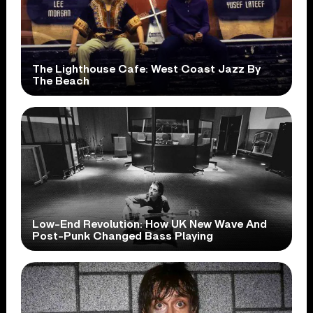
The Lighthouse Cafe: West Coast Jazz By
The Beach
Low-End Revolution: How UK New Wave And
Post-Punk Changed Bass Playing