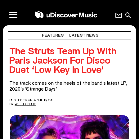
mail
search
FEATURES
LATEST NEWS
The Struts Team Up With
Paris Jackson For Disco
Duet ‘Low Key In Love’
The track comes on the heels of the band’s latest LP,
2020’s ‘Strange Days.’
PUBLISHED ON APRIL 16, 2021
BY
WILL SCHUBE