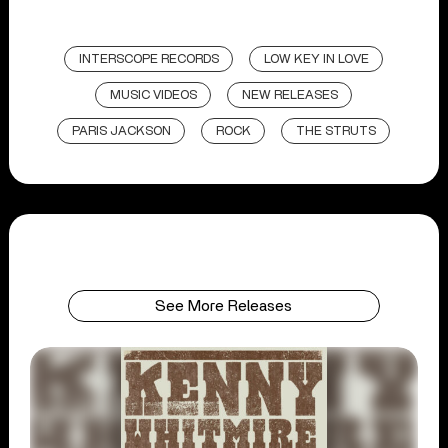
INTERSCOPE RECORDS
LOW KEY IN LOVE
MUSIC VIDEOS
NEW RELEASES
PARIS JACKSON
ROCK
THE STRUTS
See More Releases