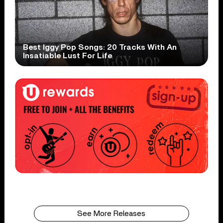
Best Iggy Pop Songs: 20 Tracks With An
Insatiable Lust For Life
See More Releases