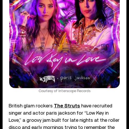
Courtesy of Interscope Records
British glam rockers
The Struts
have recruited
singer and actor paris jackson for “Low Key in
Love,” a groovy jam built for late nights at the roller
disco and early mornings trying to remember the