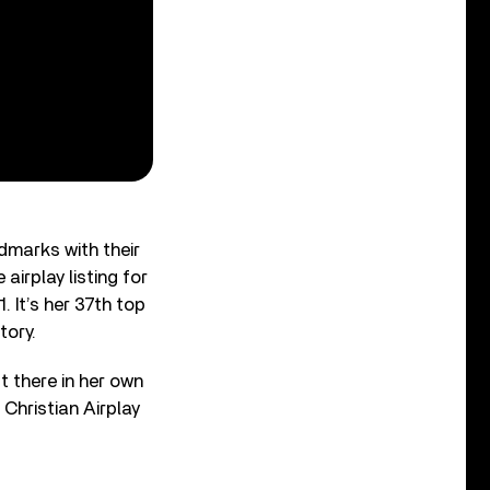
ndmarks with their
airplay listing for
. It’s her 37th top
tory.
t there in her own
Christian Airplay