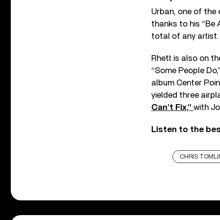
Urban, one of the c
thanks to his “Be 
total of any artist.
Rhett is also on t
“Some People Do,”
album Center Point
yielded three air
Can’t Fix,”
with Jo
Listen to the be
CHRIS TOMLI