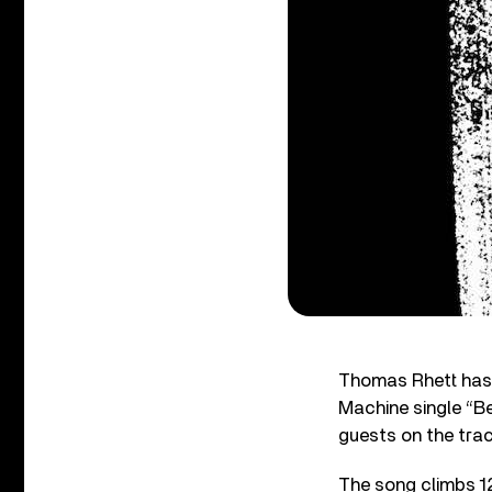
Thomas Rhett has 
Machine single “Be
guests on the trac
The song climbs 12