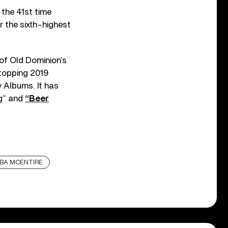
 the 41st time
r the sixth-highest
 of Old Dominion’s
topping 2019
y Albums. It has
ng” and
“Beer
BA MCENTIRE