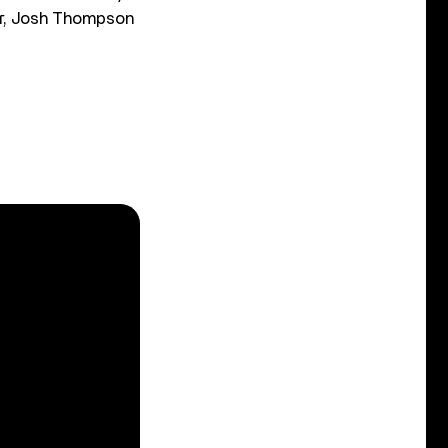
ler, Josh Thompson