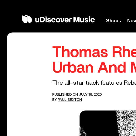
Shop
Ne
Thomas Rhet
Urban And 
The all-star track features Reba
PUBLISHED ON JULY 16, 2020
BY
PAUL SEXTON