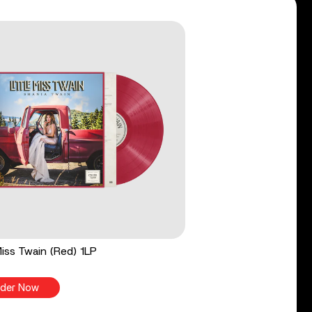
 Miss Twain (Red) 1LP
der Now