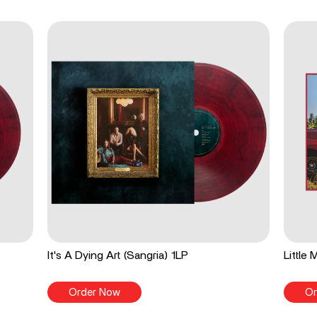
It's A Dying Art (Sangria) 1LP
Little
Order Now
Or