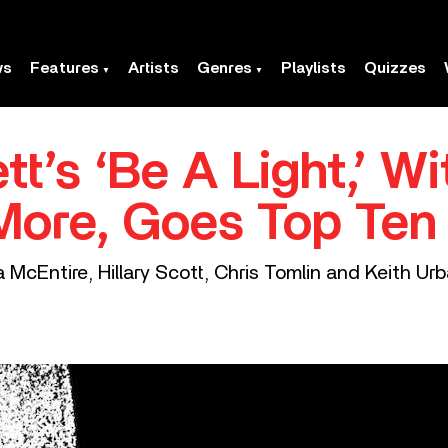
ws
Features
Artists
Genres
Playlists
Quizzes
t’s ‘Be A Light,’ Wi
More, Goes Top Ten
 McEntire, Hillary Scott, Chris Tomlin and Keith Urb