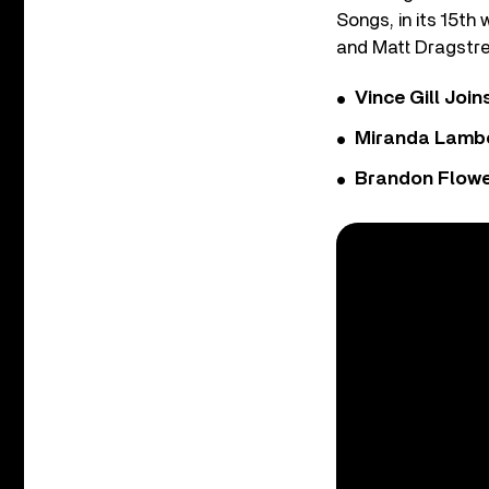
Songs, in its 15th
and Matt Dragstre
Vince Gill Join
Miranda Lambe
Brandon Flowe