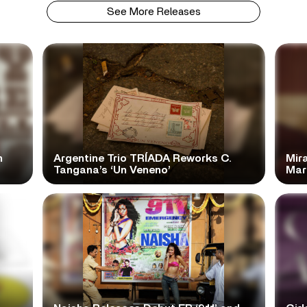
See More Releases
n
Argentine Trio TRÍADA Reworks C.
Mir
Tangana’s ‘Un Veneno’
Mar