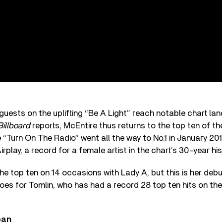
s guests on the uplifting “Be A Light” reach notable chart la
Billboard
reports, McEntire thus returns to the top ten of the 
e “Turn On The Radio” went all the way to No.1 in January 2011
irplay, a record for a female artist in the chart’s 30-year his
the top ten on 14 occasions with Lady A, but this is her debu
s for Tomlin, who has had a record 28 top ten hits on the 
ban