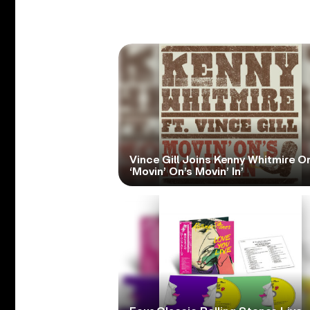
Vince Gill Joins Kenny Whitmire O
‘Movin’ On’s Movin’ In’