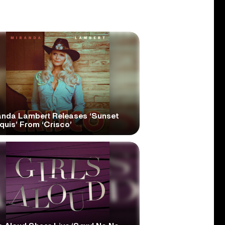
anda Lambert Releases ‘Sunset
quis’ From ‘Crisco’