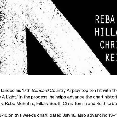
landed his 17th
Billboard
Country Airplay top ten hit with th
 A Light.” In the process, he helps advance the chart histori
k, Reba McEntire, Hillary Scott, Chris Tomlin and Keith Urba
-10 on this week’s chart, dated July 18, also advancing 13-