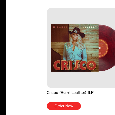
Crisco (Burnt Leather) 1LP
Order Now