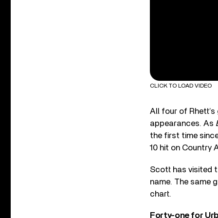
CLICK TO LOAD VIDEO
All four of Rhett’
appearances. As
the first time sinc
10 hit on Country A
Scott has visited 
name. The same goe
chart.
Forty-one for Ur