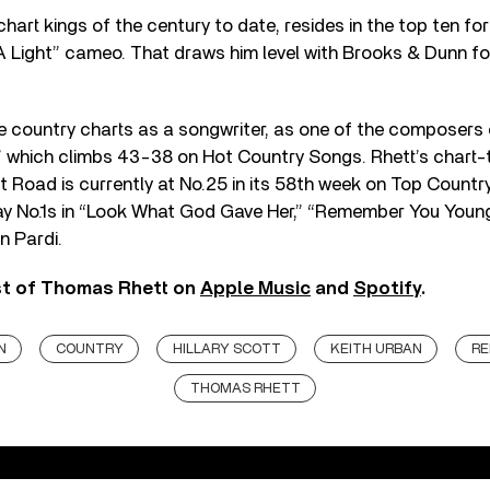
hart kings of the century to date, resides in the top ten for
A Light” cameo. That draws him level with Brooks & Dunn fo
he country charts as a songwriter, as one of the composers
 which climbs 43-38 on Hot Country Songs. Rhett’s chart-
 Road is currently at No.25 in its 58th week on Top Countr
play No.1s in “Look What God Gave Her,” “Remember You You
n Pardi.
st of Thomas Rhett on
Apple Music
and
Spotify
.
N
COUNTRY
HILLARY SCOTT
KEITH URBAN
RE
THOMAS RHETT