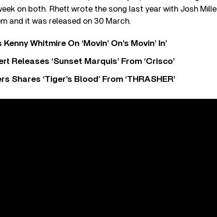
 week on both. Rhett wrote the song last year with Josh Mil
m and it was released on 30 March.
s Kenny Whitmire On ‘Movin’ On’s Movin’ In’
rt Releases ‘Sunset Marquis’ From ‘Crisco’
rs Shares ‘Tiger’s Blood’ From ‘THRASHER’