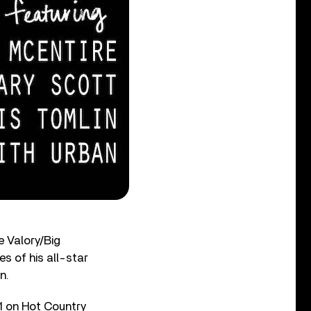
e Valory/Big
es of his all-star
n.
11 on Hot Country