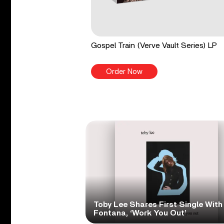
Gospel Train (Verve Vault Series) LP
Order Now
Toby Lee Shares First Single With
Fontana, ‘Work You Out’