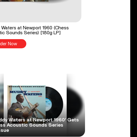
Waters at Newport 1960 (Chess
ic Sounds Series) [180g LP]
der Now
ddy Waters at Newport 1960’ Gets
ss Acoustic Sounds Series
ssue