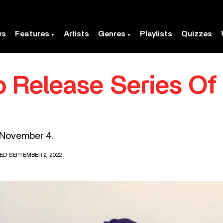
ws
Features
Artists
Genres
Playlists
Quizzes
o Release Series Of
 November 4.
ED SEPTEMBER 2, 2022