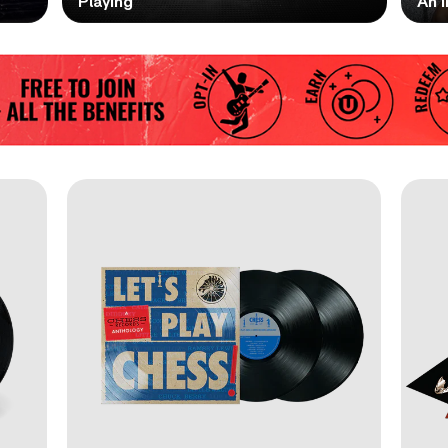
Playing
An I