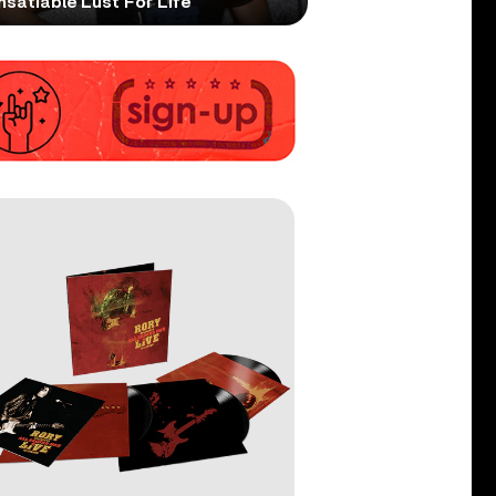
nsatiable Lust For Life