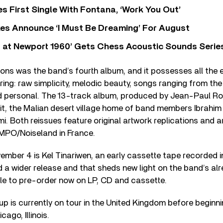
s First Single With Fontana, ‘Work You Out’
s Announce ‘I Must Be Dreaming’ For August
 at Newport 1960’ Gets Chess Acoustic Sounds Serie
ons was the band’s fourth album, and it possesses all the 
ing: raw simplicity, melodic beauty, songs ranging from the
nd personal. The 13-track album, produced by Jean-Paul 
it, the Malian desert village home of band members Ibrahi
 Both reissues feature original artwork replications and 
 MPO/Noiseland in France.
ember 4 is Kel Tinariwen, an early cassette tape recorded in
d a wider release and that sheds new light on the band’s alre
lable to pre-order now on LP, CD and cassette.
p is currently on tour in the United Kingdom before beginn
ago, Illinois.