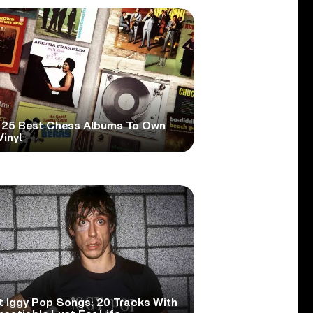
 25 Best Chess Albums To Own
inyl
t Iggy Pop Songs: 20 Tracks With