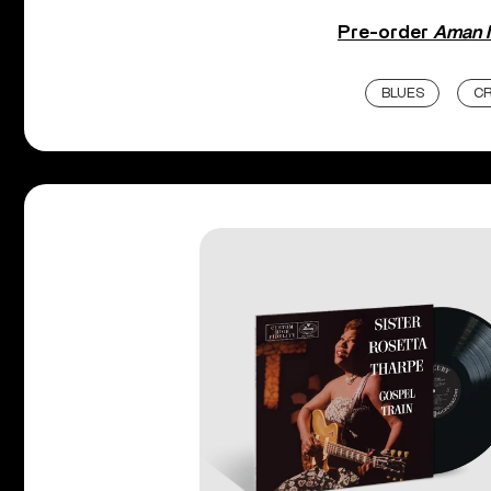
Pre-order
Aman 
BLUES
CR