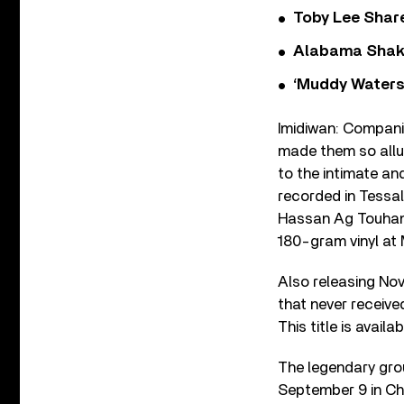
Toby Lee Share
Alabama Shake
‘Muddy Waters
Imidiwan: Compani
made them so allur
to the intimate a
recorded in Tessal
Hassan Ag Touhami.
180-gram vinyl at
Also releasing Nov
that never receive
This title is avai
The legendary grou
September 9 in Chic