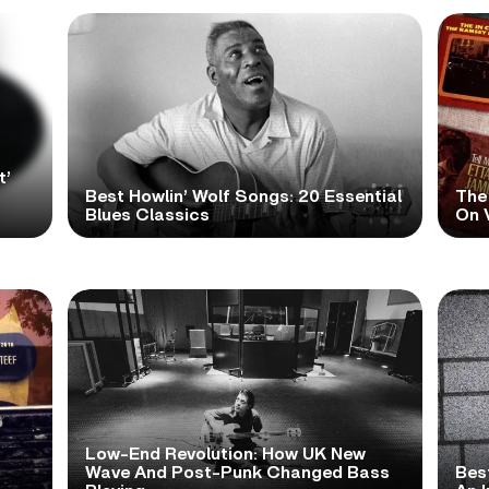
t’
Best Howlin’ Wolf Songs: 20 Essential
The
Blues Classics
On V
Low-End Revolution: How UK New
t
Wave And Post-Punk Changed Bass
Bes