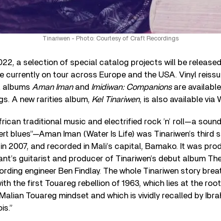
Tinariwen - Photo: Courtesy of Craft Recordings
2, a selection of special catalog projects will be release
re currently on tour across Europe and the USA. Vinyl reiss
a albums
Aman Iman
and
Imidiwan: Companions
are availabl
gs. A new rarities album,
Kel Tinariwen
, is also available vi
rican traditional music and electrified rock ’n’ roll—a sound
rt blues”—Aman Iman (Water Is Life) was Tinariwen’s third 
d in 2007, and recorded in Mali’s capital, Bamako. It was pr
nt’s guitarist and producer of Tinariwen’s debut album Th
ording engineer Ben Findlay. The whole Tinariwen story brea
th the first Touareg rebellion of 1963, which lies at the ro
Malian Touareg mindset and which is vividly recalled by Ibra
is.”