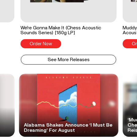
We're Gonna Make It (Chess Acoustic
Muddy 
Sounds Series) [180g LP]
Acoust
Order Now
Or
See More Releases
‘Mu
Alabama Shakes Announce ‘I Must Be
Che
Dreaming’ For August
Rei