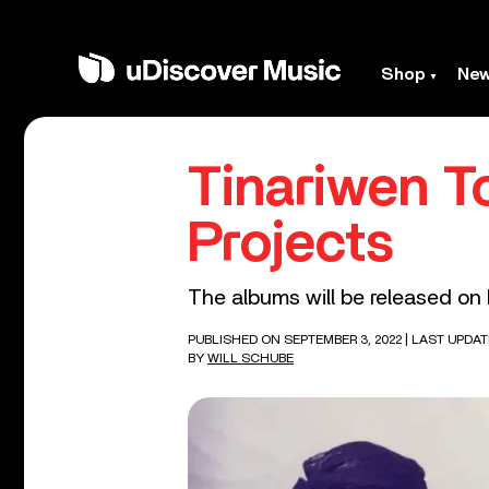
Shop
Ne
Tinariwen T
Projects
The albums will be released on
PUBLISHED ON SEPTEMBER 3, 2022
| LAST UPDAT
BY
WILL SCHUBE