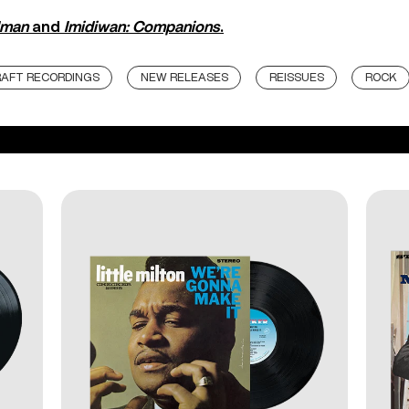
Iman
and
Imidiwan: Companions
.
AFT RECORDINGS
NEW RELEASES
REISSUES
ROCK