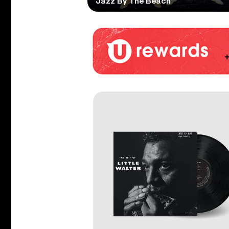
Jazz By The Beach