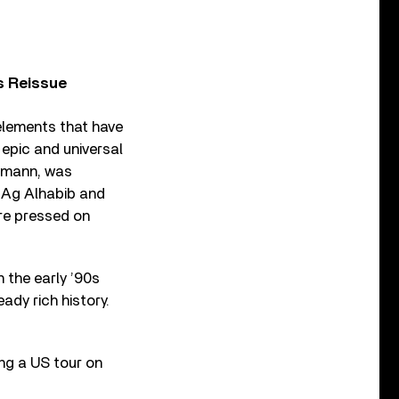
s Reissue
elements that have
 epic and universal
Romann, was
m Ag Alhabib and
are pressed on
 the early ’90s
ady rich history.
ing a US tour on