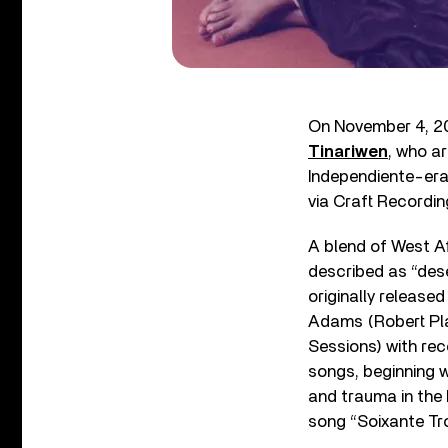
On November 4, 202
Tinariwen
, who a
Independiente-er
via Craft Recordin
A blend of West Af
described as “dese
originally release
Adams (Robert Pla
Sessions) with rec
songs, beginning wi
and trauma in the 
song “Soixante Tro