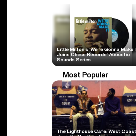
Little Milton’s ‘We’re Gonna Make I
Joins Chess Records’ Acoustic
Sounds Series
Most Popular
The Lighthouse Cafe: West Coas