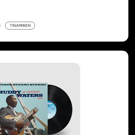
TINARIWEN