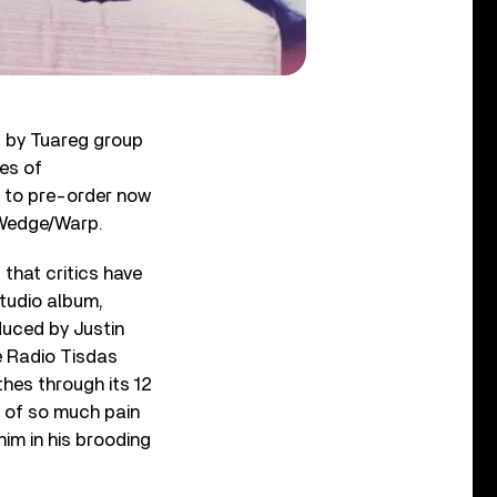
d by Tuareg group
ues of
e to pre-order now
a Wedge/Warp.
 that critics have
studio album,
oduced by Justin
e Radio Tisdas
thes through its 12
ot of so much pain
him in his brooding