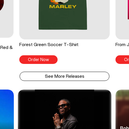
Forest Green Soccer T-Shirt
From J
 Red &
Order Now
Or
See More Releases
Bob