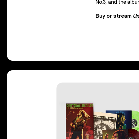
No.3, and the albu
Buy or stream
Un