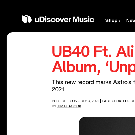
Shop
Ne
UB40 Ft. Al
Album, ‘Unp
This new record marks Astro’s f
2021.
PUBLISHED ON JULY 3, 2022
| LAST UPDATED JULY
BY
TIM PEACOCK