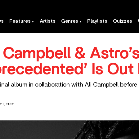
ws
Features
Artists
Genres
Playlists
Quizzes
i Campbell & Astro’
recedented’ Is Out
inal album in collaboration with Ali Campbell before
 1, 2022