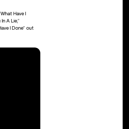
“What Have I
n A Lie,”
Have I Done” out