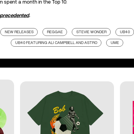
m spent a month in the Top 10.
precedented
.
NEW RELEASES
REGGAE
STEVIE WONDER
UB40
UB40 FEATURING ALI CAMPBELL AND ASTRO
UME