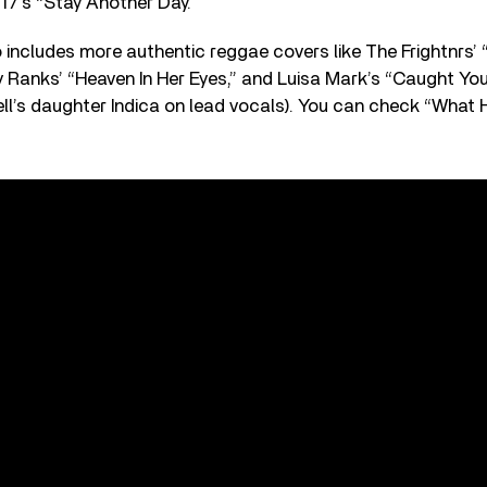
 17’s “Stay Another Day.”
 includes more authentic reggae covers like The Frightnrs’ 
Ranks’ “Heaven In Her Eyes,” and Luisa Mark’s “Caught You I
l’s daughter Indica on lead vocals). You can check “What 