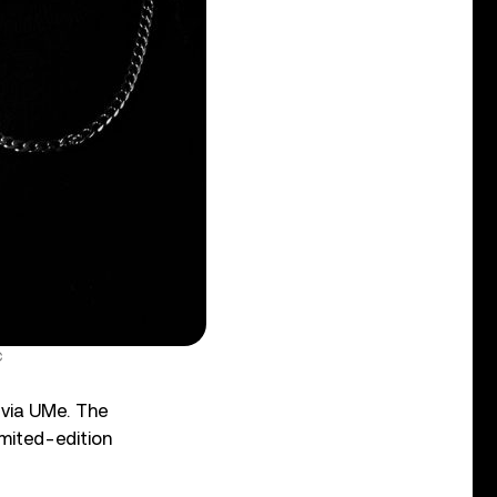
C
w via UMe. The
imited-edition