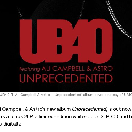
UB40 ft. Ali Campbell & Astro - 'Unprecedented' album cover courtesy of UM
li Campbell & Astro’s new album
Unprecedented
, is out no
 as a black 2LP, a limited-edition white-color 2LP, CD and l
 digitally.