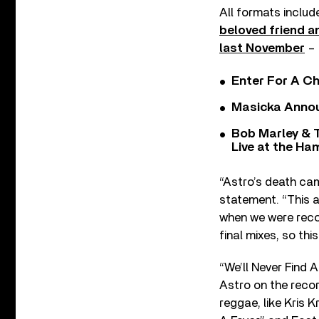
All formats includ
beloved friend a
last November
– 
Enter For A Ch
Masicka Annou
Bob Marley & 
Live at the H
“Astro’s death came
statement. “This a
when we were recor
final mixes, so thi
“We’ll Never Find 
Astro on the reco
reggae, like Kris 