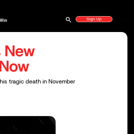
search
Sign Up
Win
s New
 Now
 his tragic death in November