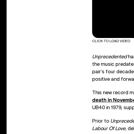
CLICK TO LOAD VIDEO
Unprecedented
has
the music predates
pair’s four decade
positive and forwa
This new record ma
death in Novemb
UB40 in 1979, supp
Prior to
Unpreced
Labour Of Love
, d