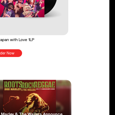
apan with Love 1LP
der Now
 Marley & The Wailers Announce