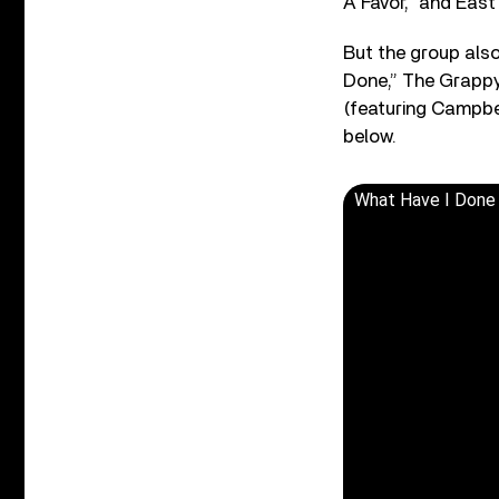
A Favor,” and East
But the group also
Done,” The Grappy 
(featuring Campbel
below.
What Have I Done