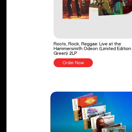
Roots, Rock, Reggae: Live at the
Hammersmith Odeon (Limited Edition
Green) 2LP
Order Now