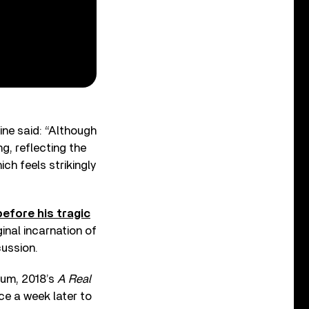
ne said: “Although
g, reflecting the
ch feels strikingly
before his tragic
ginal incarnation of
cussion.
bum, 2018’s
A Real
ce a week later to