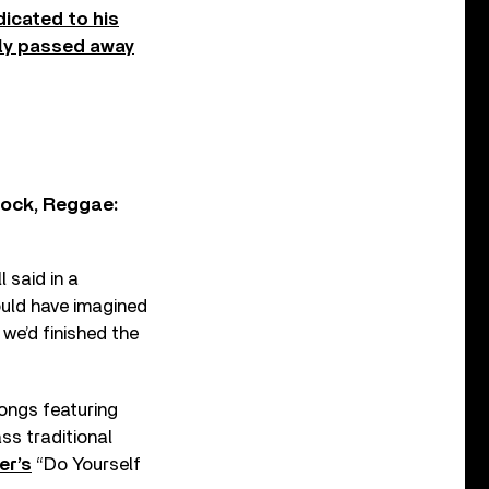
dicated to his
lly passed away
Rock, Reggae:
 said in a
ould have imagined
we’d finished the
songs featuring
ss traditional
er’s
“Do Yourself