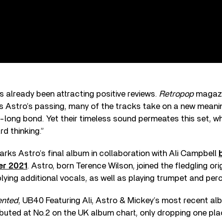
 already been attracting positive reviews.
Retropop
magazi
 Astro’s passing, many of the tracks take on a new meanin
-long bond. Yet their timeless sound permeates this set, whi
rd thinking.”
rks Astro’s final album in collaboration with Ali Campbell
er 2021
. Astro, born Terence Wilson, joined the fledgling ori
lying additional vocals, as well as playing trumpet and per
ented
, UB40 Featuring Ali, Astro & Mickey’s most recent al
ebuted at No.2 on the UK album chart, only dropping one pla