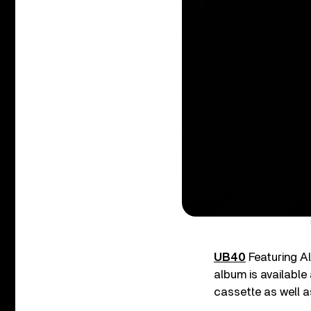
UB40
Featuring A
album is available
cassette as well as