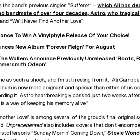
e the band’s previous singles “Sufferer” –
which Ali has de
nd bandmate of over four decades, Astro, who tragica
and “We’ll Never Find Another Love”.
ance To Win A Vinylphyle Release Of Your Choice!
nces New Album ‘Forever Reign’ For August
The Wailers Announce Previously Unreleased ‘Roots, 
ammersmith Odeon’
 as such a shock, and I’m still reeling from it,” Ali Campbell
lbum is now more poignant and special than either of us c
ding it. Astro heartbreakingly passed just two weeks after 
s is a way of keeping his memory alive.”
Another Love” is among several of the group’s final original 
rd.
Unprecedented
also includes covers that don’t encompa
Kristofferson’s “Sunday Mornin’ Coming Down,”
Stevie Wond