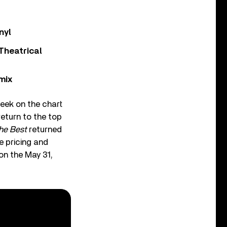
nyl
Theatrical
mix
week on the chart
return to the top
he Best
returned
e pricing and
on the May 31,