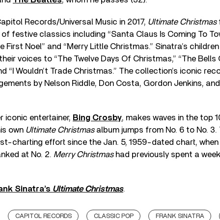
Capitol Records/Universal Music in 2017,
Ultimate Christmas
s of festive classics including “Santa Claus Is Coming To Tow
 First Noel” and “Merry Little Christmas.” Sinatra’s childre
 their voices to “The Twelve Days Of Christmas,” “The Bells
d “I Wouldn’t Trade Christmas.” The collection’s iconic re
angements by Nelson Riddle, Don Costa, Gordon Jenkins, an
 iconic entertainer,
Bing Crosby
, makes waves in the top 1
his own
Ultimate Christmas
album jumps from No. 6 to No. 3.
est-charting effort since the Jan. 5, 1959-dated chart, when 
nked at No. 2.
Merry Christmas
had previously spent a week 
ank Sinatra’s
Ultimate Christmas
.
CAPITOL RECORDS
CLASSIC POP
FRANK SINATRA