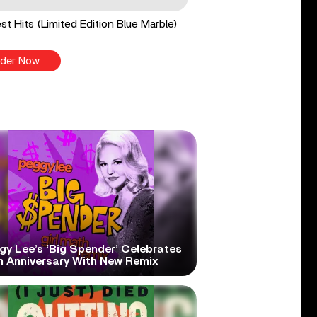
st Hits (Limited Edition Blue Marble)
der Now
gy Lee’s ‘Big Spender’ Celebrates
h Anniversary With New Remix