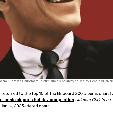
natra 'Ultimate Christmas' - album artwork courtesy of Capitol Records/Univer
 returned to the top 10 of the Billboard 200 albums chart for
e iconic singer’s holiday compilation
Ultimate Christmas
c
e Jan. 4, 2025-dated chart.