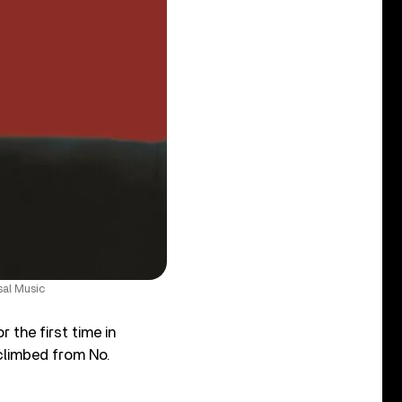
sal Music
 the first time in
limbed from No.