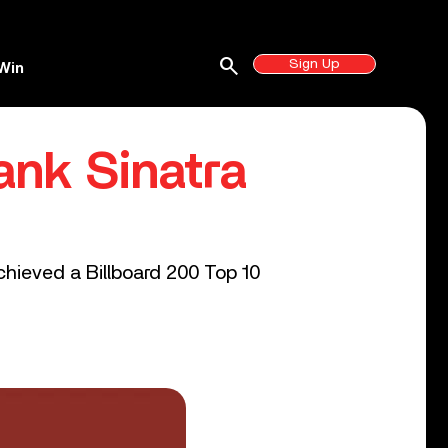
search
Sign Up
Win
ank Sinatra
achieved a Billboard 200 Top 10