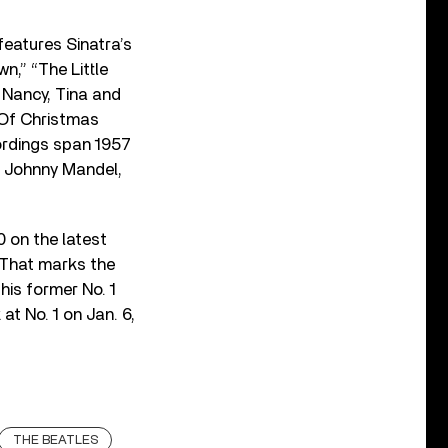
features Sinatra’s
n,” “The Little
n Nancy, Tina and
 Of Christmas
cordings span 1957
d Johnny Mandel,
0 on the latest
 That marks the
his former No. 1
at No. 1 on Jan. 6,
THE BEATLES