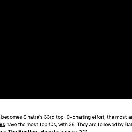
becomes Sinatra’s 33rd top 10-charting effort, the most 
nes
have the most top 10s, with 38. They are followed by Ba
 and
The Beatles
, whom he passes (32).