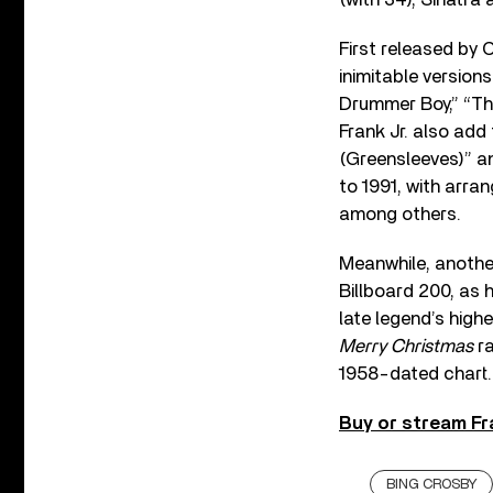
First released by 
inimitable version
Drummer Boy,” “The
Frank Jr. also add
(Greensleeves)” an
to 1991, with arr
among others.
Meanwhile, another
Billboard 200, as 
late legend’s high
Merry Christmas
ra
1958-dated chart.
Buy or stream Fr
BING CROSBY