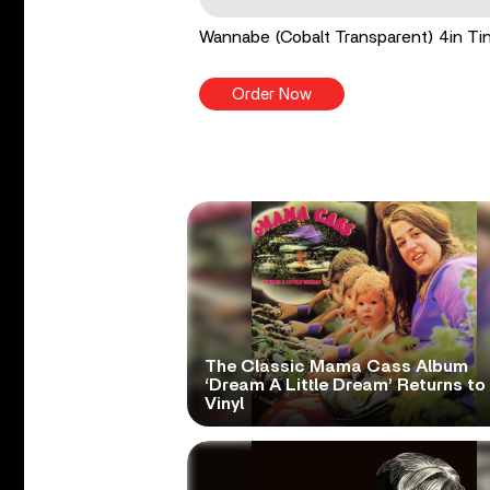
Wannabe (Cobalt Transparent) 4in Tin
Order Now
The Classic Mama Cass Album
‘Dream A Little Dream’ Returns to
Vinyl