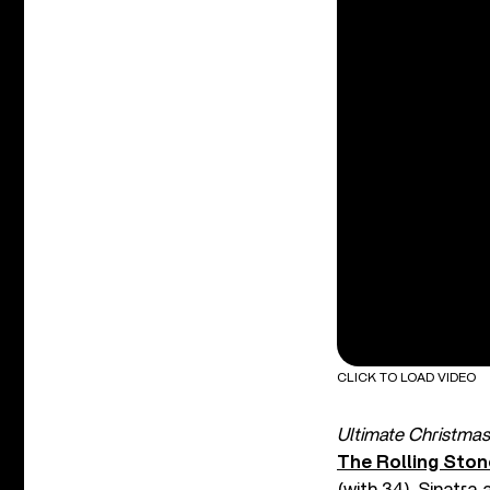
CLICK TO LOAD VIDEO
Ultimate Christmas
The Rolling Sto
(with 34), Sinatra