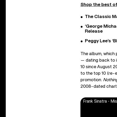
Shop the best of
The Classic M
‘George Michae
Release
Peggy Lee’s ‘B
The album, which p
— dating back to i
10 since August 2
to the top 10 (re-
promotion.
Nothin
2008-dated chart
Frank Sinatra - Mis