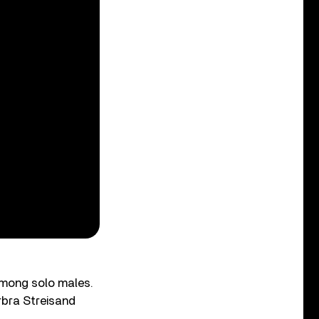
among solo males.
rbra Streisand