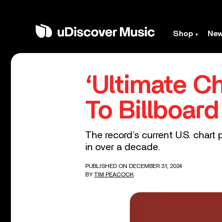
Shop
Ne
‘Ultimate C
To Billboar
The record’s current U.S. chart 
in over a decade.
PUBLISHED ON DECEMBER 31, 2024
BY
TIM PEACOCK