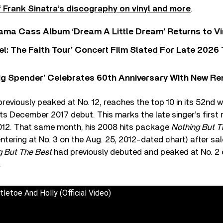
 Frank Sinatra’s discography on vinyl and more
.
ama Cass Album ‘Dream A Little Dream’ Returns to Vi
l: The Faith Tour’ Concert Film Slated For Late 2026 
ig Spender’ Celebrates 60th Anniversary With New Re
reviously peaked at No. 12, reaches the top 10 in its 52nd 
ts December 2017 debut. This marks the late singer’s first 
012. That same month, his 2008 hits package
Nothing But T
entering at No. 3 on the Aug. 25, 2012-dated chart) after sal
g But The Best
had previously debuted and peaked at No. 2 
.
tletoe And Holly (Official Video)