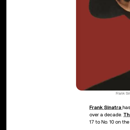
Frank Si
Frank Sinatra
has
over a decade.
Th
17 to No. 10 on th