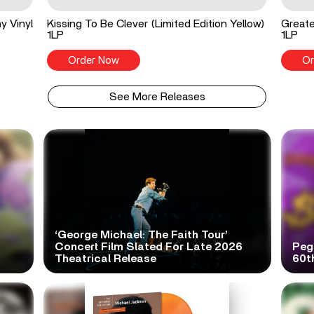
y Vinyl
Kissing To Be Clever (Limited Edition Yellow)
Greate
1LP
1LP
Order Now
Or
See More Releases
‘George Michael: The Faith Tour’
Concert Film Slated For Late 2026
Peg
Theatrical Release
60t