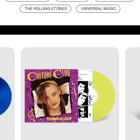
THE ROLLING STONES
UNIVERSAL MUSIC