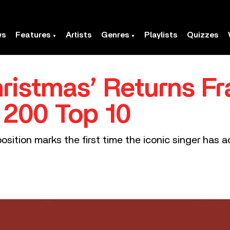
ws
Features
Artists
Genres
Playlists
Quizzes
hristmas’ Returns Fr
d 200 Top 10
position marks the first time the iconic singer has 