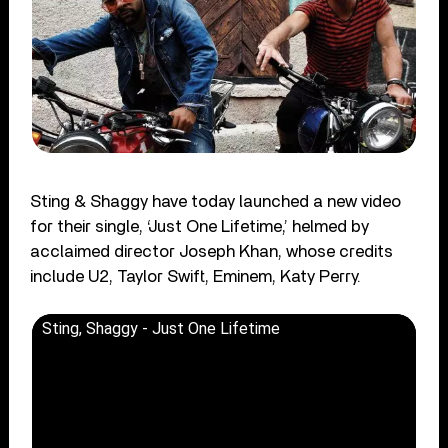
Sting & Shaggy have today launched a new video
for their single, ‘Just One Lifetime,’ helmed by
acclaimed director Joseph Khan, whose credits
include U2, Taylor Swift, Eminem, Katy Perry.
Sting, Shaggy - Just One Lifetime