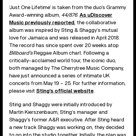
‘Just One Lifetime’ is taken from the duo’s Grammy
Award-winning album,
44/876
.
As uDiscover
Music previously reported
, the collaborative
album was inspired by Sting & Shaggy’s mutual
love for Jamaica and was released in April 2018.
The record has since spent over 20 weeks atop
Billboard’s
Reggae Album chart. Following a
critically-acclaimed world tour, the iconic duo,
both managed by The Cherrytree Music Company,
have just announced a series of intimate UK
concerts from May 19 – 25. For further information,
please visit
Sting’s official website
.
Sting and Shaggy were initially introduced by
Martin Kierszenbaum, Sting’s manager and
Shaggy’s former A&R executive. After Sting heard
a new track Shaggy was working on, they decided
to go into the studio together. Initially, the plan was