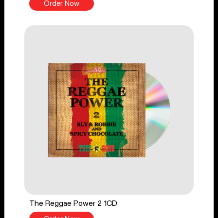
Order Now
The Reggae Power 2 1CD