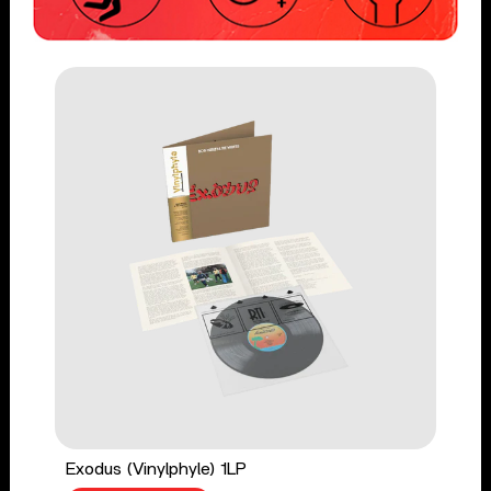
Exodus (Vinylphyle) 1LP