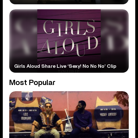
Girls Aloud Share Live ‘Sexy! No No No’ Clip
Most Popular