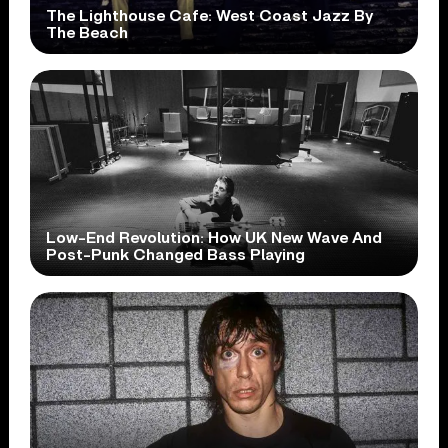
The Lighthouse Cafe: West Coast Jazz By
The Beach
Low-End Revolution: How UK New Wave And
Post-Punk Changed Bass Playing