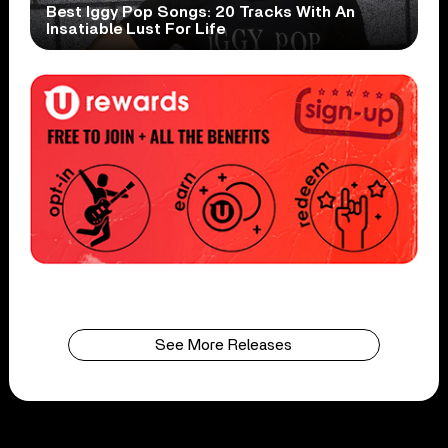
Best Iggy Pop Songs: 20 Tracks With An
Insatiable Lust For Life
See More Releases