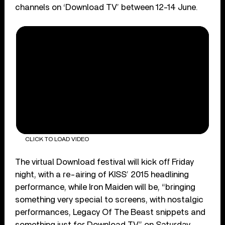
channels on ‘Download TV’ between 12-14 June.
CLICK TO LOAD VIDEO
The virtual Download festival will kick off Friday
night, with a re-airing of KISS’ 2015 headlining
performance, while Iron Maiden will be, “bringing
something very special to screens, with nostalgic
performances, Legacy Of The Beast snippets and
something just for Download TV,” on Saturday