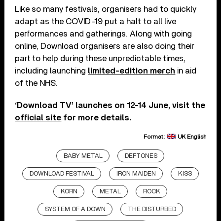
Like so many festivals, organisers had to quickly
adapt as the COVID-19 put a halt to all live
performances and gatherings. Along with going
online, Download organisers are also doing their
part to help during these unpredictable times,
including launching
limited-edition merch
in aid
of the NHS.
‘Download TV’ launches on 12-14 June, visit the
official site
for more details.
Format:
UK English
BABY METAL
DEFTONES
DOWNLOAD FESTIVAL
IRON MAIDEN
KISS
KORN
METAL
ROCK
SYSTEM OF A DOWN
THE DISTURBED