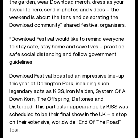
the garden, wear Download merch, dress as your
favourite hero, send in photos and videos – the
weekend is about the fans and celebrating the
Download community,” shared festival organisers.
“Download Festival would like to remind everyone
to stay safe, stay home and save lives – practice
safe social distancing and follow government
guidelines.
Download Festival boasted an impressive line-up
this year at Donington Park, including such
legendary acts as KISS, Iron Maiden, System Of A
Down Korn, The Offspring, Deftones and
Disturbed. This particular appearance by KISS was
scheduled to be their final show in the UK – a stop
on their extensive, worldwide “End Of The Road”
tour.