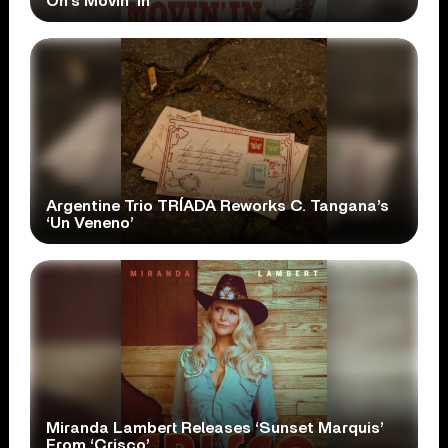
On’s Movin’ In’
Argentine Trio TRÍADA Reworks C. Tangana’s
‘Un Veneno’
Miranda Lambert Releases ‘Sunset Marquis’
From ‘Crisco’