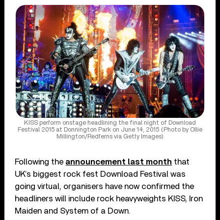
KISS perform onstage headlining the final night of Download
Festival 2015 at Donnington Park on June 14, 2015 (Photo by Ollie
Millington/Redferns via Getty Images)
Following the
announcement last month
that
UK’s biggest rock fest Download Festival was
going virtual, organisers have now confirmed the
headliners will include rock heavyweights KISS, Iron
Maiden and System of a Down.