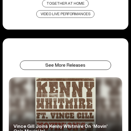
TOGETHER AT HOME
VIDEO LIVE PERFORMANCES
See More Releases
Vince Gill Joins Kenny Whitmire On ‘Movin’