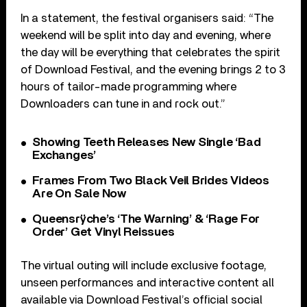
In a statement, the festival organisers said: “The
weekend will be split into day and evening, where
the day will be everything that celebrates the spirit
of Download Festival, and the evening brings 2 to 3
hours of tailor-made programming where
Downloaders can tune in and rock out.”
Showing Teeth Releases New Single ‘Bad
Exchanges’
Frames From Two Black Veil Brides Videos
Are On Sale Now
Queensrÿche’s ‘The Warning’ & ‘Rage For
Order’ Get Vinyl Reissues
The virtual outing will include exclusive footage,
unseen performances and interactive content all
available via Download Festival’s official social