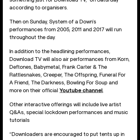
according to organisers.
Then on Sunday, System of a Down’s
performances from 2005, 2011 and 2017 will run
throughout the day.
In addition to the headlining performances,
Download TV will also air performances from Korn,
Deftones, Babymetal, Frank Carter & The
Rattlesnakes, Creeper, The Offspring, Funeral For
A Friend, The Darkness, Bowling For Soup and
more on their official
Youtube channel
.
Other interactive offerings will include live artist
Q&As, special lockdown performances and music
tutorials
“Downloaders are encouraged to put tents up in