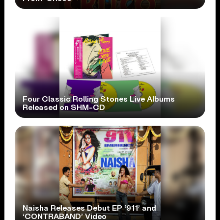
Four Classic Rolling Stones Live Albums
Released on SHM-CD
Naisha Releases Debut EP ‘911’ and
‘CONTRABAND’ Video