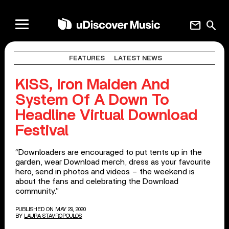
mail
search
FEATURES
LATEST NEWS
KISS, Iron Maiden And
System Of A Down To
Headline Virtual Download
Festival
“Downloaders are encouraged to put tents up in the
garden, wear Download merch, dress as your favourite
hero, send in photos and videos – the weekend is
about the fans and celebrating the Download
community.”
PUBLISHED ON MAY 29, 2020
BY
LAURA STAVROPOULOS