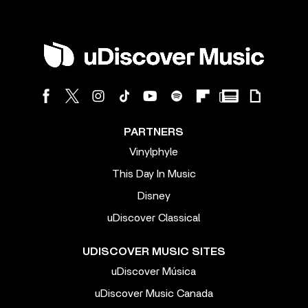
PARTNERS
Vinylphyle
This Day In Music
Disney
uDiscover Classical
UDISCOVER MUSIC SITES
uDiscover Música
uDiscover Music Canada