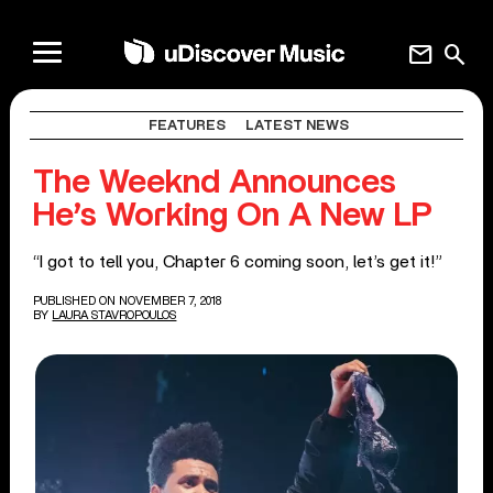
mail
search
FEATURES
LATEST NEWS
The Weeknd Announces
He’s Working On A New LP
“I got to tell you, Chapter 6 coming soon, let’s get it!”
PUBLISHED ON NOVEMBER 7, 2018
BY
LAURA STAVROPOULOS