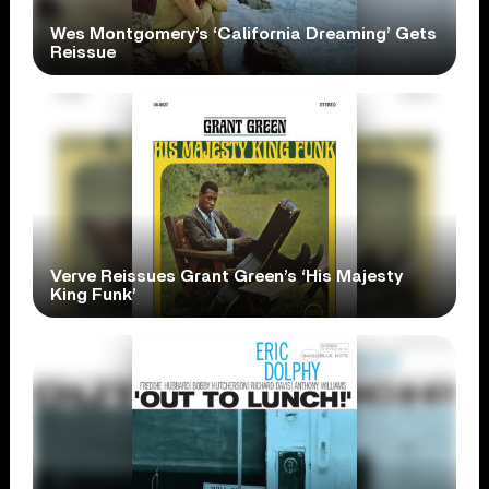
Wes Montgomery’s ‘California Dreaming’ Gets
Reissue
Verve Reissues Grant Green’s ‘His Majesty
King Funk’