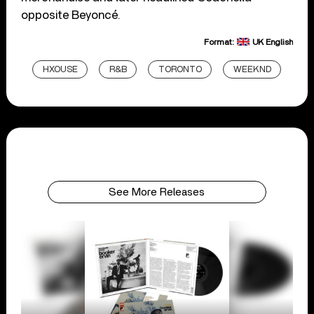
opposite Beyoncé.
Format:
UK English
HXOUSE
R&B
TORONTO
WEEKND
See More Releases