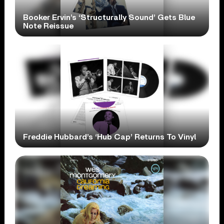
Booker Ervin’s ‘Structurally Sound’ Gets Blue
Note Reissue
Freddie Hubbard’s ‘Hub Cap’ Returns To Vinyl