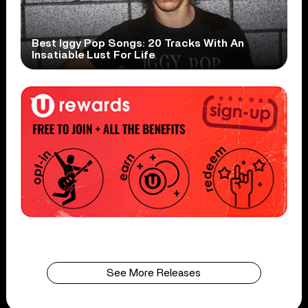
Best Iggy Pop Songs: 20 Tracks With An
Insatiable Lust For Life
See More Releases