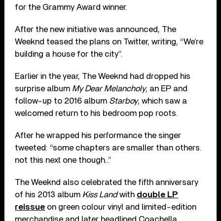
for the Grammy Award winner.
After the new initiative was announced, The
Weeknd teased the plans on Twitter, writing, “We’re
building a house for the city”.
Earlier in the year, The Weeknd had dropped his
surprise album
My Dear Melancholy
, an EP and
follow-up to 2016 album
Starboy
, which saw a
welcomed return to his bedroom pop roots.
After he wrapped his performance the singer
tweeted: “some chapters are smaller than others.
not this next one though…”
The Weeknd also celebrated the fifth anniversary
of his 2013 album
Kiss Land
with
double LP
reissue
on green colour vinyl and limited-edition
merchandise and later headlined Coachella