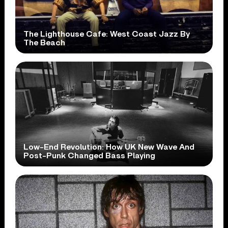
The Lighthouse Cafe: West Coast Jazz By
The Beach
Low-End Revolution: How UK New Wave And
Post-Punk Changed Bass Playing