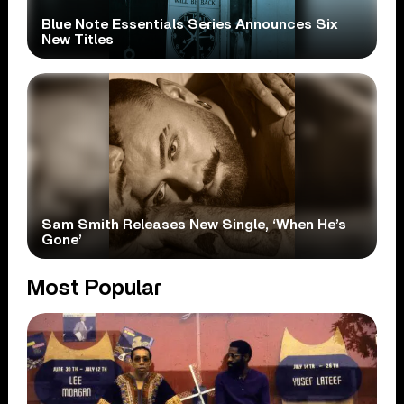
Blue Note Essentials Series Announces Six
New Titles
Sam Smith Releases New Single, ‘When He’s
Gone’
Most Popular