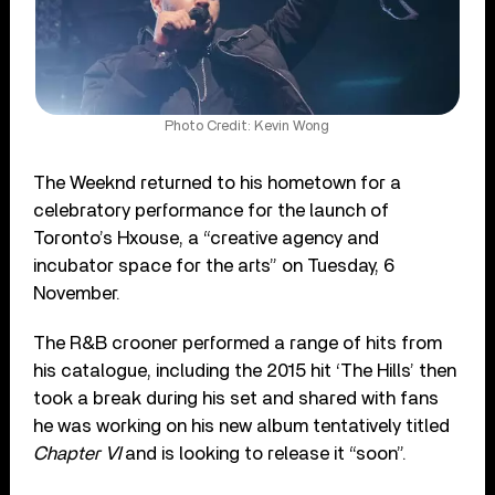
Photo Credit: Kevin Wong
The Weeknd returned to his hometown for a
celebratory performance for the launch of
Toronto’s Hxouse, a “creative agency and
incubator space for the arts” on Tuesday, 6
November.
The R&B crooner performed a range of hits from
his catalogue, including the 2015 hit ‘The Hills’ then
took a break during his set and shared with fans
he was working on his new album tentatively titled
Chapter VI
and is looking to release it “soon”.