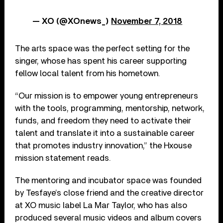
— XO (@XOnews_)
November 7, 2018
The arts space was the perfect setting for the
singer, whose has spent his career supporting
fellow local talent from his hometown.
“Our mission is to empower young entrepreneurs
with the tools, programming, mentorship, network,
funds, and freedom they need to activate their
talent and translate it into a sustainable career
that promotes industry innovation,” the Hxouse
mission statement reads.
The mentoring and incubator space was founded
by Tesfaye’s close friend and the creative director
at XO music label La Mar Taylor, who has also
produced several music videos and album covers