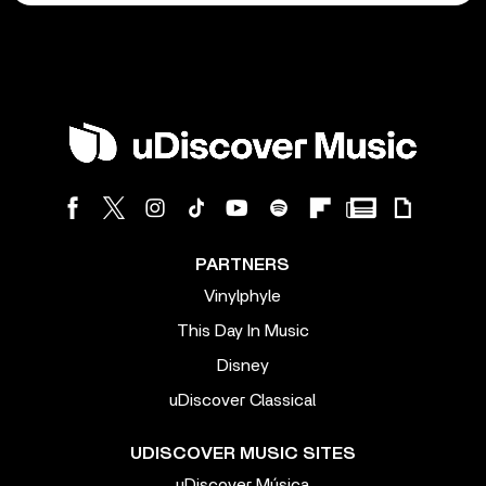
PARTNERS
Vinylphyle
This Day In Music
Disney
uDiscover Classical
UDISCOVER MUSIC SITES
uDiscover Música