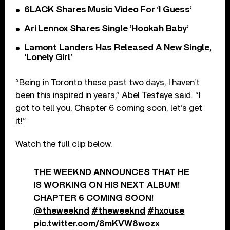
6LACK Shares Music Video For ‘I Guess’
Ari Lennox Shares Single ‘Hookah Baby’
Lamont Landers Has Released A New Single,
‘Lonely Girl’
“Being in Toronto these past two days, I haven’t
been this inspired in years,” Abel Tesfaye said. “I
got to tell you, Chapter 6 coming soon, let’s get
it!”
Watch the full clip below.
THE WEEKND ANNOUNCES THAT HE
IS WORKING ON HIS NEXT ALBUM!
CHAPTER 6 COMING SOON!
@theweeknd
#theweeknd
#hxouse
pic.twitter.com/8mKVW8wozx