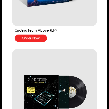
Circling From Above (LP)
Order Now