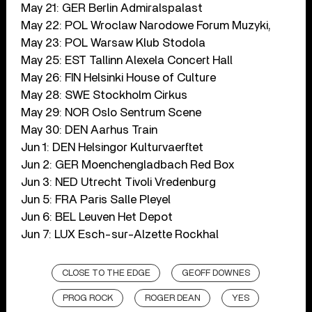
May 21: GER Berlin Admiralspalast
May 22: POL Wroclaw Narodowe Forum Muzyki,
May 23: POL Warsaw Klub Stodola
May 25: EST Tallinn Alexela Concert Hall
May 26: FIN Helsinki House of Culture
May 28: SWE Stockholm Cirkus
May 29: NOR Oslo Sentrum Scene
May 30: DEN Aarhus Train
Jun 1: DEN Helsingor Kulturvaerftet
Jun 2: GER Moenchengladbach Red Box
Jun 3: NED Utrecht Tivoli Vredenburg
Jun 5: FRA Paris Salle Pleyel
Jun 6: BEL Leuven Het Depot
Jun 7: LUX Esch-sur-Alzette Rockhal
CLOSE TO THE EDGE
GEOFF DOWNES
PROG ROCK
ROGER DEAN
YES