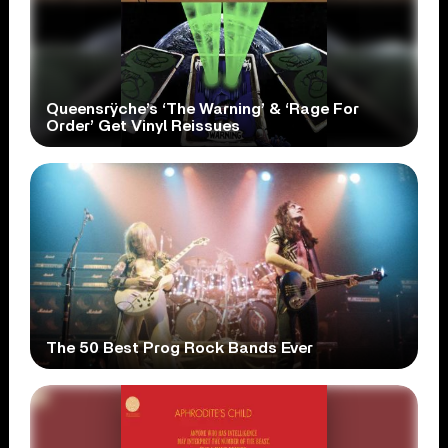
Queensrÿche’s ‘The Warning’ & ‘Rage For
Order’ Get Vinyl Reissues
The 50 Best Prog Rock Bands Ever