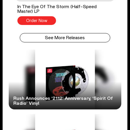
In The Eye Of The Storm (Half-Speed
Master) LP
Order Now
See More Releases
Rush Announces ‘2112’ Anniversary, ‘Spirit Of
Radio’ Vinyl