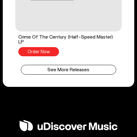
Crime Of The Century (Half-Speed Master)
LP
Order Now
See More Releases