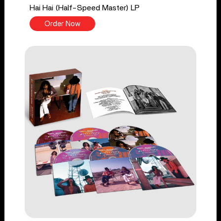
Hai Hai (Half-Speed Master) LP
Order Now