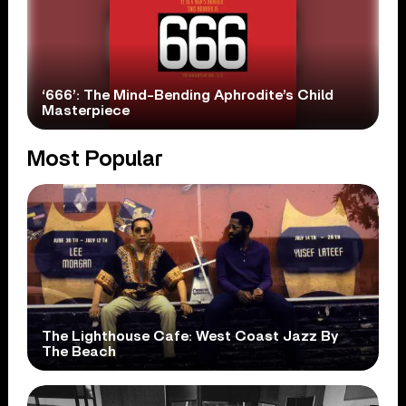
‘666’: The Mind-Bending Aphrodite’s Child
Masterpiece
Most Popular
The Lighthouse Cafe: West Coast Jazz By
The Beach