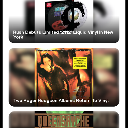
Rush Debuts Limited ‘2112’ Liquid Vinyl In New
York
Two Roger Hodgson Albums Return To Vinyl