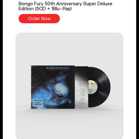
Bongo Fury 50th Anniversary Super Deluxe
Edition (5CD + 1Blu-Ray)
Order Now