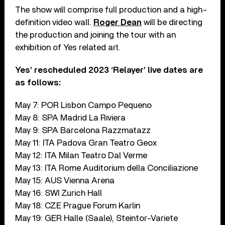
The show will comprise full production and a high-
definition video wall.
Roger Dean
will be directing
the production and joining the tour with an
exhibition of Yes related art.
Yes’ rescheduled 2023 ‘Relayer’ live dates are
as follows:
May 7: POR Lisbon Campo Pequeno
May 8: SPA Madrid La Riviera
May 9: SPA Barcelona Razzmatazz
May 11: ITA Padova Gran Teatro Geox
May 12: ITA Milan Teatro Dal Verme
May 13: ITA Rome Auditorium della Conciliazione
May 15: AUS Vienna Arena
May 16: SWI Zurich Hall
May 18: CZE Prague Forum Karlin
May 19: GER Halle (Saale), Steintor-Variete