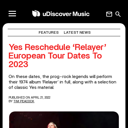
mail
search
FEATURES
LATEST NEWS
Yes Reschedule ‘Relayer’
European Tour Dates To
2023
On these dates, the prog-rock legends will perform
their 1974 album ‘Relayer’ in full, along with a selection
of classic Yes material.
PUBLISHED ON APRIL 21, 2022
BY
TIM PEACOCK