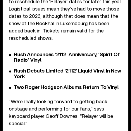
to reschedule the ‘Relayer’ dates for later this year.
Logistical issues mean they’ve had to move those
dates to 2023, although that does mean that the
show at the Rockhal in Luxembourg has been
added back in. Tickets remain valid for the
rescheduled shows.
Rush Announces ‘2112’ Anniversary, ‘Spirit Of
Radio’ Vinyl
Rush Debuts Limited ‘2112’ Liquid Vinyl In New
York
Two Roger Hodgson Albums Return To Vinyl
“We’re really looking forward to getting back
onstage and performing for our fans,” says
keyboard player Geoff Downes. “Relayer will be
special.”