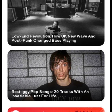
Low-End Revolution: How UK New Wave And
Post-Punk Changed Bass Playing
Best Iggy Pop Songs: 20 Tracks With An
Insatiable Lust For Life