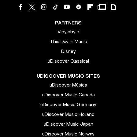
PARTNERS
Vinylphyle
This Day In Music
Disney
uDiscover Classical
UDISCOVER MUSIC SITES
uDiscover Música
uDiscover Music Canada
uDiscover Music Germany
uDiscover Music Holland
uDiscover Music Japan
uDiscover Music Norway