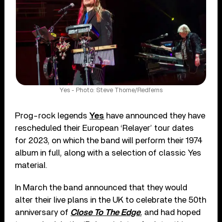
Yes - Photo: Steve Thorne/Redferns
Prog-rock legends
Yes
have announced they have
rescheduled their European ‘Relayer’ tour dates
for 2023, on which the band will perform their 1974
album in full, along with a selection of classic Yes
material.
In March the band announced that they would
alter their live plans in the UK to celebrate the 50th
anniversary of
Close To The Edge
, and had hoped