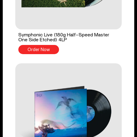
Symphonic Live (180g Half-Speed Master
One Side Etched) 4LP
Order Now