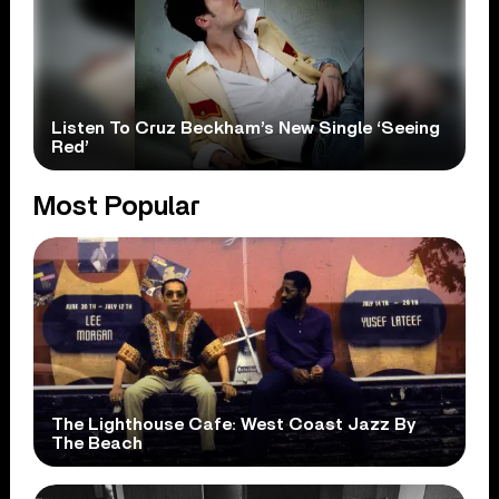
Listen To Cruz Beckham’s New Single ‘Seeing
Red’
Most Popular
The Lighthouse Cafe: West Coast Jazz By
The Beach