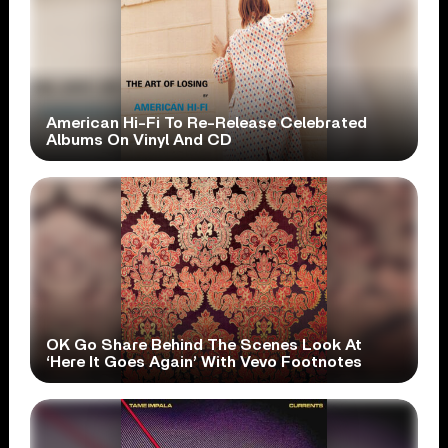
American Hi-Fi To Re-Release Celebrated
Albums On Vinyl And CD
OK Go Share Behind The Scenes Look At
‘Here It Goes Again’ With Vevo Footnotes