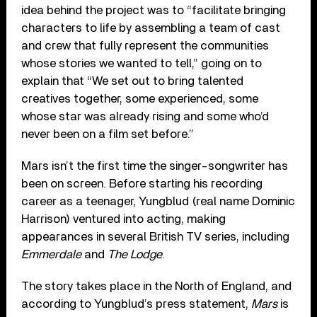
idea behind the project was to “facilitate bringing
characters to life by assembling a team of cast
and crew that fully represent the communities
whose stories we wanted to tell,” going on to
explain that “We set out to bring talented
creatives together, some experienced, some
whose star was already rising and some who’d
never been on a film set before.”
Mars isn’t the first time the singer-songwriter has
been on screen. Before starting his recording
career as a teenager, Yungblud (real name Dominic
Harrison) ventured into acting, making
appearances in several British TV series, including
Emmerdale
and
The Lodge
.
The story takes place in the North of England, and
according to Yungblud’s press statement,
Mars
is