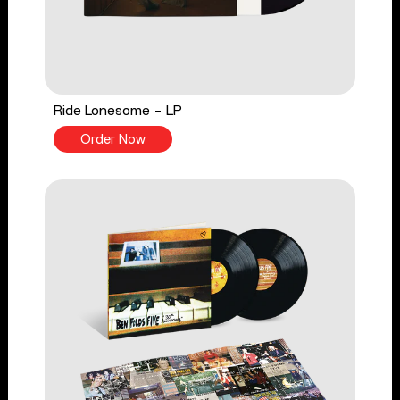
Ride Lonesome - LP
Order Now