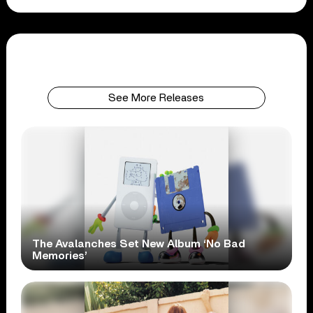
See More Releases
The Avalanches Set New Album ‘No Bad
Memories’