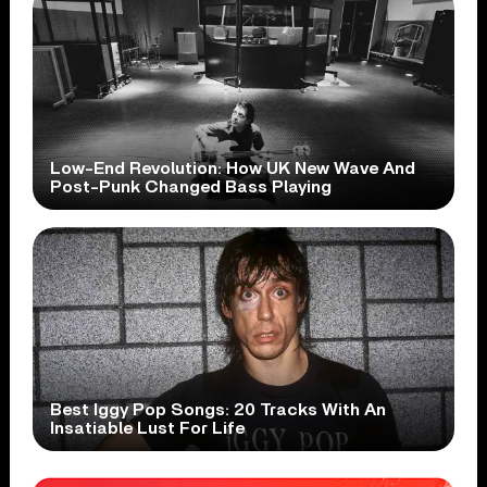
Low-End Revolution: How UK New Wave And
Post-Punk Changed Bass Playing
Best Iggy Pop Songs: 20 Tracks With An
Insatiable Lust For Life