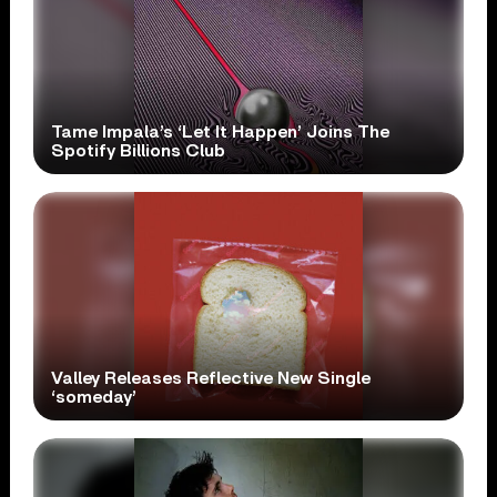
Tame Impala’s ‘Let It Happen’ Joins The
Spotify Billions Club
Valley Releases Reflective New Single
‘someday’