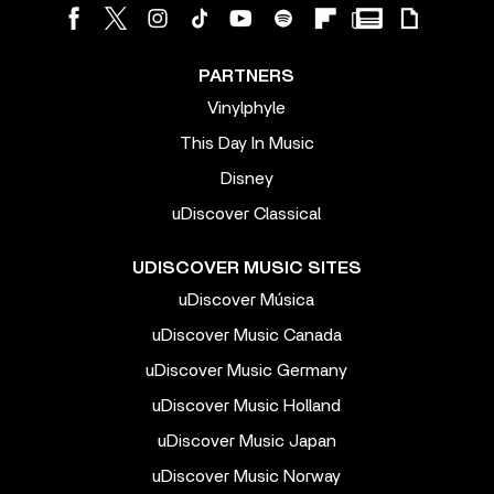
PARTNERS
Vinylphyle
This Day In Music
Disney
uDiscover Classical
UDISCOVER MUSIC SITES
uDiscover Música
uDiscover Music Canada
uDiscover Music Germany
uDiscover Music Holland
uDiscover Music Japan
uDiscover Music Norway