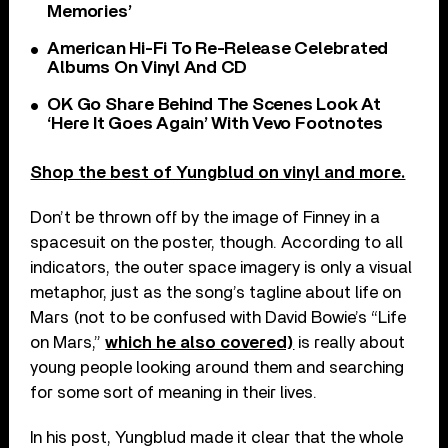
Memories’
American Hi-Fi To Re-Release Celebrated
Albums On Vinyl And CD
OK Go Share Behind The Scenes Look At
‘Here It Goes Again’ With Vevo Footnotes
Shop the best of Yungblud on vinyl and more.
Don’t be thrown off by the image of Finney in a
spacesuit on the poster, though. According to all
indicators, the outer space imagery is only a visual
metaphor, just as the song’s tagline about life on
Mars (not to be confused with David Bowie’s “Life
on Mars,”
which he also covered)
is really about
young people looking around them and searching
for some sort of meaning in their lives.
In his post, Yungblud made it clear that the whole