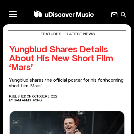
mail
search
FEATURES
LATEST NEWS
Yungblud Shares Details
About His New Short Film
‘Mars’
Yungblud shares the official poster for his forthcoming
short film ‘Mars.’
PUBLISHED ON OCTOBER 8, 2022
BY
SAM ARMSTRONG