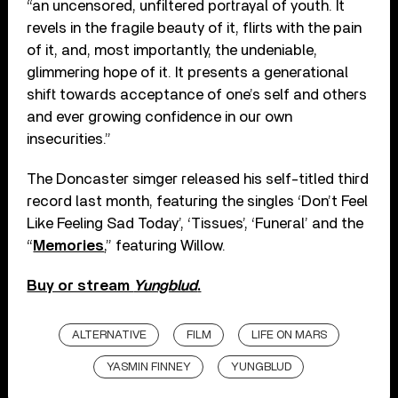
“an uncensored, unfiltered portrayal of youth. It
revels in the fragile beauty of it, flirts with the pain
of it, and, most importantly, the undeniable,
glimmering hope of it. It presents a generational
shift towards acceptance of one’s self and others
and ever growing confidence in our own
insecurities.”
The Doncaster simger released his self-titled third
record last month, featuring the singles ‘Don’t Feel
Like Feeling Sad Today’, ‘Tissues’, ‘Funeral’ and the
“
Memories
,” featuring Willow.
Buy or stream
Yungblud
.
ALTERNATIVE
FILM
LIFE ON MARS
YASMIN FINNEY
YUNGBLUD