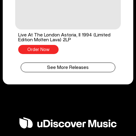
Live At The London Astoria, II 1994 (Limited
Edition Molten Lava) 2LP
Order Now
See More Releases