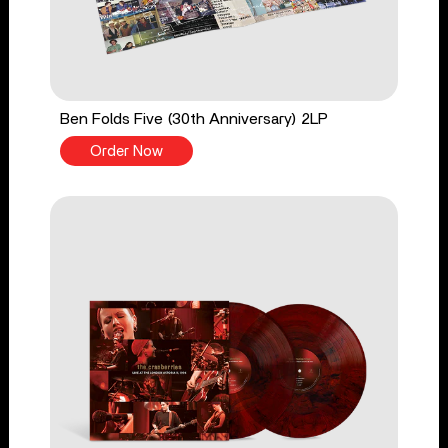
Ben Folds Five (30th Anniversary) 2LP
Order Now