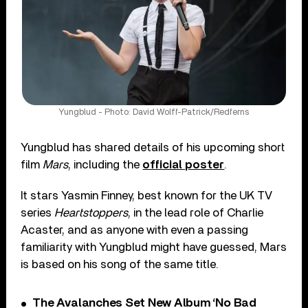
Yungblud - Photo: David Wolff-Patrick/Redferns
Yungblud has shared details of his upcoming short
film
Mars
, including the
official poster
.
It stars Yasmin Finney, best known for the UK TV
series
Heartstoppers
, in the lead role of Charlie
Acaster, and as anyone with even a passing
familiarity with Yungblud might have guessed, Mars
is based on his song of the same title.
The Avalanches Set New Album ‘No Bad