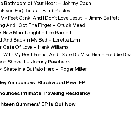
the Bathroom of Your Heart – Johnny Cash
eck you For) Ticks – Brad Paisley
 My Feet Stink, And I Don’t Love Jesus – Jimmy Buffett
ing And I Got The Finger – Chuck Mead
 A New Man Tonight – Lee Barnett
d And Back In My Bed – Loretta Lynn
ur Gate Of Love – Hank Williams
ff With My Best Friend, And I Sure Do Miss Him – Freddie D
 and Shove It – Johnny Paycheck
er Skate in a Buffalo Herd – Roger Miller
ley Announces ‘Blackwood Pew’ EP
nounces Intimate Traveling Residency
Eighteen Summers’ EP Is Out Now