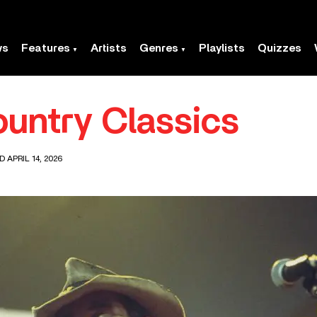
ws
Features
Artists
Genres
Playlists
Quizzes
untry Classics
 APRIL 14, 2026