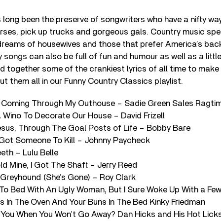
long been the preserve of songwriters who have a nifty way 
horses, pick up trucks and gorgeous gals. Country music spea
dreams of housewives and those that prefer America’s bac
 songs can also be full of fun and humour as well as a littl
d together some of the crankiest lyrics of all time to make
ut them all in our Funny Country Classics playlist.
 Is Coming Through My Outhouse – Sadie Green Sales Ragt
A Wino To Decorate Our House – David Frizell
esus, Through The Goal Posts of Life – Bobby Bare
e Got Someone To Kill – Johnny Paycheck
eth – Lulu Belle
d Mine, I Got The Shaft – Jerry Reed
Greyhound (She’s Gone) – Roy Clark
e To Bed With An Ugly Woman, But I Sure Woke Up With a Fe
ts In The Oven And Your Buns In The Bed Kinky Friedman
s You When You Won’t Go Away? Dan Hicks and His Hot Lick