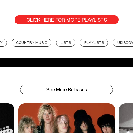
CLICK HERE FOR MORE PLAYLISTS
Y
COUNTRY MUSIC
LISTS
PLAYLISTS
UDISCOV
See More Releases