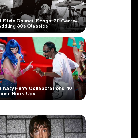
t Style Council Songs: 20 Genre-
addling 80s Classics
 Katy Perry Collaborations: 10
prise Hook-Ups