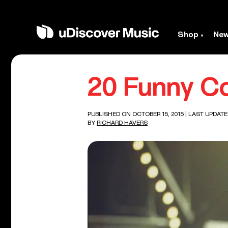
Shop
Ne
20 Funny Co
PUBLISHED ON OCTOBER 15, 2015
| LAST UPDATED
BY
RICHARD HAVERS