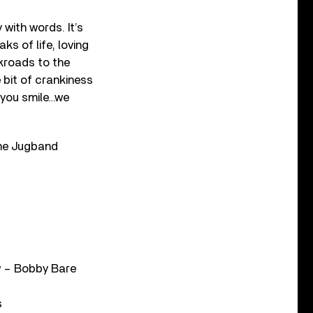
with words. It’s
ks of life, loving
kroads to the
e bit of crankiness
 you smile…we
ime Jugband
w – Bobby Bare
s