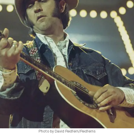
Photo by David Redfern/Redferns