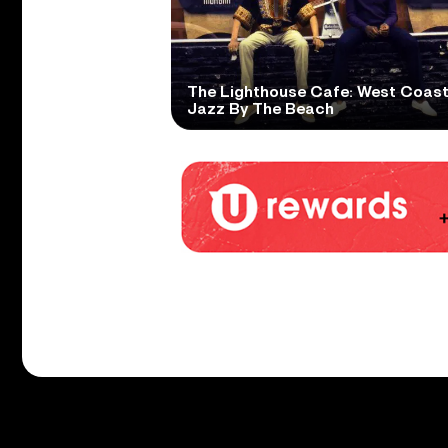
The Lighthouse Cafe: West Coas
Jazz By The Beach