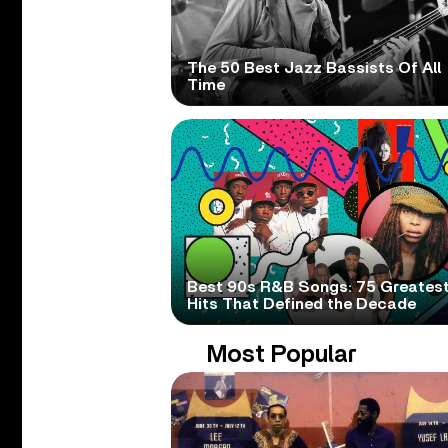
The 50 Best Jazz Bassists Of All
Time
Best 90s R&B Songs: 75 Greates
Hits That Defined the Decade
Most Popular