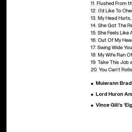
11. Flushed From 
12. (I’d Like To Ch
13. My Head Hurts,
14. She Got The R
15. She Feels Like
16. Out Of My Hea
17. Swing Wide Yo
18. My Wife Ran O
19. Take This Job
20. You Can’t Roll
Muierann Brad
Lord Huron An
Vince Gill’s ‘