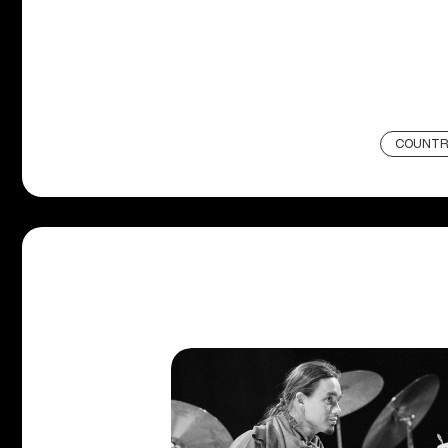
COUNTR