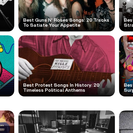
Best Guns N’ Roses Songs: 20 Tracks
Bes
To Satiate Your Appetite
Str
t
Best Protest Songs In History: 20
Best
Timeless Political Anthems
Sur