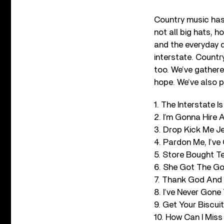
Country music has 
not all big hats, 
and the everyday 
interstate. Country
too. We’ve gathere
hope. We’ve also p
1. The Interstate
2. I’m Gonna Hire 
3. Drop Kick Me J
4. Pardon Me, I’v
5. Store Bought Te
6. She Got The Gol
7. Thank God And 
8. I’ve Never Gon
9. Get Your Biscui
10. How Can I Mis