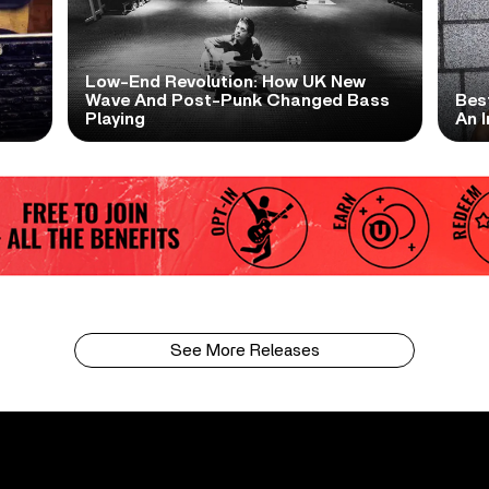
Low-End Revolution: How UK New
t
Wave And Post-Punk Changed Bass
Bes
Playing
An I
See More Releases