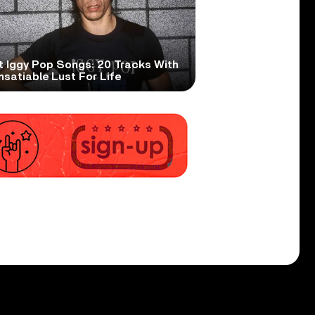
t Iggy Pop Songs: 20 Tracks With
nsatiable Lust For Life