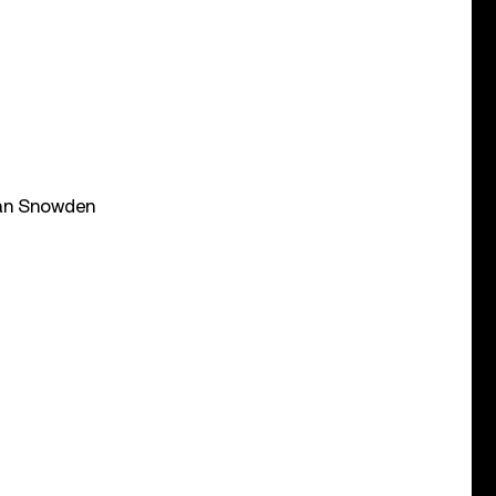
ean Snowden