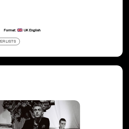
Format:
UK English
ER LISTS