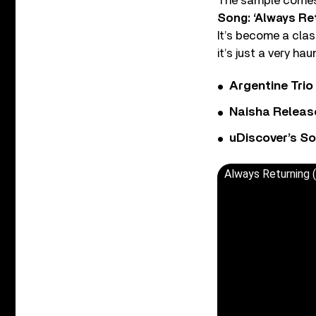
The sample comes 
Song: ‘Always Re
It’s become a clas
it’s just a very h
Argentine Tri
Naisha Releas
uDiscover’s So
Always Returning