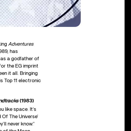
king
Adventures
989, has
 as a godfather of
for the EG imprint
en it all. Bringing
s Top 11 electronic
ndtracks
(1983)
u like space. It’s
 Of The Universe’
’ll never know.”