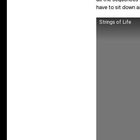
have to sit down an
Strings of Life