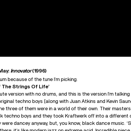
 May:
Innovator
(1996)
lbum because of the tune I’m picking.
 The Strings Of Life’
te version with no drums, and this is the version I’m talking
original techno boys [along with Juan Atkins and Kevin Sau
 The three of them were in a world of their own. Their master
k techno boys and they took Kraftwerk off into a differen
 were dancey anyway, but, you know, black dance music. ‘St
here: it’s like modern jazz on extreme acid. Incredible piece