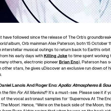
at have followed since the release of The Orb’s groundbrea
orld
album, Orb mainman Alex Paterson, botn 15 October 1
nterstellar musical outings to return back to Earth’s orbit
From his early days with
Killing Joke
to time spent working 
any others, electronic pioneer
Brian Eno
), Paterson has se
other stars, he gives uDiscover an exclusive run down of hi
s.
 Daniel Lanois And Roger Eno:
Apollo: Atmospheres & Sou
 the film
For All Mankind
? It’s a must-see. Please see it if yo
t of the vocal astronaut samples for ‘Supernova At The End
The Moon’. Hence, “We’re on the back side of the Moon, they