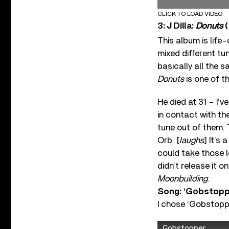
CLICK TO LOAD VIDEO
3: J Dilla:
Donuts
(
This album is life
mixed different tun
basically all the 
Donuts
is one of t
He died at 31 – I’
in contact with th
tune out of them. T
Orb. [
laughs
] It’s 
could take those 
didn’t release it 
Moonbuilding
.
Song: ‘Gobstopp
I chose ‘Gobstopp
Gobstopper