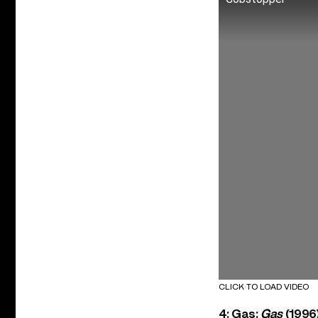
CLICK TO LOAD VIDEO
4: Gas:
Gas
(1996