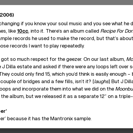
2006)
-changing if you know your soul music and you see what he did
es, like
10cc
, into it. There’s an album called
Recipe For Do
sample records he used to make the record, but that’s abou
hose records I want to play repeatedly.
ve got so much respect for the geezer. On our last album,
Mo
e J Dilla estate and asked if there were any loops left over
hey could only find 15, which you’d think is easily enough –
a couple of bridges and a few fills, isn’t it? [
laughs
] But J Dil
loops and incorporate them into what we did on the
Moonbui
on the album, but we released it as a separate 12” on a tripl
er’
er’ because it has the Mantronix sample.