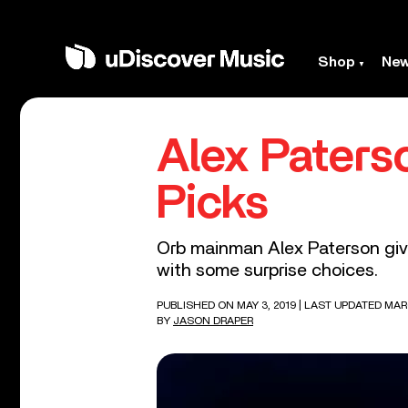
Shop
Ne
Alex Paterso
Picks
Orb mainman Alex Paterson give
with some surprise choices.
PUBLISHED ON MAY 3, 2019
| LAST UPDATED MAR
BY
JASON DRAPER