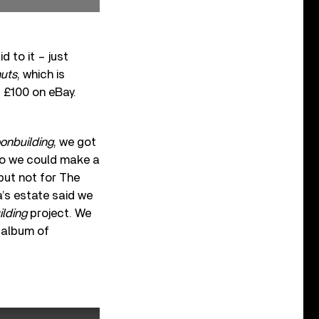
 to it – just
nuts
, which is
t £100 on eBay.
onbuilding
, we got
 so we could make a
 but not for The
la’s estate said we
lding
project. We
e-album of