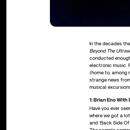
In the decades th
Beyond The Ultraw
conducted enough i
electronic music. 
(home to, among m
strange news from 
musical excursion
1: Brian Eno With
Have you ever seen
where we got a lo
and ‘Back Side Of 