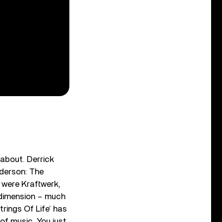
 about. Derrick
nderson: The
s were Kraftwerk,
t dimension – much
rings Of Life’ has
 of music. You just