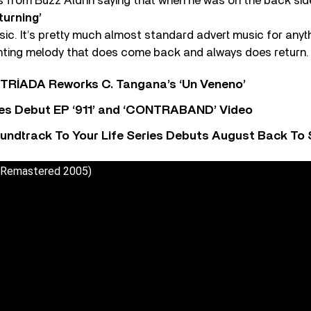
from Buzz Aldrin saying that when he was on the back sid
turning’
sic. It’s pretty much almost standard advert music for any
aunting melody that does come back and always does return.
o TRÍADA Reworks C. Tangana’s ‘Un Veneno’
es Debut EP ‘911’ and ‘CONTRABAND’ Video
undtrack To Your Life Series Debuts August Back To S
 (Remastered 2005)