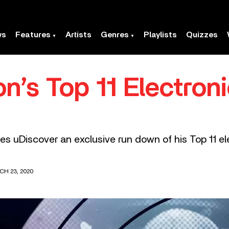
ws
Features
Artists
Genres
Playlists
Quizzes
n’s Top 11 Electron
s uDiscover an exclusive run down of his Top 11 el
CH 23, 2020