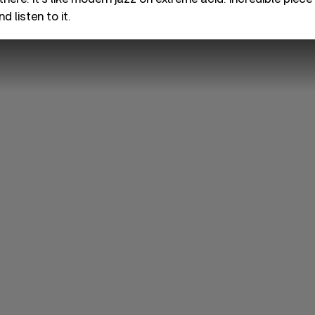
d listen to it.