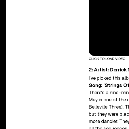
CLICK TO LOAD VIDEO
2: Artist: Derrick
I’ve picked this a
Song: ‘Strings Of
There’s a nine-minu
May is one of the 
Belleville Three].
but they were blac
more dancier. They
all the sequences t