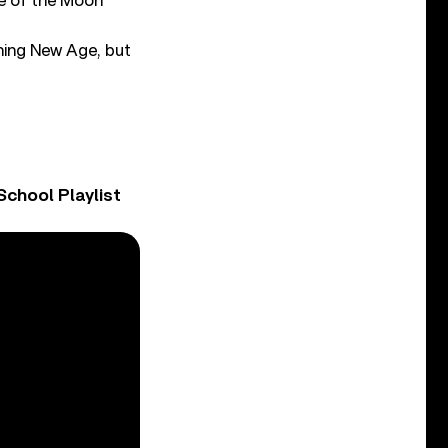
e of the Moon
thing New Age, but
chool Playlist