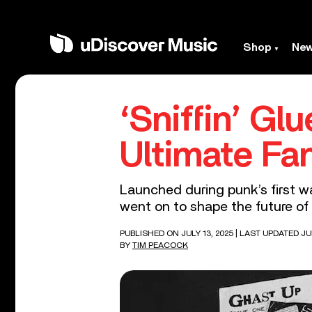
Shop
Ne
‘Sniffin’ Glu
Ultimate Fa
Launched during punk’s first wa
went on to shape the future of 
PUBLISHED ON JULY 13, 2025
| LAST UPDATED JUL
BY
TIM PEACOCK