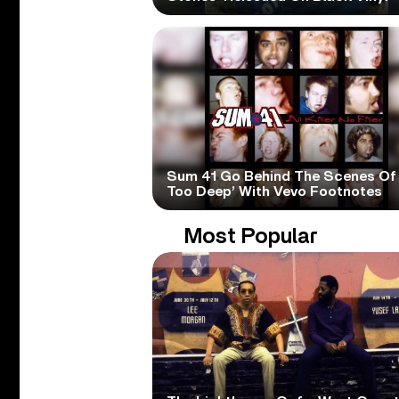
Sum 41 Go Behind The Scenes Of 
Too Deep’ With Vevo Footnotes
Most Popular