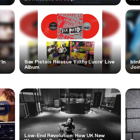
‘In
Sex Pistols Reissue ‘Filthy Lucre’ Live
blin
Album
Join
Low-End Revolution: How UK New