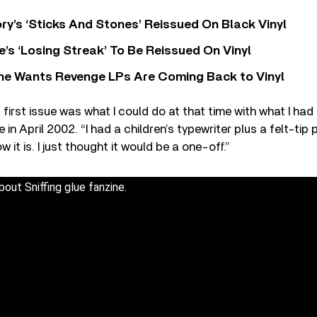
y’s ‘Sticks And Stones’ Reissued On Black Vinyl
’s ‘Losing Streak’ To Be Reissued On Vinyl
he Wants Revenge LPs Are Coming Back to Vinyl
 first issue was what I could do at that time with what I had
in April 2002. “I had a children’s typewriter plus a felt-tip 
ow it is. I just thought it would be a one-off.”
bout Sniffing glue fanzine.