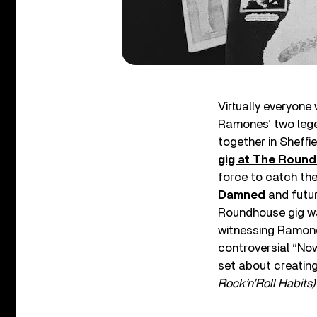
Virtually everyon
Ramones’ two legen
together in Sheffie
gig at The Roun
force to catch the
Damned
and futur
Roundhouse gig wa
witnessing Ramone
controversial “Now
set about creating 
Rock’n’Roll Habits)