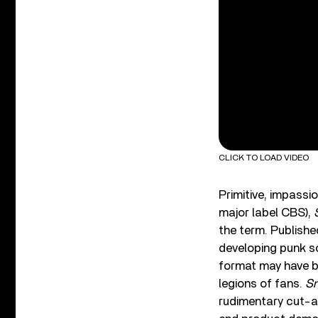
CLICK TO LOAD VIDEO
Primitive, impassio
major label CBS),
the term. Publishe
developing punk s
format may have be
legions of fans.
Sn
rudimentary cut-an