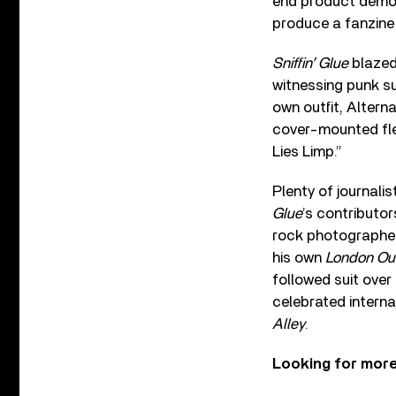
end product demon
produce a fanzine 
Sniffin’ Glue
blazed 
witnessing punk s
own outfit, Alterna
cover-mounted flex
Lies Limp.”
Plenty of journali
Glue
’s contributor
rock photographer 
his own
London Ou
followed suit over
celebrated intern
Alley
.
Looking for mor