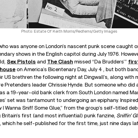
Photo: Estate Of Keith Morris/Redferns/Getty Images
e who was anyone on London’s nascent punk scene caught o
dary shows in the English capitol during July 1976. Howeve
ld,
Sex Pistols
and
The Clash
missed “Da Brudders’”
firs
dhouse
on America’s Bicentenary Day, July 4 , but both band
ir US brethren the following night at Dingwall’s, along wit
e Pretenders leader Chrissie Hynde. But someone who did 
s a 19-year-old bank clerk from South London named Mark 
s’ set was tantamount to undergoing an epiphany. Inspired
 I Wanna Sniff Some Glue,” from the group’s self-titled deb
Britain’s first (and most influential) punk fanzine,
Sniffin’ 
, which he self-published for the first time, just nine days lat