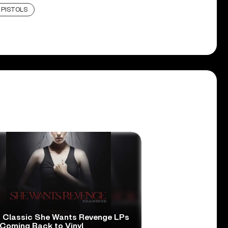
 PISTOLS
 Classic She Wants Revenge LPs
 Coming Back to Vinyl