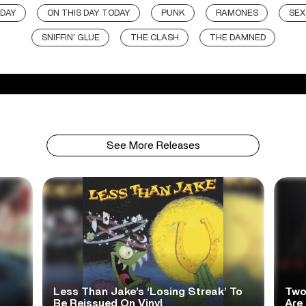
 DAY
ON THIS DAY TODAY
PUNK
RAMONES
SEX
SNIFFIN' GLUE
THE CLASH
THE DAMNED
See More Releases
Less Than Jake’s ‘Losing Streak’ To
Two
Be Reissued On Vinyl
Are