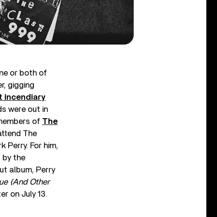
ne or both of
r, gigging
t incendiary
s were out in
h members of
The
attend The
Perry. For him,
 by the
ut album, Perry
Glue (And Other
er on July 13.