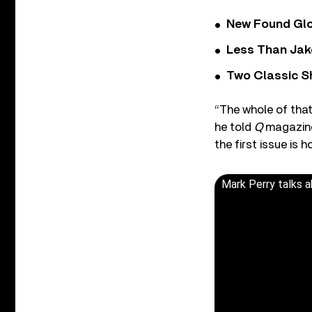
New Found Glor
Less Than Jake
Two Classic S
“The whole of that
he told
Q
magazine 
the first issue is h
Mark Perry talks a