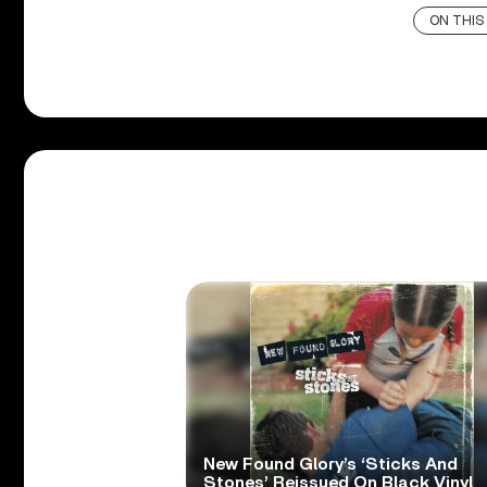
ON THIS
New Found Glory’s ‘Sticks And
Stones’ Reissued On Black Vinyl