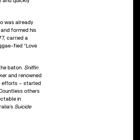
 and quickly
who was already
 and formed his
77, carried a
eggae-fied “Love
 the baton.
Sniffin
aker and renowned
 efforts – started
. Countless others
ectable in
alia’s
Suicide