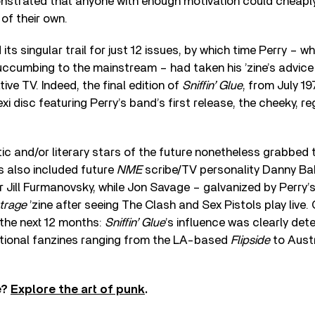
strated that anyone with enough motivation could cheaply
of their own.
its singular trail for just 12 issues, by which time Perry – 
uccumbing to the mainstream – had taken his ’zine’s advice
tive TV. Indeed, the final edition of
Sniffin’ Glue
, from July 19
i disc featuring Perry’s band’s first release, the cheeky, r
stic and/or literary stars of the future nonetheless grabbed
s also included future
NME
scribe/TV personality Danny B
Jill Furmanovsky, while Jon Savage – galvanized by Perry’s
trage
’zine after seeing The Clash and Sex Pistols play live
 the next 12 months:
Sniffin’ Glue
’s influence was clearly det
ational fanzines ranging from the LA-based
Flipside
to Austr
e?
Explore the art of punk
.