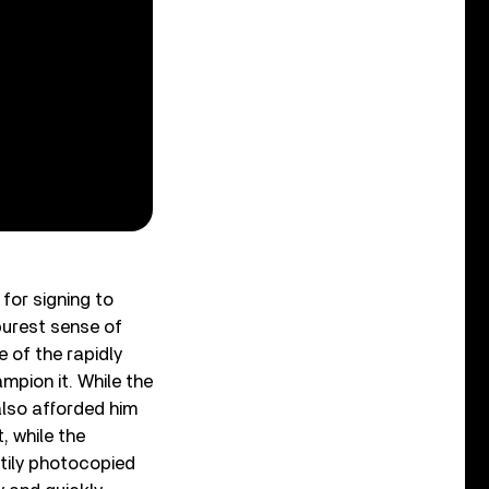
 for signing to
purest sense of
 of the rapidly
pion it. While the
also afforded him
 while the
stily photocopied