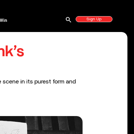
search
Sign Up
Win
nk’s
e scene in its purest form and