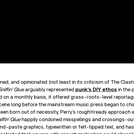
ned, and opinionated (not least in its criticism of The Clash
Sniffin’ Glue
arguably represented
punk’s DIY ethos
in the 
d on a monthly basis, it offered grass-roots-level reportage
cene long before the mainstream music press began to cham
en born out of necessity, Perry’s rough’n’ready approach 
iffin’ Glue
happily condoned misspellings and crossings-out,
d-paste graphics, typewritten or felt-tipped text, and ha