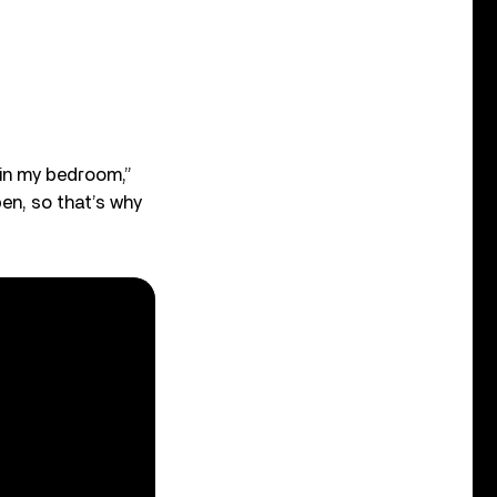
 in my bedroom,”
pen, so that’s why