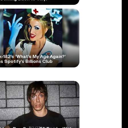
k-182’s ‘What’s My Age Again?’
s Spotify’s Billions Club