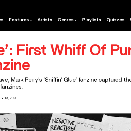
ws
Features
Artists
Genres
Playlists
Quizzes
e’: First Whiff Of Pu
nzine
ve, Mark Perry’s ‘Sniffin’ Glue’ fanzine captured th
fanzines.
Y 13, 2026