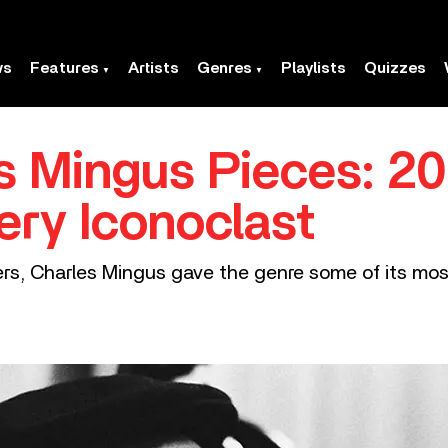
ws
Features
Artists
Genres
Playlists
Quizzes
s Mingus Pieces: 20
ery Iconoclast
ers, Charles Mingus gave the genre some of its mo