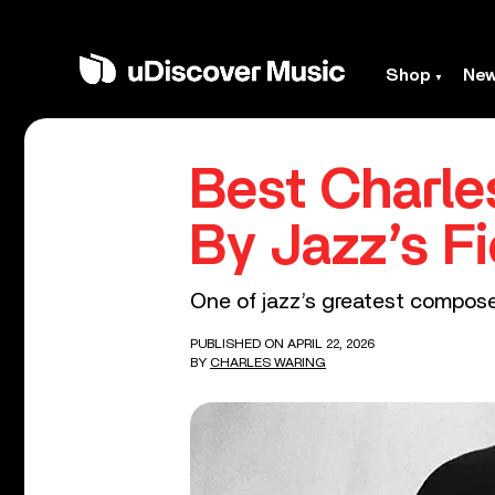
Shop
Ne
Best Charle
By Jazz’s Fi
One of jazz’s greatest compos
PUBLISHED ON APRIL 22, 2026
BY
CHARLES WARING