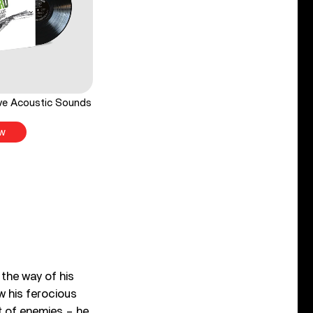
ve Acoustic Sounds
w
 the way of his
w his ferocious
ft of enemies – he