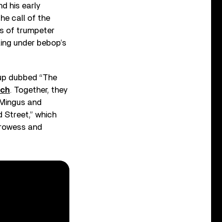
d his early
he call of the
ds of trumpeter
ing under bebop’s
oup dubbed “The
ch
. Together, they
 Mingus and
d Street,” which
prowess and