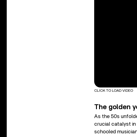
CLICK TO LOAD VIDEO
The golden y
As the 50s unfold
crucial catalyst i
schooled musicians