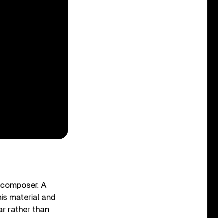
 composer. A
is material and
ar rather than