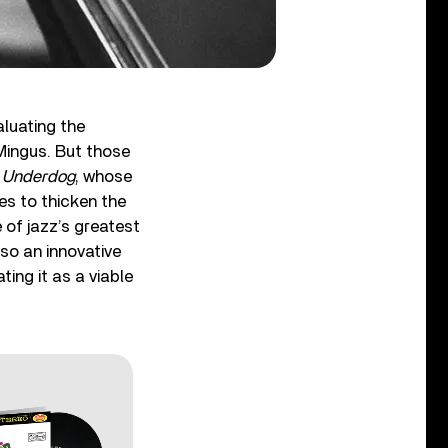
aluating the
 Mingus. But those
 Underdog
, whose
ves to thicken the
e of jazz’s greatest
so an innovative
ing it as a viable