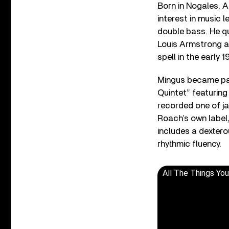
Born in Nogales, A
interest in music 
double bass. He qu
Louis Armstrong a
spell in the early 1
Mingus became par
Quintet” featurin
recorded one of ja
Roach’s own label,
includes a dexter
rhythmic fluency.
All The Things Yo