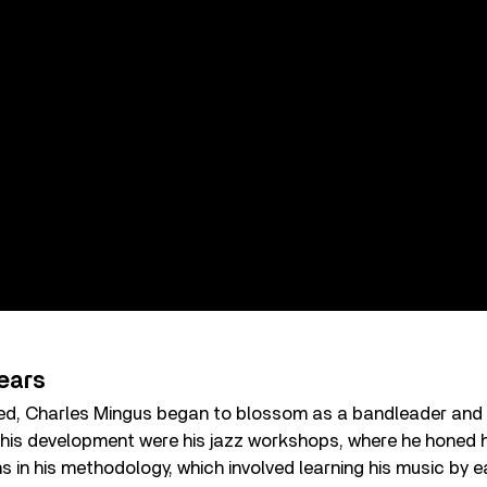
ears
ed, Charles Mingus began to blossom as a bandleader and
n his development were his jazz workshops, where he honed h
 in his methodology, which involved learning his music by e