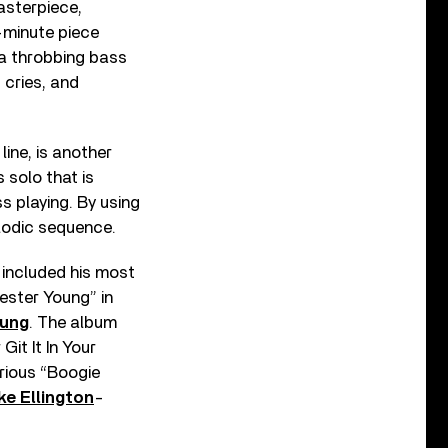
asterpiece,
-minute piece
n a throbbing bass
 cries, and
line, is another
 solo that is
s playing. By using
elodic sequence.
it included his most
ester Young” in
oung
. The album
it It In Your
rious “Boogie
ke Ellington
-