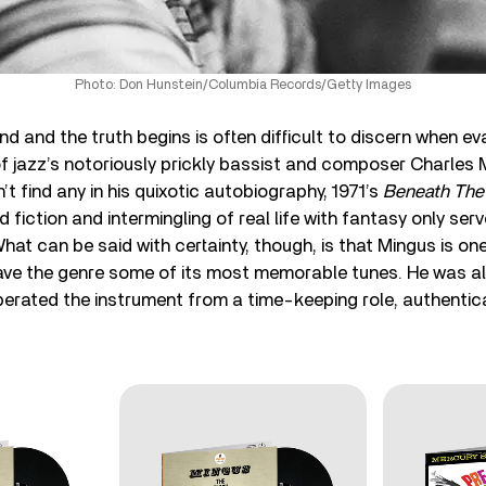
Photo: Don Hunstein/Columbia Records/Getty Images
d and the truth begins is often difficult to discern when ev
 of jazz’s notoriously prickly bassist and composer Charles
’t find any in his quixotic autobiography, 1971’s
Beneath The
d fiction and intermingling of real life with fantasy only ser
hat can be said with certainty, though, is that Mingus is on
e the genre some of its most memorable tunes. He was al
berated the instrument from a time-keeping role, authenticat