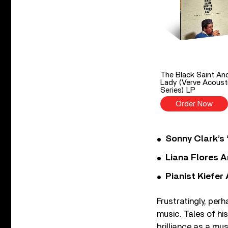
The Black Saint An
Lady (Verve Acoust
Series) LP
Order Now
Sonny Clark’s 
Liana Flores A
Pianist Kiefe
Frustratingly, per
music. Tales of hi
brilliance as a mus