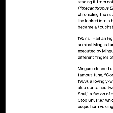
reading it from no
Pithecanthropus E
chronicling the ri
line locked into a
became a touchsto
1957’s “Haitian Fig
seminal Mingus tun
executed by Mingus
different fingers o
Mingus released 
famous tune, “Goo
1963), a lovingly
also contained two
Soul,” a fusion of
Stop Shuffle,” wh
esque horn voicing