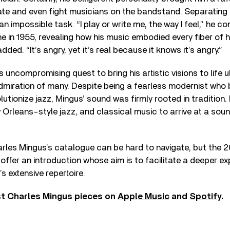
te and even fight musicians on the bandstand. Separating 
an impossible task. “I play or write me, the way I feel,” he c
 in 1955, revealing how his music embodied every fiber of h
added. “It’s angry, yet it’s real because it knows it’s angry.”
s uncompromising quest to bring his artistic visions to life 
dmiration of many. Despite being a fearless modernist who
utionize jazz, Mingus’ sound was firmly rooted in tradition. H
Orleans-style jazz, and classical music to arrive at a soun
arles Mingus’s catalogue can be hard to navigate, but the 2
offer an introduction whose aim is to facilitate a deeper ex
 extensive repertoire.
st Charles Mingus pieces on
Apple Music
and
Spotify
.