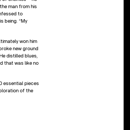
the man from his
onfessed to
is being. “My
ultimately won him
 broke new ground
e distilled blues,
d that was like no
0 essential pieces
ploration of the