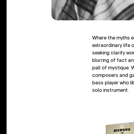
Where the myths en
extraordinary life
seeking clarity won
blurring of fact an
pall of mystique. W
composers and gav
bass player who li
solo instrument.