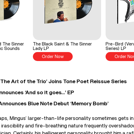
d The Sinner
The Black Saint & The Sinner
Pre-Bird (Ver
ic Sounds
Lady LP
Series) LP
Order Now
Order No
‘The Art of the Trio’ Joins Tone Poet Reissue Series
nnounces ‘And so it goes…’ EP
r Announces Blue Note Debut ‘Memory Bomb’
haps, Mingus’ larger-than-life personality sometimes gets in
s irascibility and fire-breathing nature frequently overshado
ician. Certainly, his belligerent personality brought him a ra