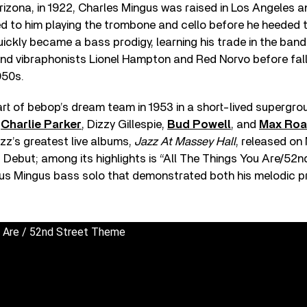
rizona, in 1922, Charles Mingus was raised in Los Angeles an
led to him playing the trombone and cello before he heeded t
ickly became a bass prodigy, learning his trade in the ban
nd vibraphonists Lionel Hampton and Red Norvo before fall
950s.
t of bebop’s dream team in 1953 in a short-lived supergr
g
Charlie Parker
, Dizzy Gillespie,
Bud Powell
, and
Max Roa
zz’s greatest live albums,
Jazz At Massey Hall
, released on
 Debut; among its highlights is “All The Things You Are/52n
ous Mingus bass solo that demonstrated both his melodic 
u Are / 52nd Street Theme