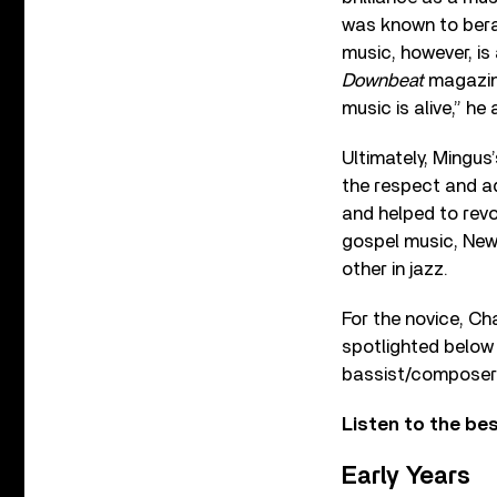
was known to bera
music, however, is 
Downbeat
magazine
music is alive,” he 
Ultimately, Mingus’
the respect and a
and helped to revol
gospel music, New 
other in jazz.
For the novice, Ch
spotlighted below 
bassist/composer’s
Listen to the be
Early Years