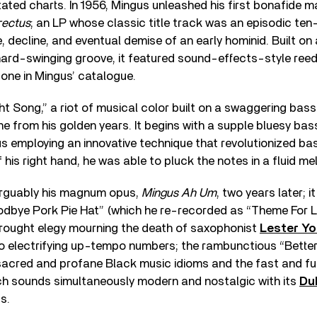
tated charts. In 1956, Mingus unleashed his first bonafide m
rectus
; an LP whose classic title track was an episodic ten
se, decline, and eventual demise of an early hominid. Built o
 hard-swinging groove, it featured sound-effects-style reed
ne in Mingus’ catalogue.
ht Song,” a riot of musical color built on a swaggering bass 
e from his golden years. It begins with a supple bluesy bass
 employing an innovative technique that revolutionized bas
f his right hand, he was able to pluck the notes in a fluid m
arguably his magnum opus,
Mingus Ah Um
, two years later; 
dbye Pork Pie Hat” (which he re-recorded as “Theme For L
-wrought elegy mourning the death of saxophonist
Lester Y
 electrifying up-tempo numbers; the rambunctious “Better G
 sacred and profane Black music idioms and the fast and fu
ich sounds simultaneously modern and nostalgic with its
Du
s.