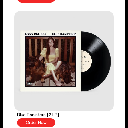
Blue Banisters [2 LP]
Order Now