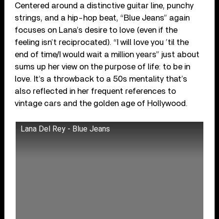
Centered around a distinctive guitar line, punchy
strings, and a hip-hop beat, “Blue Jeans” again
focuses on Lana’s desire to love (even if the
feeling isn’t reciprocated). “I will love you ’til the
end of time/I would wait a million years” just about
sums up her view on the purpose of life: to be in
love. It’s a throwback to a 50s mentality that’s
also reflected in her frequent references to
vintage cars and the golden age of Hollywood.
Lana Del Rey - Blue Jeans