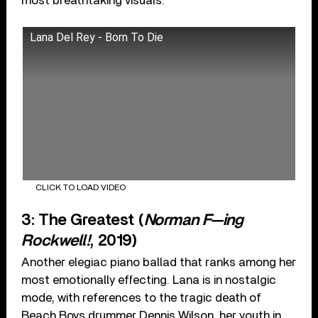
most breathtaking visuals.
Lana Del Rey - Born To Die
CLICK TO LOAD VIDEO
3: The Greatest (
Norman F—ing
Rockwell!
, 2019)
Another elegiac piano ballad that ranks among her
most emotionally effecting. Lana is in nostalgic
mode, with references to the tragic death of
Beach Boys drummer Dennis Wilson, her youth in