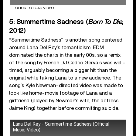
CLICK TO LOAD VIDEO
5: Summertime Sadness (
Born To Die
,
2012)
“Summertime Sadness” is another song centered
around Lana Del Rey’s romanticism. EDM
dominated the charts in the early 00s, so a remix
of the song by French DJ Cedric Gervais was well-
timed, arguably becoming a bigger hit than the
original while taking Lana to a new audience. The
song’s Kyle Newman-directed video was made to
look like home-movie footage of Lana and a
girlfriend (played by Newman’s wife, the actress
Jaime King) together before committing suicide.
Lana Del Rey - Summertime Sadness (Official
Music Video)