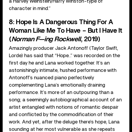
a Harvey Weinstein/Harry Winston-type of
character in mind.”
8: Hope Is A Dangerous Thing For A
Woman Like Me To Have – But I Have It
(
Norman F—ing Rockwell
, 2019)
Amazingly producer Jack Antonoff (Taylor Swift,
Lorde) has said that “Hope…” was recorded on the
first day he and Lana worked together. It’s an
astonishingly intimate, hushed performance with
Antonoff’s nuanced piano perfectively
complementing Lana’s emotionally draining
performance. It’s more of an outpouring than a
song; a seemingly autobiographical account of an
artist entangled with notions of romantic despair
and conflicted by the commodification of their
work. And yet, after the deluge there’s hope, Lana
sounding at her most vulnerable as she repeats