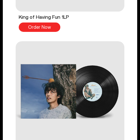
King of Having Fun 1LP
Order Now