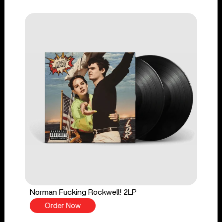
Norman Fucking Rockwell! 2LP
Order Now