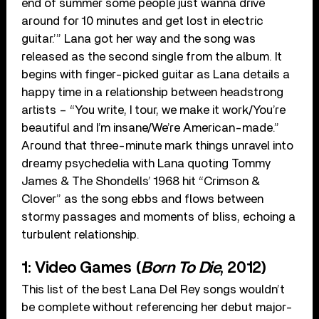
end of summer some people just wanna drive
around for 10 minutes and get lost in electric
guitar.’” Lana got her way and the song was
released as the second single from the album. It
begins with finger-picked guitar as Lana details a
happy time in a relationship between headstrong
artists – “You write, I tour, we make it work/You’re
beautiful and I’m insane/We’re American-made.”
Around that three-minute mark things unravel into
dreamy psychedelia with Lana quoting Tommy
James & The Shondells’ 1968 hit “Crimson &
Clover” as the song ebbs and flows between
stormy passages and moments of bliss, echoing a
turbulent relationship.
1: Video Games (
Born To Die
, 2012)
This list of the best Lana Del Rey songs wouldn’t
be complete without referencing her debut major-