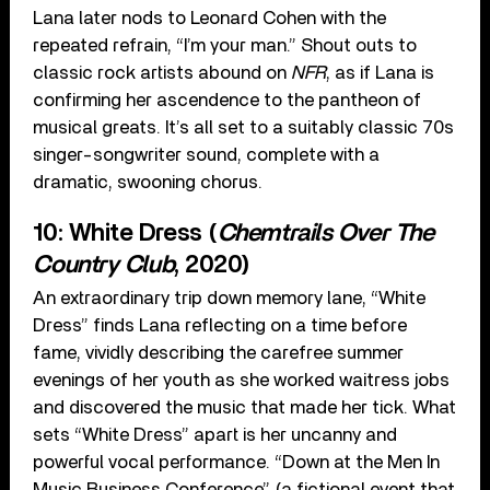
Lana later nods to Leonard Cohen with the
repeated refrain, “I’m your man.” Shout outs to
classic rock artists abound on
NFR
, as if Lana is
confirming her ascendence to the pantheon of
musical greats. It’s all set to a suitably classic 70s
singer-songwriter sound, complete with a
dramatic, swooning chorus.
10: White Dress (
Chemtrails Over The
Country Club
, 2020)
An extraordinary trip down memory lane, “White
Dress” finds Lana reflecting on a time before
fame, vividly describing the carefree summer
evenings of her youth as she worked waitress jobs
and discovered the music that made her tick. What
sets “White Dress” apart is her uncanny and
powerful vocal performance. “Down at the Men In
Music Business Conference” (a fictional event that