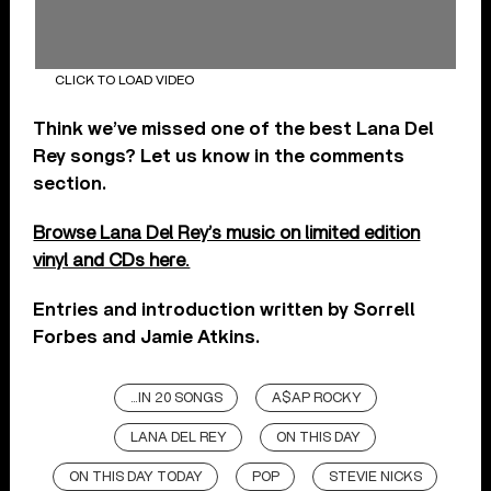
CLICK TO LOAD VIDEO
Think we’ve missed one of the best Lana Del
Rey songs? Let us know in the comments
section.
Browse Lana Del Rey’s music on limited edition
vinyl and CDs here.
Entries and introduction written by Sorrell
Forbes and Jamie Atkins.
...IN 20 SONGS
A$AP ROCKY
LANA DEL REY
ON THIS DAY
ON THIS DAY TODAY
POP
STEVIE NICKS