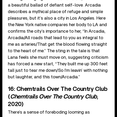
a beautiful ballad of defiant self-love. Arcadia
describes a mythical place of refuge and simple
pleasures, but it’s also a city in Los Angeles. Here
the New York native compares her body to LA and
confirms the city’s importance to her, “In Arcadia,
Arcadia/All roads that lead to you as integral to
me as arteries/That get the blood flowing straight
to the heart of me.” The sting in the tale is that
Lana feels she must move on, suggesting criticism
has forced a new start, “They built me up 300 feet
tall just to tear me down/So I’m leavin’ with nothing
but laughter, and this town/Arcadia.”
16: Chemtrails Over The Country Club
(
Chemtrails Over The Country Club
,
2020)
There’s a sense of foreboding looming as