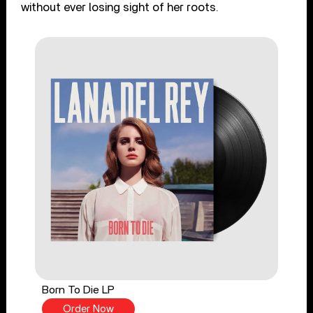
without ever losing sight of her roots.
Born To Die LP
Order Now