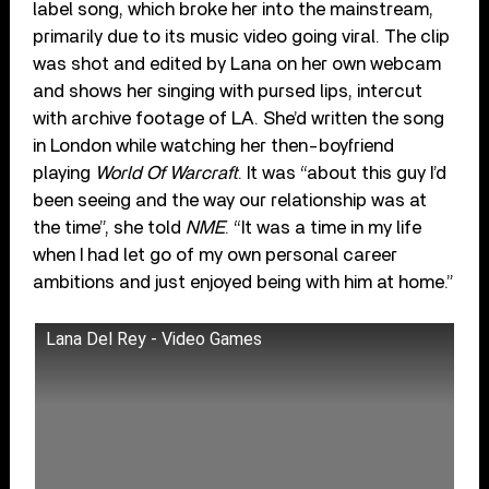
label song, which broke her into the mainstream,
primarily due to its music video going viral. The clip
was shot and edited by Lana on her own webcam
and shows her singing with pursed lips, intercut
with archive footage of LA. She’d written the song
in London while watching her then-boyfriend
playing
World Of Warcraft
. It was “about this guy I’d
been seeing and the way our relationship was at
the time”, she told
NME
. “It was a time in my life
when I had let go of my own personal career
ambitions and just enjoyed being with him at home.”
Lana Del Rey - Video Games