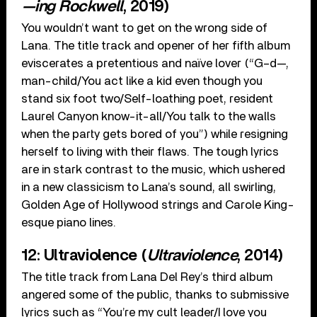
—ing Rockwell
, 2019)
You wouldn’t want to get on the wrong side of
Lana. The title track and opener of her fifth album
eviscerates a pretentious and naïve lover (“G–d—,
man-child/You act like a kid even though you
stand six foot two/Self-loathing poet, resident
Laurel Canyon know-it-all/You talk to the walls
when the party gets bored of you”) while resigning
herself to living with their flaws. The tough lyrics
are in stark contrast to the music, which ushered
in a new classicism to Lana’s sound, all swirling,
Golden Age of Hollywood strings and Carole King-
esque piano lines.
12: Ultraviolence (
Ultraviolence
, 2014)
The title track from Lana Del Rey’s third album
angered some of the public, thanks to submissive
lyrics such as “You’re my cult leader/I love you