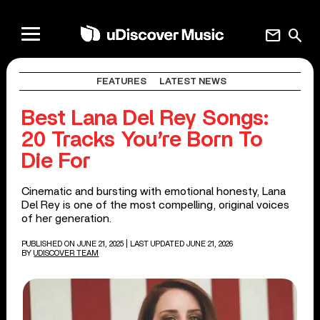
mail
search
FEATURES
LATEST NEWS
Best Lana Del Rey Songs:
20 Tracks You’re Born To
Die For
Cinematic and bursting with emotional honesty, Lana
Del Rey is one of the most compelling, original voices
of her generation.
PUBLISHED ON JUNE 21, 2025
| LAST UPDATED JUNE 21, 2026
BY
UDISCOVER TEAM