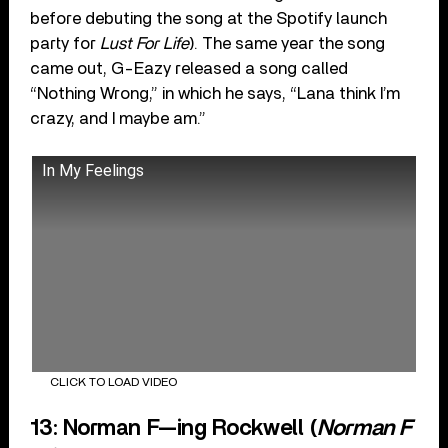
before debuting the song at the Spotify launch
party for
Lust For Life
). The same year the song
came out, G-Eazy released a song called
“Nothing Wrong,” in which he says, “Lana think I’m
crazy, and I maybe am.”
In My Feelings
CLICK TO LOAD VIDEO
13: Norman F—ing Rockwell (
Norman F