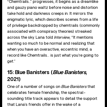
“Chemtrails…” progresses, it begins as a dreamlike
and gauzy piano waltz before noise and distortion
take hold and darkness creeps in. It mirrors the
enigmatic lyric, which describes scenes from a life
of privilege backdropped by chemtrails (commonly
associated with conspiracy theories) streaked
across the sky. Lana told
Interview
, “It mentions
wanting so much to be normal and realizing that
when you have an overactive, eccentric mind, a
record like Chemtrails… is just what you’re going to
get.”
15: Blue Banisters (
Blue Banisters
,
2021)
One of a number of songs on
Blue Banisters
that
celebrates female friendship, the spectral-
sounding title track appears to detail the support
that Lana’s friends offer in the wake of a