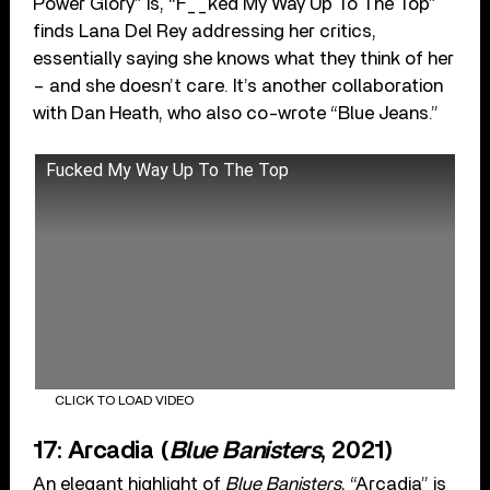
Power Glory” is, “F__ked My Way Up To The Top”
finds Lana Del Rey addressing her critics,
essentially saying she knows what they think of her
– and she doesn’t care. It’s another collaboration
with Dan Heath, who also co-wrote “Blue Jeans.”
Fucked My Way Up To The Top
CLICK TO LOAD VIDEO
17: Arcadia (
Blue Banisters
, 2021)
An elegant highlight of
Blue Banisters
, “Arcadia” is