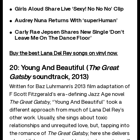
Girls Aloud Share Live ‘Sexy! No No No’ Clip
Audrey Nuna Returns With ‘superHuman’
Carly Rae Jepsen Shares New Single ‘Don’t
Leave Me On The Dance Floor’
Buy the best Lana Del Rey songs on vinyl now.
20: Young And Beautiful (
The Great
Gatsby
soundtrack, 2013)
Written for Baz Luhrmann’s 2013 film adaptation of
F Scott Fitzgerald’s era-defining Jazz Age novel
The Great Gatsby
, “Young And Beautiful” took a
different approach from much of Lana Del Rey’s
other work. Usually, she sings about toxic
relationships and unrequited love, but, tapping into
the romance of
The Great Gatsby
, here she delivers