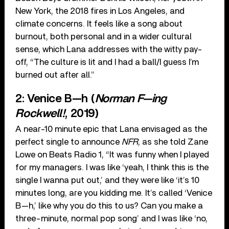
New York, the 2018 fires in Los Angeles, and
climate concerns. It feels like a song about
burnout, both personal and in a wider cultural
sense, which Lana addresses with the witty pay-
off, “The culture is lit and I had a ball/I guess I’m
burned out after all.”
2: Venice B—h (
Norman F—ing
Rockwell!
, 2019)
A near-10 minute epic that Lana envisaged as the
perfect single to announce
NFR
, as she told Zane
Lowe on Beats Radio 1, “It was funny when I played
for my managers. I was like ‘yeah, I think this is the
single I wanna put out,’ and they were like ‘it’s 10
minutes long, are you kidding me. It’s called ‘Venice
B—h,’ like why you do this to us? Can you make a
three-minute, normal pop song’ and I was like ‘no,