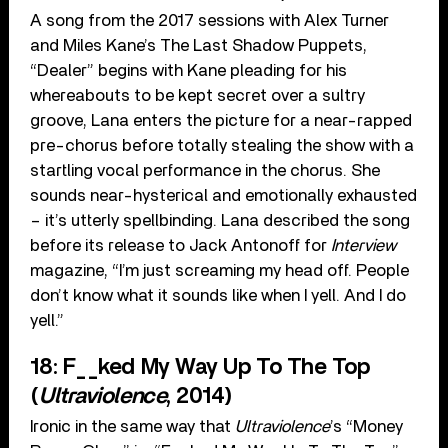
A song from the 2017 sessions with Alex Turner
and Miles Kane’s The Last Shadow Puppets,
“Dealer” begins with Kane pleading for his
whereabouts to be kept secret over a sultry
groove, Lana enters the picture for a near-rapped
pre-chorus before totally stealing the show with a
startling vocal performance in the chorus. She
sounds near-hysterical and emotionally exhausted
– it’s utterly spellbinding. Lana described the song
before its release to Jack Antonoff for
Interview
magazine, “I’m just screaming my head off. People
don’t know what it sounds like when I yell. And I do
yell.”
18: F__ked My Way Up To The Top
(
Ultraviolence
, 2014)
Ironic in the same way that
Ultraviolence
’s “Money