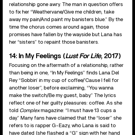
relationship gone awry. The man in question offers
to fix her “Weathervane/Give me children, take
away my pain/And paint my banisters blue.” By the
time the chorus comes around again, those
promises have fallen by the wayside but Lana has
her “sisters” to repaint those banisters.
14: In My Feelings (
Lust For Life
, 2017)
Focusing on the aftermath of a relationship, rather
than being in one, “In My Feelings” finds Lana Del
Rey “Sobbin’ in my cup of coffee/’Cause I fell for
another loser”, before exclaiming, “You wanna
make the switch/Be my guest, baby.” The lyrics
reflect one of her guilty pleasures: coffee. As she
told
Complex
magazine: “I must have 13 cups a
day.” Many fans have claimed that the “loser” she
refers to is rapper G-Eazy, who Lana is said to
have dated (she flashed a “G” sign with her hand