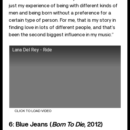
just my experience of being with different kinds of
men and being born without a preference for a
certain type of person. For me, that is my story in
finding love in lots of different people, and that’s
been the second biggest influence in my music.”
Lana Del Rey - Ride
CLICK TO LOAD VIDEO
6: Blue Jeans (
Born To Die
, 2012)