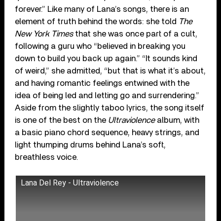
forever.” Like many of Lana’s songs, there is an
element of truth behind the words: she told
The
New York Times
that she was once part of a cult,
following a guru who “believed in breaking you
down to build you back up again.” “It sounds kind
of weird,” she admitted, “but that is what it’s about,
and having romantic feelings entwined with the
idea of being led and letting go and surrendering.”
Aside from the slightly taboo lyrics, the song itself
is one of the best on the
Ultraviolence
album, with
a basic piano chord sequence, heavy strings, and
light thumping drums behind Lana’s soft,
breathless voice.
Lana Del Rey - Ultraviolence