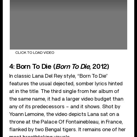
CLICK TO LOAD VIDEO
4: Born To Die (
Born To Die
, 2012)
In classic Lana Del Rey style, “Born To Die”
features the usual dejected, somber lyrics hinted
at in the title. The third single from her album of
the same name, it had a larger video budget than
any of its predecessors – and it shows. Shot by
Yoann Lemoine, the video depicts Lana sat on a
throne at the Palace Of Fontainebleau, in France,
flanked by two Bengal tigers. It remains one of her