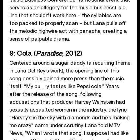
serves as an allegory for the music business) is a
line that shouldn’t work here – the syllables are
too packed to properly scan – but Lana pulls off
the melodic highwire act with panache, creating a
sense of palpable drama.
9: Cola (
Paradise
, 2012)
Centered around a sugar daddy (a recurring theme
in Lana Del Rey’s work), the opening line of this
song possibly gained more press than the music
itself: “My pu__y tastes like Pepsi cola.” Years
after the release of the song, following
accusations that producer Harvey Weinstein had
sexually assaulted women in the industry, the lyric
“Harvey’s in the sky with diamonds and he’s making
me crazy” came under scrutiny. Lana told MTV
News, “When I wrote that song, I suppose I had like