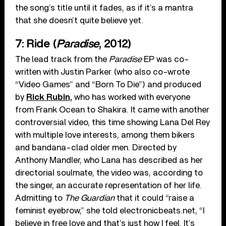
the song’s title until it fades, as if it’s a mantra
that she doesn’t quite believe yet.
7: Ride (
Paradise
, 2012)
The lead track from the
Paradise
EP was co-
written with Justin Parker (who also co-wrote
“Video Games” and “Born To Die”) and produced
by
Rick Rubin,
who has worked with everyone
from Frank Ocean to Shakira. It came with another
controversial video, this time showing Lana Del Rey
with multiple love interests, among them bikers
and bandana-clad older men. Directed by
Anthony Mandler, who Lana has described as her
directorial soulmate, the video was, according to
the singer, an accurate representation of her life.
Admitting to
The Guardian
that it could “raise a
feminist eyebrow,” she told electronicbeats.net, “I
believe in free love and that’s just how I feel. It’s