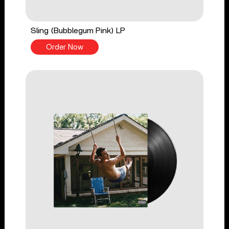
Sling (Bubblegum Pink) LP
Order Now