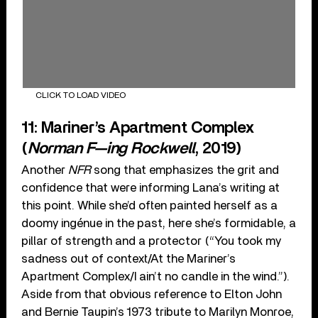
CLICK TO LOAD VIDEO
11: Mariner’s Apartment Complex
(
Norman F—ing Rockwell
, 2019)
Another
NFR
song that emphasizes the grit and
confidence that were informing Lana’s writing at
this point. While she’d often painted herself as a
doomy ingénue in the past, here she’s formidable, a
pillar of strength and a protector (“You took my
sadness out of context/At the Mariner’s
Apartment Complex/I ain’t no candle in the wind.”).
Aside from that obvious reference to Elton John
and Bernie Taupin’s 1973 tribute to Marilyn Monroe,