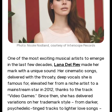
Photo: Nicole Nodland, courtesy of Interscope Records
One of the most exciting musical artists to emerge
in the last few decades,
Lana Del Rey
made her
mark with a unique sound. Her cinematic songs,
delivered with the throaty, deep vocals she is
famous for, elevated her from a niche artist to a
mainstream star in 2012, thanks to the track
“Video Games.” Since then, she has delivered
variations on her trademark style – from darker,
psychedelic-tinged tracks to lighter love songs –