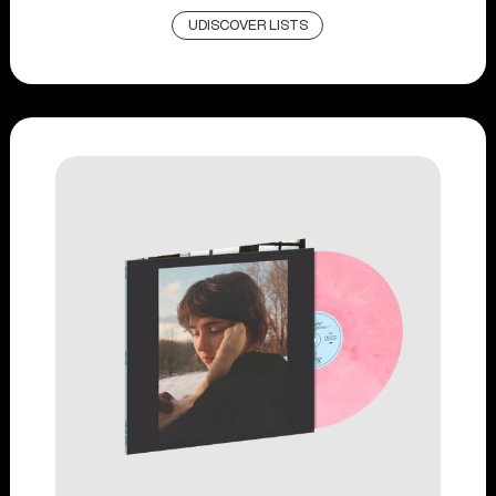
UDISCOVER LISTS