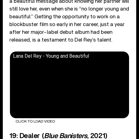
a beautiful message about knowing her partner will
still love her, even when she is “no longer young and
beautiful.” Getting the opportunity to work on a
blockbuster film so early in her career, just a year
after her major-label debut album had been
released, is a testament to Del Rey’s talent.
Lana Del Rey - Young and Beautiful
CLICK TO LOAD VIDEO
19: Dealer (
Blue Banisters
, 2021)