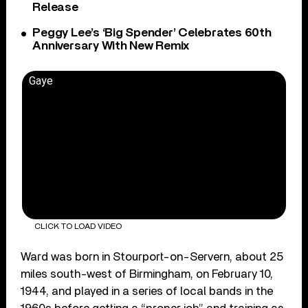
Release
Peggy Lee’s ‘Big Spender’ Celebrates 60th
Anniversary With New Remix
Gaye
CLICK TO LOAD VIDEO
Ward was born in Stourport-on-Servern, about 25
miles south-west of Birmingham, on February 10,
1944, and played in a series of local bands in the