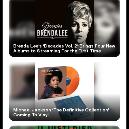
Brenda Lee’s ‘Decades Vol. 2’ Brings Four New
Albums to Streaming For the First Time
Michael Jackson ‘The Definitive Collection’
Coming To Vinyl