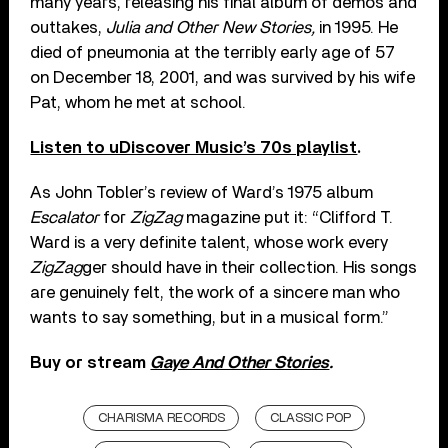
many years, releasing his final album of demos and
outtakes,
Julia and Other New Stories,
in 1995. He
died of pneumonia at the terribly early age of 57
on December 18, 2001, and was survived by his wife
Pat, whom he met at school.
Listen to uDiscover Music’s 70s playlist
.
As John Tobler’s review of Ward’s 1975 album
Escalator
for
ZigZag
magazine put it: “Clifford T.
Ward is a very definite talent, whose work every
ZigZag
ger should have in their collection. His songs
are genuinely felt, the work of a sincere man who
wants to say something, but in a musical form.”
Buy or stream
Gaye And Other Stories
.
CHARISMA RECORDS
CLASSIC POP