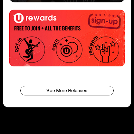
See More Releases