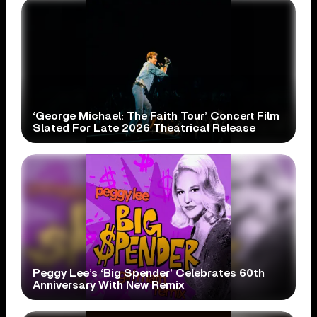
‘George Michael: The Faith Tour’ Concert Film
Slated For Late 2026 Theatrical Release
Peggy Lee’s ‘Big Spender’ Celebrates 60th
Anniversary With New Remix