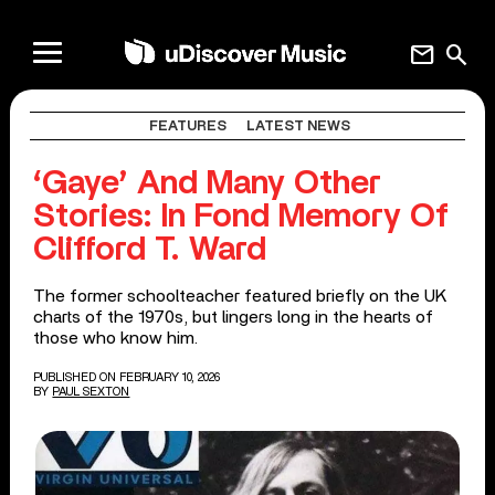
mail
search
FEATURES
LATEST NEWS
‘Gaye’ And Many Other
Stories: In Fond Memory Of
Clifford T. Ward
The former schoolteacher featured briefly on the UK
charts of the 1970s, but lingers long in the hearts of
those who know him.
PUBLISHED ON FEBRUARY 10, 2026
BY
PAUL SEXTON