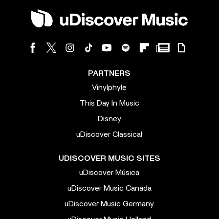
PARTNERS
Vinylphyle
This Day In Music
Disney
uDiscover Classical
UDISCOVER MUSIC SITES
uDiscover Música
uDiscover Music Canada
uDiscover Music Germany