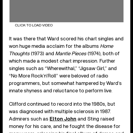
CLICK TO LOAD VIDEO
It was there that Ward scored his chart singles and
won huge media acclaim for the albums
Home
Thoughts
(1973) and
Mantle Pieces
(1974), both of
which made a modest chart impression. Further
singles such as “Wherewithal,” “Jigsaw Girl,” and
“No More Rock’n’Roll” were beloved of radio
programmers, but somewhat hampered by Ward’s
innate shyness and reluctance to perform live.
Clifford continued to record into the 1980s, but
was diagnosed with multiple sclerosis in 1987.
Admirers such as
Elton John
and Sting raised
money for his care, and he fought the disease for