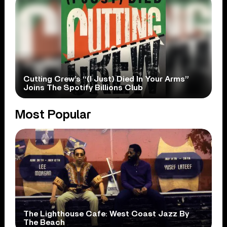
Cutting Crew’s “(I Just) Died In Your Arms”
Joins The Spotify Billions Club
Most Popular
The Lighthouse Cafe: West Coast Jazz By
The Beach