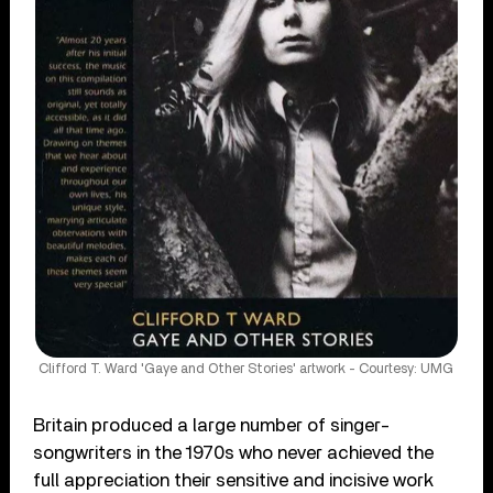
Clifford T. Ward 'Gaye and Other Stories' artwork - Courtesy: UMG
Britain produced a large number of singer-
songwriters in the 1970s who never achieved the
full appreciation their sensitive and incisive work