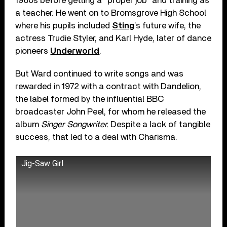
1960s before getting a “proper job” and training as
a teacher. He went on to Bromsgrove High School
where his pupils included
Sting
’s future wife, the
actress Trudie Styler, and Karl Hyde, later of dance
pioneers
Underworld
.
But Ward continued to write songs and was
rewarded in 1972 with a contract with Dandelion,
the label formed by the influential BBC
broadcaster John Peel, for whom he released the
album
Singer Songwriter.
Despite a lack of tangible
success, that led to a deal with Charisma.
Jig-Saw Girl