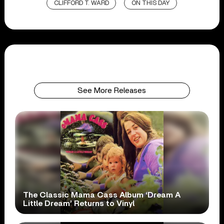
CLIFFORD T. WARD
ON THIS DAY
See More Releases
The Classic Mama Cass Album ‘Dream A
Little Dream’ Returns to Vinyl