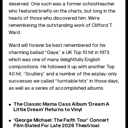
deserved. One such was a former schoolteacher
who featured briefly on the charts, but long in the
hearts of those who discovered him. We’re
remembering the outstanding work of Clifford T.
Ward.
Ward will forever be best remembered for his
charming ballad “Gaye,” a UK Top 10 hit in 1973
which was one of many delightfully English
compositions. He followed it up with another Top
40 hit, “Scullery,” and a number of the airplay-only
successes we called “turntable hits” in those days,
as well as a series of accomplished albums.
The Classic Mama Cass Album ‘Dream A
Little Dream’ Returns to Vinyl
‘George Michael: The Faith Tour’ Concert
Film Slated For Late 2026 Theatrical