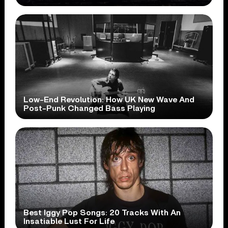
Low-End Revolution: How UK New Wave And
Post-Punk Changed Bass Playing
Best Iggy Pop Songs: 20 Tracks With An
Insatiable Lust For Life