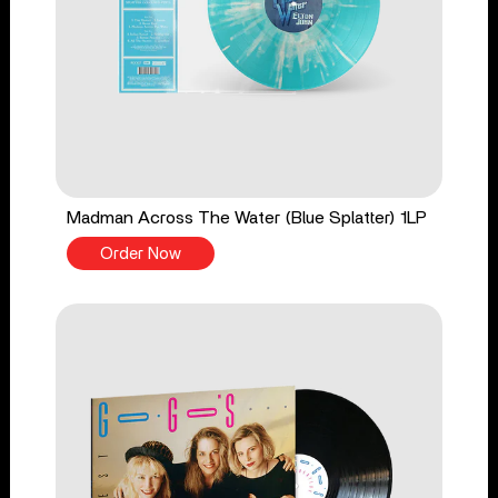
Madman Across The Water (Blue Splatter) 1LP
Order Now