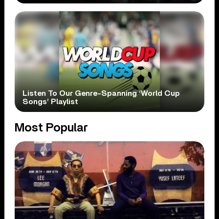
Listen To Our Genre-Spanning ‘World Cup
Songs’ Playlist
Most Popular