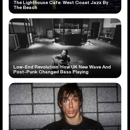
The Lighthouse Cafe: West Coast Jazz By
The Beach
Low-End Revolution: How UK New Wave And
Post-Punk Changed Bass Playing