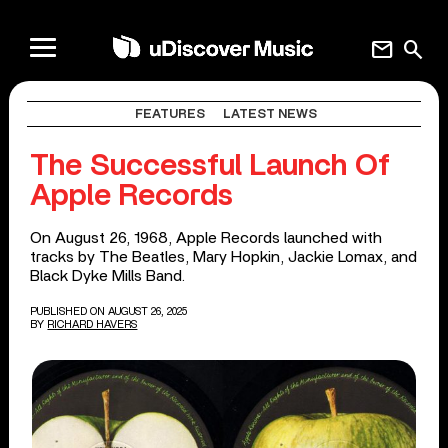
mail
search
FEATURES
LATEST NEWS
The Successful Launch Of
Apple Records
On August 26, 1968, Apple Records launched with
tracks by The Beatles, Mary Hopkin, Jackie Lomax, and
Black Dyke Mills Band.
PUBLISHED ON AUGUST 26, 2025
BY
RICHARD HAVERS