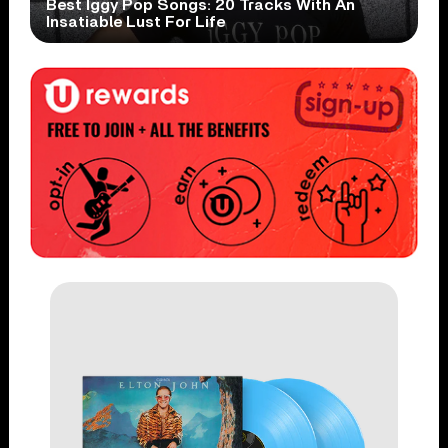
Best Iggy Pop Songs: 20 Tracks With An
Insatiable Lust For Life