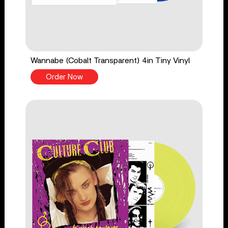
Wannabe (Cobalt Transparent) 4in Tiny Vinyl
Order Now