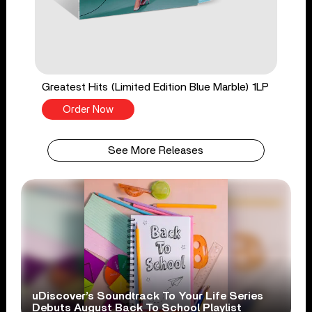
Greatest Hits (Limited Edition Blue Marble) 1LP
Order Now
See More Releases
uDiscover’s Soundtrack To Your Life Series
Debuts August Back To School Playlist