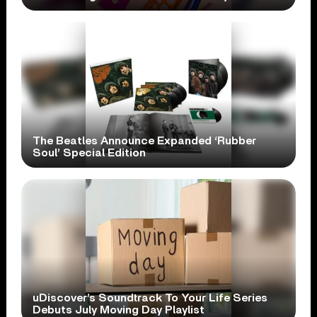
The Beatles Announce Expanded ‘Rubber
Soul’ Special Edition
uDiscover’s Soundtrack To Your Life Series
Debuts July Moving Day Playlist