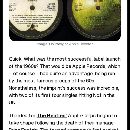
Image: Courtesy of Apple Records
Quick: What was the most successful label launch
of the 1960s? That would be Apple Records, which
– of course – had quite an advantage, being run
by the most famous groups of the 60s.
Nonetheless, the imprint’s success was incredible,
with two of its first four singles hitting No.1 in the
UK.
The idea for
The Beatles’
Apple Corps began to
take shape following the death of their manager