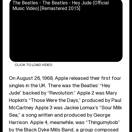
The Beatles - The Beatles - Hey Jude (Official
Music Video) [Remastered 2015]
CLICK TO LOAD VIDEO
On August 26, 1968, Apple released their first four
singles in the UK. There was the Beatles’ “Hey
Jude” backed by “Revolution.” Apple 2 was Mary
Hopkin’s “Those Were the Days,” produced by Paul
McCartney. Apple 3 was Jackie Lomax’s “Sour Milk
Sea,” a song written and produced by George
Harrison. Apple 4, meanwhile, was “Thingumybob”
by the Black Dyke Mills Band, a group composed