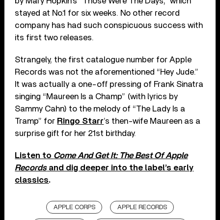
by Mary Hopkin’s “Those Were The Days,” which
stayed at No.1 for six weeks. No other record
company has had such conspicuous success with
its first two releases.
Strangely, the first catalogue number for Apple
Records was not the aforementioned “Hey Jude.”
It was actually a one-off pressing of Frank Sinatra
singing “Maureen Is a Champ” (with lyrics by
Sammy Cahn) to the melody of “The Lady Is a
Tramp” for
Ringo Starr
’s then-wife Maureen as a
surprise gift for her 21st birthday.
Listen to
Come And Get It: The Best Of Apple
Records
and dig deeper into the label’s early
classics
.
APPLE CORPS
APPLE RECORDS