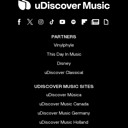
PARTNERS
Vinylphyle
This Day In Music
Disney
uDiscover Classical
UDISCOVER MUSIC SITES
uDiscover Música
uDiscover Music Canada
uDiscover Music Germany
uDiscover Music Holland