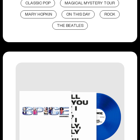
CLASSIC POP
MAGICAL MYSTERY TOUR
MARY HOPKIN
ON THIS DAY
ROCK
THE BEATLES