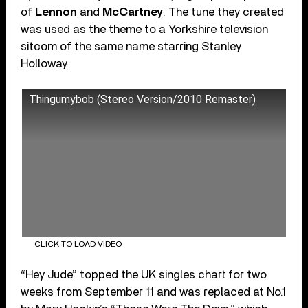
of
Lennon
and
McCartney
. The tune they created
was used as the theme to a Yorkshire television
sitcom of the same name starring Stanley
Holloway.
Thingumybob (Stereo Version/2010 Remaster)
CLICK TO LOAD VIDEO
“Hey Jude” topped the UK singles chart for two
weeks from September 11 and was replaced at No.1