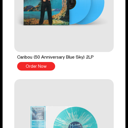
Caribou (50 Anniversary Blue Sky) 2LP
Order Now