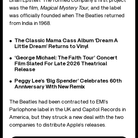
Brian Epstein. The formed company’s first project
was the film,
Magical Mystery Tour
, and the label
was officially founded when The Beatles returned
from India in 1968.
The Classic Mama Cass Album ‘Dream A
Little Dream’ Returns to Vinyl
‘George Michael: The Faith Tour’ Concert
Film Slated For Late 2026 Theatrical
Release
Peggy Lee’s ‘Big Spender’ Celebrates 60th
Anniversary With New Remix
The Beatles had been contracted to EMI’s
Parlophone label in the UK and Capitol Records in
America, but they struck a new deal with the two
companies to distribute Apple’s releases.