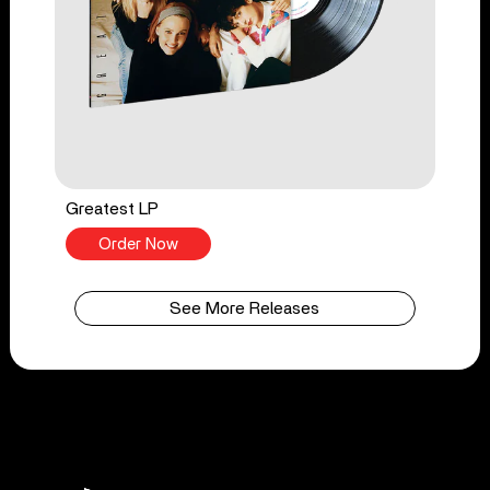
Greatest LP
Order Now
See More Releases