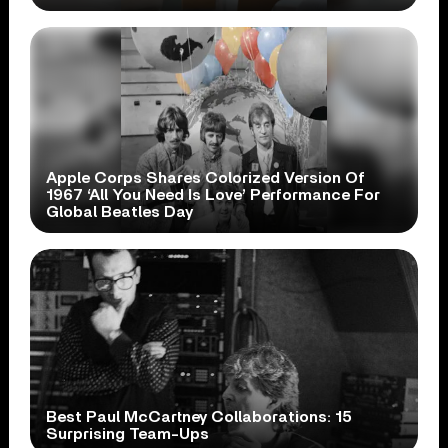
Apple Corps Shares Colorized Version Of
1967 ‘All You Need Is Love’ Performance For
Global Beatles Day
Best Paul McCartney Collaborations: 15
Surprising Team-Ups