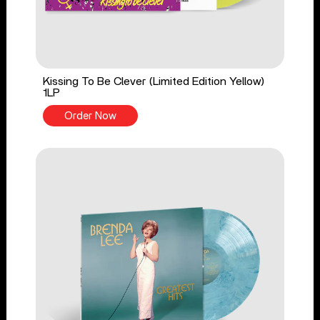
Kissing To Be Clever (Limited Edition Yellow)
1LP
Order Now