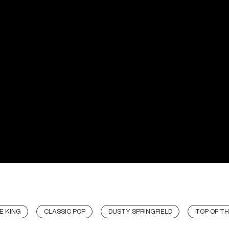
E KING
CLASSIC POP
DUSTY SPRINGFIELD
TOP OF TH