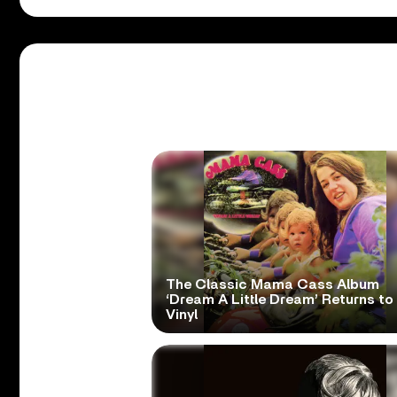
The Classic Mama Cass Album
‘Dream A Little Dream’ Returns to
Vinyl