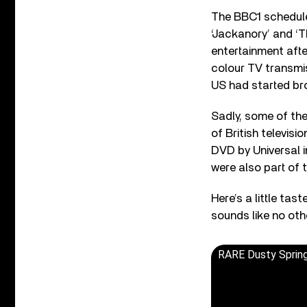
The BBC1 schedule
‘Jackanory’ and ‘T
entertainment after
colour TV transmis
US had started bro
Sadly, some of the
of British televisi
DVD by Universal i
were also part of t
Here’s a little tas
sounds like no oth
RARE Dusty Spring