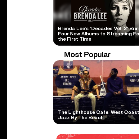
Brenda Lee’s ‘Decades Vol. 2’ Bri
Four New Albums to Streaming Fo
the First Time
Most Popular
The Lighthouse Cafe: West Coas
Jazz By The Beach