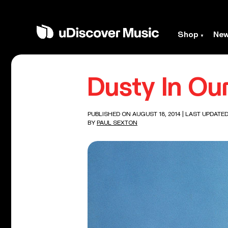
Shop
Ne
Dusty In Ou
PUBLISHED ON AUGUST 18, 2014
| LAST UPDATED
BY
PAUL SEXTON