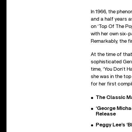
In 1966, the pheno
and a half years a
on ‘Top Of The Po
with her own six-pa
Remarkably, the fi
At the time of tha
sophisticated Gerr
time, ‘You Don’t H
she was in the top 
for her first compi
The Classic M
‘George Michae
Release
Peggy Lee’s ‘B