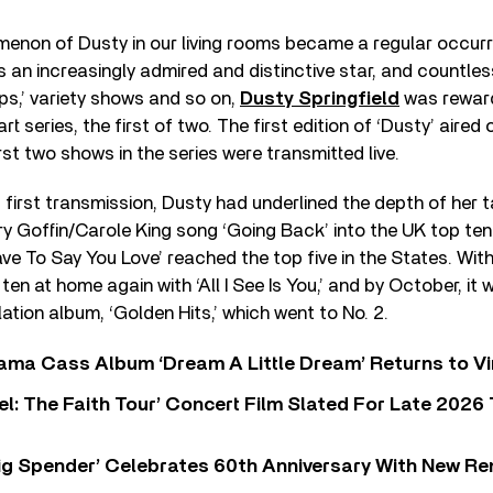
menon of Dusty in our living rooms became a regular occurr
s an increasingly admired and distinctive star, and countl
ps,’ variety shows and so on,
Dusty Springfield
was rewar
rt series, the first of two. The first edition of ‘Dusty’ aired
rst two shows in the series were transmitted live.
t first transmission, Dusty had underlined the depth of her t
y Goffin/Carole King song ‘Going Back’ into the UK top ten
ave To Say You Love’ reached the top five in the States. Wit
ten at home again with ‘All I See Is You,’ and by October, it
lation album, ‘Golden Hits,’ which went to No. 2.
ama Cass Album ‘Dream A Little Dream’ Returns to Vi
l: The Faith Tour’ Concert Film Slated For Late 2026 
ig Spender’ Celebrates 60th Anniversary With New Re