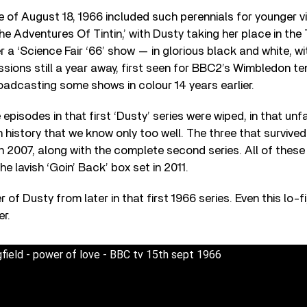
 of August 18, 1966 included such perennials for younger v
he Adventures Of Tintin,’ with Dusty taking her place in the
 a ‘Science Fair ‘66’ show — in glorious black and white, with
sions still a year away, first seen for BBC2’s Wimbledon t
adcasting some shows in colour 14 years earlier.
 episodes in that first ‘Dusty’ series were wiped, in that u
on history that we know only too well. The three that survive
n 2007, along with the complete second series. All of thes
he lavish ‘Goin’ Back’ box set in 2011.
ter of Dusty from later in that first 1966 series. Even this lo-
er.
field - power of love - BBC tv 15th sept 1966