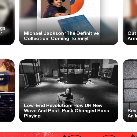
ngs
r
Michael Jackson ‘The Definitive
Cutt
Collection’ Coming To Vinyl
Arms
Low-End Revolution: How UK New
t
Wave And Post-Punk Changed Bass
Bes
Playing
An I