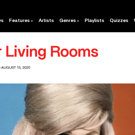
ws
Features
Artists
Genres
Playlists
Quizzes
r Living Rooms
 AUGUST 13, 2020