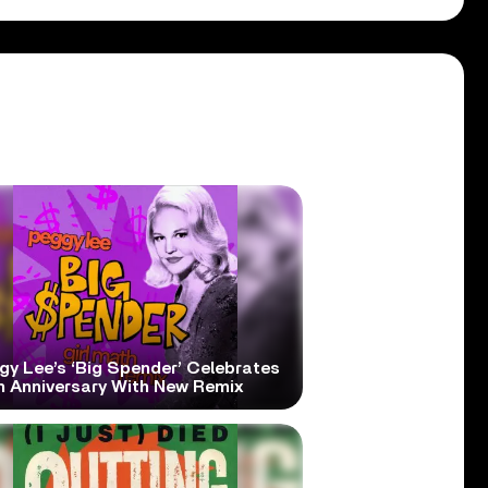
gy Lee’s ‘Big Spender’ Celebrates
h Anniversary With New Remix