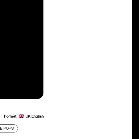
Format:
UK English
E POPS