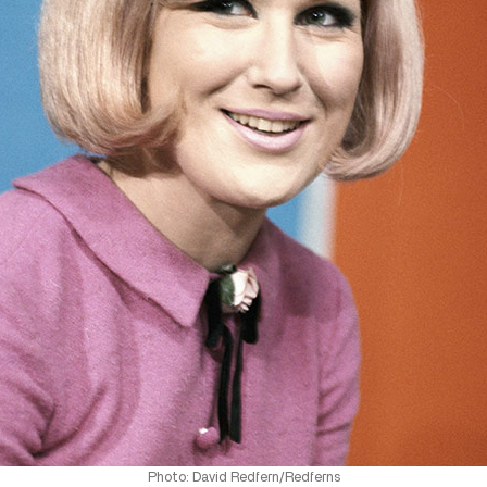
Photo: David Redfern/Redferns