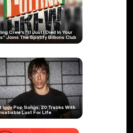
ing Crew’s “(I Just) Died In Your
” Joins The Spotify Billions Club
t Iggy Pop Songs: 20 Tracks With
nsatiable Lust For Life