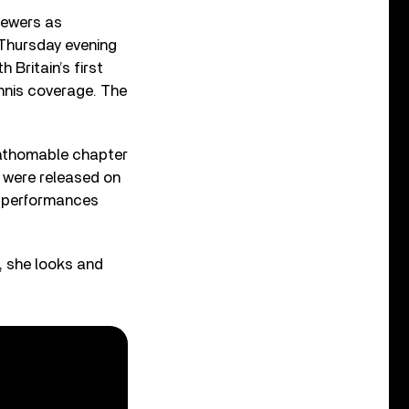
iewers as
 Thursday evening
 Britain’s first
ennis coverage. The
nfathomable chapter
d were released on
e performances
fi, she looks and