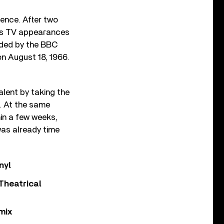
ence. After two
ess TV appearances
ded by the BBC
 on August 18, 1966.
alent by taking the
. At the same
hin a few weeks,
 was already time
nyl
Theatrical
mix