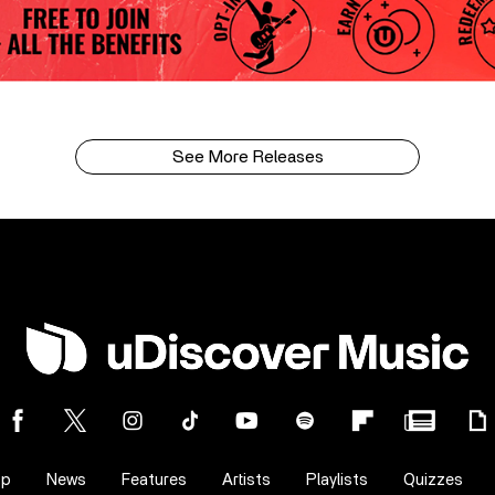
See More Releases
op
News
Features
Artists
Playlists
Quizzes