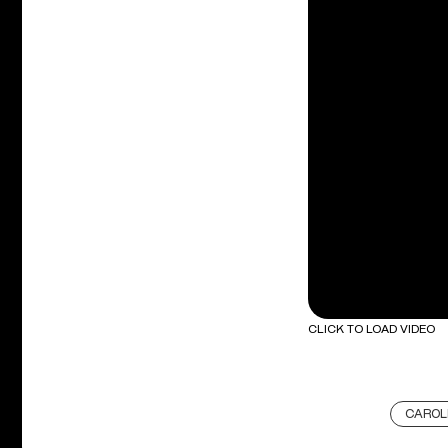
CLICK TO LOAD VIDEO
CAROL