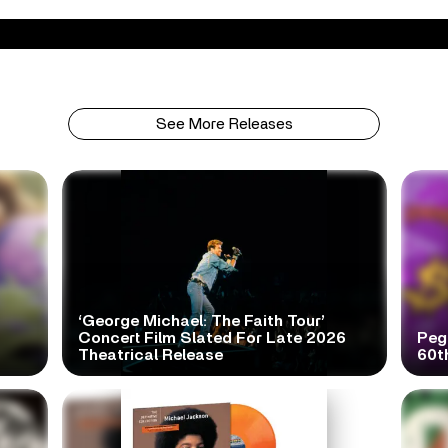
See More Releases
‘George Michael: The Faith Tour’
Concert Film Slated For Late 2026
Peg
Theatrical Release
60t