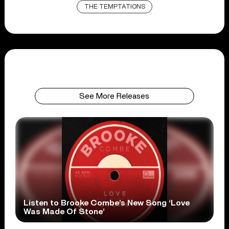
THE TEMPTATIONS
See More Releases
Listen to Brooke Combe’s New Song ‘Love
Was Made Of Stone’