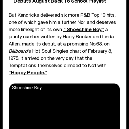
Debuts August Back To School Playlist
But Kendricks delivered six more R&B Top 10 hits,
one of which gave him a further No.1 and deserves
more limelight of its own.
“Shoeshine Boy,”
a
jaunty number written by Harry Booker and Linda
Allen, made its debut, at a promising No.68, on
Billboard
‘s Hot Soul Singles chart of February 8,
1975. It arrived on the very day that the
Temptations themselves climbed to No.1 with
“Happy People.”
Shoeshine Boy