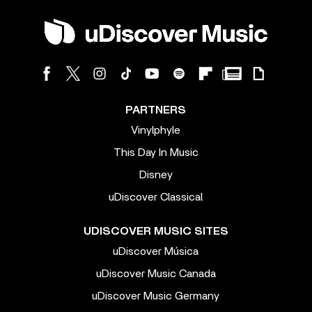
PARTNERS
Vinylphyle
This Day In Music
Disney
uDiscover Classical
UDISCOVER MUSIC SITES
uDiscover Música
uDiscover Music Canada
uDiscover Music Germany