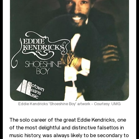
Eddie Kendricks 'Shoeshine Boy' artwork - Courtesy: UMG
The solo career of the great Eddie Kendricks, one
of the most delightful and distinctive falsettos in
music history, was always likely to be secondary to