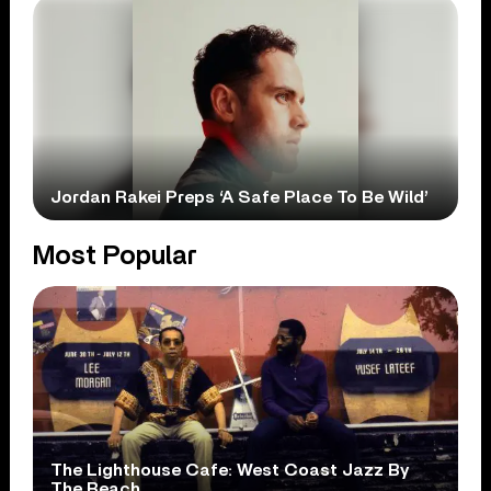
Jordan Rakei Preps ‘A Safe Place To Be Wild’
Most Popular
The Lighthouse Cafe: West Coast Jazz By
The Beach