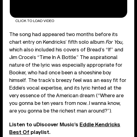
CLICK TO LOAD VIDEO
The song had appeared two months before its
chart entry on Kendricks’ fifth solo album
For You,
which also included his covers of Bread’s “If” and
Jim Croce’s “Time In A Bottle.” The aspirational
nature of the lyric was especially appropriate for
Booker, who had once been a shoeshine boy
himself.
The track’s breezy feel was an easy fit for
Eddie’s vocal expertise, and its lyric hinted at the
very essence of the American dream (“Where are
you gonna be ten years from now…I wanna know,
are you gonna be the richest man around?”).
Listen to uDiscover Music’s
Eddie Kendricks
Best Of
playlist.