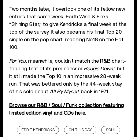
Two months later, it overtook one of its fellow new
entries that same week, Earth Wind & Fire’s
“Shining Star,” to give Kendricks a final week at the
top of the survey. It also became his final Top 20
single on the pop chart, reaching No.18 on the Hot
100.
For You,
meanwhile, couldn’t match the R&B chart-
topping feat of its predecessor
Boogie Down!,
but
it still made the Top 10 in an impressive 28-week
run. That was bettered only by the 44-week stay
of his solo debut
All By Myself,
back in 1971.
Browse our R&B / Soul / Funk collection featuring
limited edition vinyl and CDs here.
EDDIE KENDRICKS
ON THIS DAY
SOUL