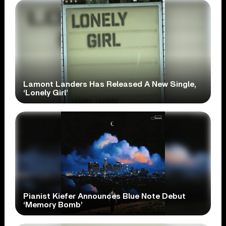
Lamont Landers Has Released A New Single,
‘Lonely Girl’
Pianist Kiefer Announces Blue Note Debut
‘Memory Bomb’