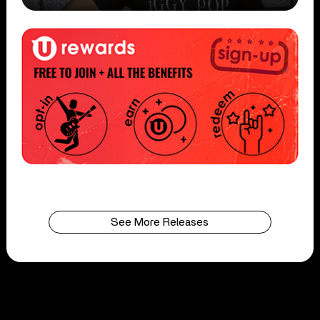
See More Releases