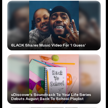
6LACK Shares Music Video For ‘I Guess’
uDiscover’s Soundtrack To Your Life Series
Debuts August Back To School Playlist