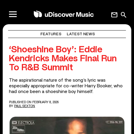
mail
search
FEATURES
LATEST NEWS
‘Shoeshine Boy’: Eddie
Kendricks Makes Final Run
To R&B Summit
The aspirational nature of the song’s lyric was
especially appropriate for co-writer Harry Booker, who
had once been a shoeshine boy himself.
PUBLISHED ON FEBRUARY 8, 2026
BY
PAUL SEXTON