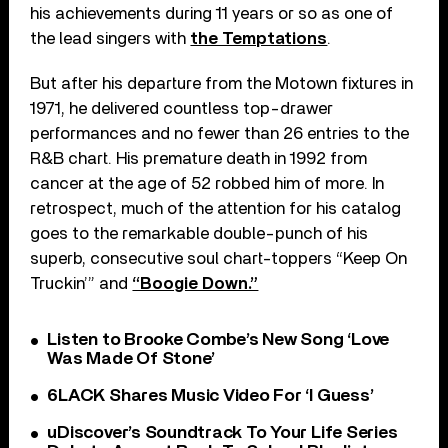
his achievements during 11 years or so as one of
the lead singers with
the Temptations
.
But after his departure from the Motown fixtures in
1971, he delivered countless top-drawer
performances and no fewer than 26 entries to the
R&B chart. His premature death in 1992 from
cancer at the age of 52 robbed him of more. In
retrospect, much of the attention for his catalog
goes to the remarkable double-punch of his
superb, consecutive soul chart-toppers “Keep On
Truckin’” and
“Boogie Down.”
Listen to Brooke Combe’s New Song ‘Love
Was Made Of Stone’
6LACK Shares Music Video For ‘I Guess’
uDiscover’s Soundtrack To Your Life Series