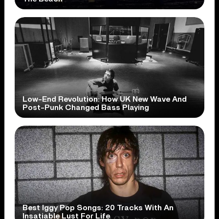
Low-End Revolution: How UK New Wave And
Post-Punk Changed Bass Playing
Best Iggy Pop Songs: 20 Tracks With An
Insatiable Lust For Life