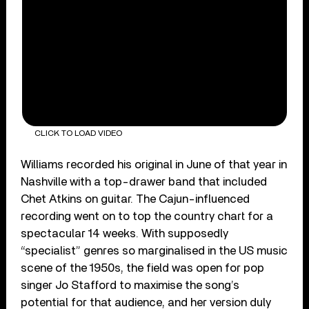
CLICK TO LOAD VIDEO
Williams recorded his original in June of that year in
Nashville with a top-drawer band that included
Chet Atkins on guitar. The Cajun-influenced
recording went on to top the country chart for a
spectacular 14 weeks. With supposedly
“specialist” genres so marginalised in the US music
scene of the 1950s, the field was open for pop
singer Jo Stafford to maximise the song’s
potential for that audience, and her version duly