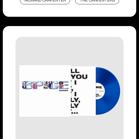
RICHARD CARPENTER
THE CARPENTERS