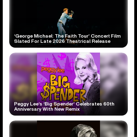
‘George Michael: The Faith Tour’ Concert Film
Slated For Late 2026 Theatrical Release
Peggy Lee’s ‘Big Spender’ Celebrates 60th
Anniversary With New Remix