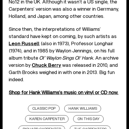
No.12 in the UK. Although it wasn’t a US single, the
Carpenters’ version was also a winner in Gerrmany,
Holland, and Japan, among other countries.
Since then, the interpretations of Williams’
standard have kept on coming, by such artists as
Leon Russell
(also in 1973), Professor Longhair
(1974), and in 1985 by Waylon Jennings, on his full
album tribute
Ol’ Waylon Sings Ol‘ Hank.
An archive
version by
Chuck Berry
was released in 2010, and
Garth Brooks weighed in with one in 2013. Big fun
indeed.
Shop for Hank Williams’s music on vinyl or CD now.
CLASSIC POP
HANK WILLIAMS
KAREN CARPENTER
ON THIS DAY