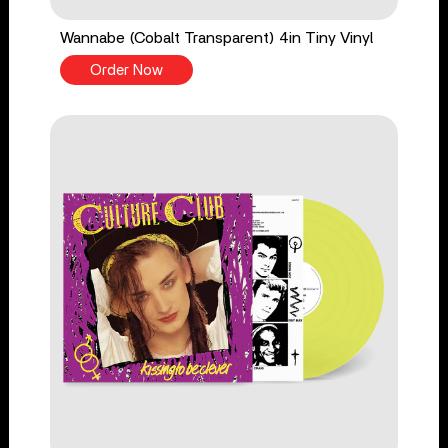
Wannabe (Cobalt Transparent) 4in Tiny Vinyl
Order Now