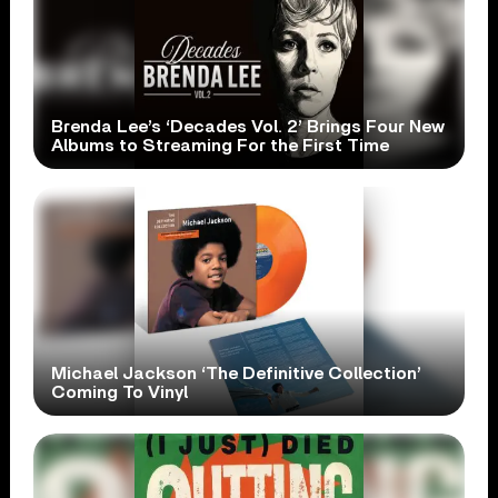
Brenda Lee’s ‘Decades Vol. 2’ Brings Four New
Albums to Streaming For the First Time
Michael Jackson ‘The Definitive Collection’
Coming To Vinyl