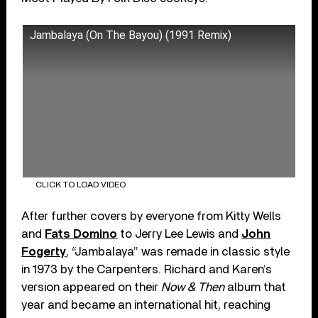
Jambalaya (On The Bayou) (1991 Remix)
CLICK TO LOAD VIDEO
After further covers by everyone from Kitty Wells
and
Fats Domino
to Jerry Lee Lewis and
John
Fogerty
, “Jambalaya” was remade in classic style
in 1973 by the Carpenters. Richard and Karen’s
version appeared on their
Now & Then
album that
year and became an international hit, reaching