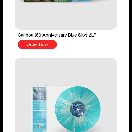
Caribou (50 Anniversary Blue Sky) 2LP
Order Now