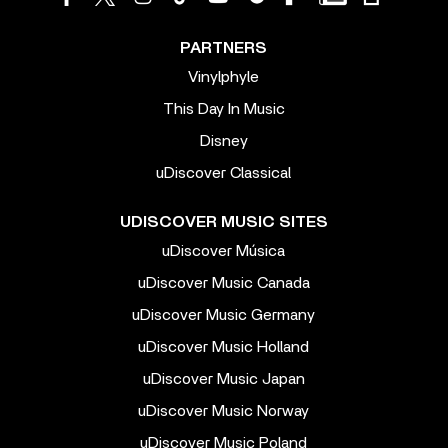
PARTNERS
Vinylphyle
This Day In Music
Disney
uDiscover Classical
UDISCOVER MUSIC SITES
uDiscover Música
uDiscover Music Canada
uDiscover Music Germany
uDiscover Music Holland
uDiscover Music Japan
uDiscover Music Norway
uDiscover Music Poland