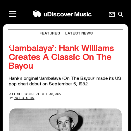
mail
search
FEATURES
LATEST NEWS
‘Jambalaya’: Hank Williams
Creates A Classic On The
Bayou
Hank’s original ‘Jambalaya (On The Bayou)’ made its US
pop chart debut on September 6, 1952.
PUBLISHED ON SEPTEMBER 6, 2025
BY
PAUL SEXTON