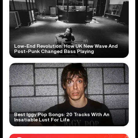
Low-End Revolution: How UK New Wave And
Post-Punk Changed Bass Playing
Best Iggy Pop Songs: 20 Tracks With An
Insatiable Lust For Life