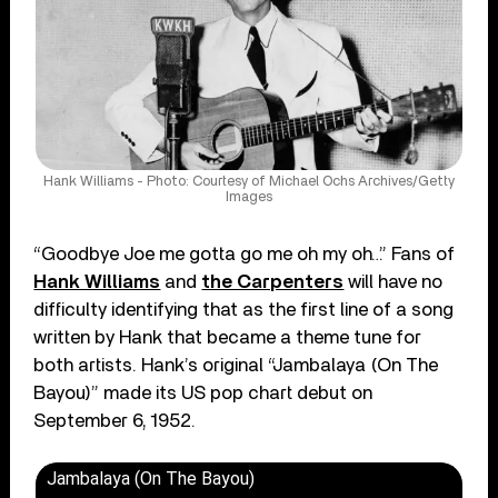
Hank Williams - Photo: Courtesy of Michael Ochs Archives/Getty
Images
“Goodbye Joe me gotta go me oh my oh…” Fans of
Hank Williams
and
the Carpenters
will have no
difficulty identifying that as the first line of a song
written by Hank that became a theme tune for
both artists. Hank’s original “Jambalaya (On The
Bayou)” made its US pop chart debut on
September 6, 1952.
Jambalaya (On The Bayou)