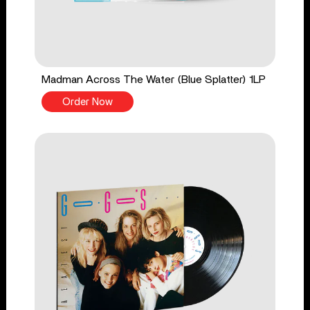
Madman Across The Water (Blue Splatter) 1LP
Order Now