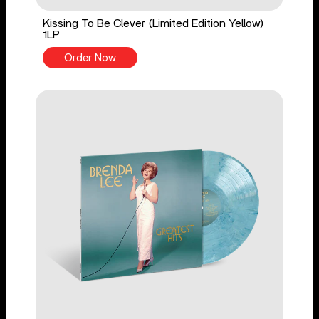
Kissing To Be Clever (Limited Edition Yellow)
1LP
Order Now