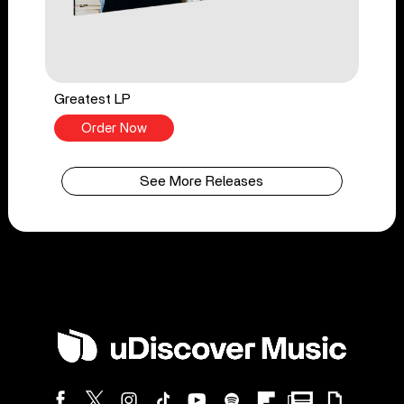
Greatest LP
Order Now
See More Releases