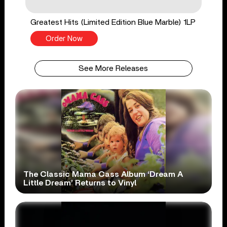
Greatest Hits (Limited Edition Blue Marble) 1LP
Order Now
See More Releases
The Classic Mama Cass Album ‘Dream A
Little Dream’ Returns to Vinyl