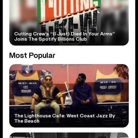
Cutting Crew’s “(I Just) Died In Your Arms”
Joins The Spotify Billions Club
Most Popular
The Lighthouse Cafe: West Coast Jazz By
The Beach