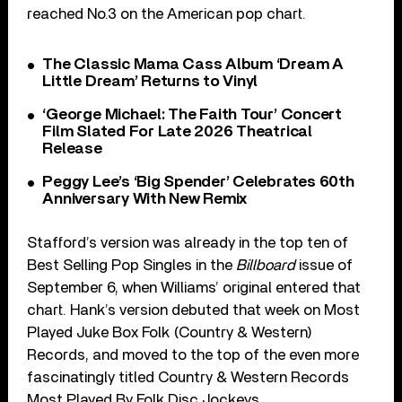
reached No.3 on the American pop chart.
The Classic Mama Cass Album ‘Dream A
Little Dream’ Returns to Vinyl
‘George Michael: The Faith Tour’ Concert
Film Slated For Late 2026 Theatrical
Release
Peggy Lee’s ‘Big Spender’ Celebrates 60th
Anniversary With New Remix
Stafford’s version was already in the top ten of
Best Selling Pop Singles in the
Billboard
issue of
September 6, when Williams’ original entered that
chart. Hank’s version debuted that week on Most
Played Juke Box Folk (Country & Western)
Records, and moved to the top of the even more
fascinatingly titled Country & Western Records
Most Played By Folk Disc Jockeys.