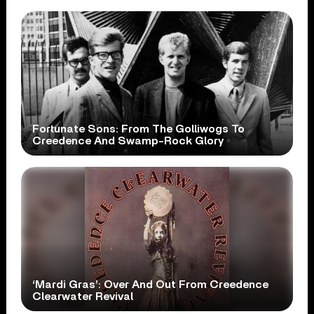
Fortunate Sons: From The Golliwogs To
Creedence And Swamp-Rock Glory
‘Mardi Gras’: Over And Out From Creedence
Clearwater Revival