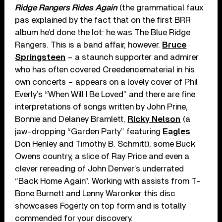
Ridge Rangers Rides Again
(the grammatical faux
pas explained by the fact that on the first BRR
album he’d done the lot: he was The Blue Ridge
Rangers. This is a band affair, however.
Bruce
Springsteen
– a staunch supporter and admirer
who has often covered Creedencematerial in his
own concerts – appears on a lovely cover of Phil
Everly’s “When Will I Be Loved” and there are fine
interpretations of songs written by John Prine,
Bonnie and Delaney Bramlett,
Ricky Nelson
(a
jaw-dropping “Garden Party” featuring
Eagles
Don Henley and Timothy B. Schmitt), some Buck
Owens country, a slice of Ray Price and even a
clever rereading of John Denver’s underrated
“Back Home Again”. Working with assists from T-
Bone Burnett and Lenny Waronker this disc
showcases Fogerty on top form and is totally
commended for your discovery.