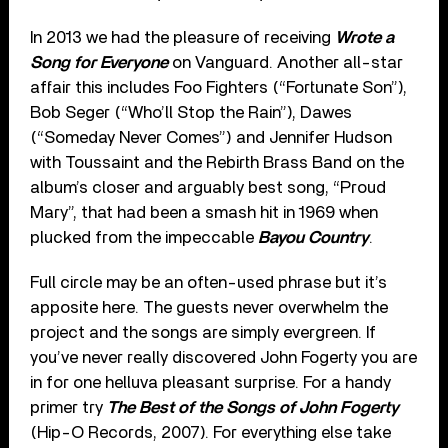
In 2013 we had the pleasure of receiving
Wrote a
Song for Everyone
on Vanguard. Another all-star
affair this includes Foo Fighters (“Fortunate Son”),
Bob Seger (“Who’ll Stop the Rain”), Dawes
(“Someday Never Comes”) and Jennifer Hudson
with Toussaint and the Rebirth Brass Band on the
album’s closer and arguably best song, “Proud
Mary”, that had been a smash hit in 1969 when
plucked from the impeccable
Bayou Country
.
Full circle may be an often-used phrase but it’s
apposite here. The guests never overwhelm the
project and the songs are simply evergreen. If
you’ve never really discovered John Fogerty you are
in for one helluva pleasant surprise. For a handy
primer try
The Best of the Songs of John Fogerty
(Hip-O Records, 2007). For everything else take