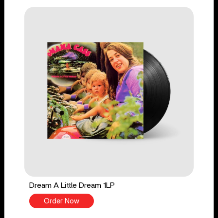
Dream A Little Dream 1LP
Order Now