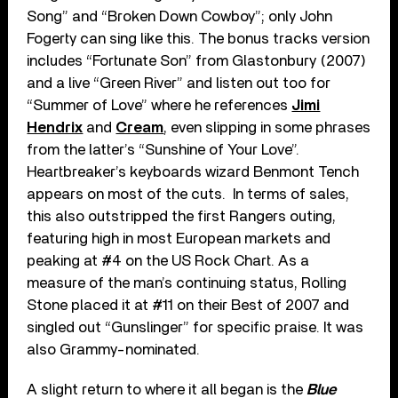
Song” and “Broken Down Cowboy”; only John
Fogerty can sing like this. The bonus tracks version
includes “Fortunate Son” from Glastonbury (2007)
and a live “Green River” and listen out too for
“Summer of Love” where he references
Jimi
Hendrix
and
Cream
, even slipping in some phrases
from the latter’s “Sunshine of Your Love”.
Heartbreaker’s keyboards wizard Benmont Tench
appears on most of the cuts. In terms of sales,
this also outstripped the first Rangers outing,
featuring high in most European markets and
peaking at #4 on the US Rock Chart. As a
measure of the man’s continuing status, Rolling
Stone placed it at #11 on their Best of 2007 and
singled out “Gunslinger” for specific praise. It was
also Grammy-nominated.
A slight return to where it all began is the
Blue