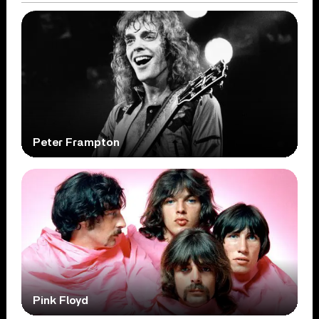
Peter Frampton
Pink Floyd