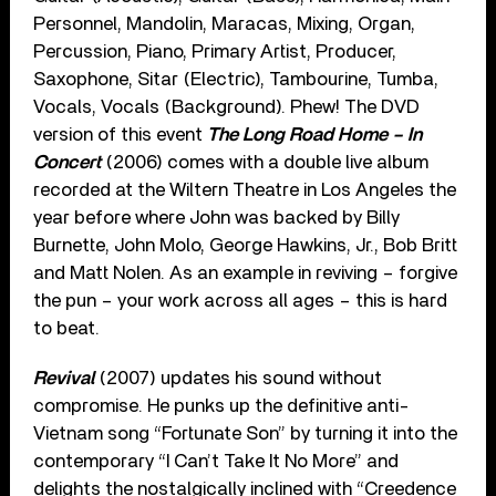
Personnel, Mandolin, Maracas, Mixing, Organ,
Percussion, Piano, Primary Artist, Producer,
Saxophone, Sitar (Electric), Tambourine, Tumba,
Vocals, Vocals (Background). Phew! The DVD
version of this event
The Long Road Home – In
Concert
(2006) comes with a double live album
recorded at the Wiltern Theatre in Los Angeles the
year before where John was backed by Billy
Burnette, John Molo, George Hawkins, Jr., Bob Britt
and Matt Nolen. As an example in reviving – forgive
the pun – your work across all ages – this is hard
to beat.
Revival
(2007) updates his sound without
compromise. He punks up the definitive anti-
Vietnam song “Fortunate Son” by turning it into the
contemporary “I Can’t Take It No More” and
delights the nostalgically inclined with “Creedence