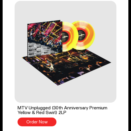
MTV Unplugged (30th Anniversary Premium
Yellow & Red Swirl) 2LP
Order Now