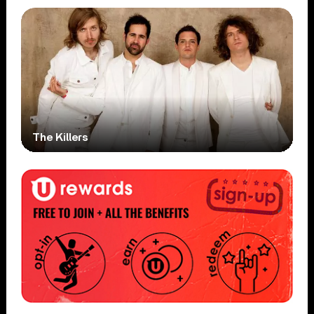
The Killers