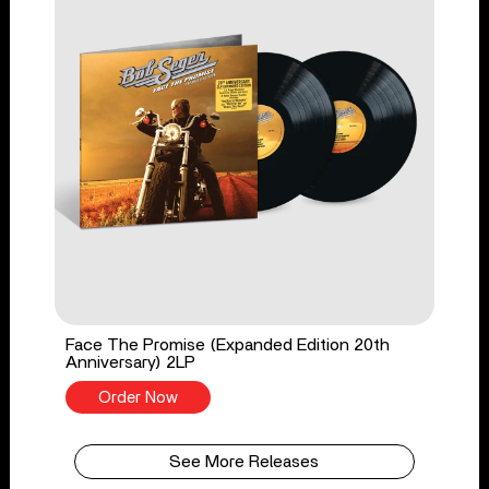
Face The Promise (Expanded Edition 20th
Anniversary) 2LP
Order Now
See More Releases