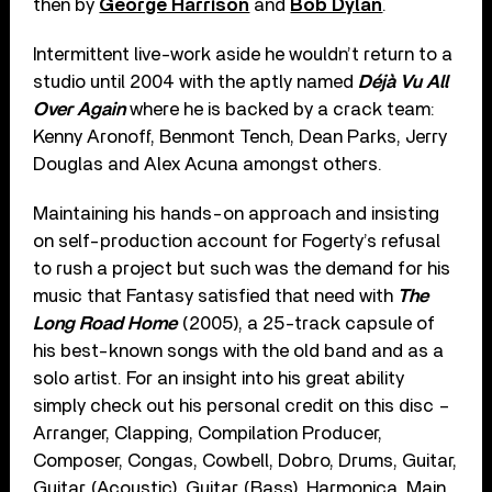
then by
George Harrison
and
Bob Dylan
.
Intermittent live-work aside he wouldn’t return to a
studio until 2004 with the aptly named
Déjà Vu All
Over Again
where he is backed by a crack team:
Kenny Aronoff, Benmont Tench, Dean Parks, Jerry
Douglas and Alex Acuna amongst others.
Maintaining his hands-on approach and insisting
on self-production account for Fogerty’s refusal
to rush a project but such was the demand for his
music that Fantasy satisfied that need with
The
Long Road Home
(2005), a 25-track capsule of
his best-known songs with the old band and as a
solo artist. For an insight into his great ability
simply check out his personal credit on this disc –
Arranger, Clapping, Compilation Producer,
Composer, Congas, Cowbell, Dobro, Drums, Guitar,
Guitar (Acoustic), Guitar (Bass), Harmonica, Main