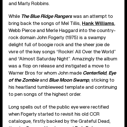
and Marty Robbins.
While
The Blue Ridge Rangers
was an attempt to
bring back the songs of Mel Tillis,
Hank Williams
,
Webb Pierce and Merle Haggard into the country-
rock domain John Fogerty (1975) is a swampy
delight full of boogie rock and the sheer joie de
vivre of the key songs “Rockin’ All Over the World”
and “Almost Saturday Night”. Amazingly the album
was a flop on release and instigated a move to
Warner Bros for whom John made
Centerfield
,
Eye
of the Zombie
and
Blue Moon Swamp
, sticking to
his heartland tumbleweed template and continuing
to pen songs of the highest order.
Long spells out of the public eye were rectified
when Fogerty started to revisit his old CCR
catalogue, firstly backed by the Grateful Dead,