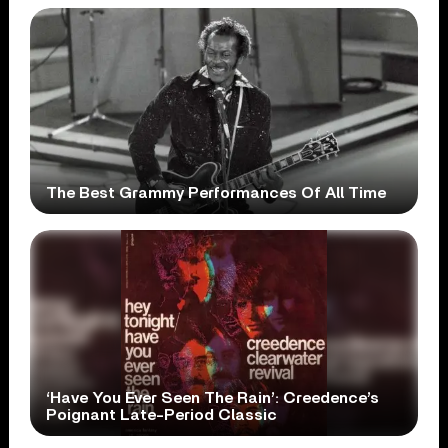
The Best Grammy Performances Of All Time
‘Have You Ever Seen The Rain’: Creedence’s
Poignant Late-Period Classic