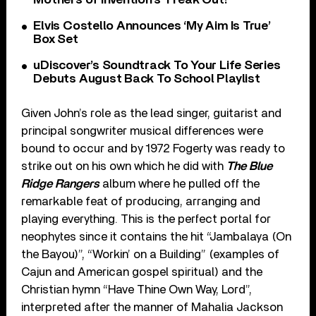
Elvis Costello Announces ‘My Aim Is True’
Box Set
uDiscover’s Soundtrack To Your Life Series
Debuts August Back To School Playlist
Given John’s role as the lead singer, guitarist and
principal songwriter musical differences were
bound to occur and by 1972 Fogerty was ready to
strike out on his own which he did with
The Blue
Ridge Rangers
album where he pulled off the
remarkable feat of producing, arranging and
playing everything. This is the perfect portal for
neophytes since it contains the hit “Jambalaya (On
the Bayou)”, “Workin’ on a Building” (examples of
Cajun and American gospel spiritual) and the
Christian hymn “Have Thine Own Way, Lord”,
interpreted after the manner of Mahalia Jackson