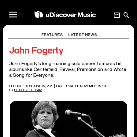
mail
search
FEATURES
LATEST NEWS
John Fogerty
John Fogerty’s long-running solo career features hit
albums like Centerfield, Revival, Premonition and Wrote
a Song for Everyone.
PUBLISHED ON JUNE 24, 2020
| LAST UPDATED NOVEMBER 9, 2021
BY
UDISCOVER TEAM