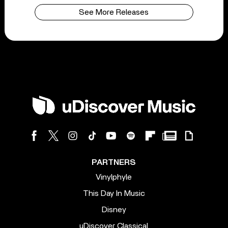
See More Releases
PARTNERS
Vinylphyle
This Day In Music
Disney
uDiscover Classical