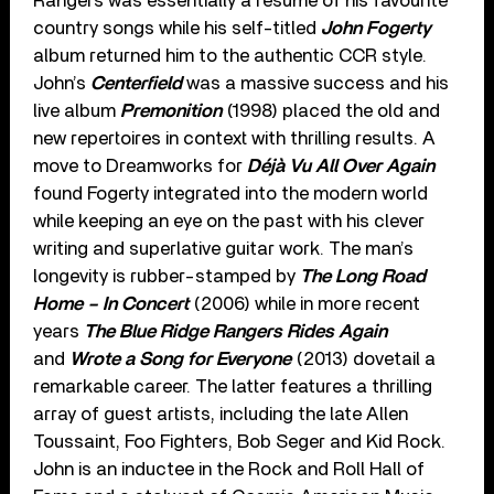
Rangers was essentially a resume of his favourite
country songs while his self-titled
John Fogerty
album returned him to the authentic CCR style.
John’s
Centerfield
was a massive success and his
live album
Premonition
(1998) placed the old and
new repertoires in context with thrilling results. A
move to Dreamworks for
Déjà Vu All Over Again
found Fogerty integrated into the modern world
while keeping an eye on the past with his clever
writing and superlative guitar work. The man’s
longevity is rubber-stamped by
The Long Road
Home – In Concert
(2006) while in more recent
years
The Blue Ridge Rangers Rides Again
and
Wrote a Song for Everyone
(2013) dovetail a
remarkable career. The latter features a thrilling
array of guest artists, including the late Allen
Toussaint, Foo Fighters, Bob Seger and Kid Rock.
John is an inductee in the Rock and Roll Hall of