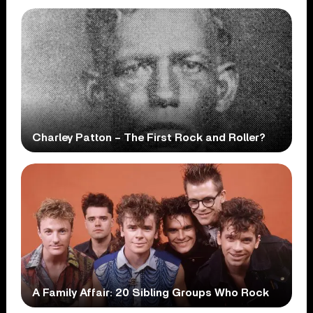
Charley Patton – The First Rock and Roller?
A Family Affair: 20 Sibling Groups Who Rock