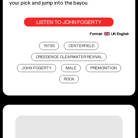
your pick and jump into the bayou.
LISTEN TO JOHN FOGERTY
Format:
UK English
1970S
CENTERFIELD
CREEDENCE CLEARWATER REVIVAL
JOHN FOGERTY
MALE
PREMONITION
ROCK