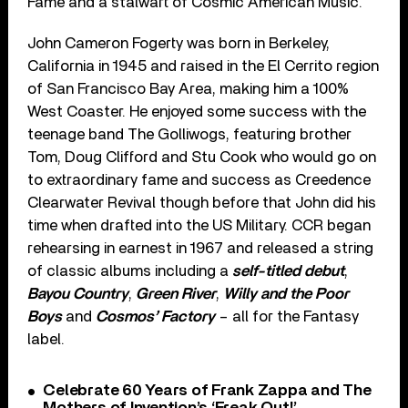
Fame and a stalwart of Cosmic American Music.
John Cameron Fogerty was born in Berkeley,
California in 1945 and raised in the El Cerrito region
of San Francisco Bay Area, making him a 100%
West Coaster. He enjoyed some success with the
teenage band The Golliwogs, featuring brother
Tom, Doug Clifford and Stu Cook who would go on
to extraordinary fame and success as Creedence
Clearwater Revival though before that John did his
time when drafted into the US Military. CCR began
rehearsing in earnest in 1967 and released a string
of classic albums including a
self-titled debut
,
Bayou Country
,
Green River
,
Willy and the Poor
Boys
and
Cosmos’ Factory
– all for the Fantasy
label.
Celebrate 60 Years of Frank Zappa and The
Mothers of Invention’s ‘Freak Out!’