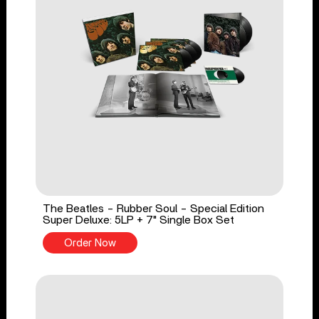
The Beatles - Rubber Soul - Special Edition
Super Deluxe: 5LP + 7" Single Box Set
Order Now