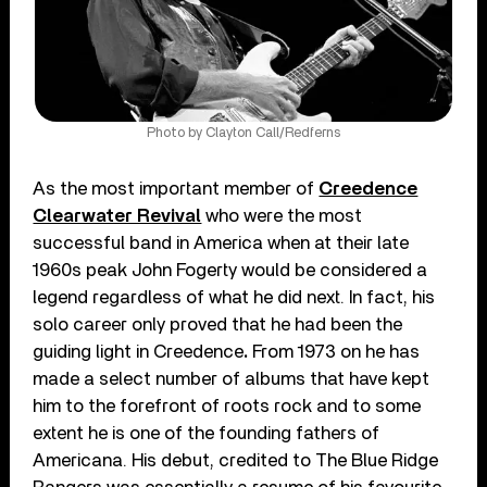
Photo by Clayton Call/Redferns
As the most important member of
Creedence
Clearwater Revival
who were the most
successful band in America when at their late
1960s peak John Fogerty would be considered a
legend regardless of what he did next. In fact, his
solo career only proved that he had been the
guiding light in Creedence
.
From 1973 on he has
made a select number of albums that have kept
him to the forefront of roots rock and to some
extent he is one of the founding fathers of
Americana. His debut, credited to The Blue Ridge