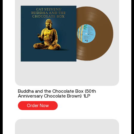
Buddha and the Chocolate Box (50th
Anniversary Chocolate Brown) 1LP
Order Now