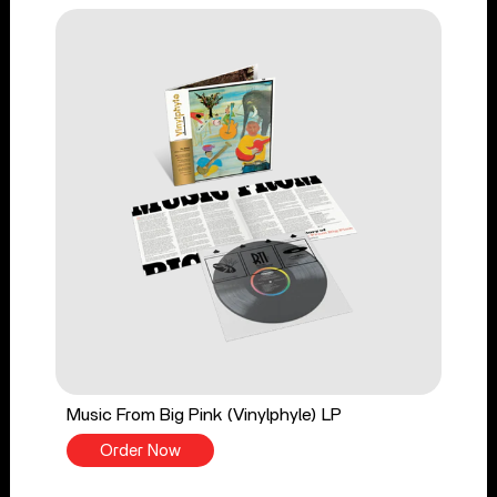
Music From Big Pink (Vinylphyle) LP
Order Now