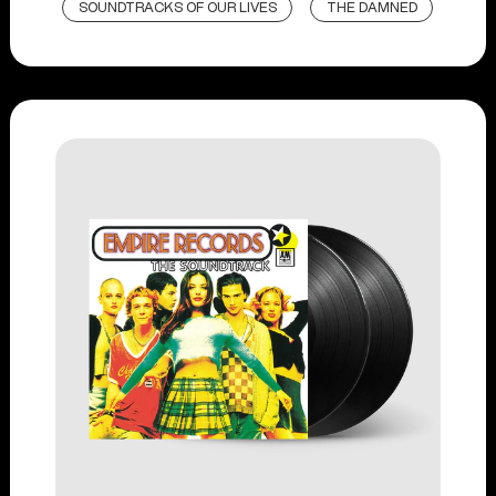
SOUNDTRACKS OF OUR LIVES
THE DAMNED