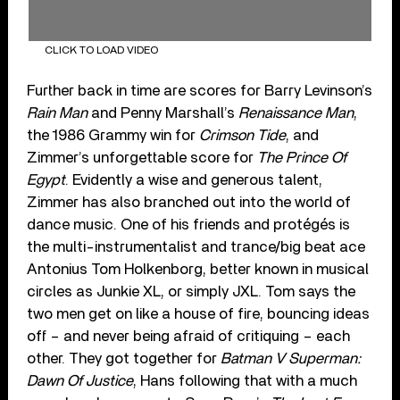
CLICK TO LOAD VIDEO
Further back in time are scores for Barry Levinson’s
Rain Man
and Penny Marshall’s
Renaissance Man
,
the 1986 Grammy win for
Crimson Tide
, and
Zimmer’s unforgettable score for
The Prince Of
Egypt
. Evidently a wise and generous talent,
Zimmer has also branched out into the world of
dance music. One of his friends and protégés is
the multi-instrumentalist and trance/big beat ace
Antonius Tom Holkenborg, better known in musical
circles as Junkie XL, or simply JXL. Tom says the
two men get on like a house of fire, bouncing ideas
off – and never being afraid of critiquing – each
other. They got together for
Batman V Superman:
Dawn Of Justice
, Hans following that with a much