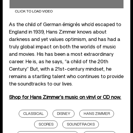
CLICK TO LOAD VIDEO
As the child of German émigrés who’d escaped to
England in 1939, Hans Zimmer knows about
darkness and yet values optimism, and has had a
truly global impact on both the worlds of music
and movies. His has been a most extraordinary
career. He is, as he says, “a child of the 20th
Century.” But, with a 21st-century mindset, he
remains a startling talent who continues to provide
the soundtracks to our lives.
Shop for Hans Zimmer’s music on vinyl or CD now.
CLASSICAL
DISNEY
HANS ZIMMER
SCORES
SOUNDTRACKS