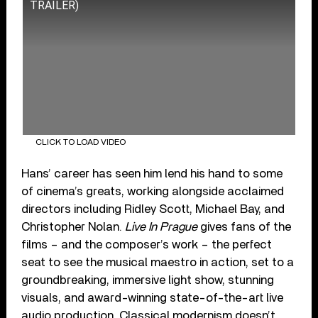
TRAILER)
CLICK TO LOAD VIDEO
Hans’ career has seen him lend his hand to some
of cinema’s greats, working alongside acclaimed
directors including Ridley Scott, Michael Bay, and
Christopher Nolan.
Live In Prague
gives fans of the
films – and the composer’s work – the perfect
seat to see the musical maestro in action, set to a
groundbreaking, immersive light show, stunning
visuals, and award-winning state-of-the-art live
audio production. Classical modernism doesn’t