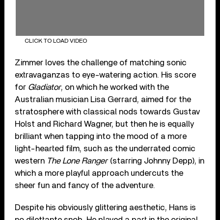
CLICK TO LOAD VIDEO
Zimmer loves the challenge of matching sonic
extravaganzas to eye-watering action. His score
for
Gladiator
, on which he worked with the
Australian musician Lisa Gerrard, aimed for the
stratosphere with classical nods towards Gustav
Holst and Richard Wagner, but then he is equally
brilliant when tapping into the mood of a more
light-hearted film, such as the underrated comic
western
The Lone Ranger
(starring Johnny Depp), in
which a more playful approach undercuts the
sheer fun and fancy of the adventure.
Despite his obviously glittering aesthetic, Hans is
no dilettante snob. He played a part in the original