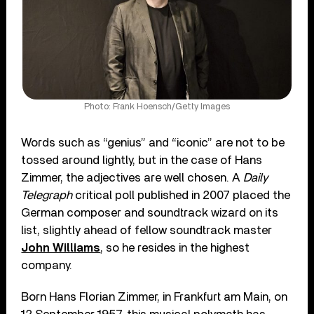
Photo: Frank Hoensch/Getty Images
Words such as “genius” and “iconic” are not to be
tossed around lightly, but in the case of Hans
Zimmer, the adjectives are well chosen. A
Daily
Telegraph
critical poll published in 2007 placed the
German composer and soundtrack wizard on its
list, slightly ahead of fellow soundtrack master
John Williams
, so he resides in the highest
company.
Born Hans Florian Zimmer, in Frankfurt am Main, on