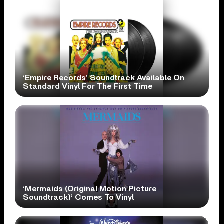
‘Empire Records’ Soundtrack Available On
Standard Vinyl For The First Time
‘Mermaids (Original Motion Picture
Soundtrack)’ Comes To Vinyl