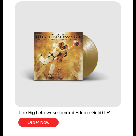
The Big Lebowski (Limited Edition Gold) LP
Order Now