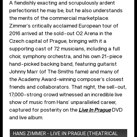
A fiendishly exacting and scrupulously ardent
perfectionist he may be, but he also understands
the merits of the commercial marketplace.
Zimmer’s critically acclaimed European tour of
2016 arrived at the sold-out O2 Arena in the
Czech capital of Prague, bringing with it a
supporting cast of 72 musicians, including a full
choir, symphony orchestra, and his own 21-piece
hand-picked backing band, featuring guitarist
Johnny Marr (of The Smiths fame) and many of
the Academy Award-winning composer’s closest
friends and collaborators. That night, the sell-out,
17,000-strong crowd witnessed an incredible live
show of music from Hans’ unparalleled career,
captured for posterity on the
Live In Prague
DVD
and live album.
HANS ZIMMER - LIVE IN PRAGUE (THEATRICAL