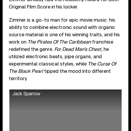
Original Film Score in his locker.
Zimmer is a go-to man for epic movie music: his
ability to combine electronic sound with organic
source material is one of his winning traits, and his
work on
The Pirates Of The Caribbean
franchise
redefined the genre.
For Dead Man’s Chest,
he
utilized electronic beats, pipe organs, and
experimental classical styles, while
The Curse Of
The Black Pearl
tipped the mood into different
territory.
Jack Sparrow