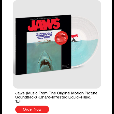
Jaws (Music From The Original Motion Picture
Soundtrack) (Shark-Infested Liquid-Filled)
1LP
Order Now