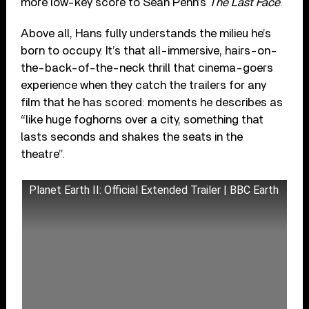
more low-key score to Sean Penn’s
The Last Face
.
Above all, Hans fully understands the milieu he’s
born to occupy. It’s that all-immersive, hairs-on-
the-back-of-the-neck thrill that cinema-goers
experience when they catch the trailers for any
film that he has scored: moments he describes as
“like huge foghorns over a city, something that
lasts seconds and shakes the seats in the
theatre”.
Planet Earth II: Official Extended Trailer | BBC Earth