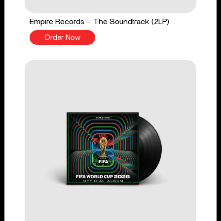
Empire Records - The Soundtrack (2LP)
Order Now