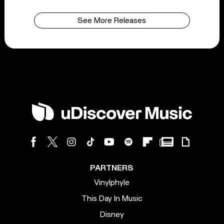
See More Releases
PARTNERS
Vinylphyle
This Day In Music
Disney