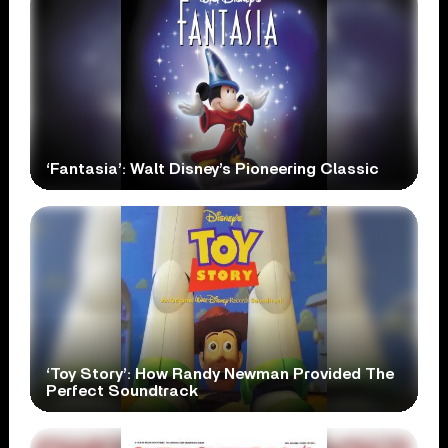
‘Fantasia’: Walt Disney’s Pioneering Classic
‘Toy Story’: How Randy Newman Provided The
Perfect Soundtrack