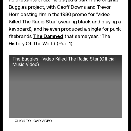
Buggles project, with Geoff Downs and Trevor
Horn casting him in the 1980 promo for ‘Video
Killed The Radio Star’ (wearing black and playing a
keyboard), and he even produced a single for punk
firebrands
The Damned
that same year: ‘The
History Of The World (Part 1)’.
The Buggles - Video Killed The Radio Star (Official
Music Video)
CLICK TO LOAD VIDEO