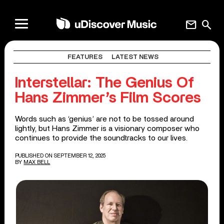
mail
search
FEATURES
LATEST NEWS
Interstellar: The Genius Of
Hans Zimmer’s Film Scores
Words such as ‘genius’ are not to be tossed around
lightly, but Hans Zimmer is a visionary composer who
continues to provide the soundtracks to our lives.
PUBLISHED ON SEPTEMBER 12, 2025
BY
MAX BELL