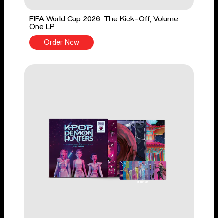
FIFA World Cup 2026: The Kick-Off, Volume
One LP
Order Now