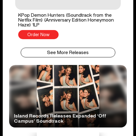
KPop Demon Hunters (Soundtrack from the
Netflix Film) (Anniversary Edition Honeymoon
Haze) 1LP
Order Now
See More Releases
Island Records Releases Expanded ‘Off
Campus’ Soundtrack