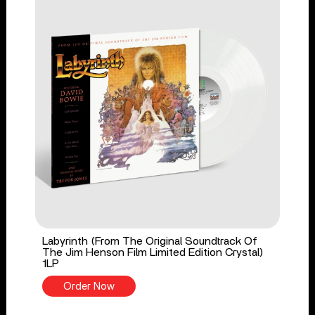
Labyrinth (From The Original Soundtrack Of
The Jim Henson Film Limited Edition Crystal)
1LP
Order Now