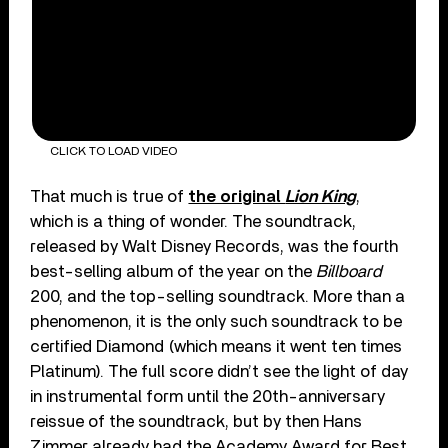
CLICK TO LOAD VIDEO
That much is true of
the original
Lion King
,
which is a thing of wonder. The soundtrack,
released by Walt Disney Records, was the fourth
best-selling album of the year on the
Billboard
200, and the top-selling soundtrack. More than a
phenomenon, it is the only such soundtrack to be
certified Diamond (which means it went ten times
Platinum). The full score didn’t see the light of day
in instrumental form until the 20th-anniversary
reissue of the soundtrack, but by then Hans
Zimmer already had the Academy Award for Best