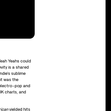
Yeah Yeahs could
vity is a shared
ndie’s sublime
it was the
 electro-pop and
UK charts, and
ican
yielded hits