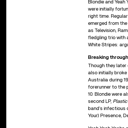
Blondie and Yeah 
were initially fort
right time. Regula
emerged from the
as Television, Ra
fledgling trio wit
White Stripes: arg
Breaking through
Though they later
also initially brok
Australia during 1
forerunner to the
10. Blondie were a
second LP,
Plastic
band’s infectious
Your) Presence, De