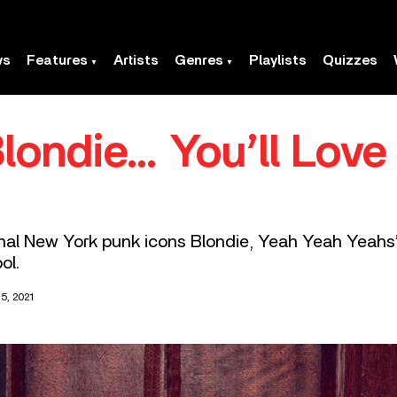
ws
Features
Artists
Genres
Playlists
Quizzes
Blondie… You’ll Lov
nal New York punk icons Blondie, Yeah Yeah Yeahs’ 
ol.
5, 2021