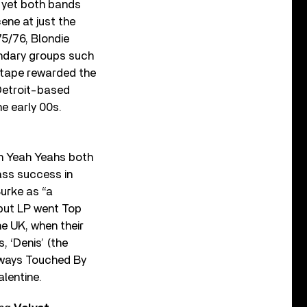
, yet both bands
ene at just the
75/76, Blondie
ndary groups such
 tape rewarded the
 Detroit-based
e early 00s.
h Yeah Yeahs both
mass success in
Burke as “a
but LP went Top
he UK, when their
, ‘Denis’ (the
Always Touched By
alentine.