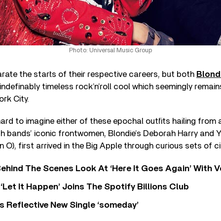
Photo: Universal Music Group
ate the starts of their respective careers, but both
Blond
indefinably timeless rock’n’roll cool which seemingly remain
rk City.
 hard to imagine either of these epochal outfits hailing from
th bands’ iconic frontwomen, Blondie’s Deborah Harry and 
 O), first arrived in the Big Apple through curious sets of 
ehind The Scenes Look At ‘Here It Goes Again’ With 
‘Let It Happen’ Joins The Spotify Billions Club
s Reflective New Single ‘someday’