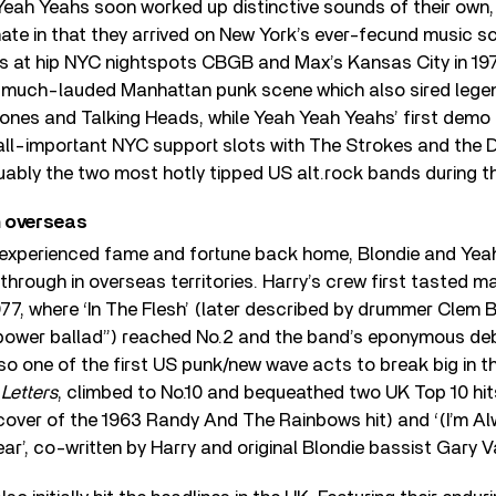
Yeah Yeahs soon worked up distinctive sounds of their own
unate in that they arrived on New York’s ever-fecund music sc
rs at hip NYC nightspots CBGB and Max’s Kansas City in 19
 much-lauded Manhattan punk scene which also sired lege
mones and Talking Heads, while Yeah Yeah Yeahs’ first demo
h all-important NYC support slots with The Strokes and the
uably the two most hotly tipped US alt.rock bands during th
 overseas
 experienced fame and fortune back home, Blondie and Yea
e through in overseas territories. Harry’s crew first tasted 
977, where ‘In The Flesh’ (later described by drummer Clem 
 power ballad”) reached No.2 and the band’s eponymous de
lso one of the first US punk/new wave acts to break big in t
 Letters
, climbed to No.10 and bequeathed two UK Top 10 hits
 cover of the 1963 Randy And The Rainbows hit) and ‘(I’m 
ar’, co-written by Harry and original Blondie bassist Gary V