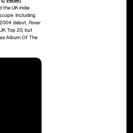
ing
Velvet
d the UK indie
rscope. Including
g 2004 debut,
Fever
 UK Top 20, but
es
Album Of The