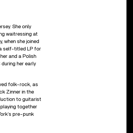
rsey. She only
ng waitressing at
, when she joined
 self-titled LP for
her and a Polish
 during her early
lved folk-rock, as
ck Zinner in the
uction to guitarist
t playing together
 York’s pre-punk