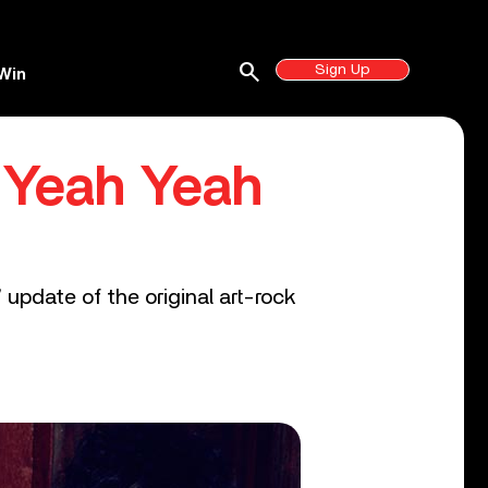
search
Sign Up
Win
e Yeah Yeah
update of the original art-rock