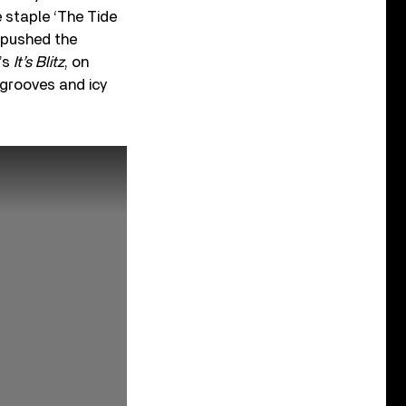
e staple ‘The Tide
, pushed the
’s
It’s Blitz
, on
 grooves and icy