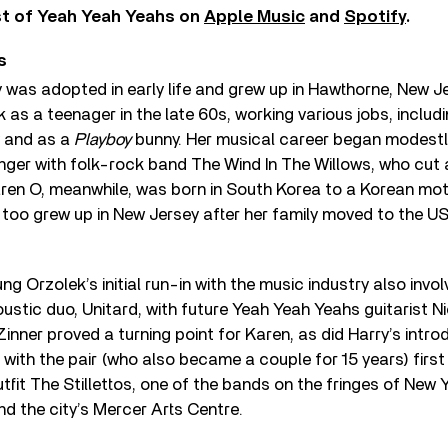
st of Yeah Yeah Yeahs on
Apple Music
and
Spotify
.
s
 was adopted in early life and grew up in Hawthorne, New Je
as a teenager in the late 60s, working various jobs, includi
 and as a
Playboy
bunny. Her musical career began modestly
nger with folk-rock band The Wind In The Willows, who cut a
aren O, meanwhile, was born in South Korea to a Korean mot
 too grew up in New Jersey after her family moved to the US
oung Orzolek’s initial run-in with the music industry also invo
stic duo, Unitard, with future Yeah Yeah Yeahs guitarist Ni
inner proved a turning point for Karen, as did Harry’s introd
, with the pair (who also became a couple for 15 years) firs
utfit The Stillettos, one of the bands on the fringes of New
d the city’s Mercer Arts Centre.