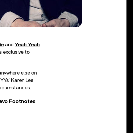
ie
and
Yeah Yeah
s exclusive to
 anywhere else on
YYYs’ Karen Lee
circumstances.
Vevo Footnotes