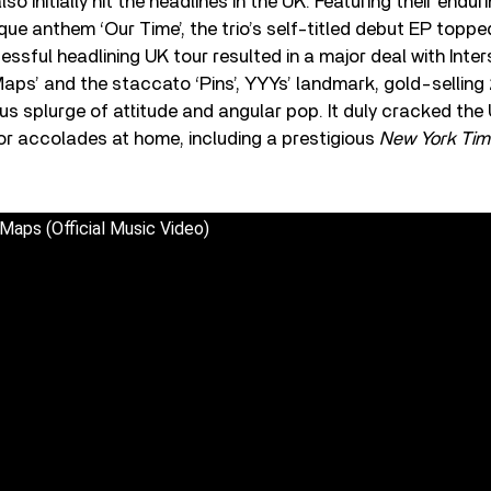
o initially hit the headlines in the UK. Featuring their endur
ue anthem ‘Our Time’, the trio’s self-titled debut EP toppe
essful headlining UK tour resulted in a major deal with Inte
aps’ and the staccato ‘Pins’, YYYs’ landmark, gold-sellin
ous splurge of attitude and angular pop. It duly cracked the
r accolades at home, including a prestigious
New York Tim
Maps (Official Music Video)