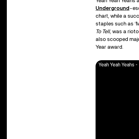
Yeah Yeah Yeahs als
Underground
-esq
chart, while a succ
staples such as ‘M
To Tell
, was a riot
also scooped majo
Year award.
Yeah Yeah Yeahs - 