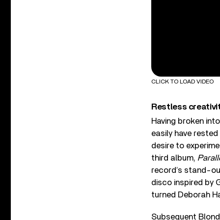
CLICK TO LOAD VIDEO
Restless creativi
Having broken int
easily have rested 
desire to experime
third album,
Parall
record’s stand-out
disco inspired by
turned Deborah Ha
Subsequent Blond