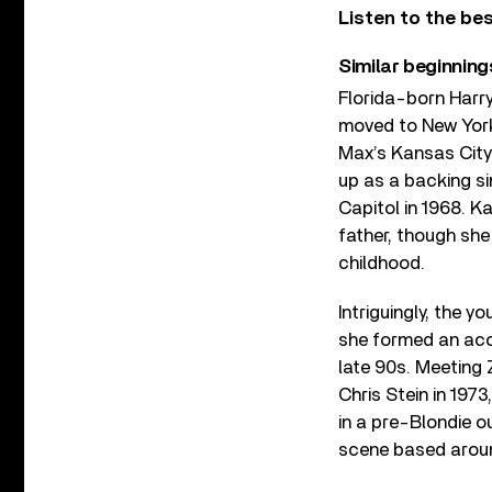
Listen to the be
Similar beginning
Florida-born Harry
moved to New York 
Max’s Kansas City
up as a backing si
Capitol in 1968. K
father, though she
childhood.
Intriguingly, the y
she formed an acou
late 90s. Meeting Z
Chris Stein in 1973
in a pre-Blondie o
scene based aroun