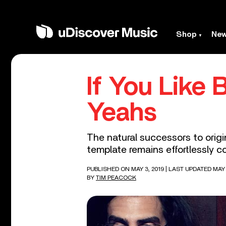
Shop
Ne
If You Like 
Yeahs
The natural successors to origi
template remains effortlessly co
PUBLISHED ON MAY 3, 2019
| LAST UPDATED MAY 
BY
TIM PEACOCK