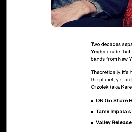
Two decades separ
Yeahs
exude that 
bands from New Yo
Theoretically, it’s
the planet, yet bo
Orzolek (aka Karen
OK Go Share B
Tame Impala’s 
Valley Release