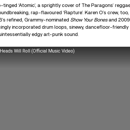
o-tinged ‘Atomic’, a sprightly cover of The Paragons’ regga
roundbreaking, rap-flavoured ‘Rapture’. Karen O’s crew, too
06’s refined, Grammy-nominated
Show Your Bones
and 2009
ingly incorporated drum loops, sinewy, dancefloor-friendly
quintessentially edgy art-punk sound.
Heads Will Roll (Official Music Video)