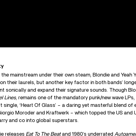
ty
o the mainstream under their own steam, Blondie and Yeah 
on their laurels, but another key factor in both bands’ longe
nt sonically and expand their signature sounds. Though Blo
el Lines
, remains one of the mandatory punk/new wave LPs, 
 single, ‘Heart Of Glass’ – a daring yet masterful blend of
 Giorgio Moroder and Kraftwerk – which topped the US and 
rry and co into global superstars.
ie releases
Eat To The Beat
and 1980’s underrated
Autoamer