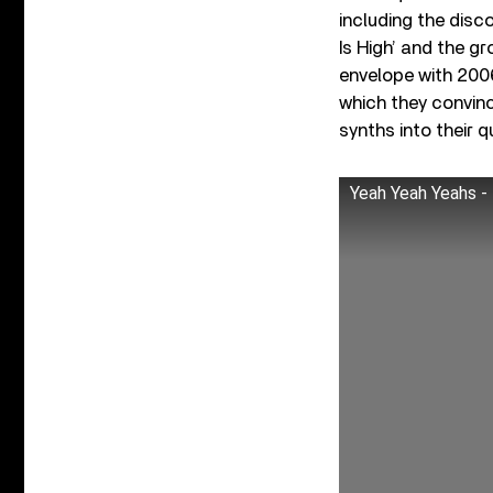
including the disc
Is High’ and the g
envelope with 20
which they convinc
synths into their 
Yeah Yeah Yeahs - 