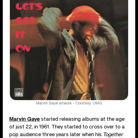
Marvin Gaye artwork - Courtesy: UMG
Marvin Gaye
started releasing albums at the age
of just 22, in 1961. They started to cross over to a
pop audience three years later when his
Together