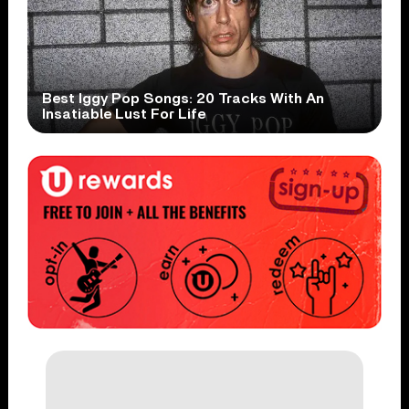
Best Iggy Pop Songs: 20 Tracks With An
Insatiable Lust For Life