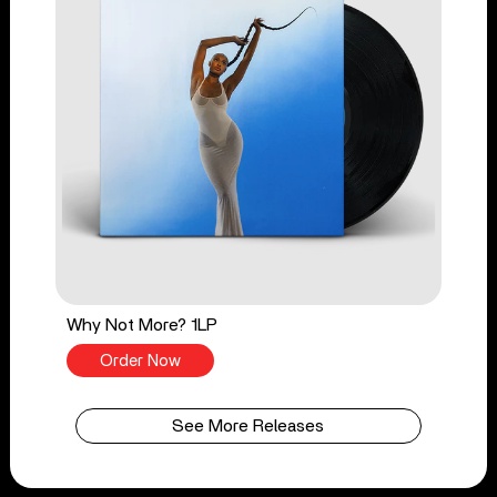
Why Not More? 1LP
Order Now
See More Releases