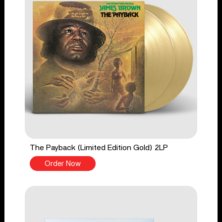
The Payback (Limited Edition Gold) 2LP
Order Now