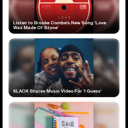
Listen to Brooke Combe’s New Song ‘Love
Was Made Of Stone’
6LACK Shares Music Video For ‘I Guess’