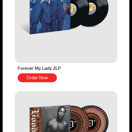
Forever My Lady 2LP
Order Now