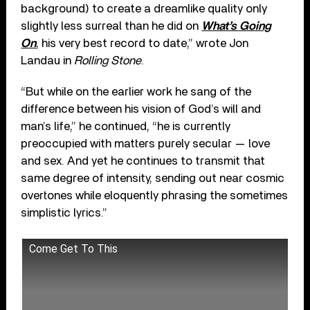
background) to create a dreamlike quality only
slightly less surreal than he did on
What’s Going
On
, his very best record to date,” wrote Jon
Landau in
Rolling Stone
.
“But while on the earlier work he sang of the
difference between his vision of God’s will and
man’s life,” he continued, “he is currently
preoccupied with matters purely secular — love
and sex. And yet he continues to transmit that
same degree of intensity, sending out near cosmic
overtones while eloquently phrasing the sometimes
simplistic lyrics.”
Come Get To This