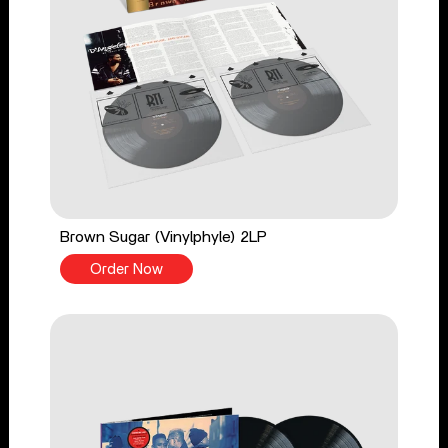
Brown Sugar (Vinylphyle) 2LP
Order Now