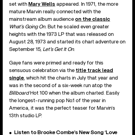
set with
Mary Wells
appeared. In 1971, the more
mature Marvin really connected with the
mainstream album audience
on the classic
What’s Going On.
But he scaled even greater
heights with the 1973 LP that was released on
August 28, 1973 and started its chart adventure on
September 15,
Let’s Get It On
.
Gaye fans were primed and ready for this
sensuous celebration via the
title track lead
single
, which hit the charts in July that year and
was in the second of a six-week run atop the
Billboard
Hot 100 when the album charted. Easily
the longest-running pop No.1 of the year in
America, it was the perfect teaser for Marvin’s
13th studio LP.
Listen to Brooke Combe’s New Song ‘Love