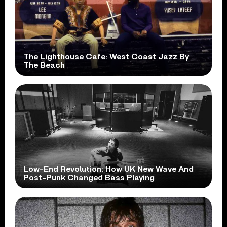
The Lighthouse Cafe: West Coast Jazz By
The Beach
Low-End Revolution: How UK New Wave And
Post-Punk Changed Bass Playing