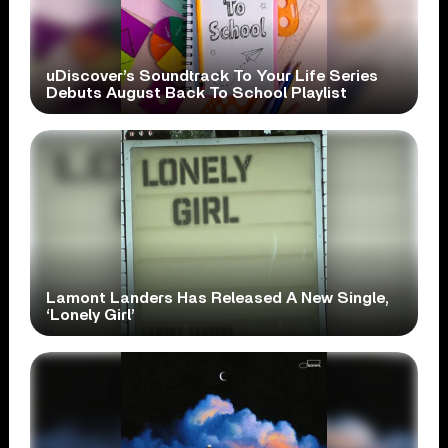
uDiscover’s Soundtrack To Your Life Series
Debuts August Back To School Playlist
Lamont Landers Has Released A New Single,
‘Lonely Girl’