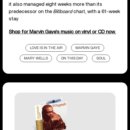
it also managed eight weeks more than its
predecessor on the
Billboard
chart, with a 61-week
stay.
Shop for Marvin Gaye’s music on vinyl or CD now.
LOVE IS IN THE AIR
MARVIN GAYE
MARY WELLS
ON THIS DAY
SOUL