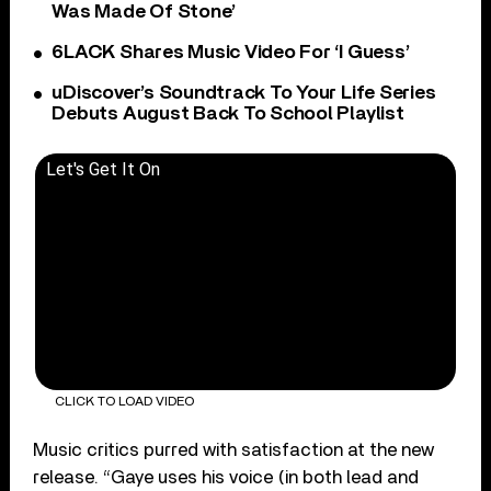
Was Made Of Stone’
6LACK Shares Music Video For ‘I Guess’
uDiscover’s Soundtrack To Your Life Series
Debuts August Back To School Playlist
Let's Get It On
CLICK TO LOAD VIDEO
Music critics purred with satisfaction at the new
release. “Gaye uses his voice (in both lead and