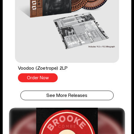
Voodoo (Zoetrope) 2LP
Order Now
See More Releases