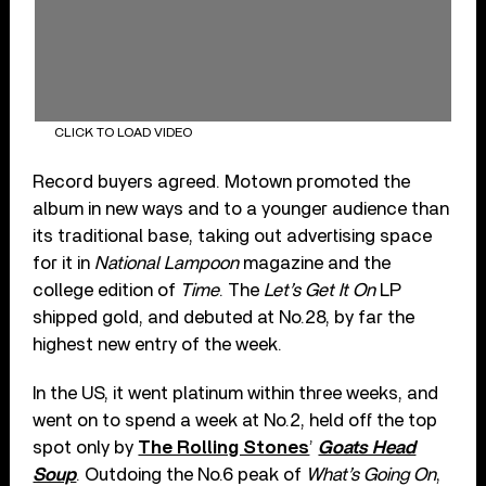
CLICK TO LOAD VIDEO
Record buyers agreed. Motown promoted the
album in new ways and to a younger audience than
its traditional base, taking out advertising space
for it in
National Lampoon
magazine and the
college edition of
Time
. The
Let’s Get It On
LP
shipped gold, and debuted at No.28, by far the
highest new entry of the week.
In the US, it went platinum within three weeks, and
went on to spend a week at No.2, held off the top
spot only by
The Rolling Stones
’
Goats Head
Soup
. Outdoing the No.6 peak of
What’s Going On
,