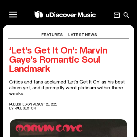
mail
search
FEATURES
LATEST NEWS
‘Let’s Get It On’: Marvin
Gaye’s Romantic Soul
Landmark
Critics and fans acclaimed ‘Let’s Get It On’ as his best
album yet, and it promptly went platinum within three
weeks.
PUBLISHED ON AUGUST 28, 2025
BY
PAUL SEXTON