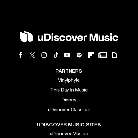
PARTNERS
Vinylphyle
This Day In Music
Disney
uDiscover Classical
UDISCOVER MUSIC SITES
uDiscover Música