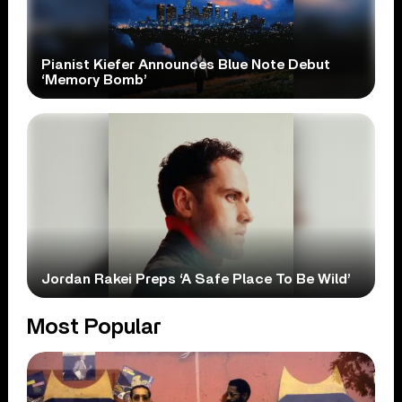
Pianist Kiefer Announces Blue Note Debut
‘Memory Bomb’
Jordan Rakei Preps ‘A Safe Place To Be Wild’
Most Popular