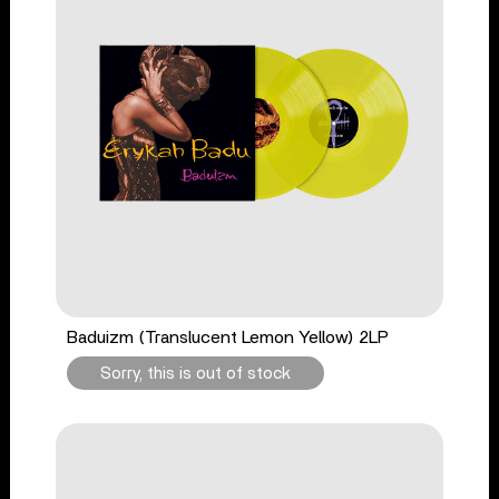
Baduizm (Translucent Lemon Yellow) 2LP
Sorry, this is out of stock