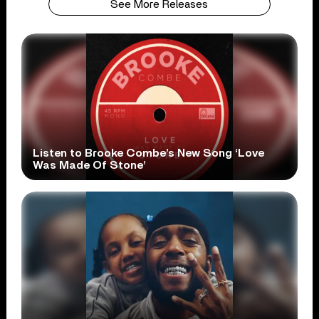
See More Releases
Listen to Brooke Combe’s New Song ‘Love
Was Made Of Stone’