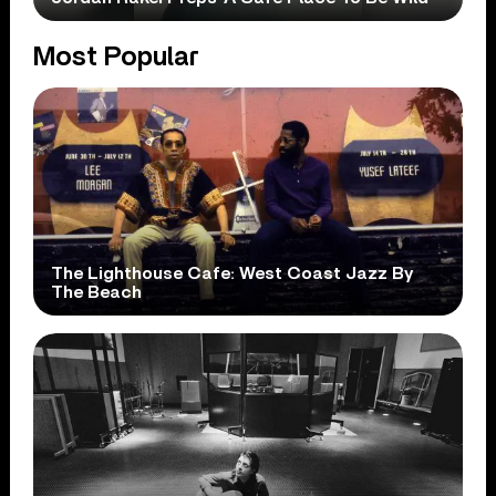
Most Popular
The Lighthouse Cafe: West Coast Jazz By
The Beach