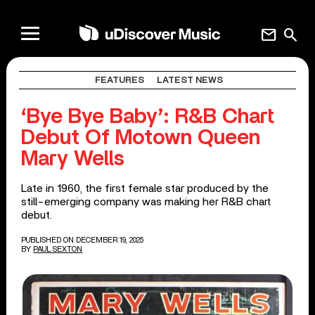
mail
search
FEATURES
LATEST NEWS
‘Bye Bye Baby’: R&B Chart
Debut Of Motown Queen
Mary Wells
Late in 1960, the first female star produced by the
still-emerging company was making her R&B chart
debut.
PUBLISHED ON DECEMBER 19, 2025
BY
PAUL SEXTON