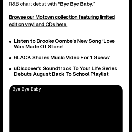
R&B chart debut with
“Bye Bye Baby.”
Browse our Motown collection featuring limited
edition vinyl and CDs here.
Listen to Brooke Combe’s New Song ‘Love
Was Made Of Stone’
6LACK Shares Music Video For ‘I Guess’
uDiscover’s Soundtrack To Your Life Series
Debuts August Back To School Playlist
Bye Bye Baby