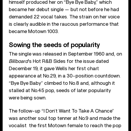
himself produced her on “Bye Bye Baby,” which
became her debut single — but not before he had
demanded 22 vocal takes. The strain on her voice
is clearly audible in the raucous performance that
became Motown 1003.
Sowing the seeds of popularity
The single was released in September 1960 and, on
Billboard
’s Hot R&B Sides for the issue dated
December 19, it gave Wells her first chart
appearance at No.29, in a 30-position countdown.
“Bye Bye Baby” climbed to No.8 and, although it
stalled at No.45 pop, seeds of later popularity
were being sown.
The follow-up “I Don’t Want To Take A Chance”
was another soul top tenner at No.9 and made the
vocalist the first Motown female to reach the pop