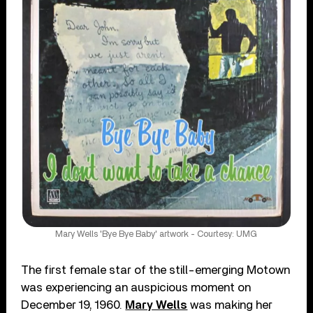
Mary Wells 'Bye Bye Baby' artwork - Courtesy: UMG
The first female star of the still-emerging Motown
was experiencing an auspicious moment on
December 19, 1960.
Mary Wells
was making her