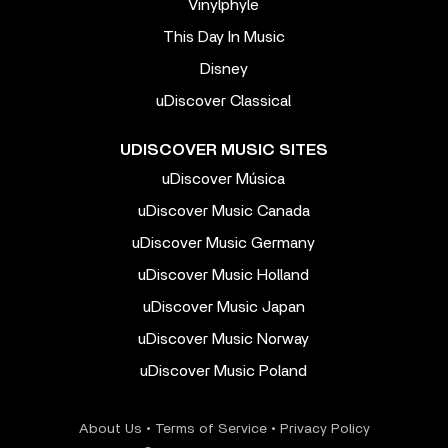
Vinylphyle
This Day In Music
Disney
uDiscover Classical
UDISCOVER MUSIC SITES
uDiscover Música
uDiscover Music Canada
uDiscover Music Germany
uDiscover Music Holland
uDiscover Music Japan
uDiscover Music Norway
uDiscover Music Poland
About Us
•
Terms of Service
•
Privacy Policy