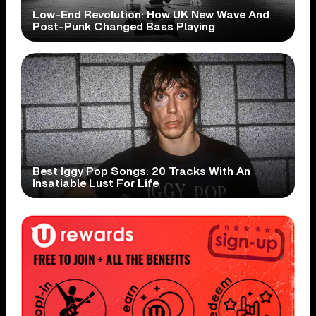
Low-End Revolution: How UK New Wave And
Post-Punk Changed Bass Playing
Best Iggy Pop Songs: 20 Tracks With An
Insatiable Lust For Life