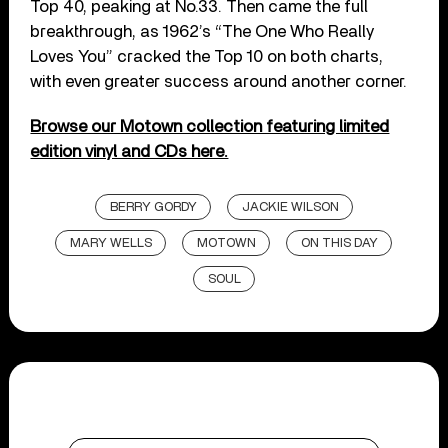
Top 40, peaking at No.33. Then came the full
breakthrough, as 1962’s “The One Who Really
Loves You” cracked the Top 10 on both charts,
with even greater success around another corner.
Browse our Motown collection featuring limited
edition vinyl and CDs here.
BERRY GORDY
JACKIE WILSON
MARY WELLS
MOTOWN
ON THIS DAY
SOUL