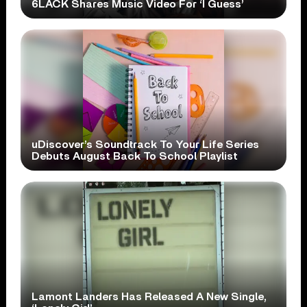
6LACK Shares Music Video For ‘I Guess’
uDiscover’s Soundtrack To Your Life Series
Debuts August Back To School Playlist
Lamont Landers Has Released A New Single,