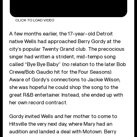
CLICK TO LOAD VIDEO
A few months earlier, the 17-year-old Detroit
native Wells had approached Berry Gordy at the
city’s popular Twenty Grand club. The precocious
singer had written a strident, mid-tempo song
called “Bye Bye Baby” (no relation to the later Bob
Crewe/Bob Gaudio hit for the Four Seasons).
Aware of Gordy’s connections to Jackie Wilson,
she was hopeful he could shop the song to the
great R&B entertainer. Instead, she ended up with
her own record contract.
Gordy invited Wells and her mother to come to
Hitsville the very next day, where Mary had an
audition and landed a deal with Motown. Berry