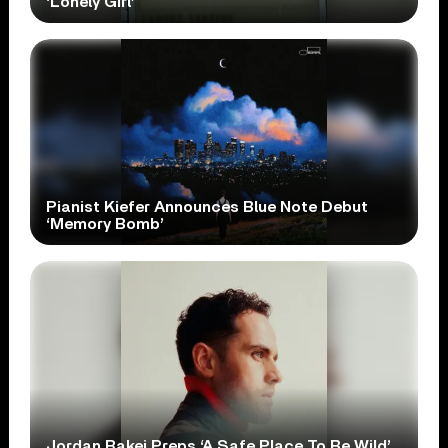
‘Lonely Girl’
Pianist Kiefer Announces Blue Note Debut
‘Memory Bomb’
Jordan Rakei Preps ‘A Safe Place To Be Wild’