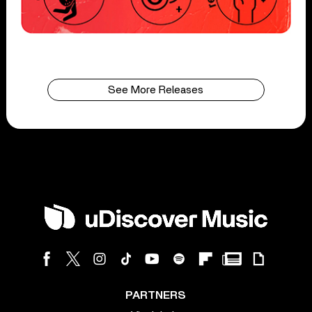
See More Releases
PARTNERS