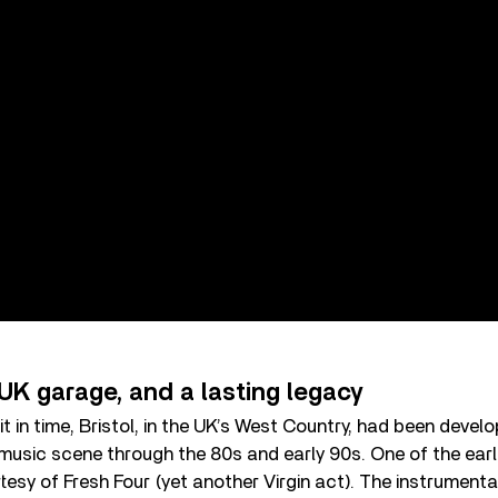
UK garage, and a lasting legacy
t in time, Bristol, in the UK’s West Country, had been devel
music scene through the 80s and early 90s. One of the earli
esy of Fresh Four (yet another Virgin act). The instrumenta