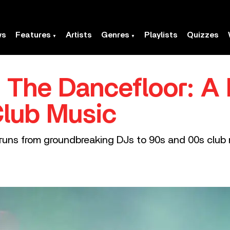
ws
Features
Artists
Genres
Playlists
Quizzes
 The Dancefloor: A 
Club Music
ic runs from groundbreaking DJs to 90s and 00s cl