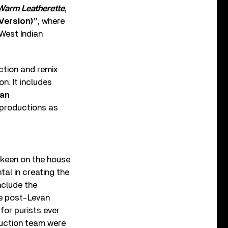
Warm Leatherette
,
 Version)”
, where
 West Indian
ction and remix
n. It includes
van
 productions as
 keen on the house
al in creating the
nclude the
he post-Levan
for purists ever
duction team were