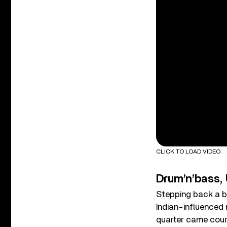
CLICK TO LOAD VIDEO
Drum’n’bass, 
Stepping back a bi
Indian-influenced 
quarter came court