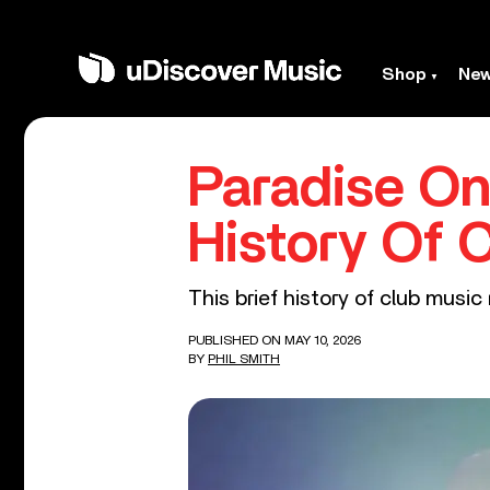
Shop
Ne
Paradise On
History Of 
This brief history of club mus
PUBLISHED ON MAY 10, 2026
BY
PHIL SMITH