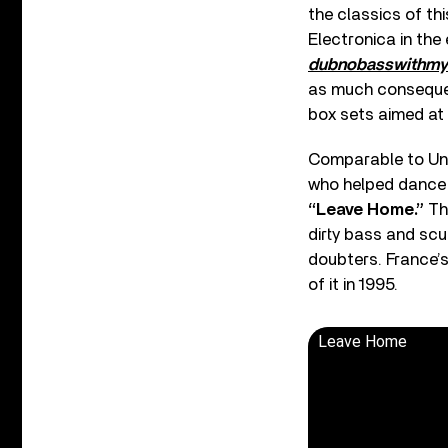
the classics of thi
Electronica in the
dubnobasswithm
as much consequenc
box sets aimed at
Comparable to Und
who helped dance 
“Leave Home.”
Thi
dirty bass and scu
doubters. France’s
of it in 1995.
Leave Home