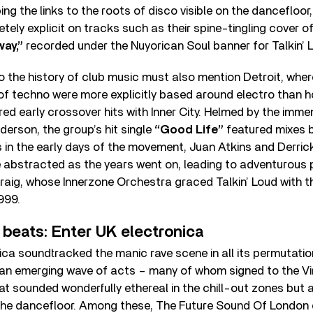
g the links to the roots of disco visible on the dancefloor
ely explicit on tracks such as their spine-tingling cover of
ay,”
recorded under the Nuyorican Soul banner for Talkin’ 
o the history of club music must also mention Detroit, whe
of techno were more explicitly based around electro than 
ed early crossover hits with Inner City. Helmed by the imme
derson, the group’s hit single
“Good Life”
featured mixes b
 in the early days of the movement, Juan Atkins and Derric
abstracted as the years went on, leading to adventurous
raig, whose Innerzone Orchestra graced Talkin’ Loud with t
999.
 beats: Enter UK electronica
nica soundtracked the manic rave scene in all its permutati
 an emerging wave of acts – many of whom signed to the Vir
t sounded wonderfully ethereal in the chill-out zones but 
the dancefloor. Among these, The Future Sound Of London 