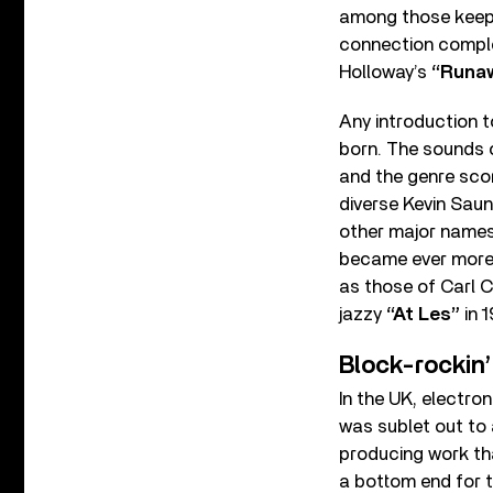
among those keepin
connection complet
Holloway’s
“Runaw
Any introduction t
born. The sounds 
and the genre scor
diverse Kevin Saun
other major names
became ever more 
as those of Carl C
jazzy
“At Les”
in 1
Block-rockin’
In the UK, electro
was sublet out to
producing work tha
a bottom end for 