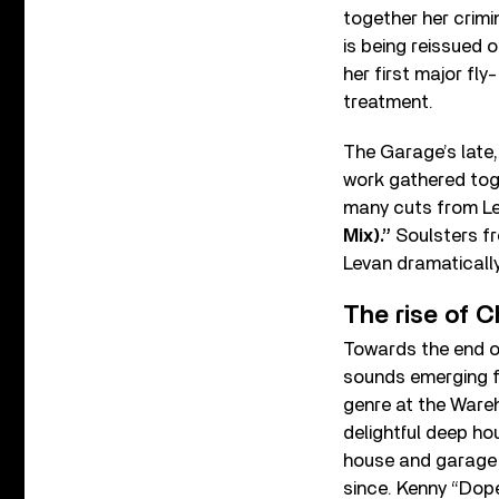
together her crimi
is being reissued 
her first major fl
treatment.
The Garage’s late
work gathered to
many cuts from Le
Mix).”
Soulsters fr
Levan dramatically
The rise of 
Towards the end o
sounds emerging fr
genre at the Wareh
delightful deep ho
house and garage s
since. Kenny “Dop