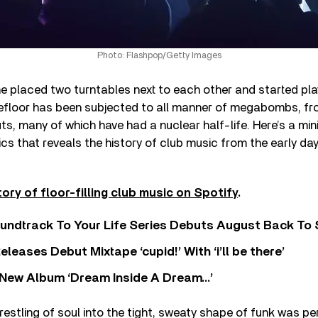
Photo: Flashpop/Getty Images
e placed two turntables next to each other and started pl
efloor has been subjected to all manner of megabombs, fr
s, many of which have had a nuclear half-life. Here’s a min
cs that reveals the history of club music from the early da
tory of floor-filling club music on Spotify
.
undtrack To Your Life Series Debuts August Back To S
eases Debut Mixtape ‘cupid!’ With ‘i’ll be there’
New Album ‘Dream Inside A Dream…’
wrestling of soul into the tight, sweaty shape of funk was pe