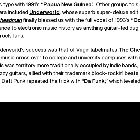
s type with 1991’s
“Papua New Guinea.”
Other groups to 
 era included
Underworld
, whose superb super-deluxe editi
yheadman
finally blessed us with the full vocal of 1993’s
“Co
e to electronic music history as anything guitar-led dug 
 rock fans.
erworld’s success was that of Virgin labelmates
The Che
music cross over to college and university campuses with
s was territory more traditionally occupied by indie bands,
zzy guitars, allied with their trademark block-rockin’ beats
 Daft Punk repeated the trick with
“Da Funk,”
which leveled