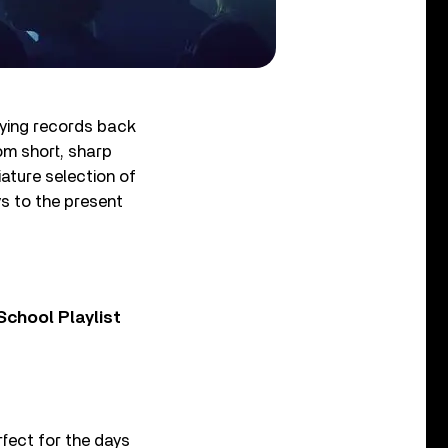
aying records back
om short, sharp
iature selection of
ys to the present
chool Playlist
rfect for the days