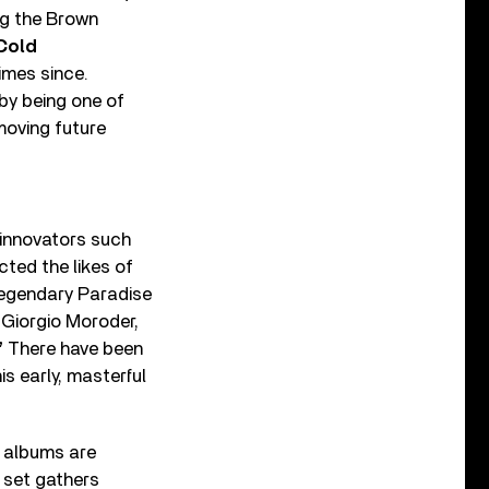
ng the Brown
Cold
imes since.
by being one of
moving future
 innovators such
ted the likes of
legendary Paradise
 Giorgio Moroder,
”
There have been
s early, masterful
 albums are
 set gathers