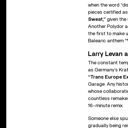
when the word “dis
pieces certified 
Sweat,”
given the 
Another Polydor a
the first to make 
Balearic anthem
“
Larry Levan 
The constant tempo
as Germany’s Kraft
“Trans Europe E
Garage. Any histo
whose collaborati
countless remakes 
16-minute remix.
Someone else spun
gradually being re