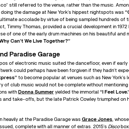
co” still referred to the venue, rather than the music. Amo
as doing the damage at New York’s hippest nightspots was
“
ultimate accolade by virtue of being sampled hundreds of t
ct, Timmy Thomas, provided a crucial development in 1972 
use of one of the early drum machines on his beautiful and 
Why Can’t We Live Together?”
and Paradise Garage
s of electronic music suited the dancefloor, even if early
werk could perhaps have been forgiven if they hadn’t expec
xpress”
to become popular at venues such as New York’s 
ry of club music would not be complete without mentioning
ons with
Donna Summer
yielded the immortal
“I Feel Love.
and take-offs, but the late Patrick Cowley triumphed on hi
 heavily at the Paradise Garage was
Grace Jones
, whose
issued, complete with all manner of extras. 2015’s
Disco
box