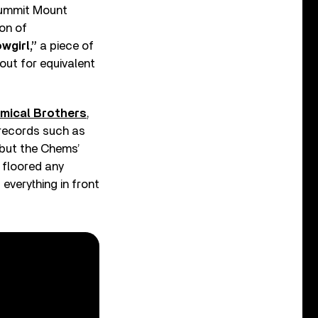
summit Mount
on of
wgirl,”
a piece of
out for equivalent
mical Brothers
,
 records such as
 but the Chems’
, floored any
 everything in front