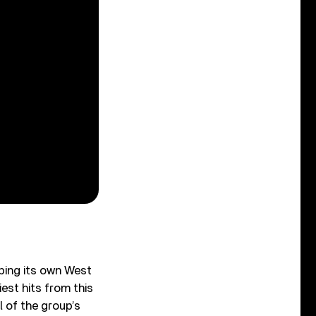
oping its own West
est hits from this
l of the group’s