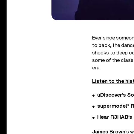
Ever since someon
to back, the danc
shocks to deep cut
some of the classi
era.
Listen to the his
uDiscover’s So
supermodel* Rel
Hear R3HAB’s 
James Brown
’s 