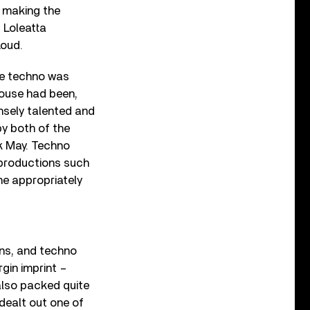
, making the
 Loleatta
Loud.
re techno was
house had been,
nsely talented and
y both of the
k May. Techno
 productions such
he appropriately
ons, and techno
gin imprint –
also packed quite
dealt out one of