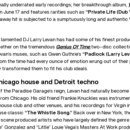
nally underrated early recordings; her breakthrough album,
on June 17 and features rarities such as
“Private Life (Dub
y-away hit is subjected to a sumptuously long and authentic
, lamented DJ Larry Levan has had some of his finest produ
gether on the tremendous
Genius Of Time
two-disc collectio
van’s muses, such as Gwen Guthrie’s
“Padlock (Larry Le
om the time had every ounce of emotion wrung out of their
 transformed them to fit his club ideals.
Chicago house and Detroit techno
f the Paradise Garage’s reign, Levan had naturally become
om Chicago. His old friend Frankie Knuckles was instrument
ouse club and other venues, and his recordings for Virgin i
use classic
“The Whistle Song.”
Back over in New York, t
cene produced artists who have largely defined the genre 
e” Gonzalez and “Little” Louie Vega’s Masters At Work pro