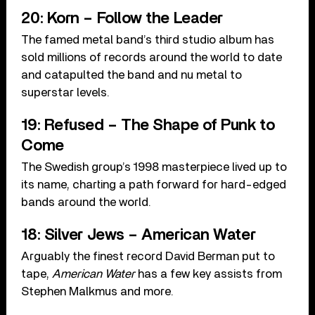
20: Korn – Follow the Leader
The famed metal band’s third studio album has
sold millions of records around the world to date
and catapulted the band and nu metal to
superstar levels.
19: Refused – The Shape of Punk to
Come
The Swedish group’s 1998 masterpiece lived up to
its name, charting a path forward for hard-edged
bands around the world.
18: Silver Jews – American Water
Arguably the finest record David Berman put to
tape,
American Water
has a few key assists from
Stephen Malkmus and more.