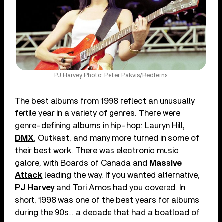
PJ Harvey Photo: Peter Pakvis/Redferns
The best albums from 1998 reflect an unusually
fertile year in a variety of genres. There were
genre-defining albums in hip-hop: Lauryn Hill,
DMX
, Outkast, and many more turned in some of
their best work. There was electronic music
galore, with Boards of Canada and
Massive
Attack
leading the way. If you wanted alternative,
PJ Harvey
and Tori Amos had you covered. In
short, 1998 was one of the best years for albums
during the 90s… a decade that had a boatload of