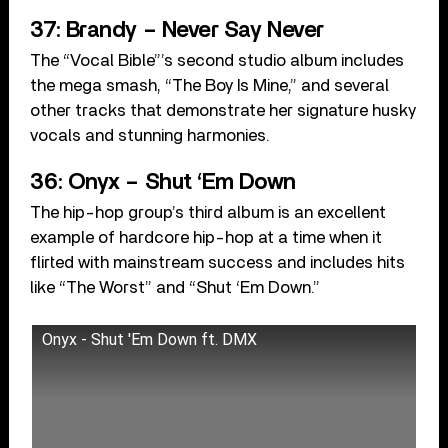
37: Brandy – Never Say Never
The “Vocal Bible”’s second studio album includes
the mega smash, “The Boy Is Mine,” and several
other tracks that demonstrate her signature husky
vocals and stunning harmonies.
36: Onyx – Shut ‘Em Down
The hip-hop group’s third album is an excellent
example of hardcore hip-hop at a time when it
flirted with mainstream success and includes hits
like “The Worst” and “Shut ‘Em Down.”
Onyx - Shut 'Em Down ft. DMX