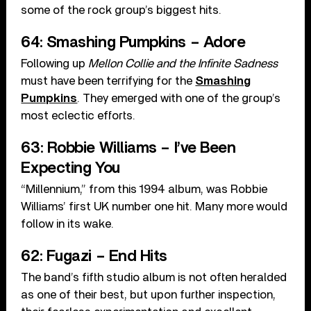
some of the rock group’s biggest hits.
64: Smashing Pumpkins – Adore
Following up
Mellon Collie and the Infinite Sadness
must have been terrifying for the
Smashing
Pumpkins
. They emerged with one of the group’s
most eclectic efforts.
63: Robbie Williams – I’ve Been
Expecting You
“Millennium,” from this 1994 album, was Robbie
Williams’ first UK number one hit. Many more would
follow in its wake.
62: Fugazi – End Hits
The band’s fifth studio album is not often heralded
as one of their best, but upon further inspection,