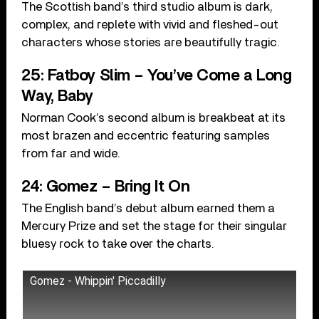
The Scottish band’s third studio album is dark,
complex, and replete with vivid and fleshed-out
characters whose stories are beautifully tragic.
25: Fatboy Slim – You’ve Come a Long
Way, Baby
Norman Cook’s second album is breakbeat at its
most brazen and eccentric featuring samples
from far and wide.
24: Gomez – Bring It On
The English band’s debut album earned them a
Mercury Prize and set the stage for their singular
bluesy rock to take over the charts.
Gomez - Whippin' Piccadilly