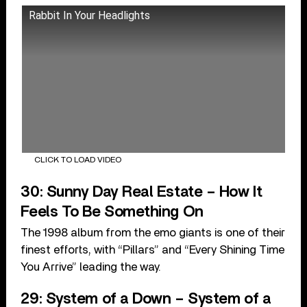
Rabbit In Your Headlights
CLICK TO LOAD VIDEO
30: Sunny Day Real Estate – How It
Feels To Be Something On
The 1998 album from the emo giants is one of their
finest efforts, with “Pillars” and “Every Shining Time
You Arrive” leading the way.
29: System of a Down – System of a