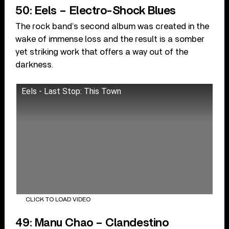
50: Eels – Electro-Shock Blues
The rock band’s second album was created in the
wake of immense loss and the result is a somber
yet striking work that offers a way out of the
darkness.
Eels - Last Stop: This Town
CLICK TO LOAD VIDEO
49: Manu Chao – Clandestino