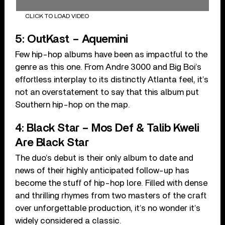
CLICK TO LOAD VIDEO
5: OutKast – Aquemini
Few hip-hop albums have been as impactful to the
genre as this one. From Andre 3000 and Big Boi’s
effortless interplay to its distinctly Atlanta feel, it’s
not an overstatement to say that this album put
Southern hip-hop on the map.
4: Black Star – Mos Def & Talib Kweli
Are Black Star
The duo’s debut is their only album to date and
news of their highly anticipated follow-up has
become the stuff of hip-hop lore. Filled with dense
and thrilling rhymes from two masters of the craft
over unforgettable production, it’s no wonder it’s
widely considered a classic.