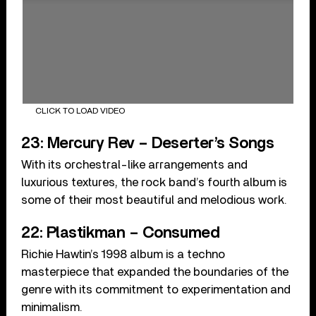
CLICK TO LOAD VIDEO
23: Mercury Rev – Deserter’s Songs
With its orchestral-like arrangements and
luxurious textures, the rock band’s fourth album is
some of their most beautiful and melodious work.
22: Plastikman – Consumed
Richie Hawtin’s 1998 album is a techno
masterpiece that expanded the boundaries of the
genre with its commitment to experimentation and
minimalism.