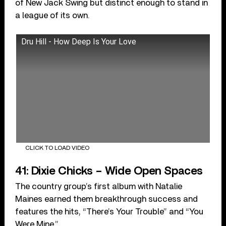
of New Jack Swing but distinct enough to stand in
a league of its own.
Dru Hill - How Deep Is Your Love
CLICK TO LOAD VIDEO
41: Dixie Chicks – Wide Open Spaces
The country group’s first album with Natalie
Maines earned them breakthrough success and
features the hits, “There’s Your Trouble” and “You
Were Mine.”