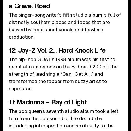
a Gravel Road
The singer-songwriter’s fifth studio album is full of
distinctly southern places and faces that are
buoyed by her distinct vocals and flawless
production.
12: Jay-Z Vol. 2… Hard Knock Life
The hip-hop GOAT’s 1998 album was his first to
debut at number one on the Billboard 200 off the
strength of lead single “Can I Get A…,” and
transformed the rapper from buzzy artist to
superstar.
11: Madonna – Ray of Light
The pop queen’s seventh studio album took a left
turn from the pop sound of the decade by
introducing introspection and spirituality to the