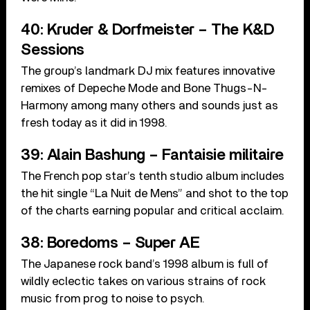
40: Kruder & Dorfmeister – The K&D
Sessions
The group’s landmark DJ mix features innovative
remixes of Depeche Mode and Bone Thugs-N-
Harmony among many others and sounds just as
fresh today as it did in 1998.
39: Alain Bashung – Fantaisie militaire
The French pop star’s tenth studio album includes
the hit single “La Nuit de Mens” and shot to the top
of the charts earning popular and critical acclaim.
38: Boredoms – Super AE
The Japanese rock band’s 1998 album is full of
wildly eclectic takes on various strains of rock
music from prog to noise to psych.