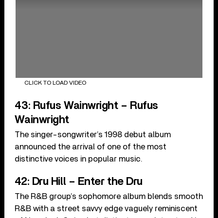
CLICK TO LOAD VIDEO
43: Rufus Wainwright – Rufus
Wainwright
The singer-songwriter’s 1998 debut album
announced the arrival of one of the most
distinctive voices in popular music.
42: Dru Hill – Enter the Dru
The R&B group’s sophomore album blends smooth
R&B with a street savvy edge vaguely reminiscent