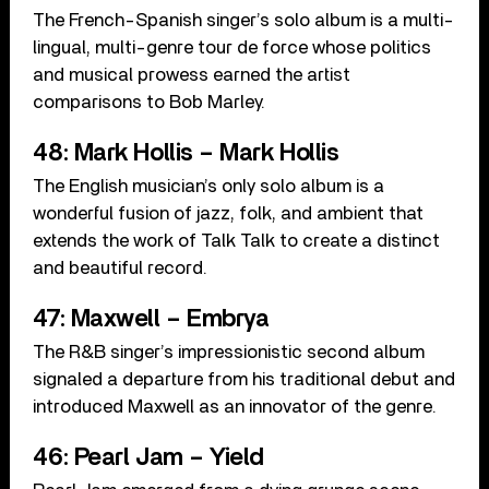
The French-Spanish singer’s solo album is a multi-
lingual, multi-genre tour de force whose politics
and musical prowess earned the artist
comparisons to Bob Marley.
48: Mark Hollis – Mark Hollis
The English musician’s only solo album is a
wonderful fusion of jazz, folk, and ambient that
extends the work of Talk Talk to create a distinct
and beautiful record.
47: Maxwell – Embrya
The R&B singer’s impressionistic second album
signaled a departure from his traditional debut and
introduced Maxwell as an innovator of the genre.
46: Pearl Jam – Yield