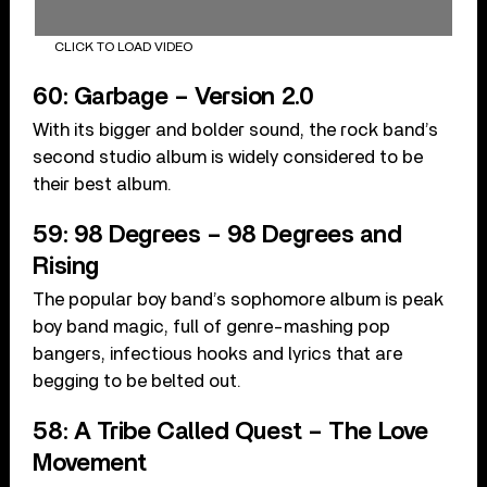
CLICK TO LOAD VIDEO
60: Garbage – Version 2.0
With its bigger and bolder sound, the rock band’s
second studio album is widely considered to be
their best album.
59: 98 Degrees – 98 Degrees and
Rising
The popular boy band’s sophomore album is peak
boy band magic, full of genre-mashing pop
bangers, infectious hooks and lyrics that are
begging to be belted out.
58: A Tribe Called Quest – The Love
Movement