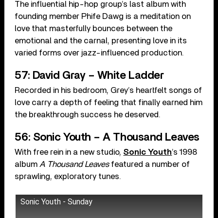
The influential hip-hop group’s last album with
founding member Phife Dawg is a meditation on
love that masterfully bounces between the
emotional and the carnal, presenting love in its
varied forms over jazz-influenced production.
57: David Gray – White Ladder
Recorded in his bedroom, Grey’s heartfelt songs of
love carry a depth of feeling that finally earned him
the breakthrough success he deserved.
56: Sonic Youth – A Thousand Leaves
With free rein in a new studio,
Sonic Youth
’s 1998
album
A Thousand Leaves
featured a number of
sprawling, exploratory tunes.
Sonic Youth - Sunday