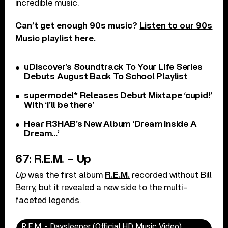
incredible music.
Can’t get enough 90s music?
Listen to our 90s
Music playlist here
.
uDiscover’s Soundtrack To Your Life Series
Debuts August Back To School Playlist
supermodel* Releases Debut Mixtape ‘cupid!’
With ‘i’ll be there’
Hear R3HAB’s New Album ‘Dream Inside A
Dream…’
67: R.E.M. – Up
Up
was the first album
R.E.M.
recorded without Bill
Berry, but it revealed a new side to the multi-
faceted legends.
R.E.M. - Daysleeper (Official HD Music Video)