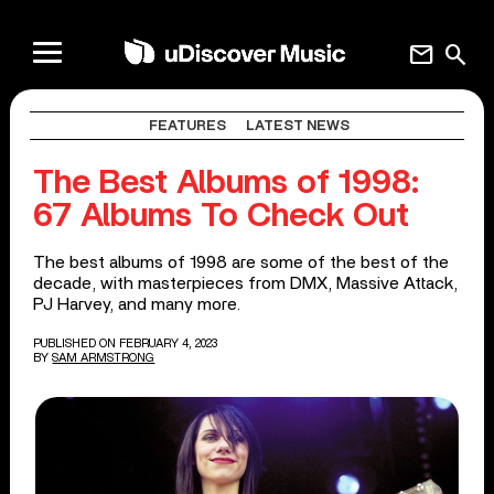
mail
search
FEATURES
LATEST NEWS
The Best Albums of 1998:
67 Albums To Check Out
The best albums of 1998 are some of the best of the
decade, with masterpieces from DMX, Massive Attack,
PJ Harvey, and many more.
PUBLISHED ON FEBRUARY 4, 2023
BY
SAM ARMSTRONG