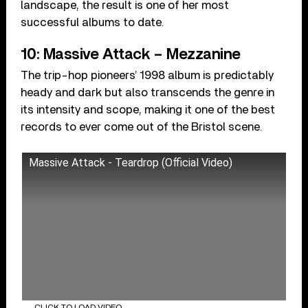
landscape, the result is one of her most
successful albums to date.
10: Massive Attack – Mezzanine
The trip-hop pioneers’ 1998 album is predictably
heady and dark but also transcends the genre in
its intensity and scope, making it one of the best
records to ever come out of the Bristol scene.
Massive Attack - Teardrop (Official Video)
CLICK TO LOAD VIDEO