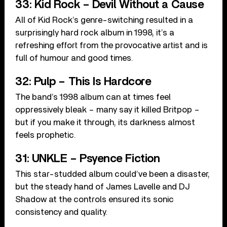
33: Kid Rock – Devil Without a Cause
All of Kid Rock’s genre-switching resulted in a
surprisingly hard rock album in 1998, it’s a
refreshing effort from the provocative artist and is
full of humour and good times.
32: Pulp – This Is Hardcore
The band’s 1998 album can at times feel
oppressively bleak – many say it killed Britpop –
but if you make it through, its darkness almost
feels prophetic.
31: UNKLE – Psyence Fiction
This star-studded album could’ve been a disaster,
but the steady hand of James Lavelle and DJ
Shadow at the controls ensured its sonic
consistency and quality.