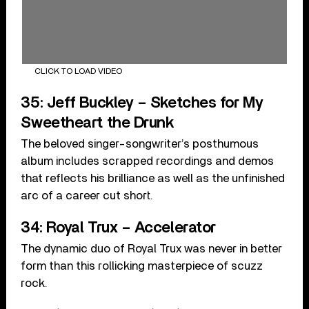
CLICK TO LOAD VIDEO
35: Jeff Buckley – Sketches for My
Sweetheart the Drunk
The beloved singer-songwriter’s posthumous
album includes scrapped recordings and demos
that reflects his brilliance as well as the unfinished
arc of a career cut short.
34: Royal Trux – Accelerator
The dynamic duo of Royal Trux was never in better
form than this rollicking masterpiece of scuzz
rock.