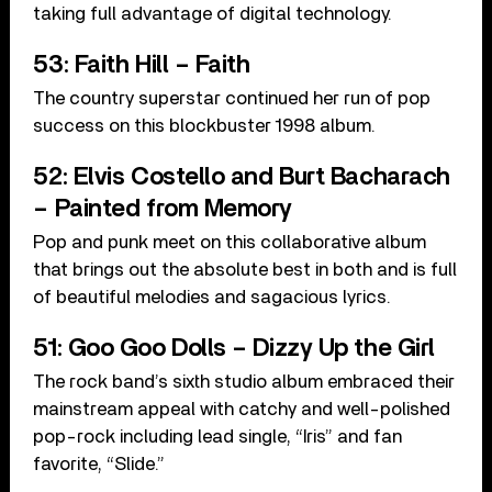
taking full advantage of digital technology.
53: Faith Hill – Faith
The country superstar continued her run of pop
success on this blockbuster 1998 album.
52: Elvis Costello and Burt Bacharach
– Painted from Memory
Pop and punk meet on this collaborative album
that brings out the absolute best in both and is full
of beautiful melodies and sagacious lyrics.
51: Goo Goo Dolls – Dizzy Up the Girl
The rock band’s sixth studio album embraced their
mainstream appeal with catchy and well-polished
pop-rock including lead single, “Iris” and fan
favorite, “Slide.”