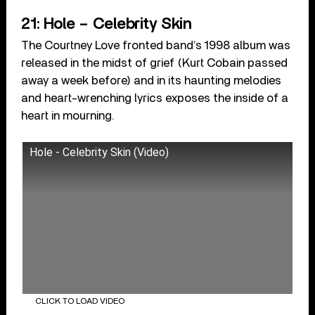
21: Hole – Celebrity Skin
The Courtney Love fronted band’s 1998 album was
released in the midst of grief (Kurt Cobain passed
away a week before) and in its haunting melodies
and heart-wrenching lyrics exposes the inside of a
heart in mourning.
Hole - Celebrity Skin (Video)
CLICK TO LOAD VIDEO