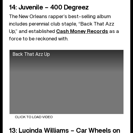
14: Juvenile – 400 Degreez
The New Orleans rapper’s best-selling album
includes perennial club staple, “Back That Azz
Up,” and established
Cash Money Records
as a
force to be reckoned with.
Back That Azz Up
CLICK TO LOAD VIDEO
13: Lucinda Williams – Car Wheels on