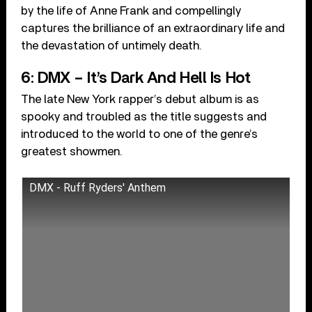
by the life of Anne Frank and compellingly
captures the brilliance of an extraordinary life and
the devastation of untimely death.
6: DMX – It’s Dark And Hell Is Hot
The late New York rapper’s debut album is as
spooky and troubled as the title suggests and
introduced to the world to one of the genre’s
greatest showmen.
DMX - Ruff Ryders' Anthem