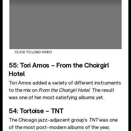
CLICK TO LOAD VIDEO
55: Tori Amos – From the Choirgirl
Hotel
Tori Amos added a variety of different instruments
to the mix on
From the Choirgirl Hotel
. The result
was one of her most satisfying albums yet.
54: Tortoise – TNT
The Chicago jazz-adjacent group’s
TNT
was one
of the most post-modern albums of the year,