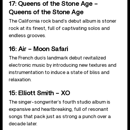
17: Queens of the Stone Age –
Queens of the Stone Age
The California rock band’s debut album is stoner
rock at its finest, full of captivating solos and
endless grooves.
16: Air – Moon Safari
The French duo’s landmark debut revitalized
electronic music by introducing new textures and
instrumentation to induce a state of bliss and
relaxation.
15: Elliott Smith – XO
The singer-songwriter’s fourth studio album is
expansive and heartbreaking, full of resonant
songs that pack just as strong a punch over a
decade later.