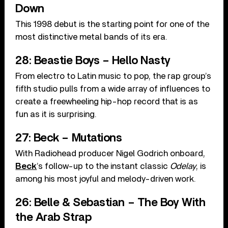
Down
This 1998 debut is the starting point for one of the
most distinctive metal bands of its era.
28: Beastie Boys – Hello Nasty
From electro to Latin music to pop, the rap group’s
fifth studio pulls from a wide array of influences to
create a freewheeling hip-hop record that is as
fun as it is surprising.
27: Beck – Mutations
With Radiohead producer Nigel Godrich onboard,
Beck
’s follow-up to the instant classic
Odelay
, is
among his most joyful and melody-driven work.
26: Belle & Sebastian – The Boy With
the Arab Strap