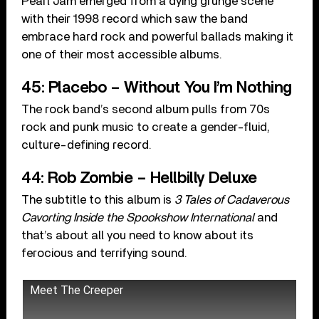
Pearl Jam emerged from a dying grunge scene
with their 1998 record which saw the band
embrace hard rock and powerful ballads making it
one of their most accessible albums.
45: Placebo – Without You I’m Nothing
The rock band’s second album pulls from 70s
rock and punk music to create a gender-fluid,
culture-defining record.
44: Rob Zombie – Hellbilly Deluxe
The subtitle to this album is
3 Tales of Cadaverous
Cavorting Inside the Spookshow International
and
that’s about all you need to know about its
ferocious and terrifying sound.
Meet The Creeper