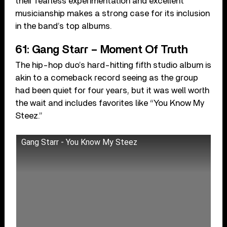
their fearless experimentation and excellent
musicianship makes a strong case for its inclusion
in the band’s top albums.
61: Gang Starr – Moment Of Truth
The hip-hop duo’s hard-hitting fifth studio album is
akin to a comeback record seeing as the group
had been quiet for four years, but it was well worth
the wait and includes favorites like “You Know My
Steez.”
Gang Starr - You Know My Steez