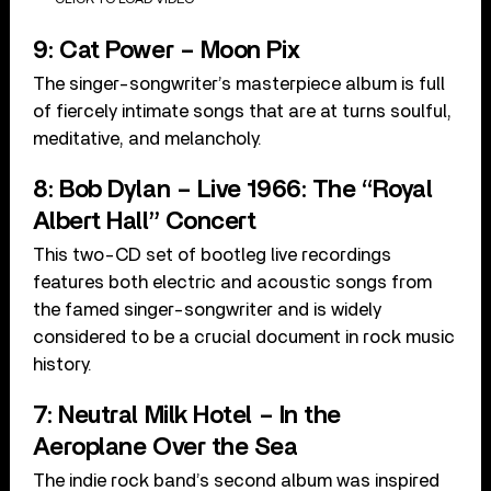
9: Cat Power – Moon Pix
The singer-songwriter’s masterpiece album is full
of fiercely intimate songs that are at turns soulful,
meditative, and melancholy.
8: Bob Dylan – Live 1966: The “Royal
Albert Hall” Concert
This two-CD set of bootleg live recordings
features both electric and acoustic songs from
the famed singer-songwriter and is widely
considered to be a crucial document in rock music
history.
7: Neutral Milk Hotel – In the
Aeroplane Over the Sea
The indie rock band’s second album was inspired