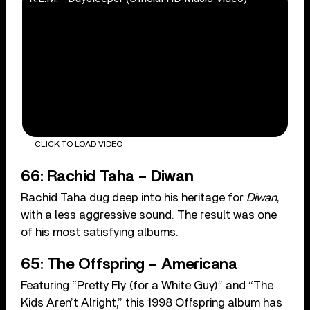
CLICK TO LOAD VIDEO
66: Rachid Taha – Diwan
Rachid Taha dug deep into his heritage for
Diwan
,
with a less aggressive sound. The result was one
of his most satisfying albums.
65: The Offspring – Americana
Featuring “Pretty Fly (for a White Guy)” and “The
Kids Aren’t Alright,” this 1998 Offspring album has