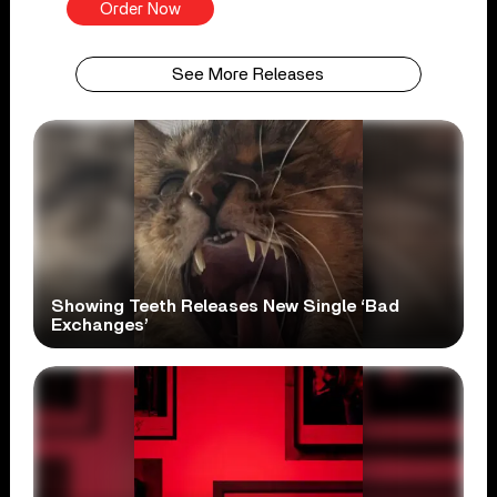
Order Now
See More Releases
Showing Teeth Releases New Single ‘Bad
Exchanges’