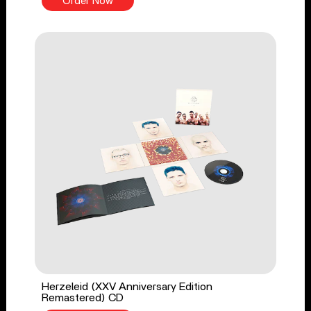
Order Now
Herzeleid (XXV Anniversary Edition
Remastered) CD