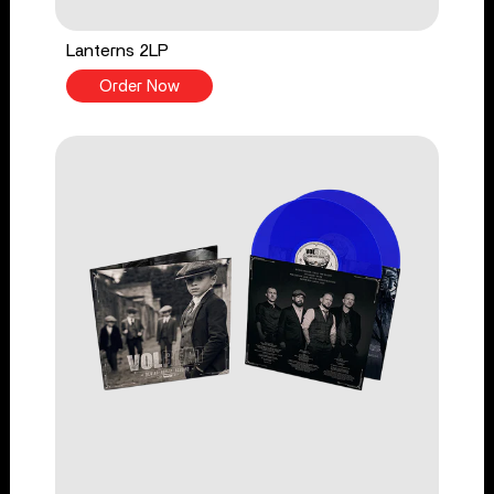
Lanterns 2LP
Order Now