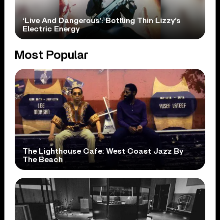
‘Live And Dangerous’: Bottling Thin Lizzy’s
Electric Energy
Most Popular
The Lighthouse Cafe: West Coast Jazz By
The Beach