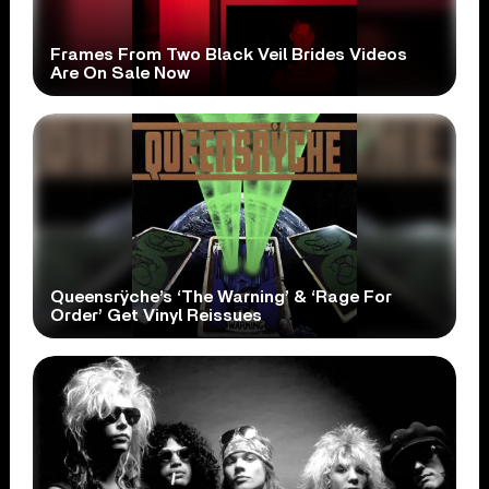
Frames From Two Black Veil Brides Videos
Are On Sale Now
Queensrÿche’s ‘The Warning’ & ‘Rage For
Order’ Get Vinyl Reissues