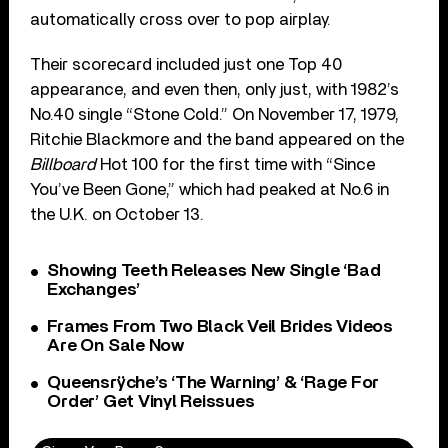
automatically cross over to pop airplay.
Their scorecard included just one Top 40
appearance, and even then, only just, with 1982’s
No.40 single “Stone Cold.” On November 17, 1979,
Ritchie Blackmore and the band appeared on the
Billboard
Hot 100 for the first time with “Since
You’ve Been Gone,” which had peaked at No.6 in
the U.K. on October 13.
Showing Teeth Releases New Single ‘Bad
Exchanges’
Frames From Two Black Veil Brides Videos
Are On Sale Now
Queensrÿche’s ‘The Warning’ & ‘Rage For
Order’ Get Vinyl Reissues