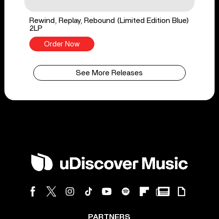
Rewind, Replay, Rebound (Limited Edition Blue)
2LP
Order Now
See More Releases
PARTNERS