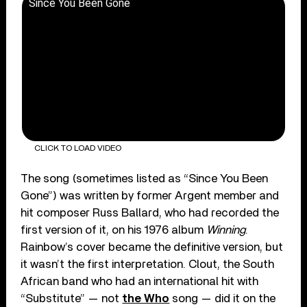
Since You Been Gone
CLICK TO LOAD VIDEO
The song (sometimes listed as “Since You Been
Gone”) was written by former Argent member and
hit composer Russ Ballard, who had recorded the
first version of it, on his 1976 album
Winning
.
Rainbow’s cover became the definitive version, but
it wasn’t the first interpretation. Clout, the South
African band who had an international hit with
“Substitute” — not
the Who
song — did it on the