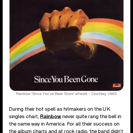
Rainbow 'Since You’ve Been Gone' artwork - Courtesy: UMG
During their hot spell as hitmakers on the U.K.
singles chart,
Rainbow
never quite rang the bell in
the same way in America. For all their success on
the album charts and at rock radio, the band didn’t