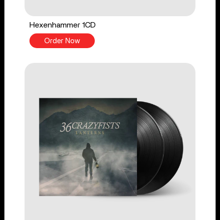
Hexenhammer 1CD
Order Now