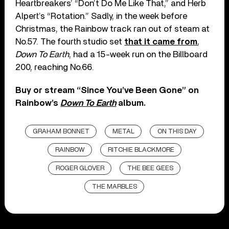
Heartbreakers’ “Don’t Do Me Like That,” and Herb
Alpert’s “Rotation.” Sadly, in the week before
Christmas, the Rainbow track ran out of steam at
No.57. The fourth studio set
that it came from
,
Down To Earth
, had a 15-week run on the Billboard
200, reaching No.66.
Buy or stream “Since You’ve Been Gone” on
Rainbow’s
Down To Earth
album.
GRAHAM BONNET
METAL
ON THIS DAY
RAINBOW
RITCHIE BLACKMORE
ROGER GLOVER
THE BEE GEES
THE MARBLES