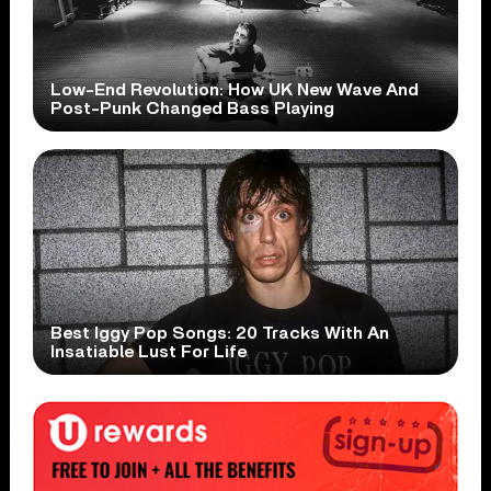
Low-End Revolution: How UK New Wave And
Post-Punk Changed Bass Playing
Best Iggy Pop Songs: 20 Tracks With An
Insatiable Lust For Life