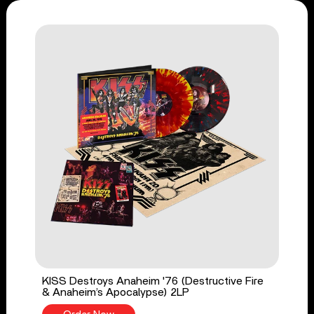
KISS Destroys Anaheim '76 (Destructive Fire
& Anaheim’s Apocalypse) 2LP