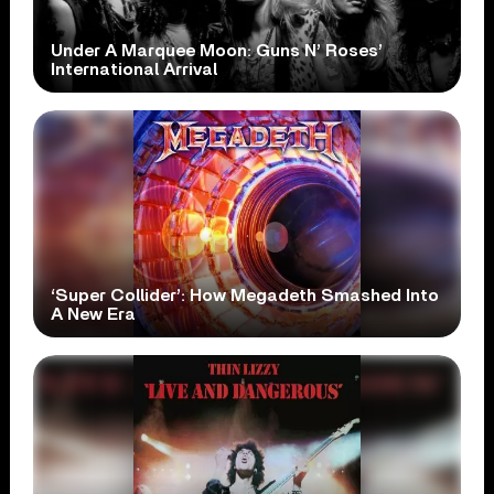
Under A Marquee Moon: Guns N’ Roses’
International Arrival
‘Super Collider’: How Megadeth Smashed Into
A New Era