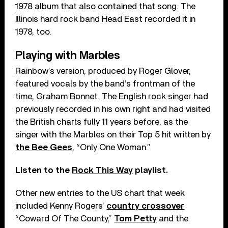
1978 album that also contained that song. The
Illinois hard rock band Head East recorded it in
1978, too.
Playing with Marbles
Rainbow’s version, produced by Roger Glover,
featured vocals by the band’s frontman of the
time, Graham Bonnet. The English rock singer had
previously recorded in his own right and had visited
the British charts fully 11 years before, as the
singer with the Marbles on their Top 5 hit written by
the Bee Gees
, “Only One Woman.”
Listen to the
Rock This Way
playlist.
Other new entries to the US chart that week
included Kenny Rogers’
country crossover
“Coward Of The County,”
Tom Petty
and the