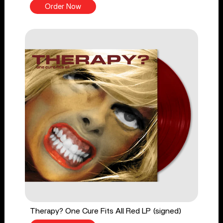
Order Now
Therapy? One Cure Fits All Red LP (signed)