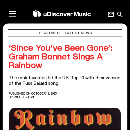
mail
search
FEATURES
LATEST NEWS
‘Since You’ve Been Gone’:
Graham Bonnet Sings A
Rainbow
The rock favorites hit the U.K. Top 10 with their version
of the Russ Ballard song.
PUBLISHED ON OCTOBER 13, 2025
BY
PAUL SEXTON