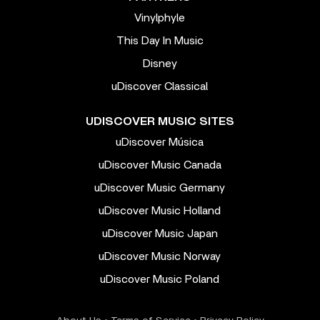
Vinylphyle
This Day In Music
Disney
uDiscover Classical
UDISCOVER MUSIC SITES
uDiscover Música
uDiscover Music Canada
uDiscover Music Germany
uDiscover Music Holland
uDiscover Music Japan
uDiscover Music Norway
uDiscover Music Poland