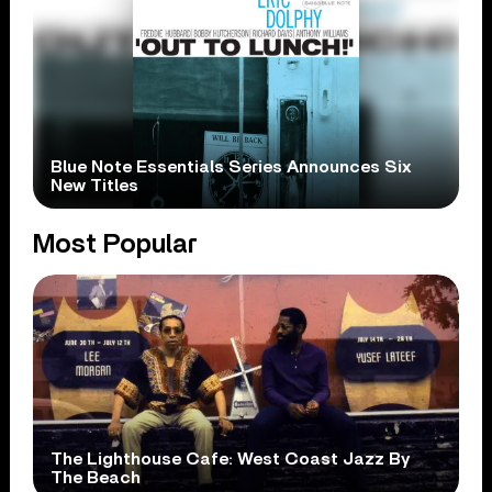
Blue Note Essentials Series Announces Six
New Titles
Most Popular
The Lighthouse Cafe: West Coast Jazz By
The Beach