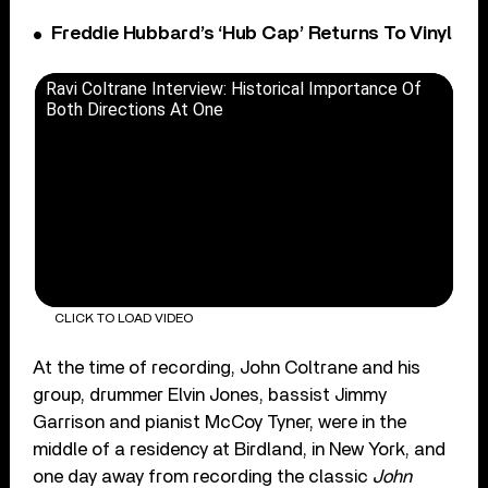
Freddie Hubbard’s ‘Hub Cap’ Returns To Vinyl
Ravi Coltrane Interview: Historical Importance Of
Both Directions At One
CLICK TO LOAD VIDEO
At the time of recording, John Coltrane and his
group, drummer Elvin Jones, bassist Jimmy
Garrison and pianist McCoy Tyner, were in the
middle of a residency at Birdland, in New York, and
one day away from recording the classic
John