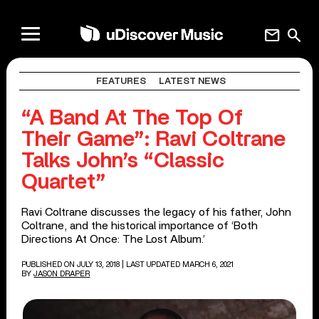
mail
search
FEATURES
LATEST NEWS
“A Band At The Top Of
Their Game”: Ravi Coltrane
Talks John’s “Classic
Quartet”
Ravi Coltrane discusses the legacy of his father, John
Coltrane, and the historical importance of ‘Both
Directions At Once: The Lost Album.’
PUBLISHED ON JULY 13, 2018
| LAST UPDATED MARCH 6, 2021
BY
JASON DRAPER