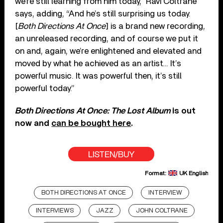
we’re still learning from him today,” Ravi Coltrane
says, adding, “And he’s still surprising us today.
[
Both Directions At Once
] is a brand new recording,
an unreleased recording, and of course we put it
on and, again, we’re enlightened and elevated and
moved by what he achieved as an artist… It’s
powerful music. It was powerful then, it’s still
powerful today.”
Both Directions At Once: The Lost Album
is out
now and
can be bought here
.
LISTEN/BUY
Format:
UK English
BOTH DIRECTIONS AT ONCE
INTERVIEW
INTERVIEWS
JAZZ
JOHN COLTRANE