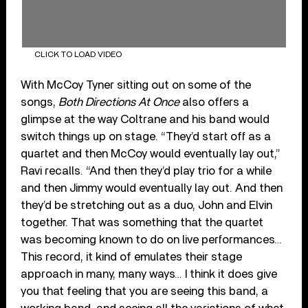
CLICK TO LOAD VIDEO
With McCoy Tyner sitting out on some of the
songs,
Both Directions At Once
also offers a
glimpse at the way Coltrane and his band would
switch things up on stage. “They’d start off as a
quartet and then McCoy would eventually lay out,”
Ravi recalls. “And then they’d play trio for a while
and then Jimmy would eventually lay out. And then
they’d be stretching out as a duo, John and Elvin
together. That was something that the quartet
was becoming known to do on live performances…
This record, it kind of emulates their stage
approach in many, many ways… I think it does give
you that feeling that you are seeing this band, a