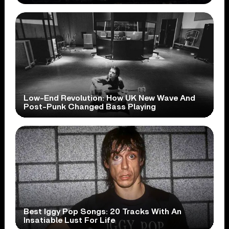
Low-End Revolution: How UK New Wave And
Post-Punk Changed Bass Playing
Best Iggy Pop Songs: 20 Tracks With An
Insatiable Lust For Life