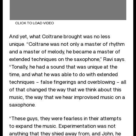
CLICK TO LOAD VIDEO
And yet, what Coltrane brought was no less
unique. “Coltrane was not only a master of rhythm
and a master of melody, he became a master of
extended techniques on the saxophone,” Ravi says.
“Tonally, he had a sound that was unique at the
time, and what he was able to do with extended
techniques – false fingerings and overblowing – all
of that changed the way that we think about this
music, the way that we hear improvised music on a
saxophone.
“These guys, they were fearless in their attempts
to expand the music. Experimentation was not
anything that they shied away from, and John, he