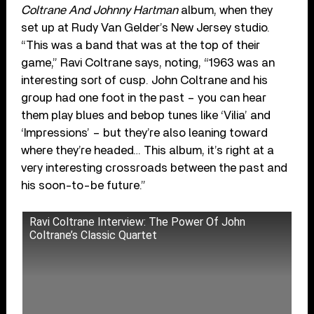
Coltrane And Johnny Hartman
album, when they
set up at Rudy Van Gelder’s New Jersey studio.
“This was a band that was at the top of their
game,” Ravi Coltrane says, noting, “1963 was an
interesting sort of cusp. John Coltrane and his
group had one foot in the past – you can hear
them play blues and bebop tunes like ‘Vilia’ and
‘Impressions’ – but they’re also leaning toward
where they’re headed… This album, it’s right at a
very interesting crossroads between the past and
his soon-to-be future.”
Ravi Coltrane Interview: The Power Of John
Coltrane’s Classic Quartet