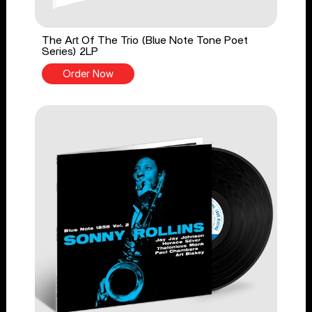
The Art Of The Trio (Blue Note Tone Poet
Series) 2LP
Order Now