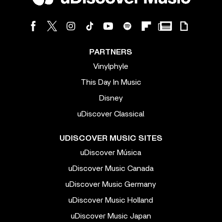
PARTNERS
Vinylphyle
This Day In Music
Disney
uDiscover Classical
UDISCOVER MUSIC SITES
uDiscover Música
uDiscover Music Canada
uDiscover Music Germany
uDiscover Music Holland
uDiscover Music Japan