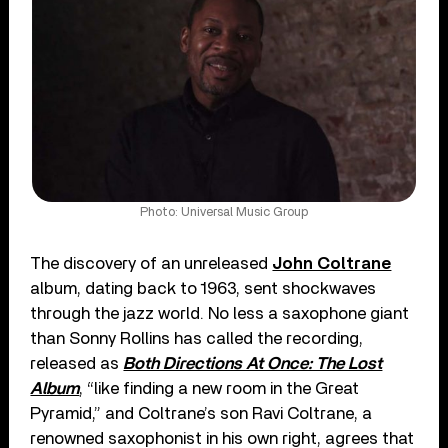
Photo: Universal Music Group
The discovery of an unreleased
John Coltrane
album, dating back to 1963, sent shockwaves
through the jazz world. No less a saxophone giant
than Sonny Rollins has called the recording,
released as
Both Directions At Once: The Lost
Album
, “like finding a new room in the Great
Pyramid,” and Coltrane’s son Ravi Coltrane, a
renowned saxophonist in his own right, agrees that