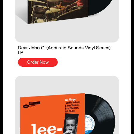
Dear John C. (Acoustic Sounds Vinyl Series)
LP
Order Now