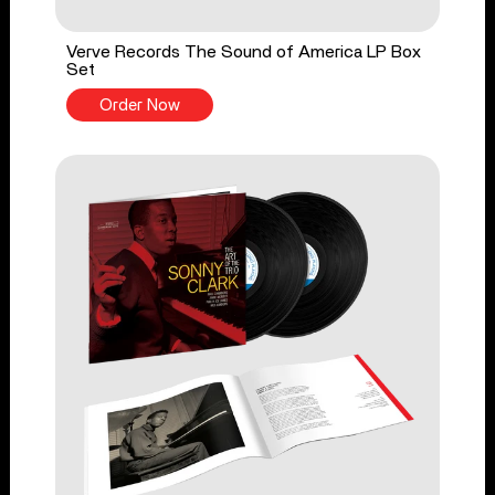
Verve Records The Sound of America LP Box
Set
Order Now