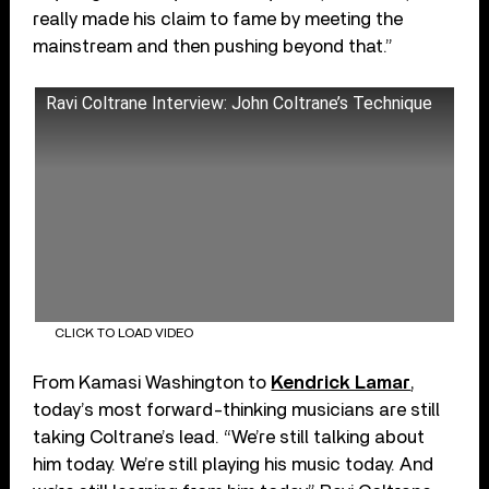
really made his claim to fame by meeting the
mainstream and then pushing beyond that.”
Ravi Coltrane Interview: John Coltrane’s Technique
CLICK TO LOAD VIDEO
From Kamasi Washington to
Kendrick Lamar
,
today’s most forward-thinking musicians are still
taking Coltrane’s lead. “We’re still talking about
him today. We’re still playing his music today. And