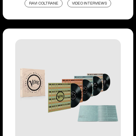
RAVI COLTRANE
VIDEO INTERVIEWS