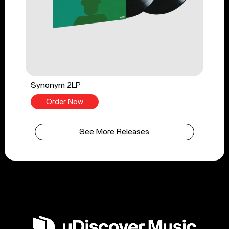
Synonym 2LP
Order Now
See More Releases