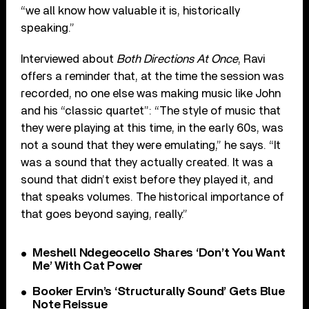
“we all know how valuable it is, historically
speaking.”
Interviewed about
Both Directions At Once
, Ravi
offers a reminder that, at the time the session was
recorded, no one else was making music like John
and his “classic quartet”: “The style of music that
they were playing at this time, in the early 60s, was
not a sound that they were emulating,” he says. “It
was a sound that they actually created. It was a
sound that didn’t exist before they played it, and
that speaks volumes. The historical importance of
that goes beyond saying, really.”
Meshell Ndegeocello Shares ‘Don’t You Want
Me’ With Cat Power
Booker Ervin’s ‘Structurally Sound’ Gets Blue
Note Reissue