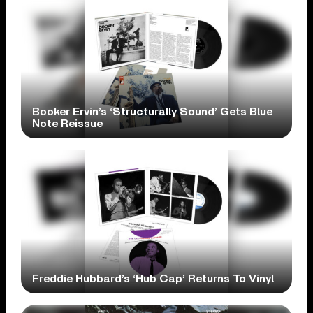
Booker Ervin’s ‘Structurally Sound’ Gets Blue
Note Reissue
Freddie Hubbard’s ‘Hub Cap’ Returns To Vinyl