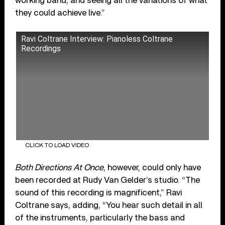
working band, and seeing all the variations of what
they could achieve live.”
Ravi Coltrane Interview: Pianoless Coltrane
Recordings
CLICK TO LOAD VIDEO
Both Directions At Once
, however, could only have
been recorded at Rudy Van Gelder’s studio. “The
sound of this recording is magnificent,” Ravi
Coltrane says, adding, “You hear such detail in all
of the instruments, particularly the bass and