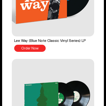
Lee Way (Blue Note Classic Vinyl Series) LP
Order Now