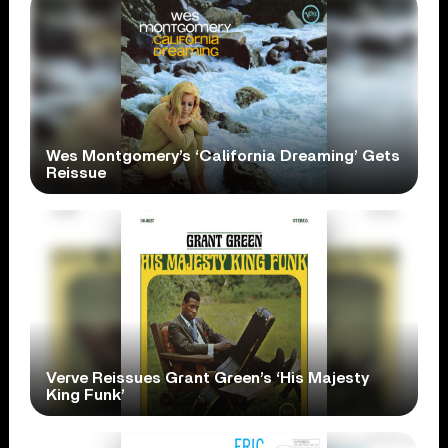
Wes Montgomery’s ‘California Dreaming’ Gets
Reissue
Verve Reissues Grant Green’s ‘His Majesty
King Funk’