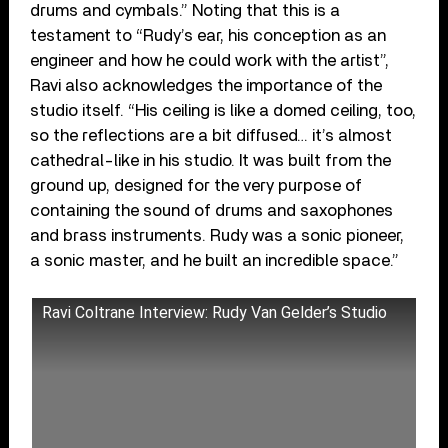
drums and cymbals.” Noting that this is a
testament to “Rudy’s ear, his conception as an
engineer and how he could work with the artist”,
Ravi also acknowledges the importance of the
studio itself. “His ceiling is like a domed ceiling, too,
so the reflections are a bit diffused… it’s almost
cathedral-like in his studio. It was built from the
ground up, designed for the very purpose of
containing the sound of drums and saxophones
and brass instruments. Rudy was a sonic pioneer,
a sonic master, and he built an incredible space.”
Ravi Coltrane Interview: Rudy Van Gelder’s Studio