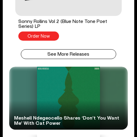
Sonny Rollins Vol 2 (Blue Note Tone Poet
Series) LP
Order Now
See More Releases
Meshell Ndegeocello Shares ‘Don’t You Want
Me’ With Cat Power