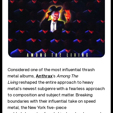
Considered one of the most influential thrash
metal albums,
Anthrax
’s
Among The
Living
reshaped the entire approach to heavy
metal’s newest subgenre with a fearless approach
to composition and subject matter. Breaking
boundaries with their influential take on speed
metal, the New York five-piece