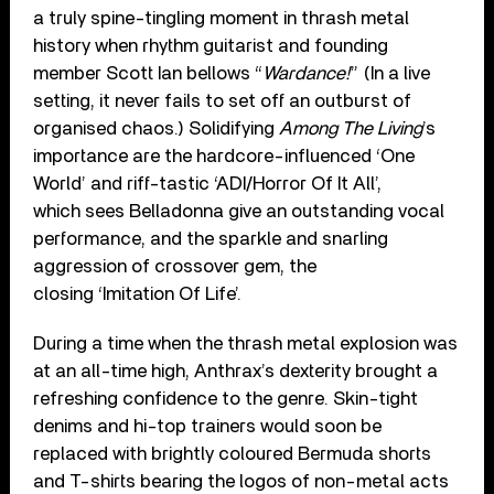
a truly spine-tingling moment in thrash metal
history when rhythm guitarist and founding
member Scott Ian bellows “
Wardance!
” (In a live
setting, it never fails to set off an outburst of
organised chaos.) Solidifying
Among The Living
’s
importance are the hardcore-influenced ‘One
World’ and riff-tastic ‘ADI/Horror Of It All’,
which sees Belladonna give an outstanding vocal
performance, and the sparkle and snarling
aggression of crossover gem, the
closing ‘Imitation Of Life’.
During a time when the thrash metal explosion was
at an all-time high, Anthrax’s dexterity brought a
refreshing confidence to the genre. Skin-tight
denims and hi-top trainers would soon be
replaced with brightly coloured Bermuda shorts
and T-shirts bearing the logos of non-metal acts