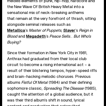
melded elements of punk, hip-hop, hardcore and
the New Wave Of British Heavy Metal into a
sensational mix of neck-breaking anthems
that remain at the very forefront of thrash, sitting
alongside seminal releases such as
Metallica
’s
Master of Puppets
,
Slayer
’s
Reign in
Blood
and
Megadeth
’s
Peace Sells
…
But Who’s
Buying?
Since their formation in New York City in 1981,
Anthrax had graduated from their local club
circuit to become a rising international act – a
result of their blistering tempos, hyper-speed riffs
and brain-hacking melodic choruses. Previous
albums
Fistful Of Metal
(1984) and their defining
sophomore classic,
Spreading The Disease
(1985),
caught the attention of a global audience, but it
was their third album’s shift in sound, lyrical