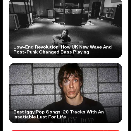
Low-End Revolution: How UK New Wave And
Post-Punk Changed Bass Playing
Best Iggy Pop Songs: 20 Tracks With An
Insatiable Lust For Life