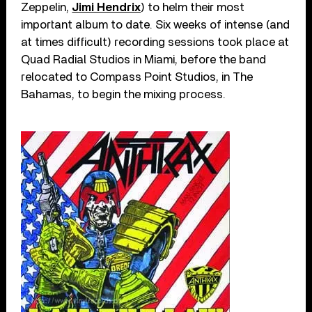
Zeppelin,
Jimi Hendrix
) to helm their most
important album to date. Six weeks of intense (and
at times difficult) recording sessions took place at
Quad Radial Studios in Miami, before the band
relocated to Compass Point Studios, in The
Bahamas, to begin the mixing process.