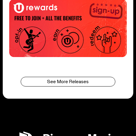
See More Releases