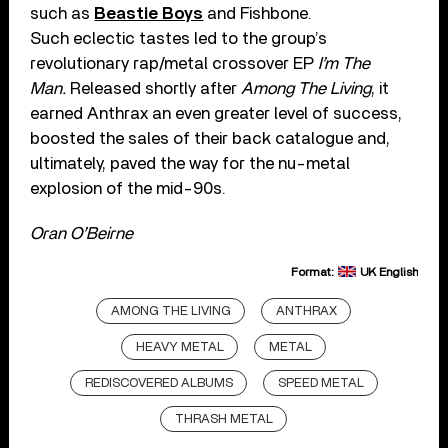
such as
Beastie Boys
and Fishbone.
Such eclectic tastes led to the group’s
revolutionary rap/metal crossover EP
I’m The
Man.
Released shortly after
Among The Living
, it
earned Anthrax an even greater level of success,
boosted the sales of their back catalogue and,
ultimately, paved the way for the nu-metal
explosion of the mid-90s.
Oran O’Beirne
Format:
UK English
AMONG THE LIVING
ANTHRAX
HEAVY METAL
METAL
REDISCOVERED ALBUMS
SPEED METAL
THRASH METAL