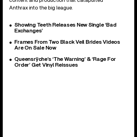
content and production that catapulted
Anthrax into the big league.
Showing Teeth Releases New Single ‘Bad
Exchanges’
Frames From Two Black Veil Brides Videos
Are On Sale Now
Queensrÿche’s ‘The Warning’ & ‘Rage For
Order’ Get Vinyl Reissues