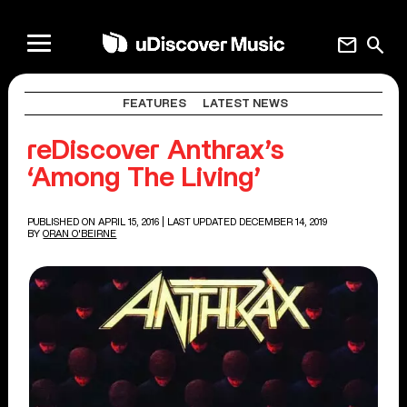
mail
search
FEATURES
LATEST NEWS
reDiscover Anthrax’s
‘Among The Living’
PUBLISHED ON APRIL 15, 2016
| LAST UPDATED DECEMBER 14, 2019
BY
ORAN O'BEIRNE