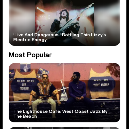
‘Live And Dangerous’: Bottling Thin Lizzy’s
Electric Energy
Most Popular
The Lighthouse Cafe: West Coast Jazz By
The Beach