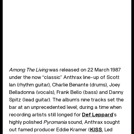
Among The Living
was released on 22 March 1987
under the now “classic” Anthrax line-up of Scott
Ian (rhythm guitar), Charlie Benante (drums), Joey
Belladonna (vocals), Frank Bello (bass) and Danny
Spitz (lead guitar). The album’s nine tracks set the
bar at an unprecedented level; during a time when
recording artists still longed for
Def Leppard
’s
highly polished
Pyromania
sound, Anthrax sought
out famed producer Eddie Kramer (
KISS
, Led