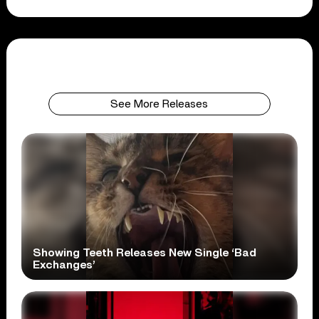
See More Releases
Showing Teeth Releases New Single ‘Bad
Exchanges’