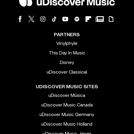
PARTNERS
Vinylphyle
This Day In Music
Disney
uDiscover Classical
UDISCOVER MUSIC SITES
uDiscover Música
uDiscover Music Canada
uDiscover Music Germany
uDiscover Music Holland
uDiscover Music Japan