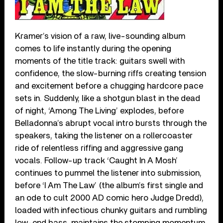
Kramer’s vision of a raw, live-sounding album
comes to life instantly during the opening
moments of the title track: guitars swell with
confidence, the slow-burning riffs creating tension
and excitement before a chugging hardcore pace
sets in. Suddenly, like a shotgun blast in the dead
of night, ‘Among The Living’ explodes, before
Belladonna’s abrupt vocal intro bursts through the
speakers, taking the listener on a rollercoaster
ride of relentless riffing and aggressive gang
vocals. Follow-up track ‘Caught In A Mosh’
continues to pummel the listener into submission,
before ‘I Am The Law’ (the album’s first single and
an ode to cult 2000 AD comic hero Judge Dredd),
loaded with infectious chunky guitars and rumbling
low-end bass, maintains the stomping momentum