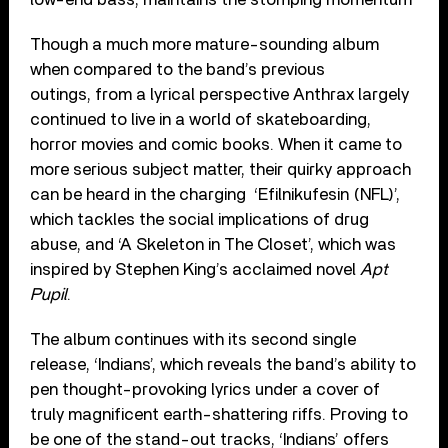
Though a much more mature-sounding album
when compared to the band’s previous
outings, from a lyrical perspective Anthrax largely
continued to live in a world of skateboarding,
horror movies and comic books. When it came to
more serious subject matter, their quirky approach
can be heard in the charging ‘Efilnikufesin (NFL)’,
which tackles the social implications of drug
abuse, and ‘A Skeleton in The Closet’, which was
inspired by Stephen King’s acclaimed novel
Apt
Pupil
.
The album continues with its second single
release, ‘Indians’, which reveals the band’s ability to
pen thought-provoking lyrics under a cover of
truly magnificent earth-shattering riffs. Proving to
be one of the stand-out tracks, ‘Indians’ offers