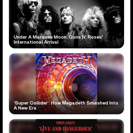
Under A Marquee Moon: Guns N’ Roses’
International Arrival
‘Super Collider’: How Megadeth Smashed Into
A New Era