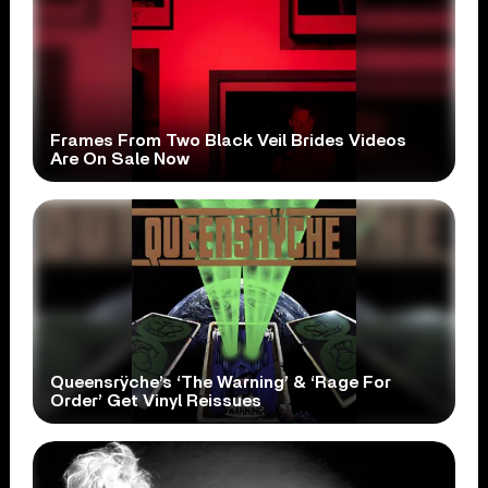
Frames From Two Black Veil Brides Videos
Are On Sale Now
Queensrÿche’s ‘The Warning’ & ‘Rage For
Order’ Get Vinyl Reissues