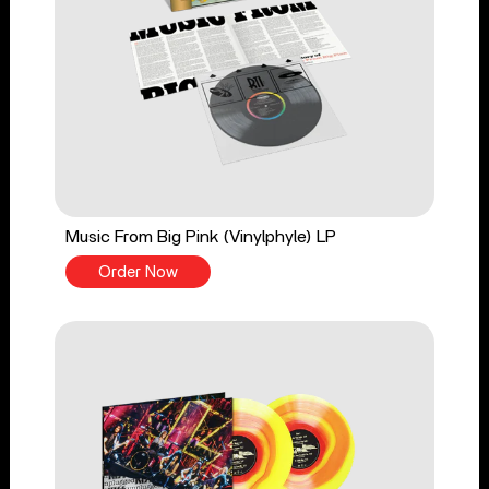
Music From Big Pink (Vinylphyle) LP
Order Now