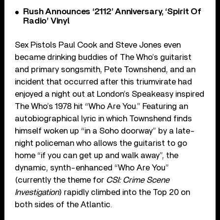
Rush Announces ‘2112’ Anniversary, ‘Spirit Of
Radio’ Vinyl
Sex Pistols Paul Cook and Steve Jones even
became drinking buddies of The Who’s guitarist
and primary songsmith, Pete Townshend, and an
incident that occurred after this triumvirate had
enjoyed a night out at London’s Speakeasy inspired
The Who’s 1978 hit “Who Are You.” Featuring an
autobiographical lyric in which Townshend finds
himself woken up “in a Soho doorway” by a late-
night policeman who allows the guitarist to go
home “if you can get up and walk away”, the
dynamic, synth-enhanced “Who Are You”
(currently the theme for
CSI: Crime Scene
Investigation
) rapidly climbed into the Top 20 on
both sides of the Atlantic.