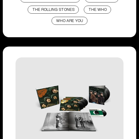
THE ROLLING STONES
THE WHO
WHO ARE YOU