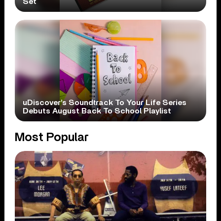
Set
uDiscover’s Soundtrack To Your Life Series
Debuts August Back To School Playlist
Most Popular