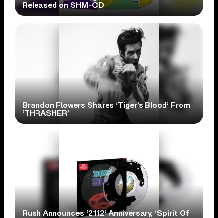
Released on SHM-CD
Brandon Flowers Shares ‘Tiger’s Blood’ From
‘THRASHER’
Rush Announces ‘2112’ Anniversary, ‘Spirit Of