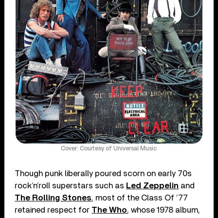
Cover: Courtesy of Universal Music
Though punk liberally poured scorn on early 70s
rock’n’roll superstars such as
Led Zeppelin
and
The Rolling Stones
, most of the Class Of ’77
retained respect for
The Who
, whose 1978 album,