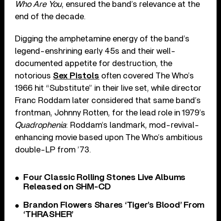
Who Are You
, ensured the band’s relevance at the
end of the decade.
Digging the amphetamine energy of the band’s
legend-enshrining early 45s and their well-
documented appetite for destruction, the
notorious
Sex Pistols
often covered The Who’s
1966 hit “Substitute” in their live set, while director
Franc Roddam later considered that same band’s
frontman, Johnny Rotten, for the lead role in 1979’s
Quadrophenia
: Roddam’s landmark, mod-revival-
enhancing movie based upon The Who’s ambitious
double-LP from ’73.
Four Classic Rolling Stones Live Albums
Released on SHM-CD
Brandon Flowers Shares ‘Tiger’s Blood’ From
‘THRASHER’