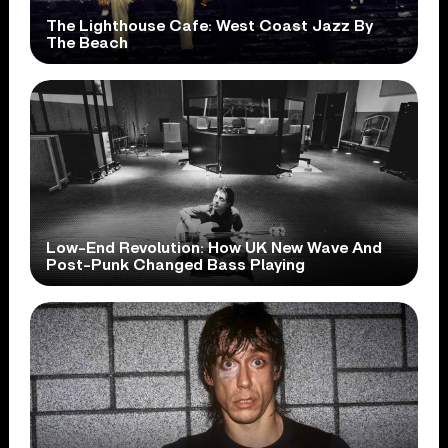
The Lighthouse Cafe: West Coast Jazz By
The Beach
Low-End Revolution: How UK New Wave And
Post-Punk Changed Bass Playing