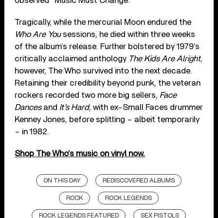
observed “Music Must Change.”
Tragically, while the mercurial Moon endured the
Who Are You
sessions, he died within three weeks
of the album’s release. Further bolstered by 1979’s
critically acclaimed anthology
The Kids Are Alright
,
however, The Who survived into the next decade.
Retaining their credibility beyond punk, the veteran
rockers recorded two more big sellers,
Face
Dances
and
It’s Hard
, with ex-Small Faces drummer
Kenney Jones, before splitting – albeit temporarily
– in 1982.
Shop The Who’s music on vinyl now.
ON THIS DAY
REDISCOVERED ALBUMS
ROCK
ROCK LEGENDS
ROCK LEGENDS FEATURED
SEX PISTOLS