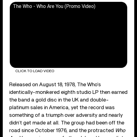
The Who - Who Are You (Promo Video)
CLICK TO LOAD VIDEO
Released on August 18, 1978, The Who’s
identically-monikered eighth studio LP then earned
the band a gold disc in the UK and double-
platinum sales in America, yet the record was
something of a triumph over adversity and nearly
didn’t get made at all. The group had been off the
road since October 1976, and the protracted
Who