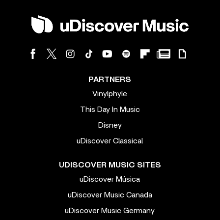
PARTNERS
Vinylphyle
This Day In Music
Disney
uDiscover Classical
UDISCOVER MUSIC SITES
uDiscover Música
uDiscover Music Canada
uDiscover Music Germany