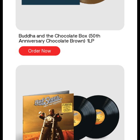
Buddha and the Chocolate Box (50th
Anniversary Chocolate Brown) 1LP
Order Now