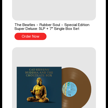
The Beatles - Rubber Soul - Special Edition
Super Deluxe: 5LP + 7" Single Box Set
Order Now