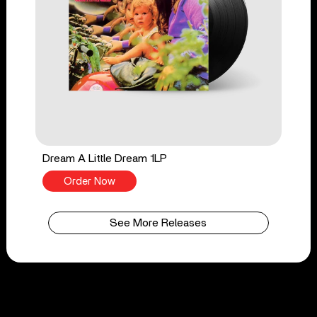
Dream A Little Dream 1LP
Order Now
See More Releases