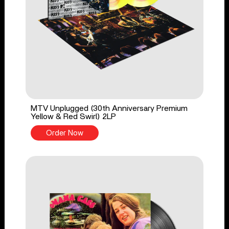
MTV Unplugged (30th Anniversary Premium
Yellow & Red Swirl) 2LP
Order Now