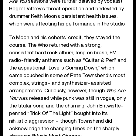
Are You
sessions were further delayed by vocalist
Roger Daltrey’s throat operation and bedeviled by
drummer Keith Moon’s persistent health issues,
which were affecting his performance in the studio.
To Moon and his cohorts’ credit, they stayed the
course. The Who returned with a strong,
consistent hard rock album, long on brash, FM
radio-friendly anthems such as “Guitar & Pen” and
the aspirational “Love Is Coming Down,” which
came couched in some of Pete Townshend’s most
complex, strings- and synthesizer-assisted
arrangements. Curiously, however, though
Who Are
You
was released while punk was still in vogue, only
the titular song and the churning, John Entwistle-
penned “Trick Of The Light” bought into its
nihilistic aggression – though Townshend did
acknowledge the changing times on the sharply