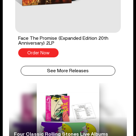
Face The Promise (Expanded Edition 20th
Anniversary) 2LP
Order Now
See More Releases
Four Classic Rolling Stones Live Albums