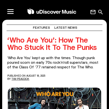
mail
search
FEATURES
LATEST NEWS
‘Who Are You’: How The
Who Stuck It To The Punks
‘Who Are You’ kept up with the times. Though punk
poured scorn on early 70s rock’n’roll superstars, most
of the Class Of ’77 retained respect for The Who.
PUBLISHED ON AUGUST 18, 2025
BY
TIM PEACOCK