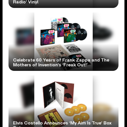
Radio’ Vinyl
Celebrate 60 Years of Frank Zappa and The
Mothers of Invention’s ‘Freak Out!’
Elvis Costello Announces ‘My Aim Is True’ Box