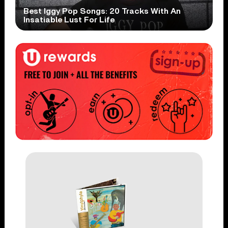
Best Iggy Pop Songs: 20 Tracks With An
Insatiable Lust For Life