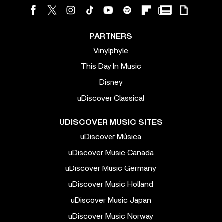
PARTNERS
Vinylphyle
This Day In Music
Disney
uDiscover Classical
UDISCOVER MUSIC SITES
uDiscover Música
uDiscover Music Canada
uDiscover Music Germany
uDiscover Music Holland
uDiscover Music Japan
uDiscover Music Norway