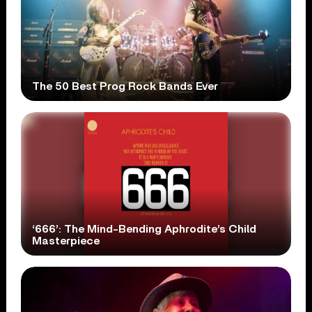
The 50 Best Prog Rock Bands Ever
‘666’: The Mind-Bending Aphrodite’s Child
Masterpiece