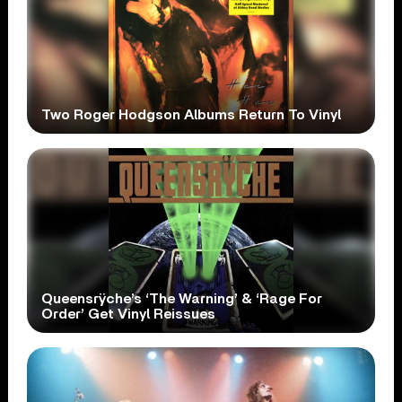
Two Roger Hodgson Albums Return To Vinyl
Queensrÿche’s ‘The Warning’ & ‘Rage For
Order’ Get Vinyl Reissues