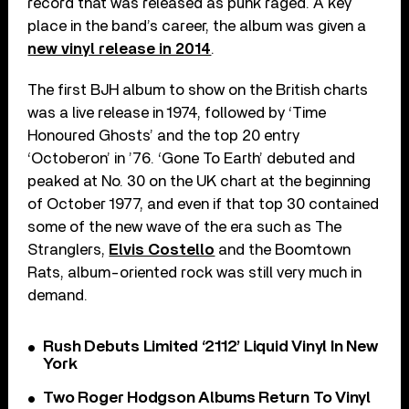
record that was released as punk raged. A key
place in the band’s career, the album was given a
new vinyl release in 2014
.
The first BJH album to show on the British charts
was a live release in 1974, followed by ‘Time
Honoured Ghosts’ and the top 20 entry
‘Octoberon’ in ’76. ‘Gone To Earth’ debuted and
peaked at No. 30 on the UK chart at the beginning
of October 1977, and even if that top 30 contained
some of the new wave of the era such as The
Stranglers,
Elvis Costello
and the Boomtown
Rats, album-oriented rock was still very much in
demand.
Rush Debuts Limited ‘2112’ Liquid Vinyl In New
York
Two Roger Hodgson Albums Return To Vinyl