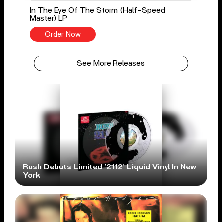
In The Eye Of The Storm (Half-Speed
Master) LP
Order Now
See More Releases
Rush Debuts Limited ‘2112’ Liquid Vinyl In New
York