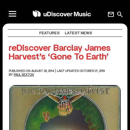
mail
search
FEATURES
LATEST NEWS
reDiscover Barclay James
Harvest’s ‘Gone To Earth’
PUBLISHED ON AUGUST 29, 2014
| LAST UPDATED OCTOBER 21, 2019
BY
PAUL SEXTON