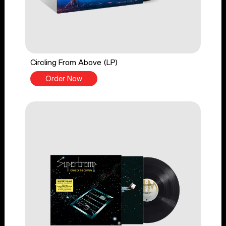
Circling From Above (LP)
Order Now