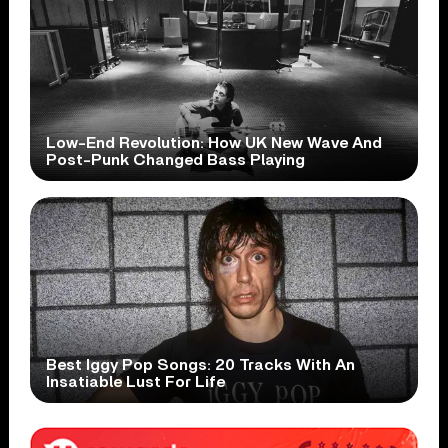
Low-End Revolution: How UK New Wave And
Post-Punk Changed Bass Playing
Best Iggy Pop Songs: 20 Tracks With An
Insatiable Lust For Life