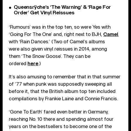
Queensrÿche’s ‘The Warning’ & ‘Rage For
Order’ Get Vinyl Reissues
‘Rumours’ was in the top ten, so were Yes with
‘Going For The One’ and, right next to BJH,
Camel
with ‘Rain Dances.’ (Two of Camel’s albums
were also given vinyl reissues in 2014, among
them ‘The Snow Goose’. They can be
ordered
here
.)
It’s also amusing to remember that in that summer
of ’77 when punk was supposedly sweeping all
before it, that the British album top ten included
compilations by Frankie Laine and Connie Francis.
‘Gone To Earth’ fared even better in Germany,
reaching No. 10 there and spending almost four
years on the bestsellers to become one of the