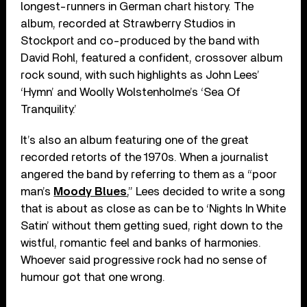
longest-runners in German chart history. The
album, recorded at Strawberry Studios in
Stockport and co-produced by the band with
David Rohl, featured a confident, crossover album
rock sound, with such highlights as John Lees’
‘Hymn’ and Woolly Wolstenholme’s ‘Sea Of
Tranquility.’
It’s also an album featuring one of the great
recorded retorts of the 1970s. When a journalist
angered the band by referring to them as a “poor
man’s
Moody Blues
,” Lees decided to write a song
that is about as close as can be to ‘Nights In White
Satin’ without them getting sued, right down to the
wistful, romantic feel and banks of harmonies.
Whoever said progressive rock had no sense of
humour got that one wrong.