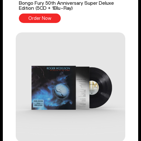
Bongo Fury 50th Anniversary Super Deluxe
Edition (5CD + 1Blu-Ray)
Order Now