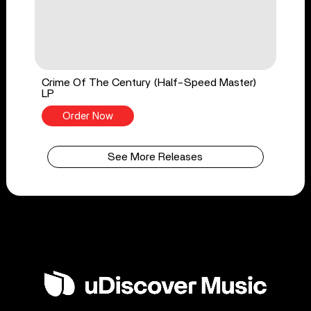
Crime Of The Century (Half-Speed Master)
LP
Order Now
See More Releases