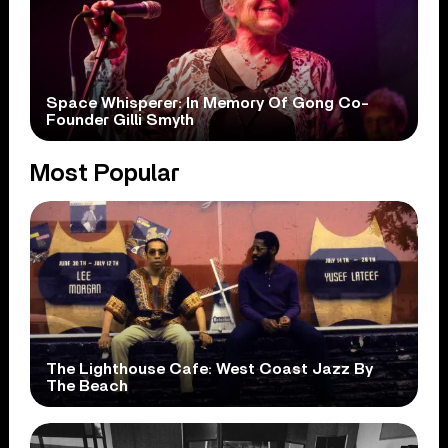
Space Whisperer: In Memory Of Gong Co-
Founder Gilli Smyth
Most Popular
The Lighthouse Cafe: West Coast Jazz By
The Beach