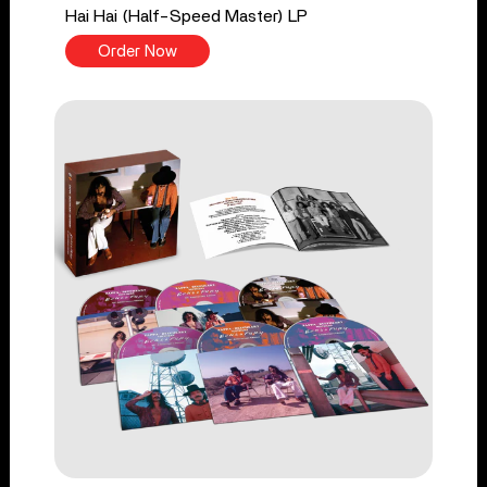
Hai Hai (Half-Speed Master) LP
Order Now