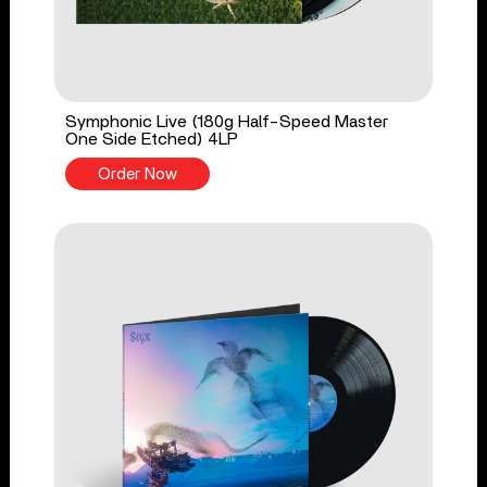
Symphonic Live (180g Half-Speed Master
One Side Etched) 4LP
Order Now