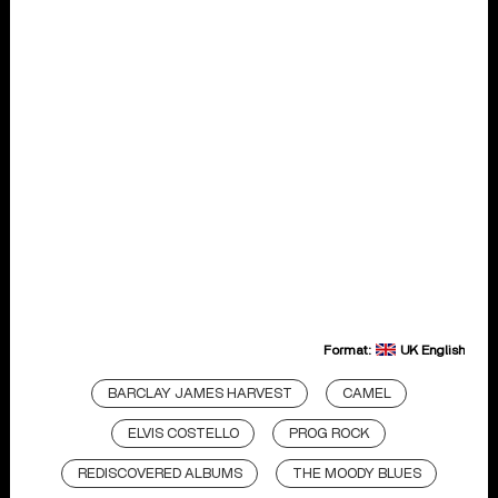
Format:
UK English
BARCLAY JAMES HARVEST
CAMEL
ELVIS COSTELLO
PROG ROCK
REDISCOVERED ALBUMS
THE MOODY BLUES