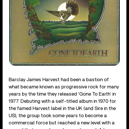
Barclay James Harvest had been a bastion of
what became known as progressive rock for many
years by the time they released ‘Gone To Earth’ in
1977. Debuting with a self-titled album in 1970 for
the famed Harvest label in the UK (and Sire in the
US), the group took some years to become a
commercial force but reached a new level with a