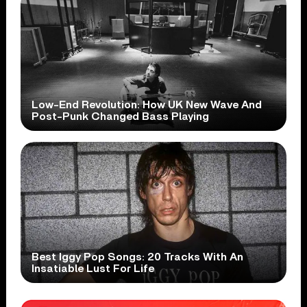
Low-End Revolution: How UK New Wave And
Post-Punk Changed Bass Playing
Best Iggy Pop Songs: 20 Tracks With An
Insatiable Lust For Life