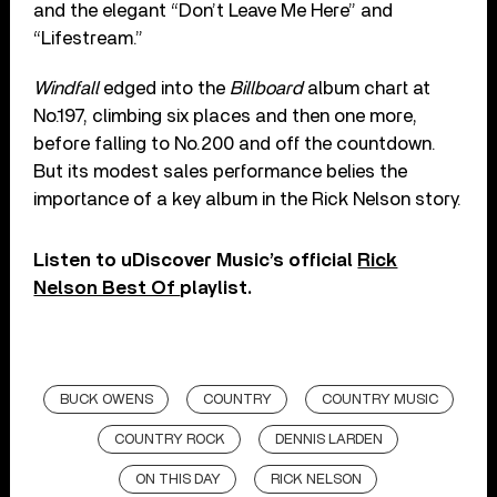
and the elegant “Don’t Leave Me Here” and
“Lifestream.”
Windfall
edged into the
Billboard
album chart at
No.197, climbing six places and then one more,
before falling to No.200 and off the countdown.
But its modest sales performance belies the
importance of a key album in the Rick Nelson story.
Listen to uDiscover Music’s official
Rick
Nelson Best Of
playlist.
BUCK OWENS
COUNTRY
COUNTRY MUSIC
COUNTRY ROCK
DENNIS LARDEN
ON THIS DAY
RICK NELSON