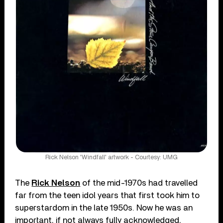
Rick Nelson 'Windfall' artwork - Courtesy: UMG
The
Rick Nelson
of the mid-1970s had travelled
far from the teen idol years that first took him to
superstardom in the late 1950s. Now he was an
important, if not always fully acknowledged,