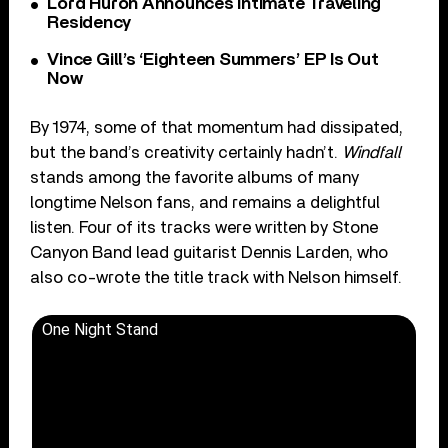
Lord Huron Announces Intimate Traveling
Residency
Vince Gill’s ‘Eighteen Summers’ EP Is Out
Now
By 1974, some of that momentum had dissipated,
but the band’s creativity certainly hadn’t.
Windfall
stands among the favorite albums of many
longtime Nelson fans, and remains a delightful
listen. Four of its tracks were written by Stone
Canyon Band lead guitarist Dennis Larden, who
also co-wrote the title track with Nelson himself.
One Night Stand