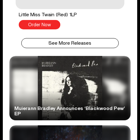
Little Miss Twain (Red) 1LP
Order Now
See More Releases
Muierann Bradley Announces ‘Blackwood Pew’
EP