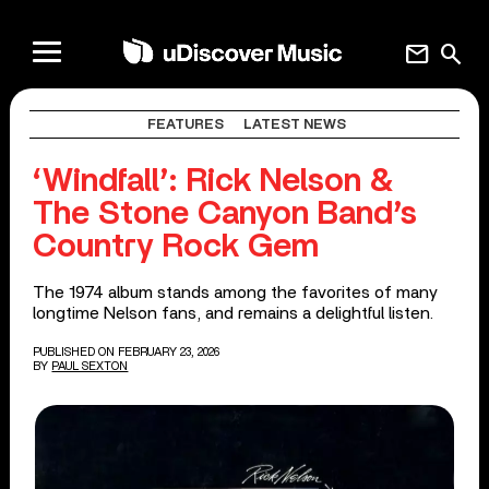
mail
search
FEATURES
LATEST NEWS
‘Windfall’: Rick Nelson &
The Stone Canyon Band’s
Country Rock Gem
The 1974 album stands among the favorites of many
longtime Nelson fans, and remains a delightful listen.
PUBLISHED ON FEBRUARY 23, 2026
BY
PAUL SEXTON