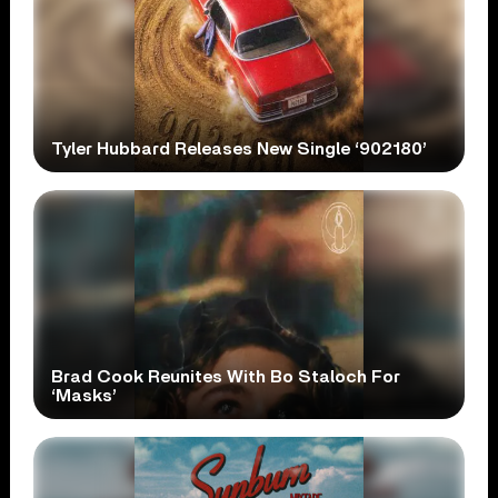
Tyler Hubbard Releases New Single ‘902180’
Brad Cook Reunites With Bo Staloch For
‘Masks’