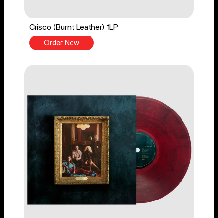
Crisco (Burnt Leather) 1LP
Order Now