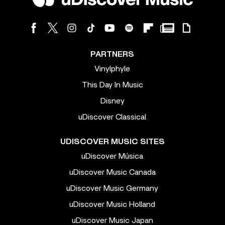
PARTNERS
Vinylphyle
This Day In Music
Disney
uDiscover Classical
UDISCOVER MUSIC SITES
uDiscover Música
uDiscover Music Canada
uDiscover Music Germany
uDiscover Music Holland
uDiscover Music Japan