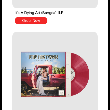
It's A Dying Art (Sangria) 1LP
Order Now