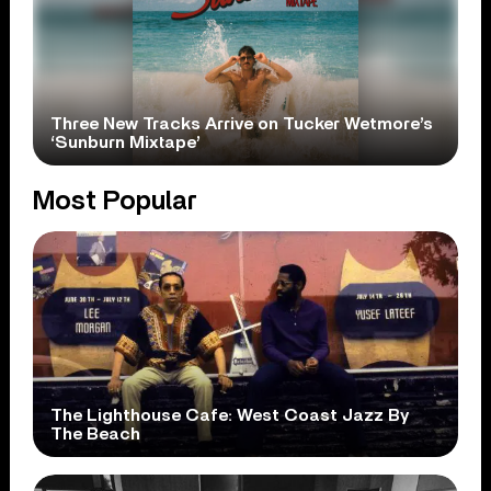
Three New Tracks Arrive on Tucker Wetmore’s
‘Sunburn Mixtape’
Most Popular
The Lighthouse Cafe: West Coast Jazz By
The Beach