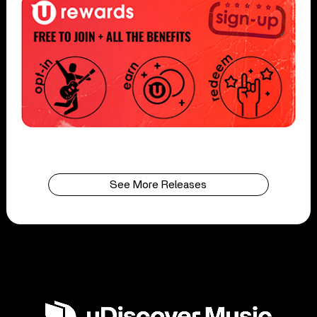
See More Releases