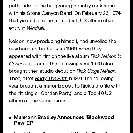
pathfinder in the burgeoning country rock sound
with his Stone Canyon Band. On February 23, 1974
that yielded another, if modest, US album chart
entry in
Windfall.
Nelson, now producing himself, had unveiled the
new band as far back as 1969, when they
appeared with him on the live album
Rick Nelson In
Concert,
released the following year. 1970 also
brought their studio debut on
Rick Sings Nelson.
Then, after
Rudy The Fifth
in 1971, the following
year brought a
major boost
to Rick’s profile with
the hit single “Garden Party,” and a Top 40 US
album of the same name.
Muierann Bradley Announces ‘Blackwood
Pew’ EP