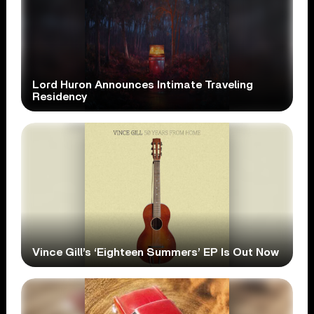
Lord Huron Announces Intimate Traveling
Residency
Vince Gill’s ‘Eighteen Summers’ EP Is Out Now