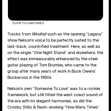
CLICK TO LOAD VIDEO
Tracks from
Windfall
such as the opening “Legacy”
show Nelson’s voice to be perfectly suited to the
laid-back, countrified treatment. Here, as well as
on the single “One Night Stand” and elsewhere, the
effect was immeasurably enhanced by the steel
guitar playing of Tom Brumley, who came to the
group after many years of work in Buck Owens’
Buckaroos in the 1960s.
Nelson’s own “Someone To Love” was to a rockier
framework, but still fitted the west coast sound of
the era with its elegant harmonies, as did the
Crosby, Stills & Nash-evoking “How Many Times”