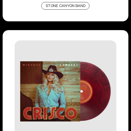
STONE CANYON BAND