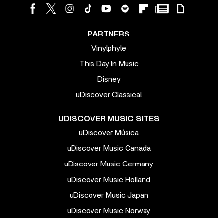
PARTNERS
Vinylphyle
This Day In Music
Disney
uDiscover Classical
UDISCOVER MUSIC SITES
uDiscover Música
uDiscover Music Canada
uDiscover Music Germany
uDiscover Music Holland
uDiscover Music Japan
uDiscover Music Norway