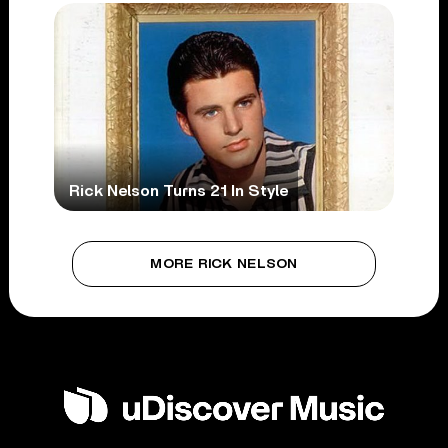
Rick Nelson Turns 21 In Style
MORE RICK NELSON