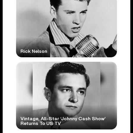
Rick Nelson
Vintage, All-Star ‘Johnny Cash Show’
Returns To US TV