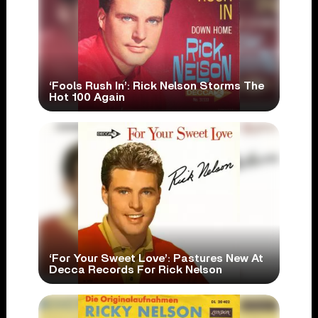
‘Fools Rush In’: Rick Nelson Storms The
Hot 100 Again
‘For Your Sweet Love’: Pastures New At
Decca Records For Rick Nelson