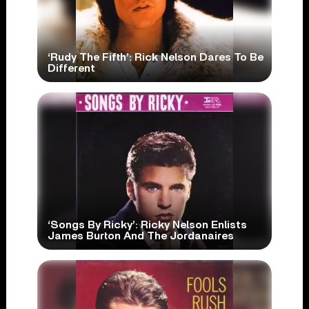
‘Rudy The Fifth’: Rick Nelson Dares To Be
Different
‘Songs By Ricky’: Ricky Nelson Enlists
James Burton And The Jordanaires