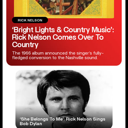
RICK NELSON
‘Bright Lights & Country Music’:
Rick Nelson Comes Over To
Country
The 1966 album announced the singer’s fully-
fledged conversion to the Nashville sound.
‘She Belongs To Me’: Rick Nelson Sings
Bob Dylan