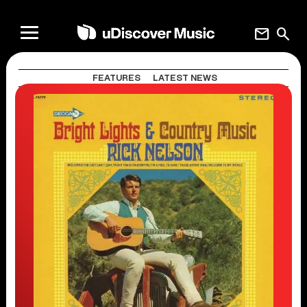
mail
search
FEATURES
LATEST NEWS