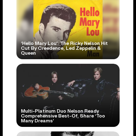
‘Hello Mary Lou’: The Ricky Nelson Hit
Cut By Creedence, Led Zeppelin &
Queen
Multi-Platinum Duo Nelson Ready
Comprehensive Best-Of, Share ‘Too
Many Dreams’