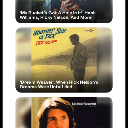
‘My Bucket’s Got A Hole In It’: Hank
Williams, Ricky Nelson, And More
‘Dream Weaver’: When Rick Nelson’s
Dreams Were Unfulfilled