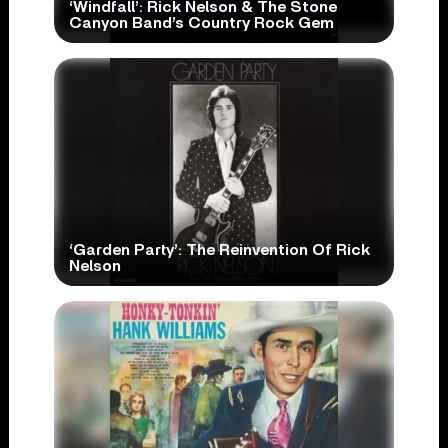
‘Windfall’: Rick Nelson & The Stone
Canyon Band’s Country Rock Gem
‘Garden Party’: The Reinvention Of Rick
Nelson