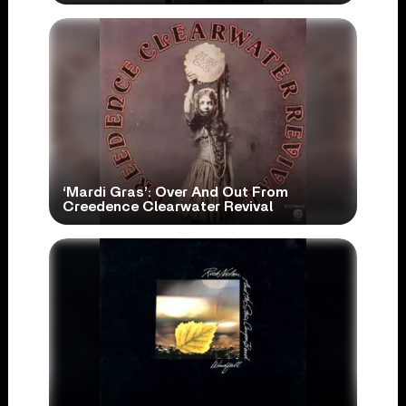
‘Mardi Gras’: Over And Out From
Creedence Clearwater Revival