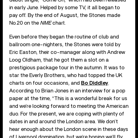
in early June. Helped by some TV, it all began to
pay off. By the end of August, the Stones made
No.20 on the
NME
chart.
Even before they began the routine of club and
ballroom one-nighters, the Stones were told by
Eric Easton, their co-manager along with Andrew
Loog Oldham, that he got them a slot on a
prestigious package tour in the autumn. It was to
star the Everly Brothers, who had topped the UK
charts on four occasions, and
Bo Diddley
.
According to Brian Jones in an interview for a pop
paper at the time, “This is a wonderful break for us
and we’re looking forward to meeting the American
duo. For the present, we are coping with plenty of
dates in and around the London area. We don’t
hear enough about the London scene in these days
of Liverpool domination, but we’re hoping we’ll fly