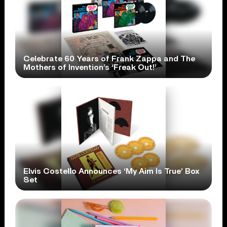
Celebrate 60 Years of Frank Zappa and The
Mothers of Invention’s ‘Freak Out!’
Elvis Costello Announces ‘My Aim Is True’ Box
Set