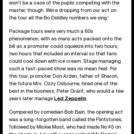
won’t be a case of the pupils competing with the
master, though. We’re dropping from our act on
the tour all the Bo Diddley numbers we sing.”
Package tours were very much a 60s
phenomenon, with as many acts packed onto the
bill as a promoter could squeeze into two hours;
two hours that included an interval so that fans
could cool down with ice cream. Stage managing
such a fast-paced show was no mean feat. For
this tour, promoter Don Arden, father of Sharon,
the future Mrs. Ozzy Osbourne, hired one of the
best in the business, Peter Grant, who would a few
years later manage
Led Zeppelin
.
Compered by comedian Bob Bain, the opening act
was a long-forgotten band called the Flintstones,
followed by Mickie Most, who had made No.45 on