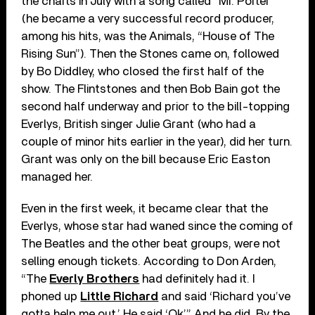
the charts in July with a song called “Mr. Porter”
(he became a very successful record producer,
among his hits, was the Animals, “House of The
Rising Sun”). Then the Stones came on, followed
by Bo Diddley, who closed the first half of the
show. The Flintstones and then Bob Bain got the
second half underway and prior to the bill-topping
Everlys, British singer Julie Grant (who had a
couple of minor hits earlier in the year), did her turn.
Grant was only on the bill because Eric Easton
managed her.
Even in the first week, it became clear that the
Everlys, whose star had waned since the coming of
The Beatles and the other beat groups, were not
selling enough tickets. According to Don Arden,
“The
Everly Brothers
had definitely had it. I
phoned up
Little Richard
and said ‘Richard you’ve
gotta help me out.’ He said ‘Ok’.” And he did. By the