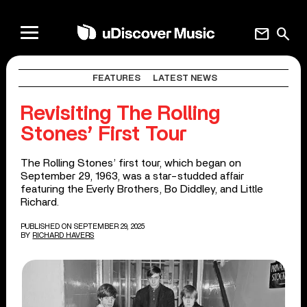
mail
search
FEATURES
LATEST NEWS
Revisiting The Rolling
Stones’ First Tour
The Rolling Stones’ first tour, which began on
September 29, 1963, was a star-studded affair
featuring the Everly Brothers, Bo Diddley, and Little
Richard.
PUBLISHED ON SEPTEMBER 29, 2025
BY
RICHARD HAVERS