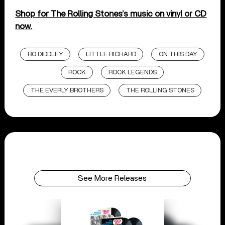
Shop for The Rolling Stones’s music on vinyl or CD
now.
BO DIDDLEY
LITTLE RICHARD
ON THIS DAY
ROCK
ROCK LEGENDS
THE EVERLY BROTHERS
THE ROLLING STONES
See More Releases