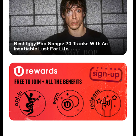
Best Iggy Pop Songs: 20 Tracks With An
Insatiable Lust For Life