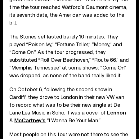
time the tour reached Watford’s Gaumont cinema,
its seventh date, the American was added to the
bill.
The Stones set lasted barely 10 minutes. They
played “Poison Ivy,” “Fortune Teller,” “Money,” and
“Come On.” As the tour progressed, they
substituted “Roll Over Beethoven,” “Route 66,” and
“Memphis Tennessee” at some shows; “Come On”
was dropped, as none of the band really liked it.
On October 6, following the second show in
Cardiff, they drove to London in their new VW van
to record what was to be their new single at De
Lane Lea Music in Soho. It was a cover of
Lennon
&
McCartney’s
“I Wanna Be Your Man.”
Most people on this tour were not there to see the