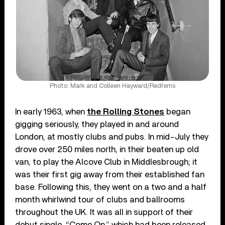
Photo: Mark and Colleen Hayward/Redferns
In early 1963, when
the Rolling Stones
began
gigging seriously, they played in and around
London, at mostly clubs and pubs. In mid-July they
drove over 250 miles north, in their beaten up old
van, to play the Alcove Club in Middlesbrough; it
was their first gig away from their established fan
base. Following this, they went on a two and a half
month whirlwind tour of clubs and ballrooms
throughout the UK. It was all in support of their
debut single, “Come On,” which had been released