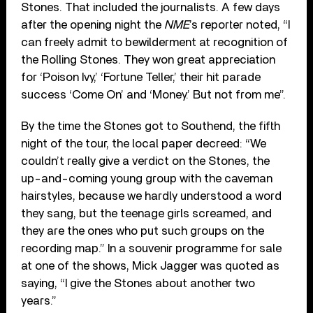
Stones. That included the journalists. A few days
after the opening night the
NME
’s reporter noted, “I
can freely admit to bewilderment at recognition of
the Rolling Stones. They won great appreciation
for ‘Poison Ivy,’ ‘Fortune Teller,’ their hit parade
success ‘Come On’ and ‘Money.’ But not from me”.
By the time the Stones got to Southend, the fifth
night of the tour, the local paper decreed: “We
couldn’t really give a verdict on the Stones, the
up-and-coming young group with the caveman
hairstyles, because we hardly understood a word
they sang, but the teenage girls screamed, and
they are the ones who put such groups on the
recording map.” In a souvenir programme for sale
at one of the shows, Mick Jagger was quoted as
saying, “I give the Stones about another two
years.”