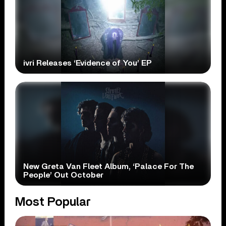
ivri Releases ‘Evidence of You’ EP
New Greta Van Fleet Album, ‘Palace For The
People’ Out October
Most Popular