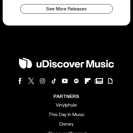
See More Releases
PARTNERS
Vinylphyle
This Day In Music
Disney