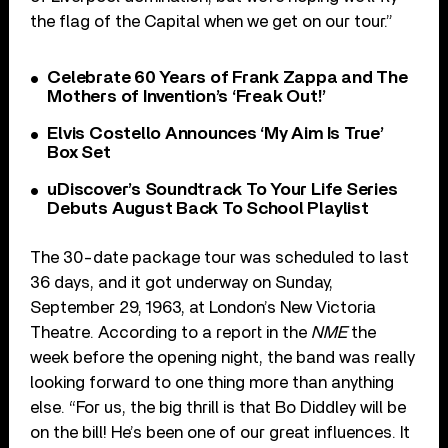
the flag of the Capital when we get on our tour.”
Celebrate 60 Years of Frank Zappa and The
Mothers of Invention’s ‘Freak Out!’
Elvis Costello Announces ‘My Aim Is True’
Box Set
uDiscover’s Soundtrack To Your Life Series
Debuts August Back To School Playlist
The 30-date package tour was scheduled to last
36 days, and it got underway on Sunday,
September 29, 1963, at London’s New Victoria
Theatre. According to a report in the
NME
the
week before the opening night, the band was really
looking forward to one thing more than anything
else. “For us, the big thrill is that Bo Diddley will be
on the bill! He’s been one of our great influences. It