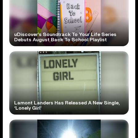
uDiscover’s Soundtrack To Your Life Series
Debuts August Back To School Playlist
Lamont Landers Has Released A New Single,
‘Lonely Girl’