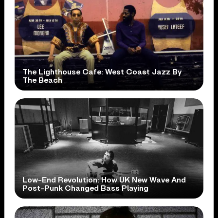
The Lighthouse Cafe: West Coast Jazz By
The Beach
Low-End Revolution: How UK New Wave And
Post-Punk Changed Bass Playing