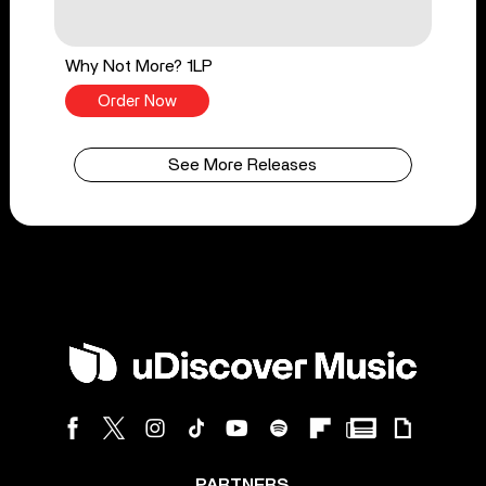
Why Not More? 1LP
Order Now
See More Releases
PARTNERS