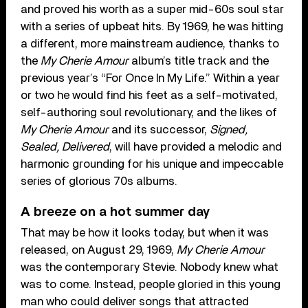
and proved his worth as a super mid-60s soul star
with a series of upbeat hits. By 1969, he was hitting
a different, more mainstream audience, thanks to
the
My Cherie Amour
album’s title track and the
previous year’s “For Once In My Life.” Within a year
or two he would find his feet as a self-motivated,
self-authoring soul revolutionary, and the likes of
My Cherie Amour
and its successor,
Signed,
Sealed, Delivered
, will have provided a melodic and
harmonic grounding for his unique and impeccable
series of glorious 70s albums.
A breeze on a hot summer day
That may be how it looks today, but when it was
released, on August 29, 1969,
My Cherie Amour
was the contemporary Stevie. Nobody knew what
was to come. Instead, people gloried in this young
man who could deliver songs that attracted