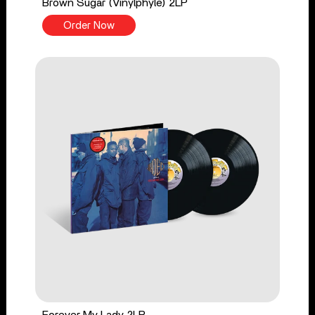
Brown Sugar (Vinylphyle) 2LP
Order Now
Forever My Lady 2LP