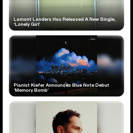
Lamont Landers Has Released A New Single,
‘Lonely Girl’
Pianist Kiefer Announces Blue Note Debut
‘Memory Bomb’