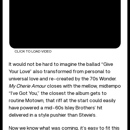
CLICK TO LOAD VIDEO
It would not be hard to imagine the ballad “Give
Your Love” also transformed from personal to
universal love and re-created by the 70s Wonder.
My Cherie Amour
closes with the mellow, midtempo
“I’ve Got You,” the closest the album gets to
routine Motown; that riff at the start could easily
have powered a mid-60s Isley Brothers’ hit
delivered in a style pushier than Stevie’s.
Now we know what was coming, it’s easy to fit this