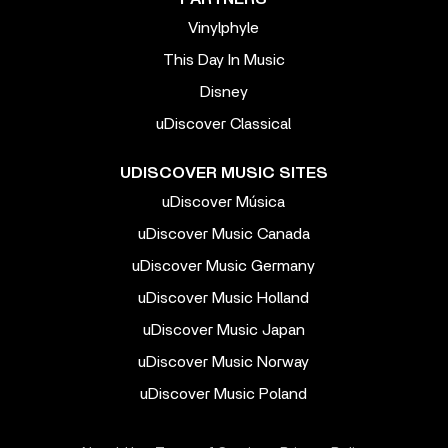
Vinylphyle
This Day In Music
Disney
uDiscover Classical
UDISCOVER MUSIC SITES
uDiscover Música
uDiscover Music Canada
uDiscover Music Germany
uDiscover Music Holland
uDiscover Music Japan
uDiscover Music Norway
uDiscover Music Poland