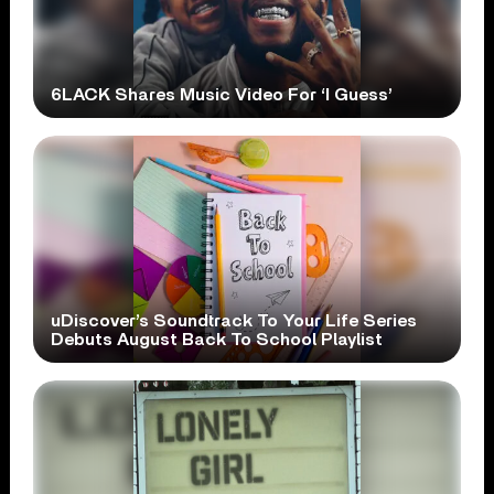
6LACK Shares Music Video For ‘I Guess’
uDiscover’s Soundtrack To Your Life Series
Debuts August Back To School Playlist