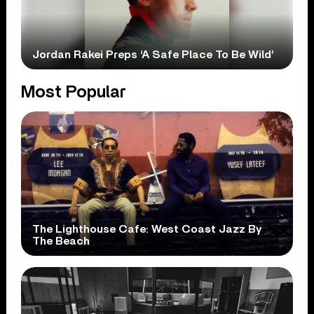
Jordan Rakei Preps ‘A Safe Place To Be Wild’
Most Popular
The Lighthouse Cafe: West Coast Jazz By
The Beach