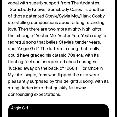
vocal with superb support from The Andantes.
“Somebody Knows, Somebody Cares” is another
of those patented Stevie/Sylvia Moy/Hank Cosby
storytelling compositions about a long-standing
love. Then there are two more mighty highlights:
the hit single “Yester Me, Yester You, Yesterday,” a
regretful song that belies Stevie’s tender years,
and “Angie Girl.” The latter is a song that really
could have graced his classic 70s era, with its
floating feel and unexpected chord changes.
Tucked away on the back of 1968’s “For Once In
My Life” single, fans who flipped the disc were
pleasantly surprised by this delightful song, with its
string-laden intro that quickly fell away,
confounding expectations.
Angie Girl