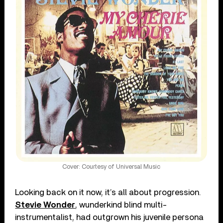
Cover: Courtesy of Universal Music
Looking back on it now, it’s all about progression.
Stevie Wonder
, wunderkind blind multi-
instrumentalist, had outgrown his juvenile persona