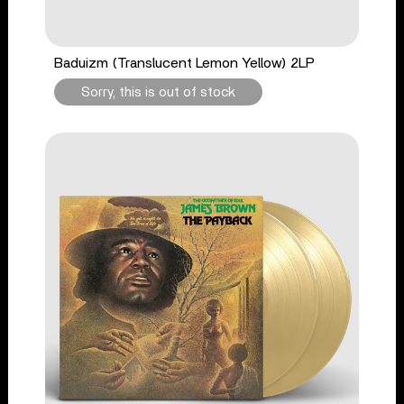
Baduizm (Translucent Lemon Yellow) 2LP
Sorry, this is out of stock