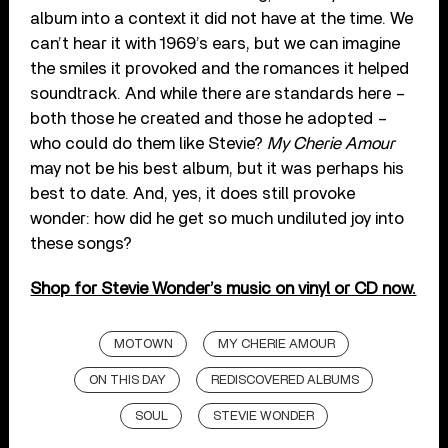
album into a context it did not have at the time. We
can’t hear it with 1969’s ears, but we can imagine
the smiles it provoked and the romances it helped
soundtrack. And while there are standards here –
both those he created and those he adopted –
who could do them like Stevie?
My Cherie Amour
may not be his best album, but it was perhaps his
best to date. And, yes, it does still provoke
wonder: how did he get so much undiluted joy into
these songs?
Shop for Stevie Wonder’s music on vinyl or CD now.
MOTOWN
MY CHERIE AMOUR
ON THIS DAY
REDISCOVERED ALBUMS
SOUL
STEVIE WONDER