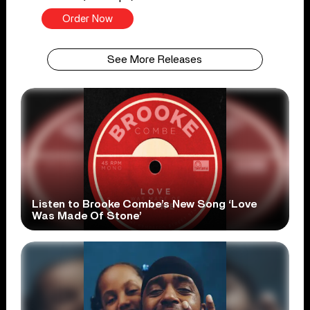
Order Now
See More Releases
Listen to Brooke Combe’s New Song ‘Love
Was Made Of Stone’