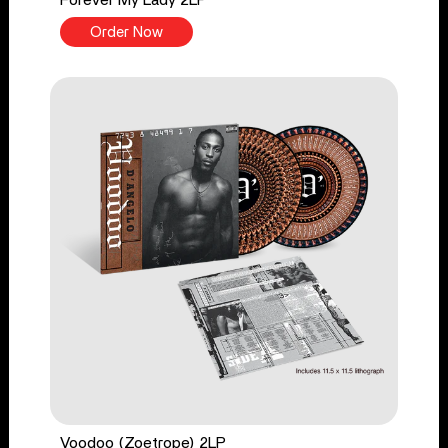
Order Now
Voodoo (Zoetrope) 2LP