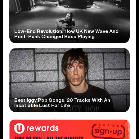
Low-End Revolution: How UK New Wave And
Post-Punk Changed Bass Playing
Best Iggy Pop Songs: 20 Tracks With An
Insatiable Lust For Life