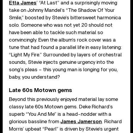
Etta James
’ “At Last” and a surprisingly moving
take on Johnny Mandel’s “The Shadow Of Your
Smile,” boosted by Stevie’s bittersweet harmonica
solo. Someone who was not yet 20 should not
have been able to tackle such material so
convincingly. Even the album’s rock cover was a
tune that had found a parallel life in easy listening:
“Light My Fire.” Surrounded by layers of orchestral
sounds, Stevie injects genuine urgency into the
song’s pleas – this young man is longing for you,
baby, you understand?
Late 60s Motown gems
Beyond this previously enjoyed material lay some
classy late 60s Motown gems. Deke Richard’s
superb “You And Me” is a head-nodder with a
glorious bassline from
James Jamerson
. Richard
Morris’ upbeat “Pearl” is driven by Stevie’s urgent