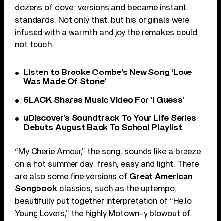
dozens of cover versions and became instant
standards. Not only that, but his originals were
infused with a warmth and joy the remakes could
not touch.
Listen to Brooke Combe’s New Song ‘Love
Was Made Of Stone’
6LACK Shares Music Video For ‘I Guess’
uDiscover’s Soundtrack To Your Life Series
Debuts August Back To School Playlist
“My Cherie Amour,” the song, sounds like a breeze
on a hot summer day: fresh, easy and light. There
are also some fine versions of
Great American
Songbook
classics, such as the uptempo,
beautifully put together interpretation of “Hello
Young Lovers,” the highly Motown-y blowout of