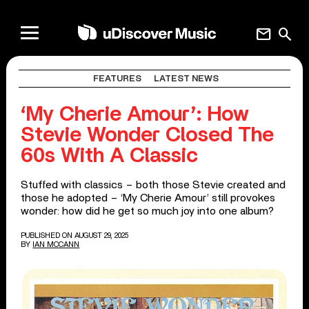
mail
search
FEATURES
LATEST NEWS
‘My Cherie Amour’: How
Stevie Wonder Closed The
60s With A Classic
Stuffed with classics – both those Stevie created and
those he adopted – ‘My Cherie Amour’ still provokes
wonder: how did he get so much joy into one album?
PUBLISHED ON AUGUST 29, 2025
BY
IAN MCCANN