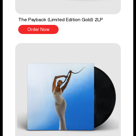
The Payback (Limited Edition Gold) 2LP
Order Now