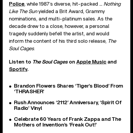
Police
, while 1987’s diverse, hit-packed
… Nothing
Like The Sun
yielded a Brit Award, Grammy
nominations, and multi-platinum sales. As the
decade drew to a close, however, a personal
tragedy suddenly befell the artist, and would
inform the content of his third solo release,
The
Soul Cages
.
Listen to
The Soul Cages
on
Apple Music
and
Spotify
.
Brandon Flowers Shares ‘Tiger’s Blood’ From
‘THRASHER’
Rush Announces ‘2112’ Anniversary, ‘Spirit Of
Radio’ Vinyl
Celebrate 60 Years of Frank Zappa and The
Mothers of Invention’s ‘Freak Out!’