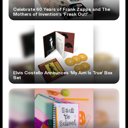
Celebrate 60 Years of Frank Zappa and The
Mothers of Invention’s ‘Freak Out!’
Elvis Costello Announces ‘My Aim Is True’ Box
Set