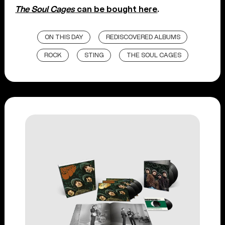
The Soul Cages
can be bought here
.
ON THIS DAY
REDISCOVERED ALBUMS
ROCK
STING
THE SOUL CAGES