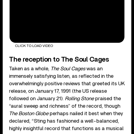
CLICK TO LOAD VIDEO
The reception to The Soul Cages
Taken as a whole,
The Soul Cages
was an
immensely satisfying listen, as reflected in the
overwhelmingly positive reviews that greeted its UK
release, on January 17, 1991 (the US release
followed on January 21).
Rolling Stone
praised the
“aural sweep and richness” of the record, though
The Boston Globe
perhaps nailed it best when they
declared, “Sting has fashioned a well-balanced,
highly insightful record that functions as a musical