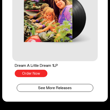
Dream A Little Dream 1LP
Order Now
See More Releases