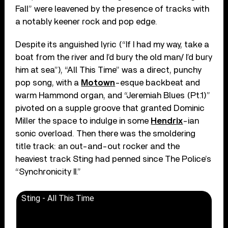
Fall” were leavened by the presence of tracks with
a notably keener rock and pop edge.
Despite its anguished lyric (“If I had my way, take a
boat from the river and I’d bury the old man/ I’d bury
him at sea”), “All This Time” was a direct, punchy
pop song, with a
Motown
-esque backbeat and
warm Hammond organ, and “Jeremiah Blues (Pt.1)”
pivoted on a supple groove that granted Dominic
Miller the space to indulge in some
Hendrix
-ian
sonic overload. Then there was the smoldering
title track: an out-and-out rocker and the
heaviest track Sting had penned since The Police’s
“Synchronicity II.”
Sting - All This Time