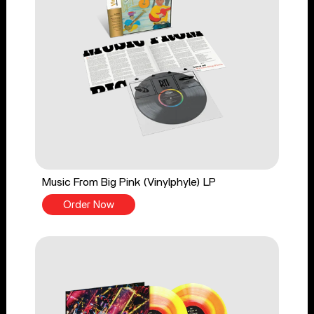
Music From Big Pink (Vinylphyle) LP
Order Now