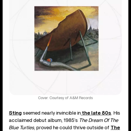
Cover: Courtesy of A&M Records
Sting
seemed nearly invincible in
the late 80s
. His
acclaimed debut album, 1985’s
The Dream Of The
Blue Turtles
, proved he could thrive outside of
The