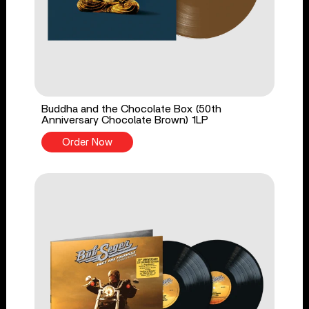
Buddha and the Chocolate Box (50th
Anniversary Chocolate Brown) 1LP
Order Now