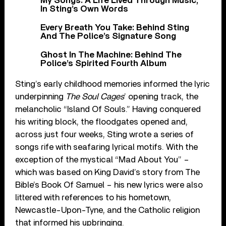
My Songs: A Life Lived Through Music,
In Sting’s Own Words
Every Breath You Take: Behind Sting
And The Police’s Signature Song
Ghost In The Machine: Behind The
Police’s Spirited Fourth Album
Sting’s early childhood memories informed the lyric
underpinning
The Soul Cages
’ opening track, the
melancholic “Island Of Souls.” Having conquered
his writing block, the floodgates opened and,
across just four weeks, Sting wrote a series of
songs rife with seafaring lyrical motifs. With the
exception of the mystical “Mad About You” –
which was based on King David’s story from The
Bible’s Book Of Samuel – his new lyrics were also
littered with references to his hometown,
Newcastle-Upon-Tyne, and the Catholic religion
that informed his upbringing.