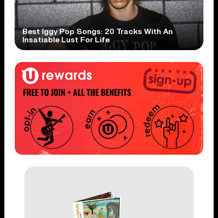
Best Iggy Pop Songs: 20 Tracks With An
Insatiable Lust For Life