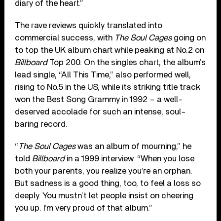
diary of the heart.”
The rave reviews quickly translated into
commercial success, with
The Soul Cages
going on
to top the UK album chart while peaking at No.2 on
Billboard
Top 200. On the singles chart, the album’s
lead single, “All This Time,” also performed well,
rising to No.5 in the US, while its striking title track
won the Best Song Grammy in 1992 – a well-
deserved accolade for such an intense, soul-
baring record.
“
The Soul Cages
was an album of mourning,” he
told
Billboard
in a 1999 interview. “When you lose
both your parents, you realize you’re an orphan.
But sadness is a good thing, too, to feel a loss so
deeply. You mustn’t let people insist on cheering
you up. I’m very proud of that album.”