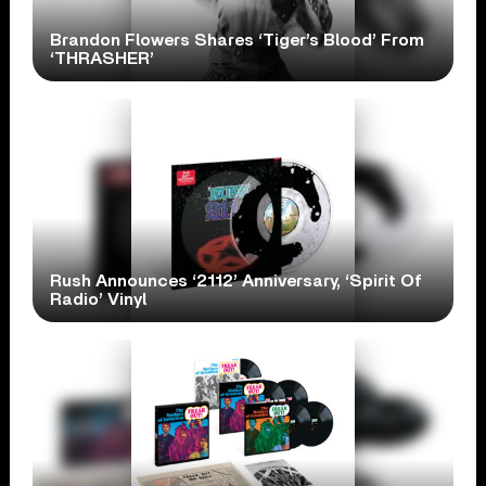
Brandon Flowers Shares ‘Tiger’s Blood’ From
‘THRASHER’
Rush Announces ‘2112’ Anniversary, ‘Spirit Of
Radio’ Vinyl