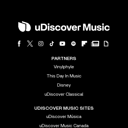
PARTNERS
Vinylphyle
This Day In Music
Disney
uDiscover Classical
UDISCOVER MUSIC SITES
uDiscover Música
uDiscover Music Canada