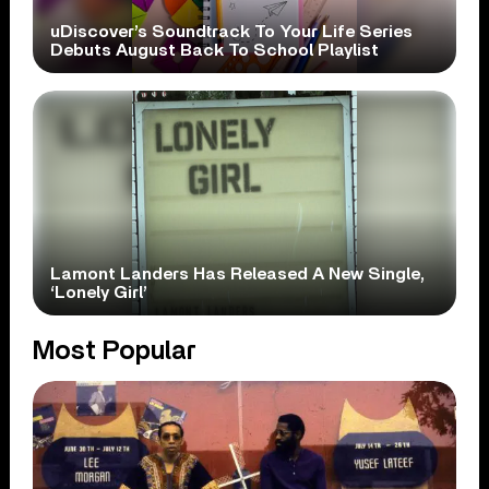
uDiscover’s Soundtrack To Your Life Series
Debuts August Back To School Playlist
Lamont Landers Has Released A New Single,
‘Lonely Girl’
Most Popular