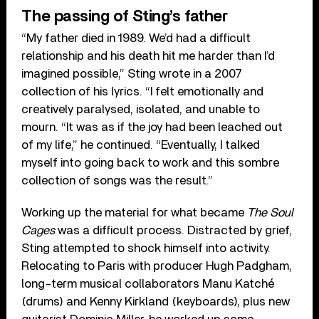
The passing of Sting’s father
“My father died in 1989. We’d had a difficult
relationship and his death hit me harder than I’d
imagined possible,” Sting wrote in a 2007
collection of his lyrics. “I felt emotionally and
creatively paralysed, isolated, and unable to
mourn. “It was as if the joy had been leached out
of my life,” he continued. “Eventually, I talked
myself into going back to work and this sombre
collection of songs was the result.”
Working up the material for what became
The Soul
Cages
was a difficult process. Distracted by grief,
Sting attempted to shock himself into activity.
Relocating to Paris with producer Hugh Padgham,
long-term musical collaborators Manu Katché
(drums) and Kenny Kirkland (keyboards), plus new