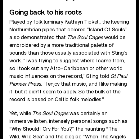
Going back to his roots
Played by folk luminary Kathryn Tickell, the keening
Northumbrian pipes that colored “Island Of Souls”
also demonstrated that
The Soul Cages
would be
embroidered by a more traditional palette of
sounds than those usually associated with Sting’s
work. “I was trying to suggest where I came from,
so I took out any Afro-Caribbean or other world
music influences on the record,” Sting told
St Paul
Pioneer Press
. “I enjoy that music, and I like making
it, but it didn’t seem to apply. So the bulk of the
record is based on Celtic folk melodies.”
Yet, while
The Soul Cages
was certainly an
immersive listen, intensely personal songs such as
“Why Should I Cry For You?,” the haunting “The
Wild, Wild Sea” and the elegiac “When The Angels