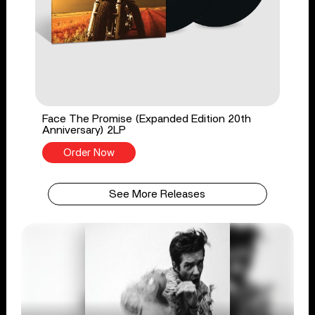
Face The Promise (Expanded Edition 20th
Anniversary) 2LP
Order Now
See More Releases