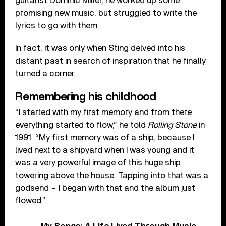
guitarist Dominic Miller, he worked up some
promising new music, but struggled to write the
lyrics to go with them.
In fact, it was only when Sting delved into his
distant past in search of inspiration that he finally
turned a corner.
Remembering his childhood
“I started with my first memory and from there
everything started to flow,” he told
Rolling Stone
in
1991. “My first memory was of a ship, because I
lived next to a shipyard when I was young and it
was a very powerful image of this huge ship
towering above the house. Tapping into that was a
godsend – I began with that and the album just
flowed.”