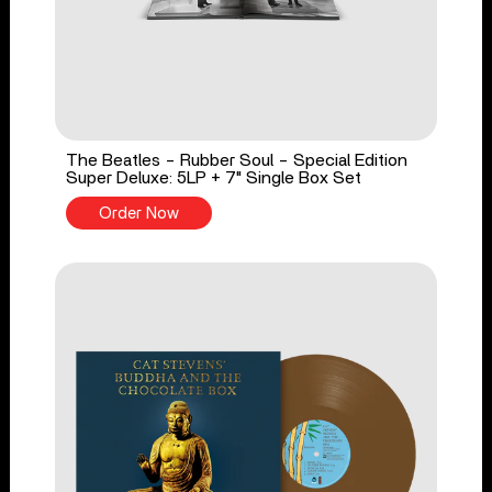
The Beatles - Rubber Soul - Special Edition
Super Deluxe: 5LP + 7" Single Box Set
Order Now