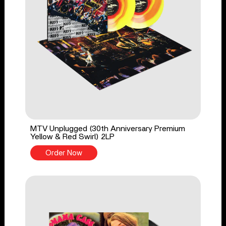
MTV Unplugged (30th Anniversary Premium
Yellow & Red Swirl) 2LP
Order Now