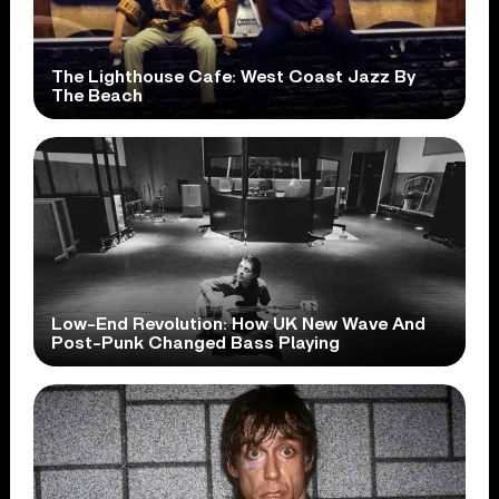
The Lighthouse Cafe: West Coast Jazz By
The Beach
Low-End Revolution: How UK New Wave And
Post-Punk Changed Bass Playing