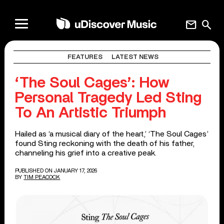
mail
search
FEATURES
LATEST NEWS
‘The Soul Cages’: How
Personal Tragedy Led Sting
To An Artistic Triumph
Hailed as ‘a musical diary of the heart,’ ‘The Soul Cages’
found Sting reckoning with the death of his father,
channeling his grief into a creative peak.
PUBLISHED ON JANUARY 17, 2026
BY
TIM PEACOCK