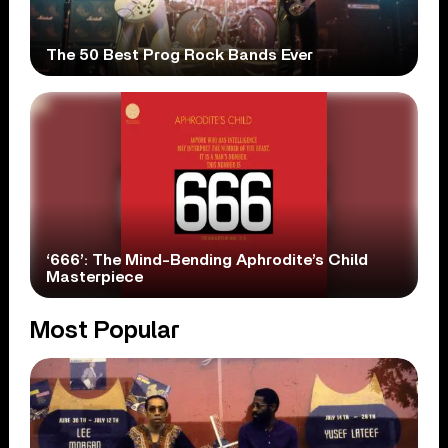
The 50 Best Prog Rock Bands Ever
‘666’: The Mind-Bending Aphrodite’s Child
Masterpiece
Most Popular