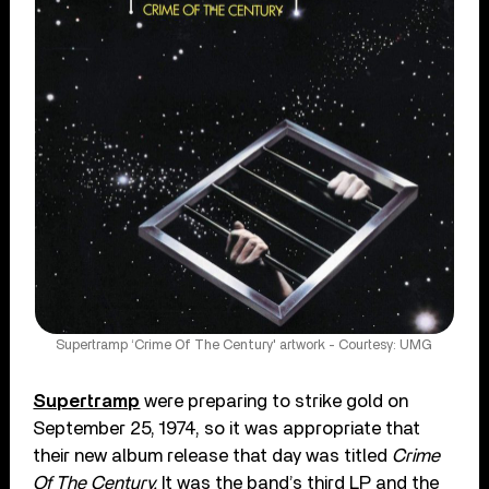
Supertramp ‘Crime Of The Century' artwork - Courtesy: UMG
Supertramp
were preparing to strike gold on
September 25, 1974, so it was appropriate that
their new album release that day was titled
Crime
Of The Century.
It was the band’s third LP and the