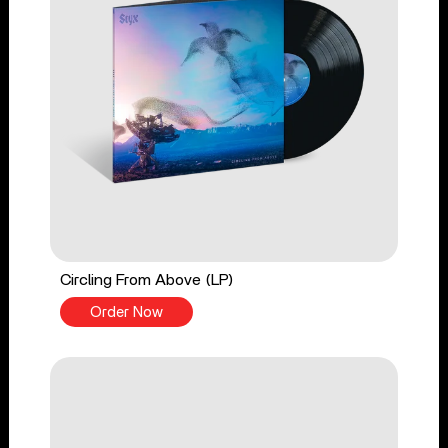
Circling From Above (LP)
Order Now