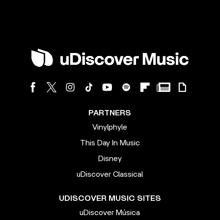
PARTNERS
Vinylphyle
This Day In Music
Disney
uDiscover Classical
UDISCOVER MUSIC SITES
uDiscover Música