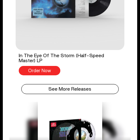
In The Eye Of The Storm (Half-Speed
Master) LP
Order Now
See More Releases