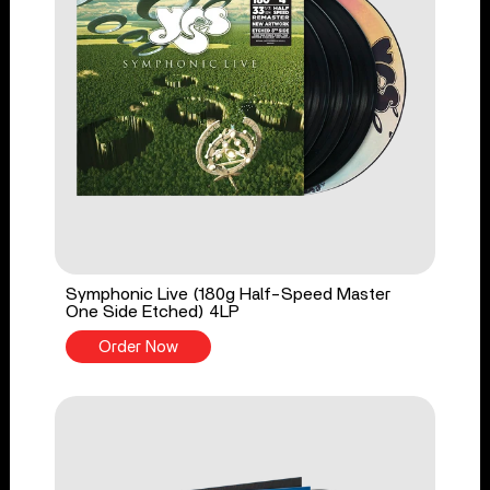
Symphonic Live (180g Half-Speed Master
One Side Etched) 4LP
Order Now