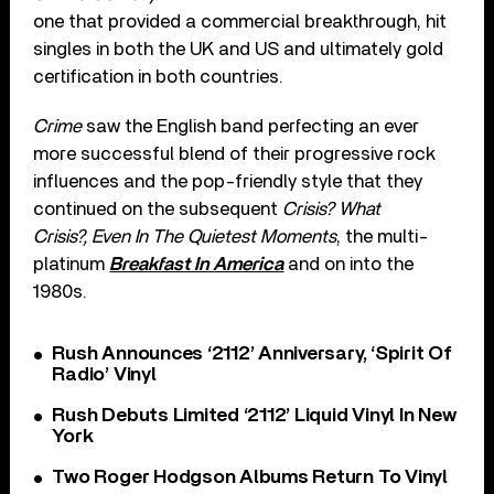
one that provided a commercial breakthrough, hit
singles in both the UK and US and ultimately gold
certification in both countries.
Crime
saw the English band perfecting an ever
more successful blend of their progressive rock
influences and the pop-friendly style that they
continued on the subsequent
Crisis? What
Crisis?, Even In The Quietest Moments
, the multi-
platinum
Breakfast In America
and on into the
1980s.
Rush Announces ‘2112’ Anniversary, ‘Spirit Of
Radio’ Vinyl
Rush Debuts Limited ‘2112’ Liquid Vinyl In New
York
Two Roger Hodgson Albums Return To Vinyl