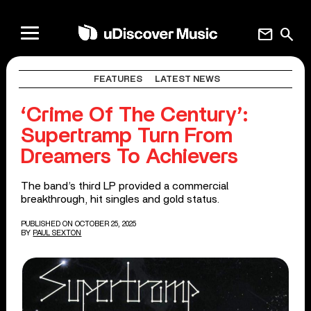
mail
search
FEATURES
LATEST NEWS
‘Crime Of The Century’:
Supertramp Turn From
Dreamers To Achievers
The band’s third LP provided a commercial
breakthrough, hit singles and gold status.
PUBLISHED ON OCTOBER 25, 2025
BY
PAUL SEXTON