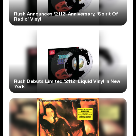
Rush Announces ‘2112’ Anniversary, ‘Spirit Of
Radio’ Vinyl
Rush Debuts Limited ‘2112’ Liquid Vinyl In New
York