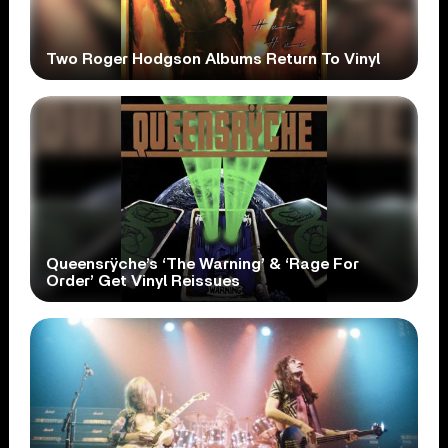
Two Roger Hodgson Albums Return To Vinyl
Queensrÿche’s ‘The Warning’ & ‘Rage For
Order’ Get Vinyl Reissues