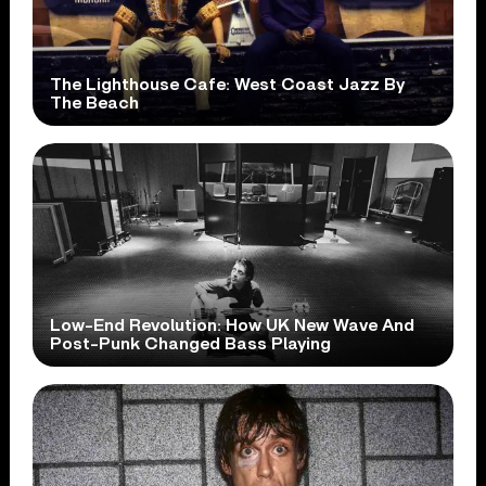
The Lighthouse Cafe: West Coast Jazz By
The Beach
Low-End Revolution: How UK New Wave And
Post-Punk Changed Bass Playing