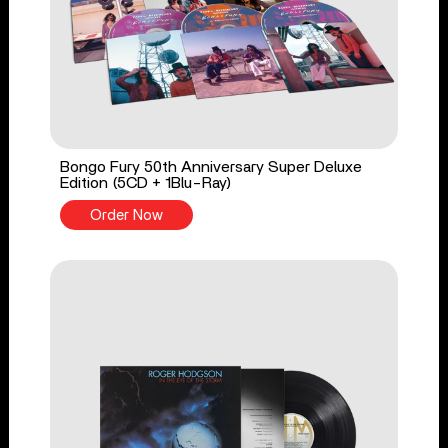
Bongo Fury 50th Anniversary Super Deluxe
Edition (5CD + 1Blu-Ray)
Order Now