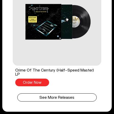
Crime Of The Century (Half-Speed Master)
LP
Order Now
See More Releases