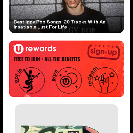
Best Iggy Pop Songs: 20 Tracks With An
Insatiable Lust For Life