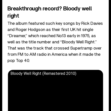
Breakthrough record? Bloody well
right
The album featured such key songs by Rick Davies
and Roger Hodgson as their first UK hit single
“Dreamer,” which reached No.13 early in 1975, as
well as the title number and “Bloody Well Right.”
That was the track that crossed Supertramp over
from FM to AM radio in America when it made the
pop Top 40.
Bloody Well Right (Remastered 2010)