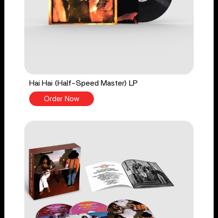
Hai Hai (Half-Speed Master) LP
Order Now