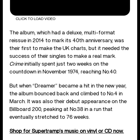
CLICK TO LOAD VIDEO
The album, which had a deluxe, multi-format
reissue in 2014 to mark its 40
th
anniversary, was
their first to make the UK charts, but it needed the
success of their singles to make a real mark.
Crime
initially spent just two weeks on the
countdown in November 1974, reaching No.40.
But when “Dreamer” became a hit in the new year,
the album bounced back and climbed to No.4 in
March. It was also their debut appearance on the
Billboard 200, peaking at No.38 in a run that
eventually stretched to 76 weeks.
Shop for Supertramp’s music on vinyl or CD now.