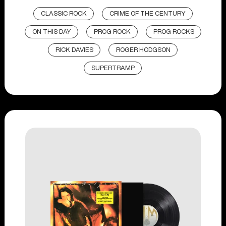
CLASSIC ROCK
CRIME OF THE CENTURY
ON THIS DAY
PROG ROCK
PROG ROCKS
RICK DAVIES
ROGER HODGSON
SUPERTRAMP