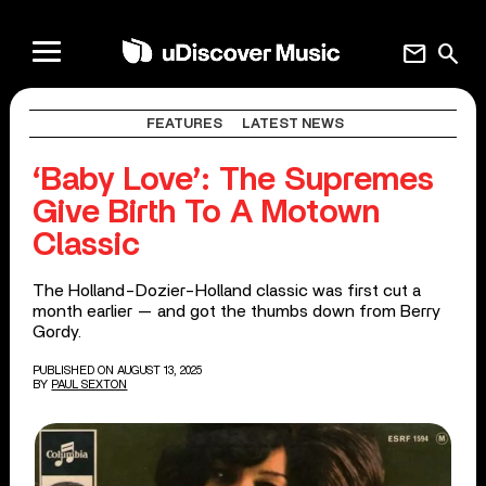
mail
search
FEATURES
LATEST NEWS
‘Baby Love’: The Supremes
Give Birth To A Motown
Classic
The Holland-Dozier-Holland classic was first cut a
month earlier — and got the thumbs down from Berry
Gordy.
PUBLISHED ON AUGUST 13, 2025
BY
PAUL SEXTON