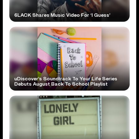
6LACK Shares Music Video For ‘I Guess’
uDiscover’s Soundtrack To Your Life Series
Debuts August Back To School Playlist