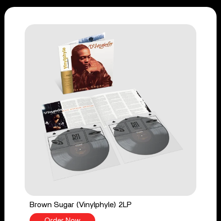
Brown Sugar (Vinylphyle) 2LP
Order Now