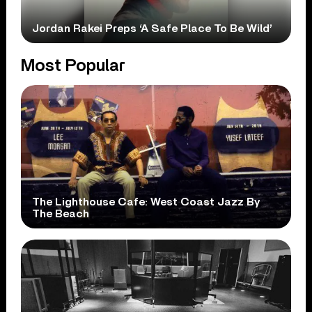
Jordan Rakei Preps ‘A Safe Place To Be Wild’
Most Popular
The Lighthouse Cafe: West Coast Jazz By
The Beach