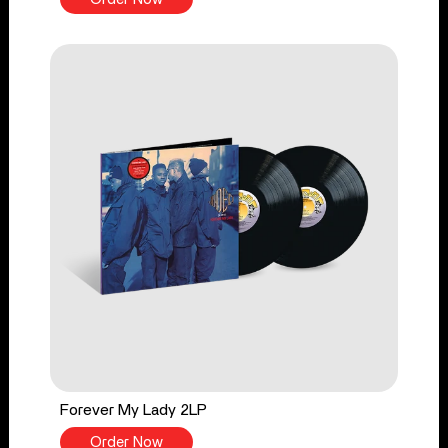
Forever My Lady 2LP
Order Now