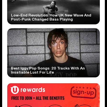
Low-End Revolution: How UK New Wave And
Post-Punk Changed Bass Playing
Best Iggy Pop Songs: 20 Tracks With An
Insatiable Lust For Life