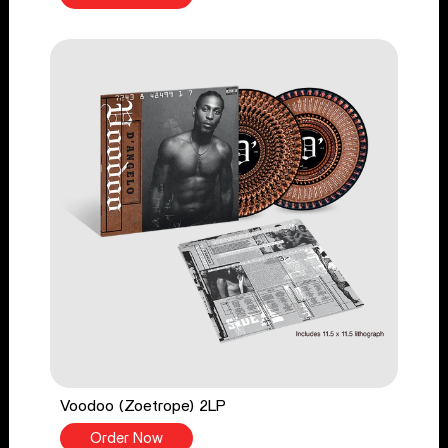
Voodoo (Zoetrope) 2LP
Order Now