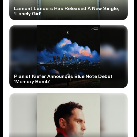
Lamont Landers Has Released A New Single,
‘Lonely Girl’
Pianist Kiefer Announces Blue Note Debut
‘Memory Bomb’