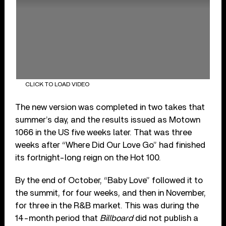
CLICK TO LOAD VIDEO
The new version was completed in two takes that
summer’s day, and the results issued as Motown
1066 in the US five weeks later. That was three
weeks after “Where Did Our Love Go” had finished
its fortnight-long reign on the Hot 100.
By the end of October, “Baby Love” followed it to
the summit, for four weeks, and then in November,
for three in the R&B market. This was during the
14-month period that
Billboard
did not publish a