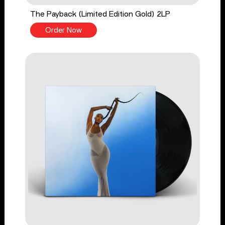
The Payback (Limited Edition Gold) 2LP
Order Now