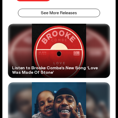
See More Releases
Listen to Brooke Combe’s New Song ‘Love
Was Made Of Stone’