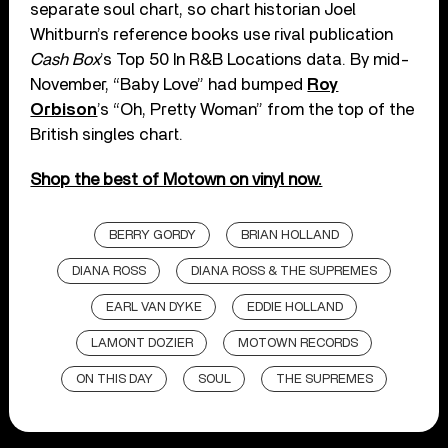
separate soul chart, so chart historian Joel
Whitburn’s reference books use rival publication
Cash Box
’s Top 50 In R&B Locations data. By mid-
November, “Baby Love” had bumped
Roy
Orbison
’s “Oh, Pretty Woman” from the top of the
British singles chart.
Shop the best of Motown on vinyl now.
BERRY GORDY
BRIAN HOLLAND
DIANA ROSS
DIANA ROSS & THE SUPREMES
EARL VAN DYKE
EDDIE HOLLAND
LAMONT DOZIER
MOTOWN RECORDS
ON THIS DAY
SOUL
THE SUPREMES