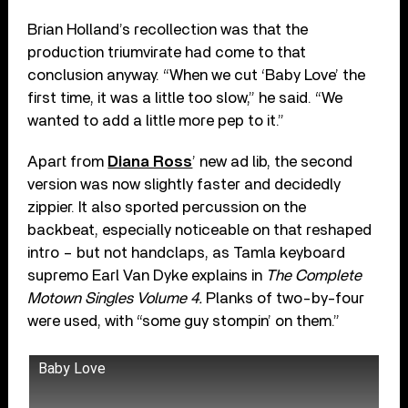
Brian Holland’s recollection was that the
production triumvirate had come to that
conclusion anyway. “When we cut ‘Baby Love’ the
first time, it was a little too slow,” he said. “We
wanted to add a little more pep to it.”
Apart from
Diana Ross
’ new ad lib, the second
version was now slightly faster and decidedly
zippier. It also sported percussion on the
backbeat, especially noticeable on that reshaped
intro – but not handclaps, as Tamla keyboard
supremo Earl Van Dyke explains in
The Complete
Motown Singles Volume 4.
Planks of two-by-four
were used, with “some guy stompin’ on them.”
Baby Love