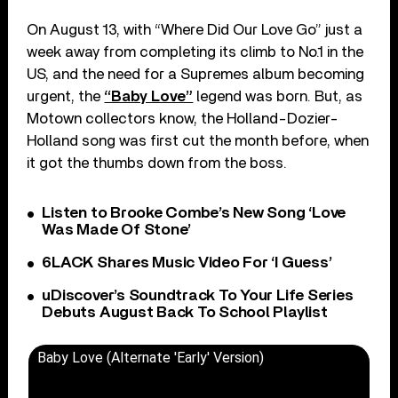
On August 13, with “Where Did Our Love Go” just a
week away from completing its climb to No.1 in the
US, and the need for a Supremes album becoming
urgent, the
“Baby Love”
legend was born. But, as
Motown collectors know, the Holland-Dozier-
Holland song was first cut the month before, when
it got the thumbs down from the boss.
Listen to Brooke Combe’s New Song ‘Love
Was Made Of Stone’
6LACK Shares Music Video For ‘I Guess’
uDiscover’s Soundtrack To Your Life Series
Debuts August Back To School Playlist
Baby Love (Alternate 'Early' Version)