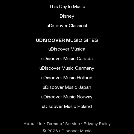
This Day In Music
Disney
uDiscover Classical
UDISCOVER MUSIC SITES
uDiscover Música
uDiscover Music Canada
uDiscover Music Germany
uDiscover Music Holland
uDiscover Music Japan
uDiscover Music Norway
uDiscover Music Poland
About Us
•
Terms of Service
•
Privacy Policy
© 2026 uDiscover Music