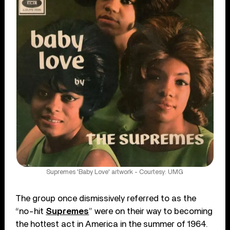
Supremes 'Baby Love' artwork - Courtesy: UMG
The group once dismissively referred to as the
“no-hit
Supremes
” were on their way to becoming
the hottest act in America in the summer of 1964.