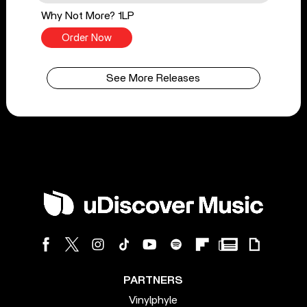
Why Not More? 1LP
Order Now
See More Releases
PARTNERS
Vinylphyle