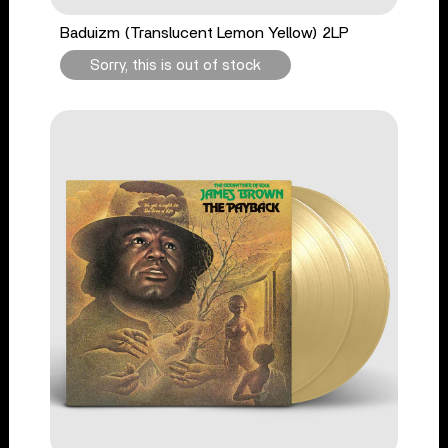
Baduizm (Translucent Lemon Yellow) 2LP
Sorry, this is out of stock