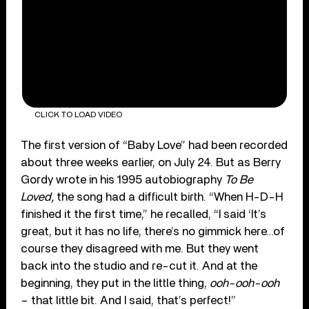
CLICK TO LOAD VIDEO
The first version of “Baby Love” had been recorded
about three weeks earlier, on July 24. But as Berry
Gordy wrote in his 1995 autobiography
To Be
Loved,
the song had a difficult birth. “When H-D-H
finished it the first time,” he recalled, “I said ‘It’s
great, but it has no life, there’s no gimmick here…of
course they disagreed with me. But they went
back into the studio and re-cut it. And at the
beginning, they put in the little thing,
ooh-ooh-ooh
– that little bit. And I said, that’s perfect!”