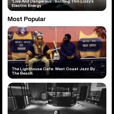
‘Live And Dangerous’: Bottling Thin Lizzy’s
Electric Energy
Most Popular
The Lighthouse Cafe: West Coast Jazz By
The Beach