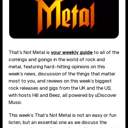
That’s Not Metal is
your weekly guide
to all of the
comings and goings in the world of rock and
metal, featuring hard-hitting opinions on this
week’s news, discussion of the things that matter
most to you, and reviews on this week’s biggest
rock releases and gigs from the UK and the US,
with hosts Hill and Beez, all powered by uDiscover
Music.
This week’s That’s Not Metal is not an easy or fun
listen, but an essential one as we discuss the