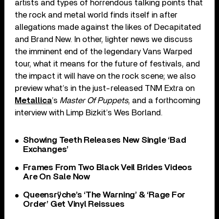
artists and types of horrendous talking points that
the rock and metal world finds itself in after
allegations made against the likes of Decapitated
and Brand New. In other, lighter news we discuss
the imminent end of the legendary Vans Warped
tour, what it means for the future of festivals, and
the impact it will have on the rock scene; we also
preview what’s in the just-released TNM Extra on
Metallica
’s
Master Of Puppets
, and a forthcoming
interview with Limp Bizkit’s Wes Borland.
Showing Teeth Releases New Single ‘Bad
Exchanges’
Frames From Two Black Veil Brides Videos
Are On Sale Now
Queensrÿche’s ‘The Warning’ & ‘Rage For
Order’ Get Vinyl Reissues