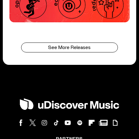
See More Releases