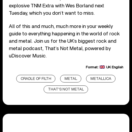
explosive TNM Extra with Wes Borland next
Tuesday, which you don’t want to miss.
All of this and much, much more in your weekly
guide to everything happening in the world of rock
and metal. Join us for the UK’s biggest rock and
metal podcast, That’s Not Metal, powered by
uDiscover Music.
Format:
UK English
CRADLE OF FILTH
METAL
METALLICA
THAT'S NOT METAL