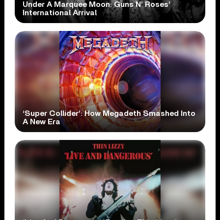
Under A Marquee Moon: Guns N’ Roses’
International Arrival
‘Super Collider’: How Megadeth Smashed Into
A New Era