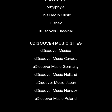
PARTNERS
Vinylphyle
This Day In Music
Disney
uDiscover Classical
UDISCOVER MUSIC SITES
uDiscover Música
uDiscover Music Canada
uDiscover Music Germany
uDiscover Music Holland
uDiscover Music Japan
uDiscover Music Norway
uDiscover Music Poland