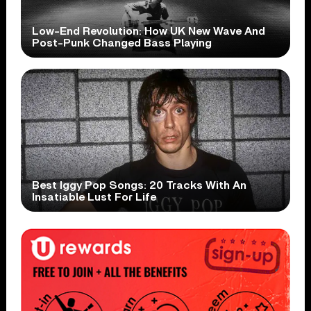
Low-End Revolution: How UK New Wave And
Post-Punk Changed Bass Playing
Best Iggy Pop Songs: 20 Tracks With An
Insatiable Lust For Life