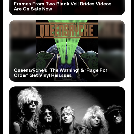
Frames From Two Black Veil Brides Videos
Are On Sale Now
Queensrÿche’s ‘The Warning’ & ‘Rage For
Order’ Get Vinyl Reissues