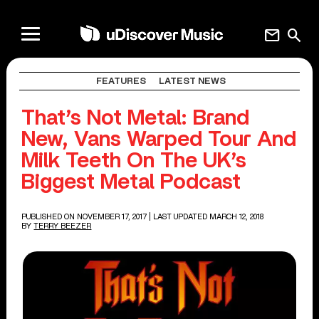
mail
search
FEATURES
LATEST NEWS
That’s Not Metal: Brand
New, Vans Warped Tour And
Milk Teeth On The UK’s
Biggest Metal Podcast
PUBLISHED ON NOVEMBER 17, 2017
| LAST UPDATED MARCH 12, 2018
BY
TERRY BEEZER