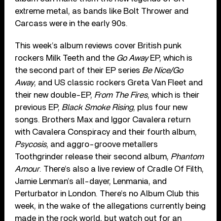
extreme metal, as bands like Bolt Thrower and
Carcass were in the early 90s.
This week’s album reviews cover British punk
rockers Milk Teeth and the
Go Away
EP, which is
the second part of their EP series
Be Nice/Go
Away
, and US classic rockers Greta Van Fleet and
their new double-EP,
From The Fires
, which is their
previous EP,
Black Smoke Rising
, plus four new
songs. Brothers Max and Iggor Cavalera return
with Cavalera Conspiracy and their fourth album,
Psycosis
, and aggro-groove metallers
Toothgrinder release their second album,
Phantom
Amour
. There’s also a live review of Cradle Of Filth,
Jamie Lenman’s all-dayer, Lenmania, and
Perturbator in London. There’s no Album Club this
week, in the wake of the allegations currently being
made in the rock world, but watch out for an