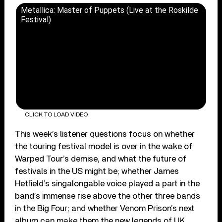
Metallica: Master of Puppets (Live at the Roskilde
Festival)
CLICK TO LOAD VIDEO
This week’s listener questions focus on whether
the touring festival model is over in the wake of
Warped Tour’s demise, and what the future of
festivals in the US might be; whether James
Hetfield’s singalongable voice played a part in the
band’s immense rise above the other three bands
in the Big Four; and whether Venom Prison’s next
album can make them the new legends of UK