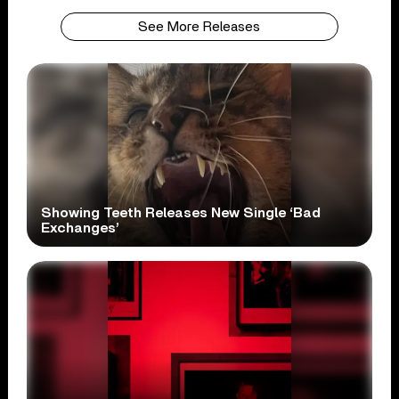
See More Releases
Showing Teeth Releases New Single ‘Bad
Exchanges’