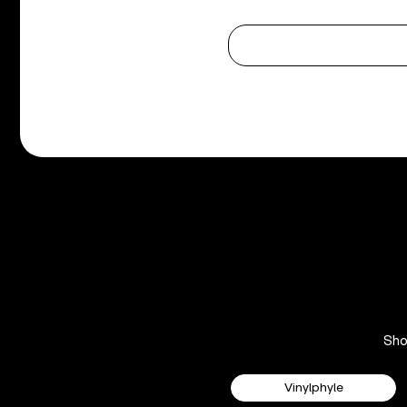
Sh
Vinylphyle