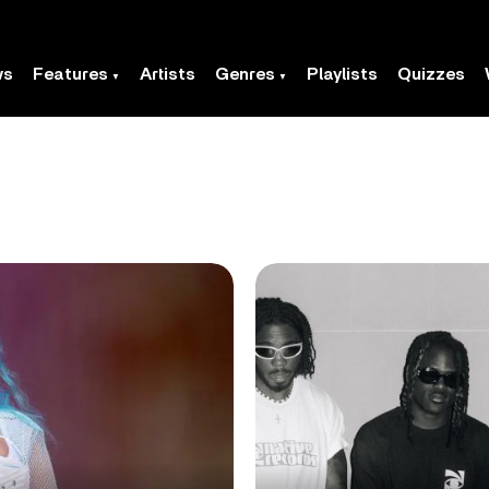
ws
Features
Artists
Genres
Playlists
Quizzes