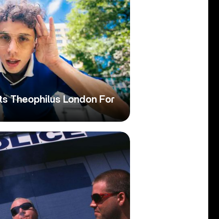
ts Theophilus London For