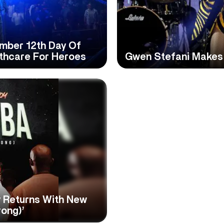
ember 12th Day Of
lthcare For Heroes
Gwen Stefani Makes
 Returns With New
rong)’