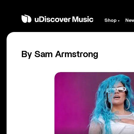
Shop
Ne
By Sam Armstrong