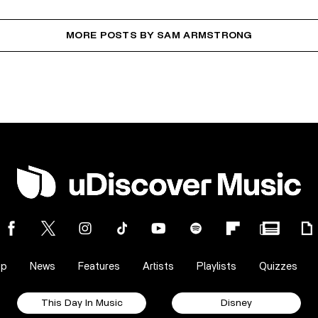
MORE POSTS BY SAM ARMSTRONG
op
News
Features
Artists
Playlists
Quizzes
This Day In Music
Disney