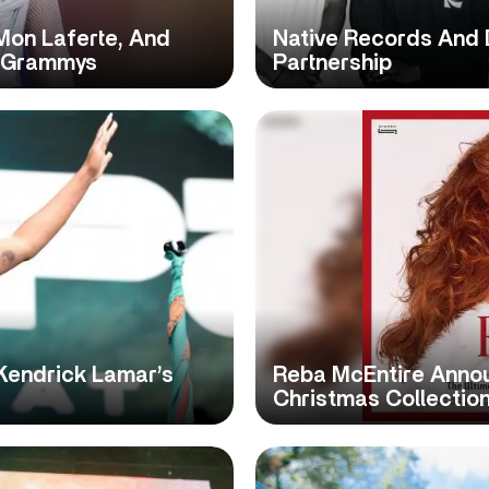
 Mon Laferte, And
Native Records And 
n Grammys
Partnership
Kendrick Lamar’s
Reba McEntire Annou
Christmas Collection