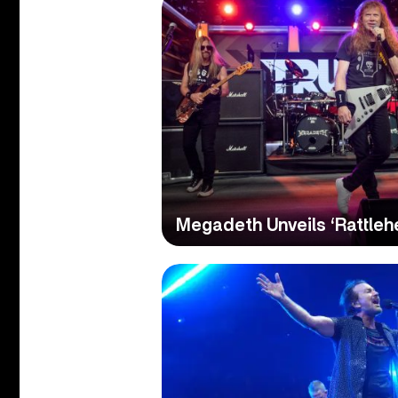
Megadeth Unveils ‘Rattleh