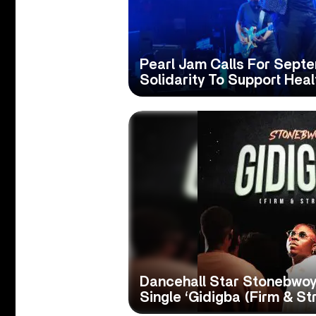
Pearl Jam Calls For Sept
Solidarity To Support Hea
Dancehall Star Stonebwoy
Single ‘Gidigba (Firm & St