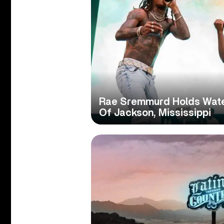
Rae Sremmurd Holds Water
Of Jackson, Mississippi