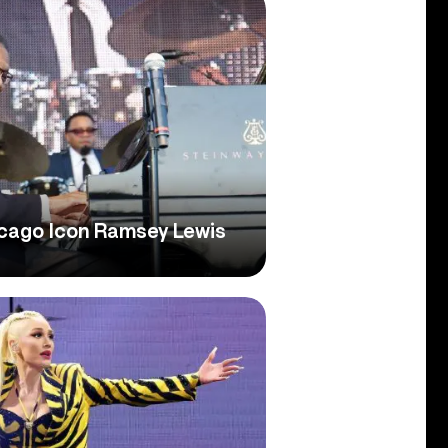
icago Icon Ramsey Lewis