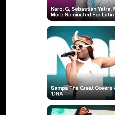
Karol G, Sebastián Yatra,
More Nominated For Lati
Sampa The Great Covers 
‘DNA’