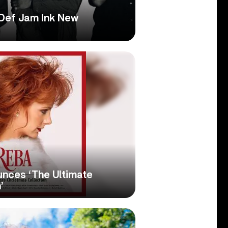
Def Jam Ink New
nces ‘The Ultimate
’