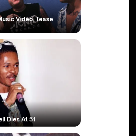
usic Video, Tease
l Dies At 51