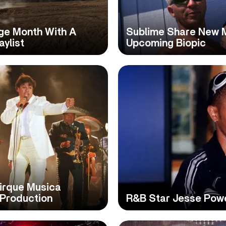
age Month With A
Sublime Share New M
aylist
Upcoming Biopic
Cirque Musica
 Production
R&B Star Jesse Powel