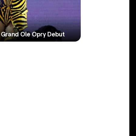
 Grand Ole Opry Debut