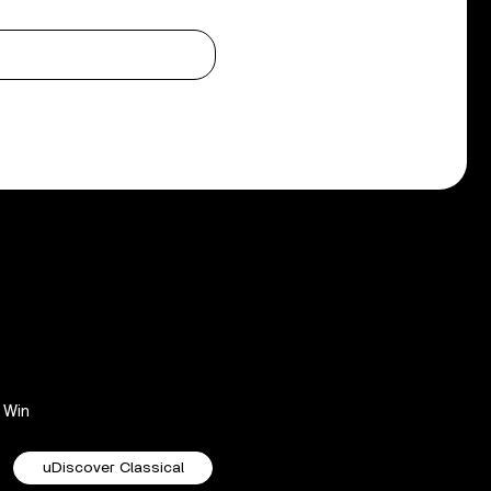
Win
uDiscover Classical