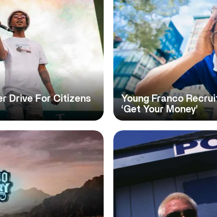
 Drive For Citizens
Young Franco Recrui
‘Get Your Money’