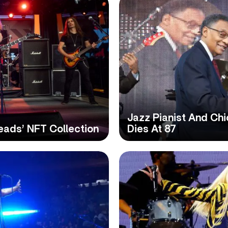
Jazz Pianist And Ch
eads’ NFT Collection
Dies At 87