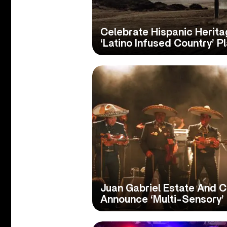
Celebrate Hispanic Herit
‘Latino Infused Country’ Pl
Juan Gabriel Estate And 
Announce ‘Multi-Sensory’