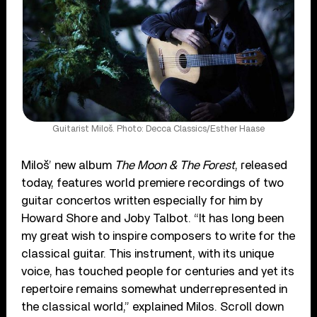
Guitarist Miloš. Photo: Decca Classics/Esther Haase
Miloš’ new album
The Moon & The Forest
, released
today, features world premiere recordings of two
guitar concertos written especially for him by
Howard Shore and Joby Talbot. “It has long been
my great wish to inspire composers to write for the
classical guitar. This instrument, with its unique
voice, has touched people for centuries and yet its
repertoire remains somewhat underrepresented in
the classical world,” explained Milos. Scroll down