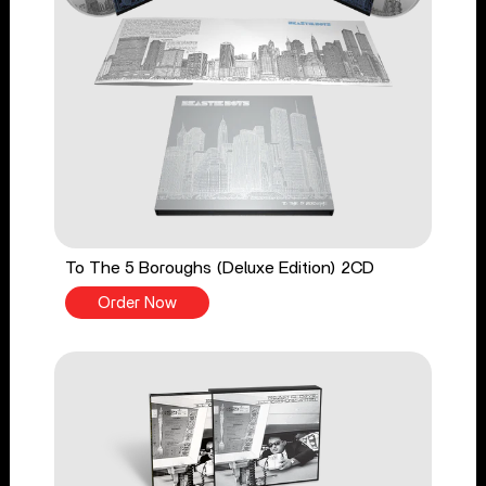
To The 5 Boroughs (Deluxe Edition) 2CD
Order Now