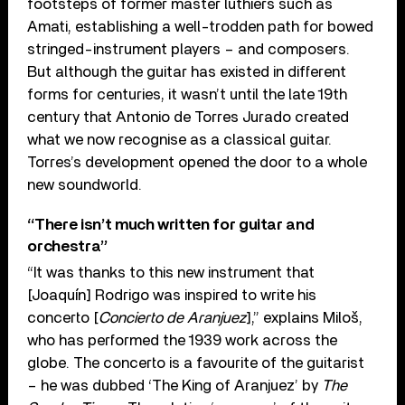
footsteps of former master luthiers such as
Amati, establishing a well-trodden path for bowed
stringed-instrument players – and composers.
But although the guitar has existed in different
forms for centuries, it wasn’t until the late 19th
century that Antonio de Torres Jurado created
what we now recognise as a classical guitar.
Torres’s development opened the door to a whole
new soundworld.
“There isn’t much written for guitar and
orchestra”
“It was thanks to this new instrument that
[Joaquín] Rodrigo was inspired to write his
concerto [
Concierto de Aranjuez
],” explains Miloš,
who has performed the 1939 work across the
globe. The concerto is a favourite of the guitarist
– he was dubbed ‘The King of Aranjuez’ by
The