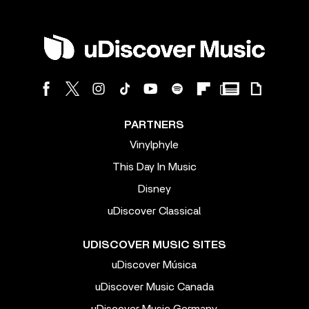
PARTNERS
Vinylphyle
This Day In Music
Disney
uDiscover Classical
UDISCOVER MUSIC SITES
uDiscover Música
uDiscover Music Canada
uDiscover Music Germany