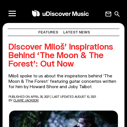
mail
search
FEATURES
LATEST NEWS
Discover Miloš’ Inspirations
Behind ‘The Moon & The
Forest’: Out Now
Miloš spoke to us about the inspirations behind ‘The
Moon & The Forest’ featuring guitar concertos written
for him by Howard Shore and Joby Talbot.
PUBLISHED ON APRIL 30, 2021
| LAST UPDATED AUGUST 10, 2021
BY
CLAIRE JACKSON