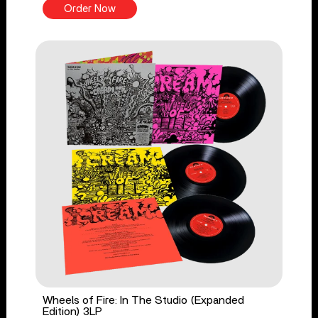
Order Now
Wheels of Fire: In The Studio (Expanded
Edition) 3LP