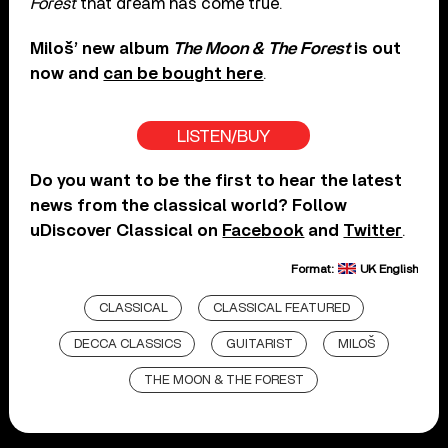
Forest
that dream has come true.
Miloš’ new album
The Moon & The Forest
is out
now and
can be bought here
.
LISTEN/BUY
Do you want to be the first to hear the latest
news from the classical world? Follow
uDiscover Classical on
Facebook
and
Twitter
.
Format:
UK English
CLASSICAL
CLASSICAL FEATURED
DECCA CLASSICS
GUITARIST
MILOŠ
THE MOON & THE FOREST