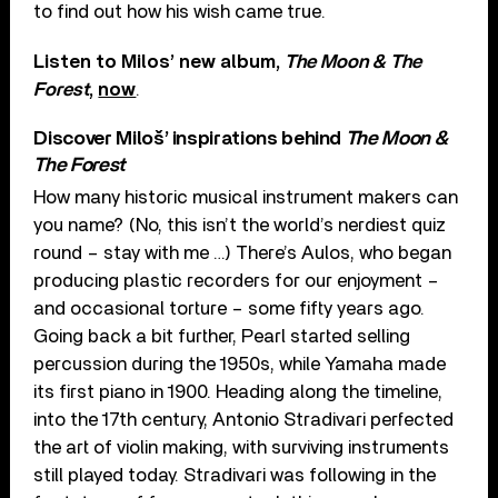
to find out how his wish came true.
Listen to Milos’ new album,
The Moon & The
Forest
,
now
.
Discover Miloš’ inspirations behind
The Moon &
The Forest
How many historic musical instrument makers can
you name? (No, this isn’t the world’s nerdiest quiz
round – stay with me …) There’s Aulos, who began
producing plastic recorders for our enjoyment –
and occasional torture – some fifty years ago.
Going back a bit further, Pearl started selling
percussion during the 1950s, while Yamaha made
its first piano in 1900. Heading along the timeline,
into the 17th century, Antonio Stradivari perfected
the art of violin making, with surviving instruments
still played today. Stradivari was following in the