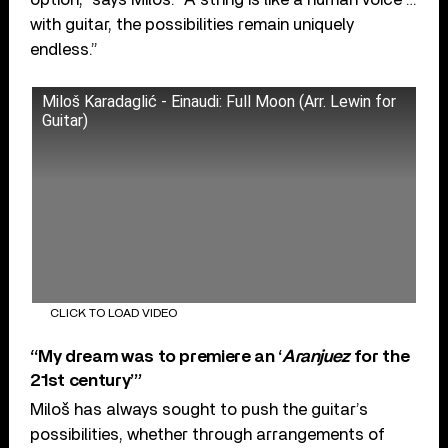
with guitar, the possibilities remain uniquely
endless.”
Miloš Karadaglić - Einaudi: Full Moon (Arr. Lewin for
Guitar)
CLICK TO LOAD VIDEO
“My dream was to premiere an ‘
Aranjuez
for the
21st century’”
Miloš has always sought to push the guitar’s
possibilities, whether through arrangements of