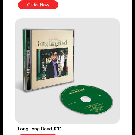
Order Now
Long Long Road 1CD