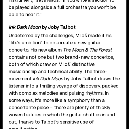
instrument,” says Miloš, “If you write a section to
be played alongside a full orchestra you won’t be
able to hear it.”
Ink Dark Moon
by Joby Talbot
Undeterred by the challenges, Miloš made it his
“life’s ambition” to co-create a new guitar
concerto. His new album
The Moon & The Forest
contains not one but two brand-new concertos,
both of which draw on Miloš’ distinctive
musicianship and technical ability. The three-
movement
Ink Dark Moon
by Joby Talbot draws the
listener into a thrilling voyage of discovery, packed
with complex melodies and pulsing rhythms. In
some ways, it’s more like a symphony than a
concertante piece – there are plenty of thickly
woven textures in which the guitar shuttles in and
out, thanks to Talbot’s sensitive use of