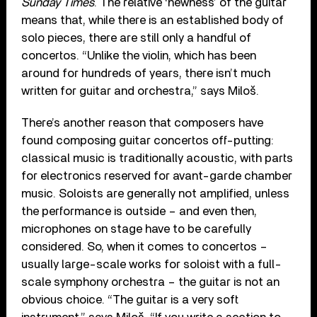
Sunday Times
. The relative ‘newness’ of the guitar
means that, while there is an established body of
solo pieces, there are still only a handful of
concertos. “Unlike the violin, which has been
around for hundreds of years, there isn’t much
written for guitar and orchestra,” says Miloš.
There’s another reason that composers have
found composing guitar concertos off-putting:
classical music is traditionally acoustic, with parts
for electronics reserved for avant-garde chamber
music. Soloists are generally not amplified, unless
the performance is outside – and even then,
microphones on stage have to be carefully
considered. So, when it comes to concertos –
usually large-scale works for soloist with a full-
scale symphony orchestra – the guitar is not an
obvious choice. “The guitar is a very soft