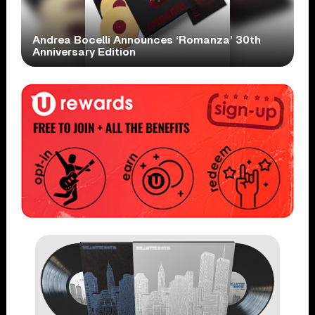
Andrea Bocelli Announces ‘Romanza’ 30th
Anniversary Edition