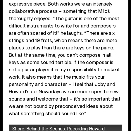
expressive piece. Both works were an intensely
collaborative process – something that Miloš
thoroughly enjoyed. “The guitar is one of the most
difficult instruments to write for and composers
are often scared of it!” he laughs. “There are six
strings and 19 frets, which means there are more
places to play than there are keys on the piano.
But at the same time, you can’t compose in all
keys as some sound terrible. If the composer is
not a guitar player it is my responsibility to make it
work. It also means that the music fits your
personality and character – I feel that Joby and
Howard’s do. Nowadays we are more open to new
sounds and I welcome that – it’s so important that
we are not bound by preconceived ideas about
what something should sound like.”
Shore: Behind the Scenes: Recording Howard