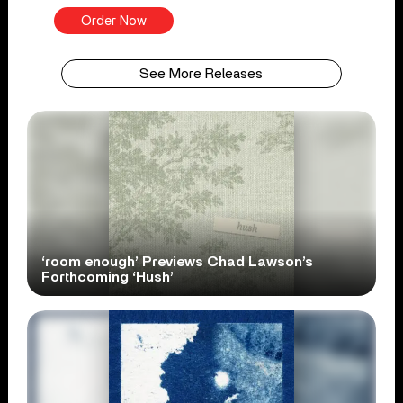
Order Now
See More Releases
‘room enough’ Previews Chad Lawson’s
Forthcoming ‘Hush’