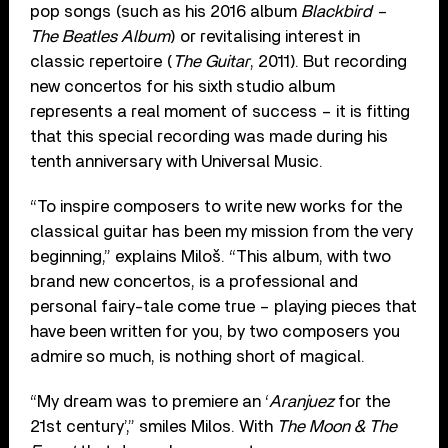
pop songs (such as his 2016 album
Blackbird –
The Beatles Album
) or revitalising interest in
classic repertoire (
The Guitar
, 2011). But recording
new concertos for his sixth studio album
represents a real moment of success – it is fitting
that this special recording was made during his
tenth anniversary with Universal Music.
“To inspire composers to write new works for the
classical guitar has been my mission from the very
beginning,” explains Miloš. “This album, with two
brand new concertos, is a professional and
personal fairy-tale come true – playing pieces that
have been written for you, by two composers you
admire so much, is nothing short of magical.
“My dream was to premiere an ‘
Aranjuez
for the
21st century’,” smiles Milos. With
The Moon & The