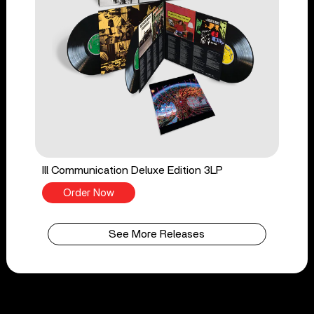
Ill Communication Deluxe Edition 3LP
Order Now
See More Releases