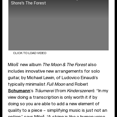
Shore's The Forest
CLICK TO LOAD VIDEO
Miloš’ new album
The Moon & The Forest
also
includes innovative new arrangements for solo
guitar, by Michael Lewin, of Ludovico Einaudi’s
typically minimalist
Full Moon
and Robert
Schumann
’s
Träumerei
(from
Kinderszenen
). “In my
view doing a transcription is only worth it if by
doing so you are able to add a new element of
quality to a piece – simplifying music is just not an
option,” says Miloš. “A string is like a human voice …