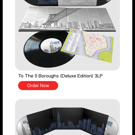
To The 5 Boroughs (Deluxe Edition) 3LP
Order Now