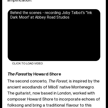
amplification.
Behind the scenes - recording Joby Talbot's "Ink
Dark Moon" at Abbey Road Studios
CLICK TO LOAD VIDEO
The Forest
by Howard Shore
The second concerto,
The Forest
, is inspired by the
ancient woodlands of Miloš’ native Montenegro.
The guitarist, now based in London, worked with
composer Howard Shore to incorporate echoes of
folksong and bring a traditional flavour to this