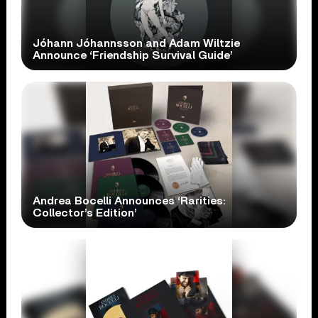
Jóhann Jóhannsson and Adam Wiltzie
Announce ‘Friendship Survival Guide’
Andrea Bocelli Announces ‘Rarities:
Collector’s Edition’