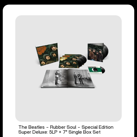
The Beatles - Rubber Soul - Special Edition
Super Deluxe: 5LP + 7" Single Box Set