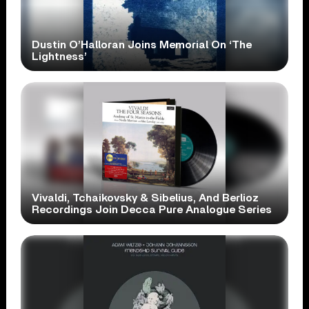
Dustin O’Halloran Joins Memorial On ‘The
Lightness’
Vivaldi, Tchaikovsky & Sibelius, And Berlioz
Recordings Join Decca Pure Analogue Series