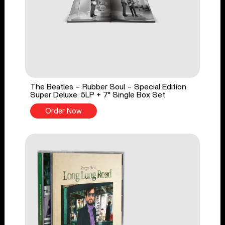
The Beatles - Rubber Soul - Special Edition
Super Deluxe: 5LP + 7" Single Box Set
Order Now