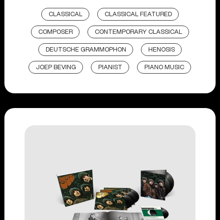
CLASSICAL
CLASSICAL FEATURED
COMPOSER
CONTEMPORARY CLASSICAL
DEUTSCHE GRAMMOPHON
HENOSIS
JOEP BEVING
PIANIST
PIANO MUSIC