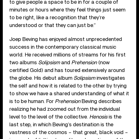
to give people a space to be in for a couple of
minutes or hours where they feel things just seem
to be right, like a recognition that they’re
understood or that they can just be.”
Joep Beving has enjoyed almost unprecedented
success in the contemporary classical music
world. He received millions of streams for his first
two albums
Solipsism
and
Prehension
(now
certified Gold) and has toured extensively around
the globe. His debut album
Solipsism
investigates
the self and how it is related to the other by trying
to show we have a shared understanding of what it
is to be human. For
Prehension
Beving describes
realizing he had zoomed out from the individual
level to the level of the collective.
Henosis
is the
last step, in which Beving’s destination is the
vastness of the cosmos – that great, black void –