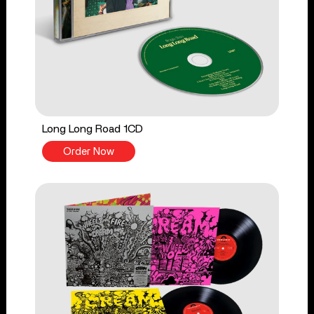
Long Long Road 1CD
Order Now