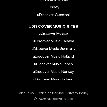
Disney
uDiscover Classical
UDISCOVER MUSIC SITES
uDiscover Música
uDiscover Music Canada
uDiscover Music Germany
uDiscover Music Holland
uDiscover Music Japan
uDiscover Music Norway
uDiscover Music Poland
About Us
•
Terms of Service
•
Privacy Policy
© 2026 uDiscover Music