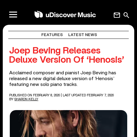
mail
search
FEATURES
LATEST NEWS
Joep Beving Releases
Deluxe Version Of ‘Henosis’
Acclaimed composer and pianist Joep Beving has
released a new digital deluxe version of ‘Henosis’
featuring new solo piano tracks.
PUBLISHED ON FEBRUARY 8, 2020
| LAST UPDATED FEBRUARY 7, 2020
BY
SHARON KELLY