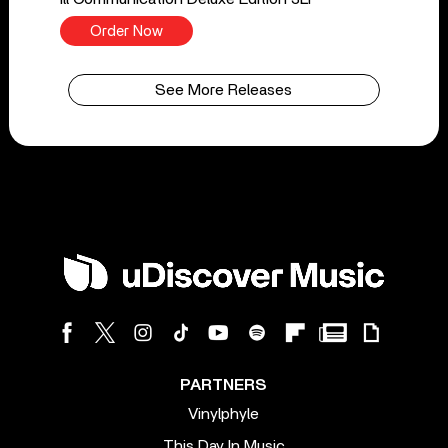
Order Now
See More Releases
PARTNERS
Vinylphyle
This Day In Music