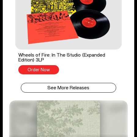
Wheels of Fire: In The Studio (Expanded
Edition) 3LP
Order Now
See More Releases