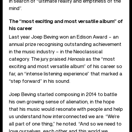
in search of “ultimate reality and emptiness of the
mind”.
The “most exciting and most versatile album” of
his career
Last year Joep Beving won an Edison Award – an
annual prize recognising outstanding achievement
in the music industry – in the Neoclassical
category. The jury praised
Henosis
as the “most
exciting and most versatile album” of his career so
far, an “intense listening experience” that marked a
“step forward” in his sound.
Joep Beving started composing in 2014 to battle
his own growing sense of alienation, in the hope
that his music would resonate with people and help
us understand how interconnected we are. “We’re
all part of one thing,” he noted. “And so we need to
love ourselves, each other and this world we