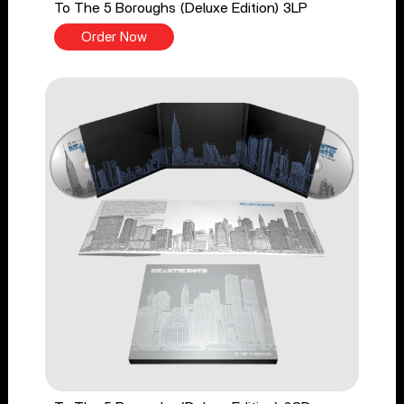
To The 5 Boroughs (Deluxe Edition) 3LP
Order Now