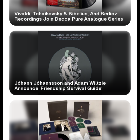
Vivaldi, Tchaikovsky & Sibelius, And Berlioz
Recordings Join Decca Pure Analogue Series
Jóhann Jóhannsson and Adam Wiltzie
Announce ‘Friendship Survival Guide’