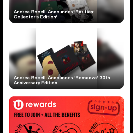
Andrea Bocelli Announces ‘Rarities:
Collector’s Edition’
Andrea Bocelli Announces ‘Romanza’ 30th
Anniversary Edition