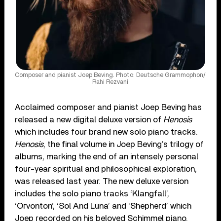
Composer and pianist Joep Beving. Photo: Deutsche Grammophon/
Rahi Rezvani
Acclaimed composer and pianist Joep Beving has
released a new digital deluxe version of
Henosis
which includes four brand new solo piano tracks.
Henosis
, the final volume in Joep Beving’s trilogy of
albums, marking the end of an intensely personal
four-year spiritual and philosophical exploration,
was released last year. The new deluxe version
includes the solo piano tracks ‘Klangfall’,
‘Orvonton’, ‘Sol And Luna’ and ‘Shepherd’ which
Joep recorded on his beloved Schimmel piano.