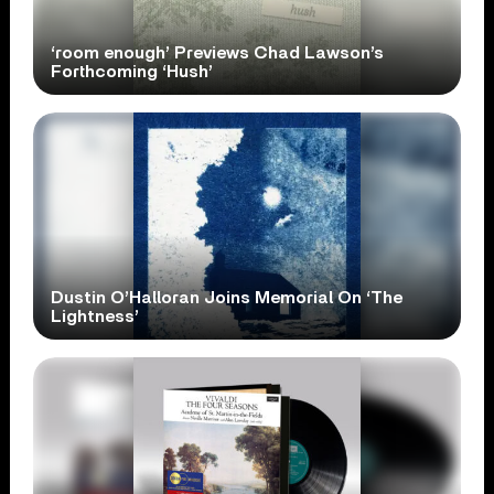
‘room enough’ Previews Chad Lawson’s
Forthcoming ‘Hush’
Dustin O’Halloran Joins Memorial On ‘The
Lightness’