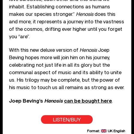
inhabit. Establishing connections as humans
makes our species stronger.”
Henosis
does this
and more; it represents a journey into the vastness
of the cosmos, drifting ever higher until you forget
you “are”.
With this new deluxe version of
Henosis
Joep
Beving hopes more will join him on his journey,
celebrating not just life in all its glory but the
communal aspect of music and its ability to unite
us. His trilogy may be complete, but the power of
his music to touch us all remains as strong as ever.
Joep Beving’s
Henosis
can be bought here
.
LISTEN/BUY
Format:
UK English