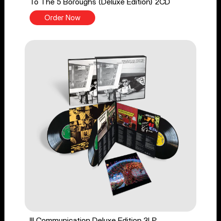
To The 5 Boroughs (Deluxe Edition) 2CD
Order Now
Ill Communication Deluxe Edition 3LP