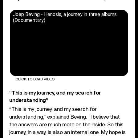
Joep Beving - Henosis, a journey in three albums
(Documentary)
CLICK TO LOAD VIDEO
“This is my journey, and my search for
understanding”
“This is my journey, and my search for
understanding,” explained Beving. “I believe that
the answers are much more on the inside. So this
journey, in a way, is also an internal one. My hope is