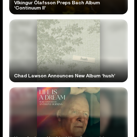
Víkingur Ólafsson Preps Bach Album
‘Continuum II’
Chad Lawson Announces New Album ‘hush’