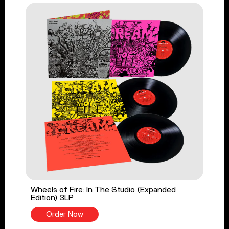
Wheels of Fire: In The Studio (Expanded
Edition) 3LP
Order Now