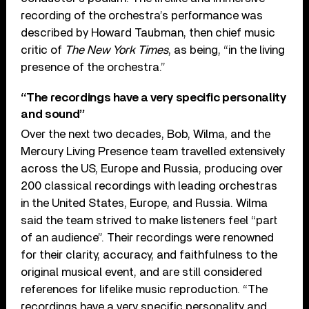
recording of the orchestra’s performance was
described by Howard Taubman, then chief music
critic of
The New York Times
, as being, “in the living
presence of the orchestra.”
“The recordings have a very specific personality
and sound”
Over the next two decades, Bob, Wilma, and the
Mercury Living Presence team travelled extensively
across the US, Europe and Russia, producing over
200 classical recordings with leading orchestras
in the United States, Europe, and Russia. Wilma
said the team strived to make listeners feel “part
of an audience”. Their recordings were renowned
for their clarity, accuracy, and faithfulness to the
original musical event, and are still considered
references for lifelike music reproduction. “The
recordings have a very specific personality and