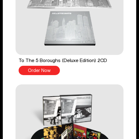
To The 5 Boroughs (Deluxe Edition) 2CD
Order Now