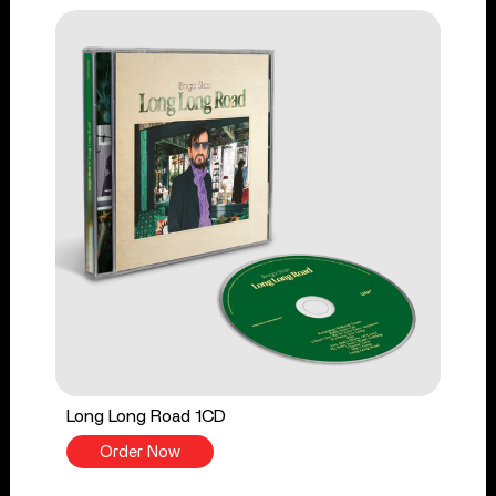
Long Long Road 1CD
Order Now