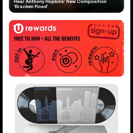
Hear Anthony Hopkins’ New Composition
‘Bracken Road’