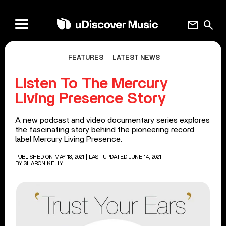
mail
search
FEATURES
LATEST NEWS
Listen To The Mercury
Living Presence Story
A new podcast and video documentary series explores
the fascinating story behind the pioneering record
label Mercury Living Presence.
PUBLISHED ON MAY 18, 2021
| LAST UPDATED JUNE 14, 2021
BY
SHARON KELLY