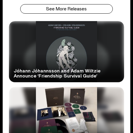
See More Releases
Jóhann Jóhannsson and Adam Wiltzie
Announce ‘Friendship Survival Guide’