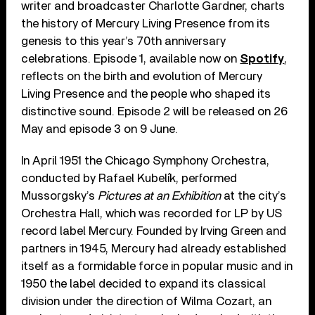
writer and broadcaster Charlotte Gardner, charts
the history of Mercury Living Presence from its
genesis to this year’s 70th anniversary
celebrations. Episode 1, available now on
Spotify
,
reflects on the birth and evolution of Mercury
Living Presence and the people who shaped its
distinctive sound. Episode 2 will be released on 26
May and episode 3 on 9 June.
In April 1951 the Chicago Symphony Orchestra,
conducted by Rafael Kubelík, performed
Mussorgsky’s
Pictures at an Exhibition
at the city’s
Orchestra Hall, which was recorded for LP by US
record label Mercury. Founded by Irving Green and
partners in 1945, Mercury had already established
itself as a formidable force in popular music and in
1950 the label decided to expand its classical
division under the direction of Wilma Cozart, an