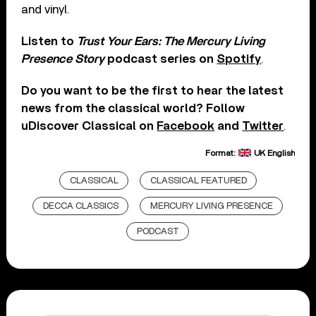
and vinyl.
Listen to
Trust Your Ears: The Mercury Living
Presence Story
podcast series on
Spotify
.
Do you want to be the first to hear the latest
news from the classical world? Follow
uDiscover Classical on
Facebook
and
Twitter
.
Format:
UK English
CLASSICAL
CLASSICAL FEATURED
DECCA CLASSICS
MERCURY LIVING PRESENCE
PODCAST