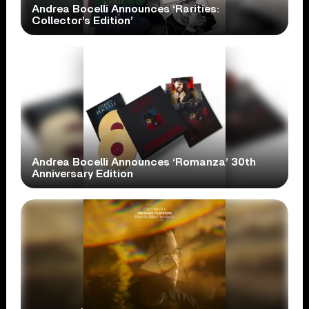
Andrea Bocelli Announces ‘Rarities:
Collector’s Edition’
Andrea Bocelli Announces ‘Romanza’ 30th
Anniversary Edition