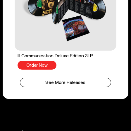
Ill Communication Deluxe Edition 3LP
Order Now
See More Releases