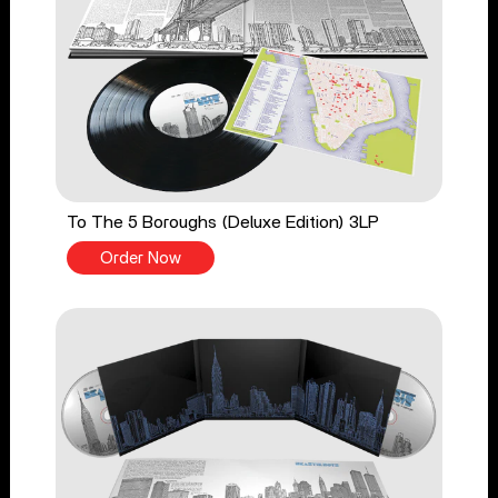
To The 5 Boroughs (Deluxe Edition) 3LP
Order Now