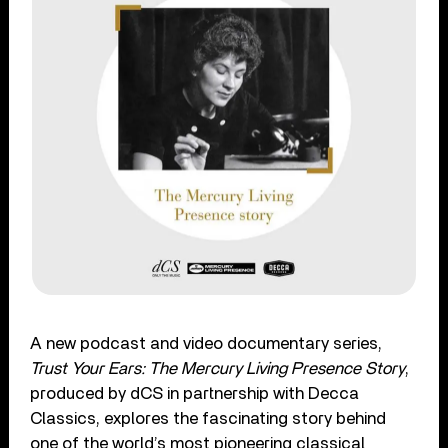
A new podcast and video documentary series,
Trust Your Ears: The Mercury Living Presence Story
,
produced by dCS in partnership with Decca
Classics, explores the fascinating story behind
one of the world’s most pioneering classical