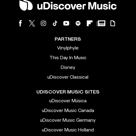
PARTNERS
Vinylphyle
This Day In Music
Disney
uDiscover Classical
UDISCOVER MUSIC SITES
uDiscover Música
uDiscover Music Canada
uDiscover Music Germany
uDiscover Music Holland