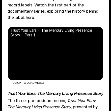
record labels. Watch the first part of the
documentary series, exploring the history behind
the label, here.
Trust Your Ears – The Mercury Living Presence
Story – Part 1
CLICK TO LOAD VIDEO
Trust Your Ears: The Mercury Living Presence Story
The three-part podcast series,
Trust Your Ears:
The Mercury Living Presence Story
, presented by