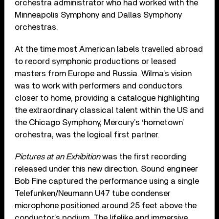
orchestra administrator who had worked with the
Minneapolis Symphony and Dallas Symphony
orchestras.
At the time most American labels travelled abroad
to record symphonic productions or leased
masters from Europe and Russia. Wilma’s vision
was to work with performers and conductors
closer to home, providing a catalogue highlighting
the extraordinary classical talent within the US and
the Chicago Symphony, Mercury’s ‘hometown’
orchestra, was the logical first partner.
Pictures at an Exhibition
was the first recording
released under this new direction. Sound engineer
Bob Fine captured the performance using a single
Telefunken/Neumann U47 tube condenser
microphone positioned around 25 feet above the
conductor’s podium. The lifelike and immersive