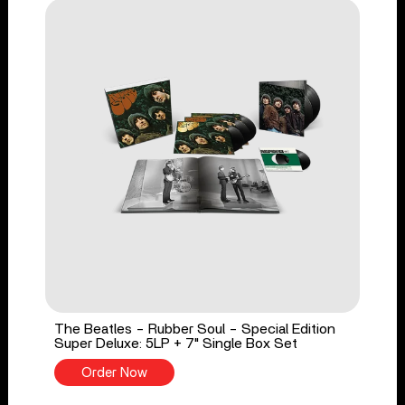
The Beatles - Rubber Soul - Special Edition
Super Deluxe: 5LP + 7" Single Box Set
Order Now