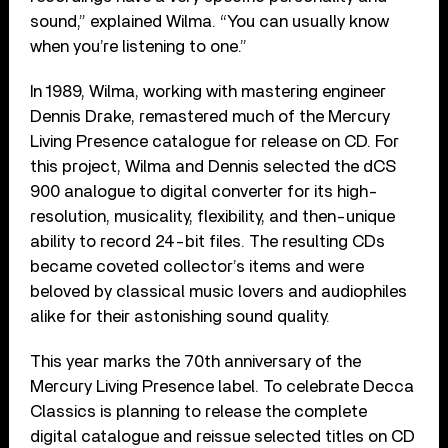
sound,” explained Wilma. “You can usually know
when you’re listening to one.”
In 1989, Wilma, working with mastering engineer
Dennis Drake, remastered much of the Mercury
Living Presence catalogue for release on CD. For
this project, Wilma and Dennis selected the dCS
900 analogue to digital converter for its high-
resolution, musicality, flexibility, and then-unique
ability to record 24-bit files. The resulting CDs
became coveted collector’s items and were
beloved by classical music lovers and audiophiles
alike for their astonishing sound quality.
This year marks the 70th anniversary of the
Mercury Living Presence label. To celebrate Decca
Classics is planning to release the complete
digital catalogue and reissue selected titles on CD