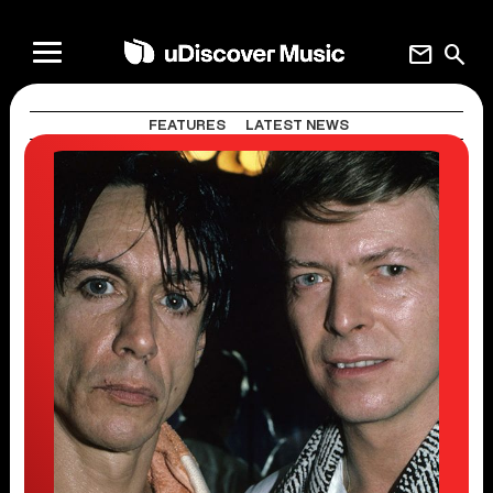
mail
search
FEATURES
LATEST NEWS