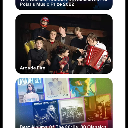
Polaris Music Prize 2022
Arcade Fire
Best Albums Of The 2010s: 30 Classics