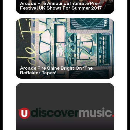
Arcade Fire Announce Intimate Pre-
Festival UK Shows For Summer 2017
Arcade Fire Shine Bright On ‘The
Reflektor Tapes’