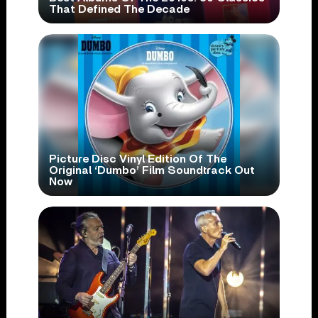
That Defined The Decade
Picture Disc Vinyl Edition Of The
Original ‘Dumbo’ Film Soundtrack Out
Now