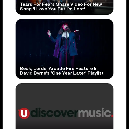
Tears For Fears Share Video For New
Song ‘I Love You But I’m Lost’
Beck, Lorde, Arcade Fire Feature In
David Byrne’s ‘One Year Later’ Playlist