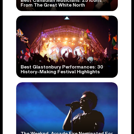
Best Canadian Musicians: 25 Icons
From The Great White North
Best Glastonbury Performances: 30
History-Making Festival Highlights
The Weeknd, Arcade Fire Nominated For