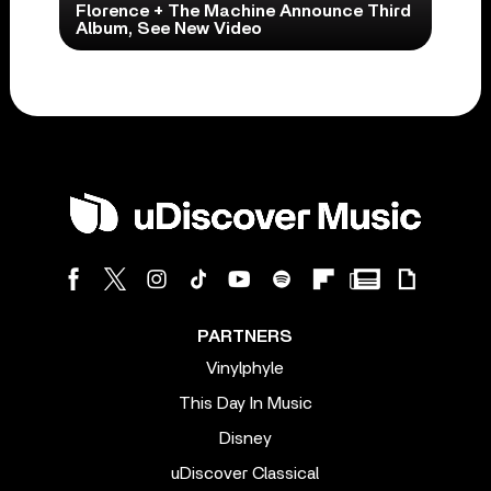
Florence + The Machine Announce Third
Album, See New Video
PARTNERS
Vinylphyle
This Day In Music
Disney
uDiscover Classical