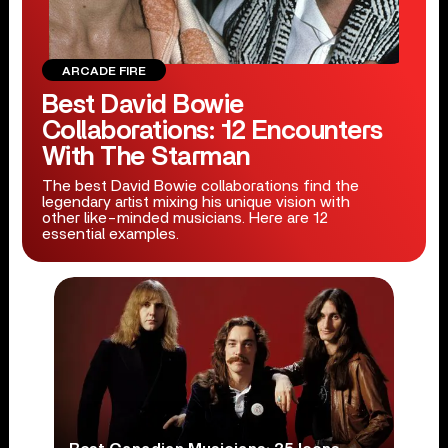
ARCADE FIRE
Best David Bowie
Collaborations: 12 Encounters
With The Starman
The best David Bowie collaborations find the
legendary artist mixing his unique vision with
other like-minded musicians. Here are 12
essential examples.