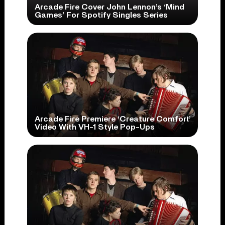
Arcade Fire Cover John Lennon’s ‘Mind
Games’ For Spotify Singles Series
Arcade Fire Premiere ‘Creature Comfort’
Video With VH-1 Style Pop-Ups