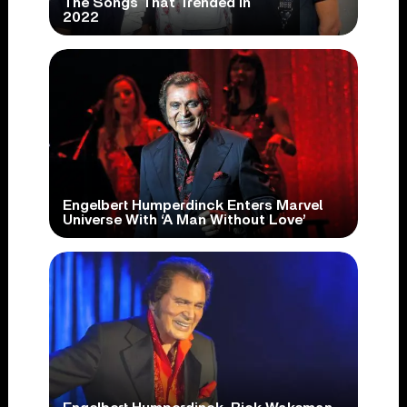
The Songs That Trended In
2022
Engelbert Humperdinck Enters Marvel
Universe With ‘A Man Without Love’