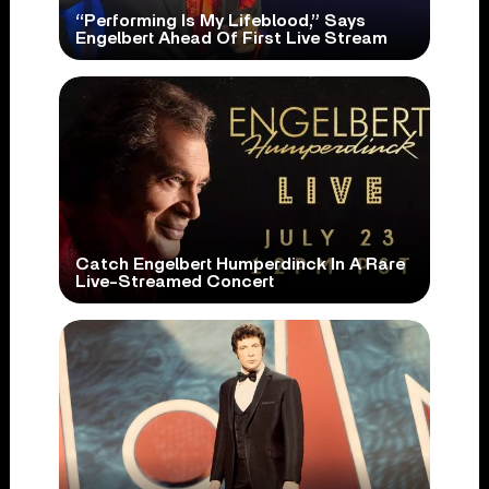
“Performing Is My Lifeblood,” Says
Engelbert Ahead Of First Live Stream
Catch Engelbert Humperdinck In A Rare
Live-Streamed Concert