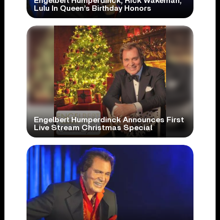
Engelbert Humperdinck, Rick Wakeman,
Lulu In Queen’s Birthday Honors
Engelbert Humperdinck Announces First
Live Stream Christmas Special