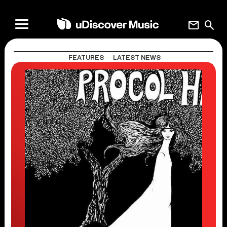
mail
search
FEATURES
LATEST NEWS