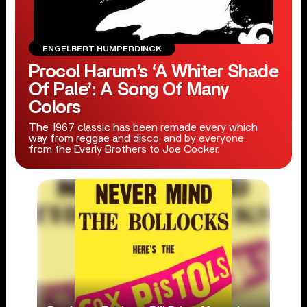
ENGELBERT HUMPERDINCK
Procol Harum’s ‘A Whiter Shade
Of Pale’: A Song Of Many
Colors
The 1967 classic has been remade every which
way from reggae and disco, and by everyone
from the Everly Brothers to Joe Cocker.