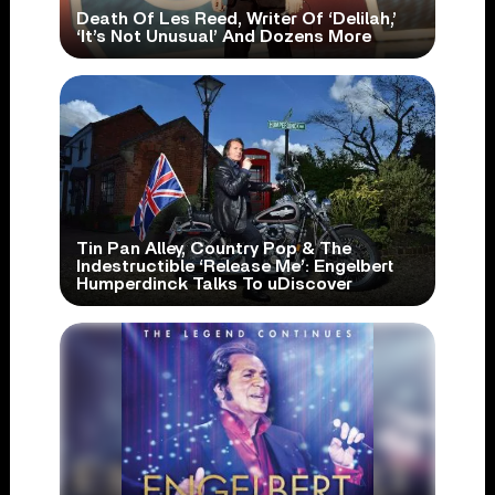
Death Of Les Reed, Writer Of ‘Delilah,’
‘It’s Not Unusual’ And Dozens More
Tin Pan Alley, Country Pop & The
Indestructible ‘Release Me’: Engelbert
Humperdinck Talks To uDiscover