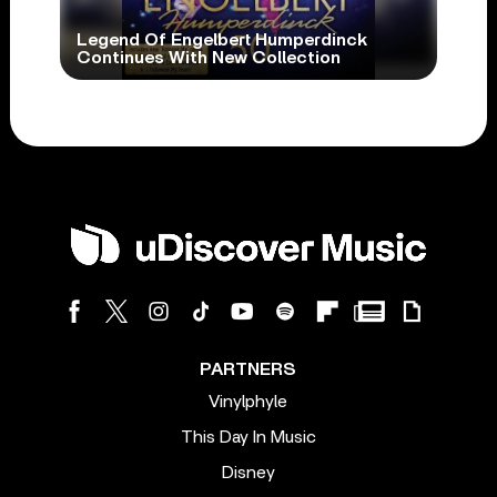
Legend Of Engelbert Humperdinck
Continues With New Collection
PARTNERS
Vinylphyle
This Day In Music
Disney