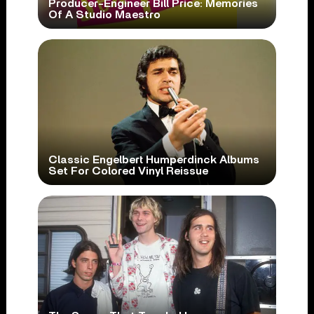
Producer-Engineer Bill Price: Memories
Of A Studio Maestro
Classic Engelbert Humperdinck Albums
Set For Colored Vinyl Reissue