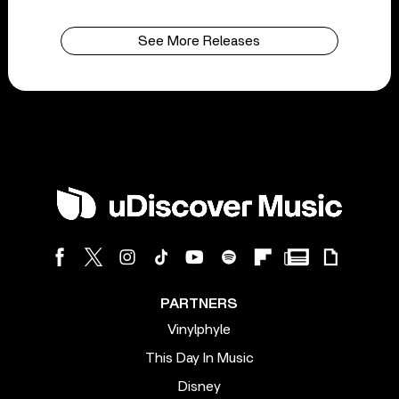
See More Releases
PARTNERS
Vinylphyle
This Day In Music
Disney