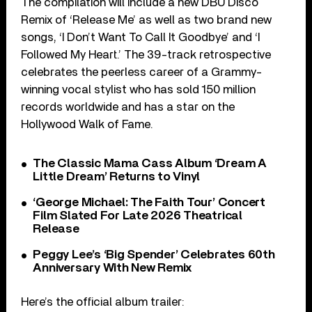
The compilation will include a new DBU Disco
Remix of ‘Release Me’ as well as two brand new
songs, ‘I Don’t Want To Call It Goodbye’ and ‘I
Followed My Heart.’ The 39-track retrospective
celebrates the peerless career of a Grammy-
winning vocal stylist who has sold 150 million
records worldwide and has a star on the
Hollywood Walk of Fame.
The Classic Mama Cass Album ‘Dream A
Little Dream’ Returns to Vinyl
‘George Michael: The Faith Tour’ Concert
Film Slated For Late 2026 Theatrical
Release
Peggy Lee’s ‘Big Spender’ Celebrates 60th
Anniversary With New Remix
Here’s the official album trailer: