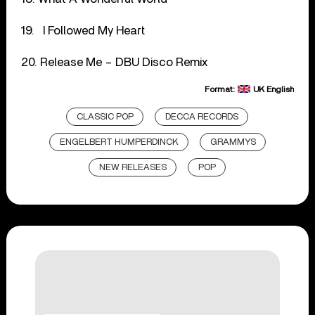
19. I Followed My Heart
20. Release Me – DBU Disco Remix
Format:
UK English
CLASSIC POP
DECCA RECORDS
ENGELBERT HUMPERDINCK
GRAMMYS
NEW RELEASES
POP