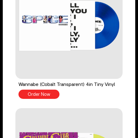
Wannabe (Cobalt Transparent) 4in Tiny Vinyl
Order Now