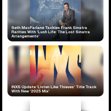
Seth MacFarlane Tackles Frank Sinatra
Rarities With ‘Lush Life: The Lost Sinatra
Arrangements’
INXS Update ‘Listen Like Thieves’ Title Track
With New ‘2025 Mix’