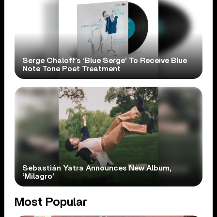
Serge Chaloff’s ‘Blue Serge’ To Receive Blue
Note Tone Poet Treatment
Sebastián Yatra Announces New Album,
‘Milagro’
Most Popular