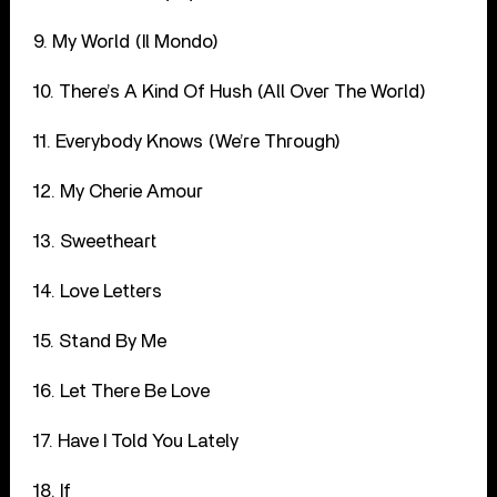
9. My World (Il Mondo)
10. There’s A Kind Of Hush (All Over The World)
11. Everybody Knows (We’re Through)
12. My Cherie Amour
13. Sweetheart
14. Love Letters
15. Stand By Me
16. Let There Be Love
17. Have I Told You Lately
18. If