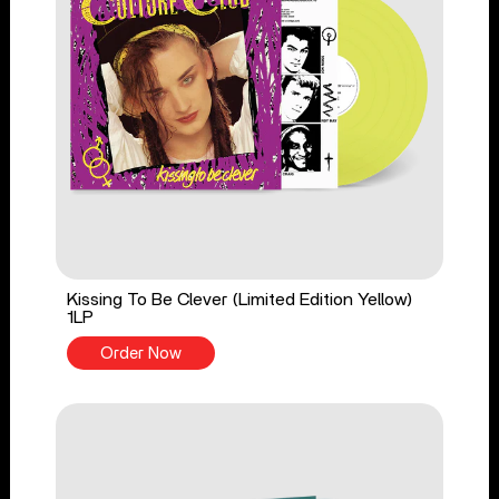
Kissing To Be Clever (Limited Edition Yellow)
1LP
Order Now