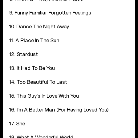
9. Funny Familiar Forgotten Feelings
10. Dance The Night Away
11. A Place In The Sun
12. Stardust
13. It Had To Be You
14. Too Beautiful To Last
15. This Guy’s In Love With You
16. I’m A Better Man (For Having Loved You)
17. She
18. What A Wonderful World