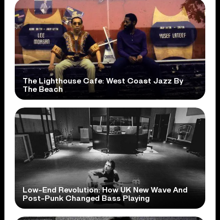
The Lighthouse Cafe: West Coast Jazz By
The Beach
Low-End Revolution: How UK New Wave And
Post-Punk Changed Bass Playing