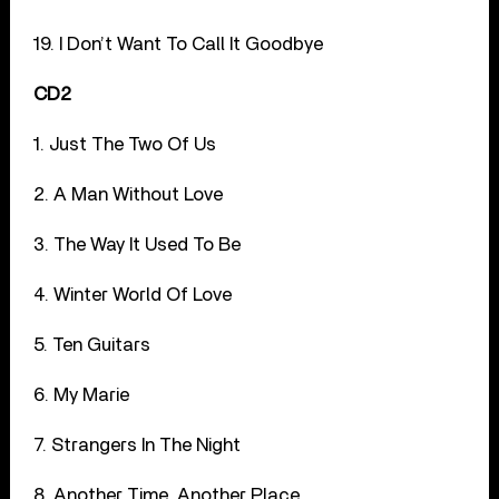
19. I Don’t Want To Call It Goodbye
CD2
1. Just The Two Of Us
2. A Man Without Love
3. The Way It Used To Be
4. Winter World Of Love
5. Ten Guitars
6. My Marie
7. Strangers In The Night
8. Another Time, Another Place