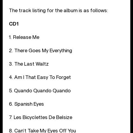
The track listing for the album is as follows:
CD1
1. Release Me
2. There Goes My Everything
3. The Last Waltz
4. Am I That Easy To Forget
5. Quando Quando Quando
6. Spanish Eyes
7. Les Bicyclettes De Belsize
8. Can’t Take My Eyes Off You