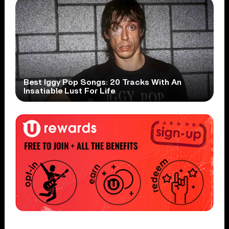
Best Iggy Pop Songs: 20 Tracks With An
Insatiable Lust For Life