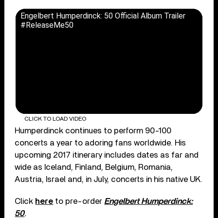
Engelbert Humperdinck: 50 Official Album Trailer
#ReleaseMe50
CLICK TO LOAD VIDEO
Humperdinck continues to perform 90-100
concerts a year to adoring fans worldwide. His
upcoming 2017 itinerary includes dates as far and
wide as Iceland, Finland, Belgium, Romania,
Austria, Israel and, in July, concerts in his native UK.
Click
here
to pre-order
Engelbert Humperdinck:
50
.