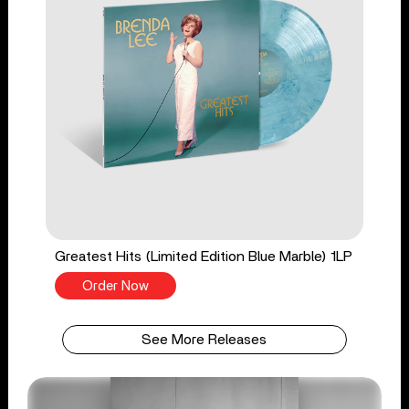
Greatest Hits (Limited Edition Blue Marble) 1LP
Order Now
See More Releases