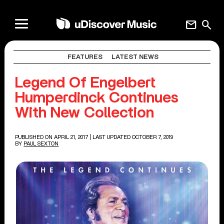
mail
search
FEATURES
LATEST NEWS
Legend Of Engelbert
Humperdinck Continues
With New Collection
PUBLISHED ON APRIL 21, 2017
| LAST UPDATED OCTOBER 7, 2019
BY
PAUL SEXTON