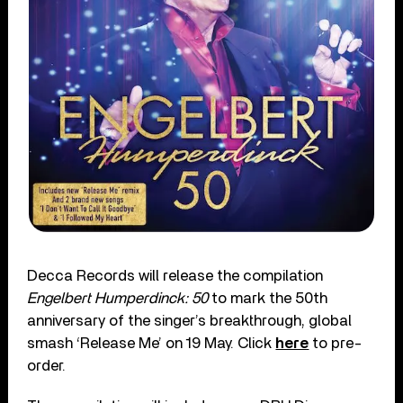
Decca Records will release the compilation
Engelbert Humperdinck: 50
to mark the 50
th
anniversary of the singer’s breakthrough, global
smash ‘Release Me’ on 19 May. Click
here
to pre-
order.