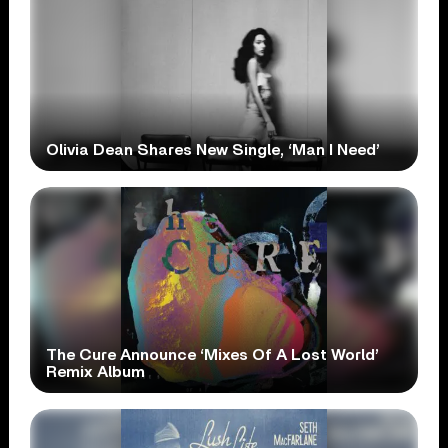
Olivia Dean Shares New Single, ‘Man I Need’
The Cure Announce ‘Mixes Of A Lost World’
Remix Album