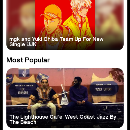
mgk and Yuki Chiba Team Up For New
Single ‘JJK’
Most Popular
The Lighthouse Cafe: West Coast Jazz By
The Beach