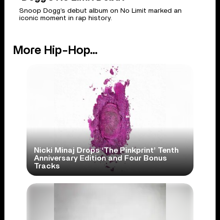
Snoop Dogg’s debut album on No Limit marked an
iconic moment in rap history.
More Hip-Hop...
Nicki Minaj Drops ‘The Pinkprint’ Tenth
Anniversary Edition and Four Bonus
Tracks