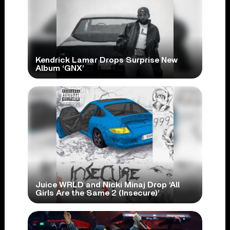
Kendrick Lamar Drops Surprise New
Album ‘GNX’
Juice WRLD and Nicki Minaj Drop ‘All
Girls Are the Same 2 (Insecure)’