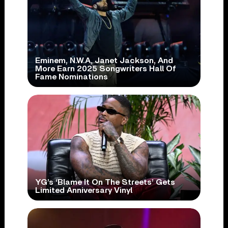
Eminem, N.W.A, Janet Jackson, And
More Earn 2025 Songwriters Hall Of
Fame Nominations
YG’s ‘Blame It On The Streets’ Gets
Limited Anniversary Vinyl