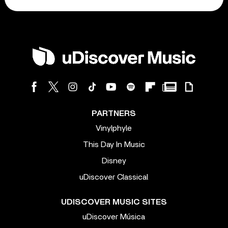
PARTNERS
Vinylphyle
This Day In Music
Disney
uDiscover Classical
UDISCOVER MUSIC SITES
uDiscover Música