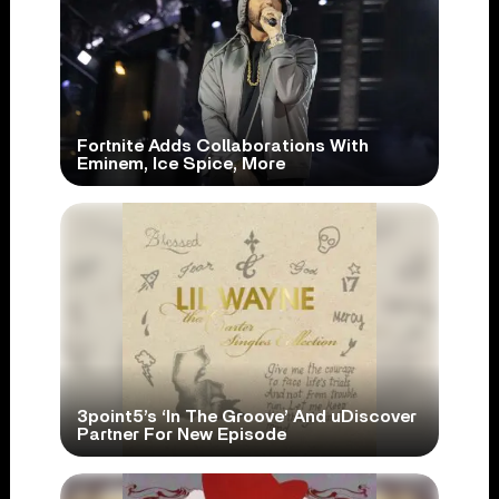
Fortnite Adds Collaborations With
Eminem, Ice Spice, More
3point5’s ‘In The Groove’ And uDiscover
Partner For New Episode