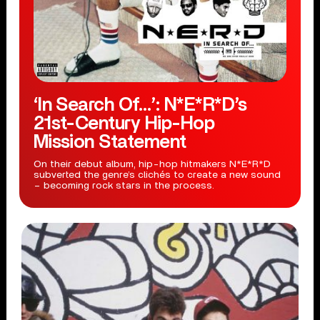
‘In Search Of…’: N*E*R*D’s
21st-Century Hip-Hop
Mission Statement
On their debut album, hip-hop hitmakers N*E*R*D
subverted the genre’s clichés to create a new sound
– becoming rock stars in the process.