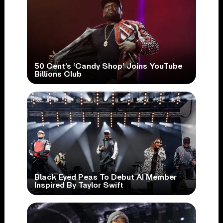
50 Cent’s ‘Candy Shop’ Joins YouTube
Billions Club
Black Eyed Peas To Debut AI Member
Inspired By Taylor Swift