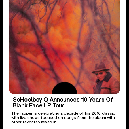
ScHoolboy Q Announces 10 Years Of
Blank Face LP Tour
The rapper is celebrating a decade of his 2016 classic
with live shows focused on songs from the album with
other favorites mixed in.