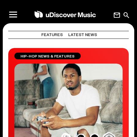
mail
search
FEATURES
LATEST NEWS
HIP-HOP NEWS & FEATURES