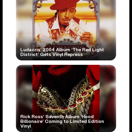
Ludacris’ 2004 Album ‘The Red Light
District’ Gets Vinyl Repress
Rick Ross’ Seventh Album ‘Hood
Billionaire’ Coming to Limited Edition
Vinyl