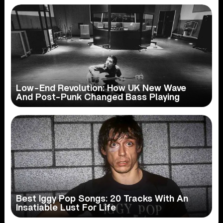
Low-End Revolution: How UK New Wave
And Post-Punk Changed Bass Playing
Best Iggy Pop Songs: 20 Tracks With An
Insatiable Lust For Life