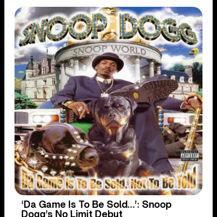
‘Da Game Is To Be Sold…’: Snoop
Dogg’s No Limit Debut