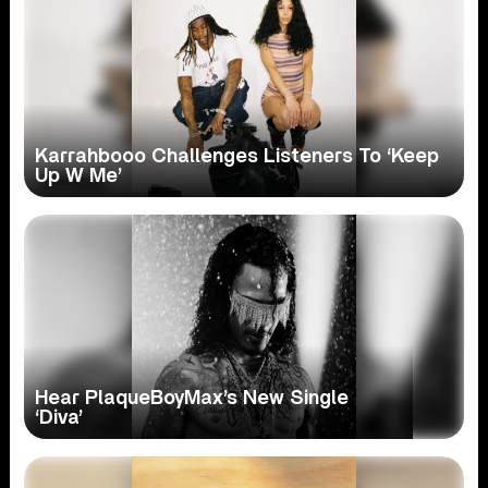
Karrahbooo Challenges Listeners To ‘Keep
Up W Me’
Hear PlaqueBoyMax’s New Single
‘Diva’