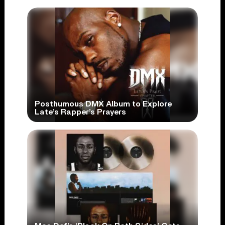
Posthumous DMX Album to Explore
Late’s Rapper’s Prayers