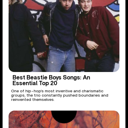
Best Beastie Boys Songs: An
Essential Top 20
One of hip-hop’s most inventive and charismatic
groups, the trio constantly pushed boundaries and
reinvented themselves.