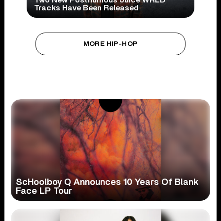
Two New Posthumous Juice WRLD
Tracks Have Been Released
MORE HIP-HOP
ScHoolboy Q Announces 10 Years Of Blank
Face LP Tour