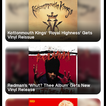
Kottonmouth Kings’ ‘Royal Highness’ Gets
Vinyl Reissue
Redman’s ‘Whut? Thee Album’ Gets New
Vinyl Release