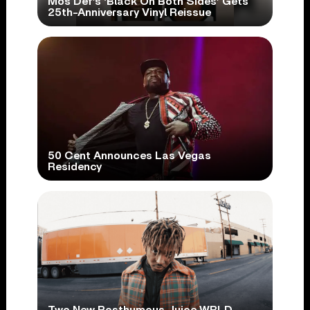
Mos Def’s ‘Black On Both Sides’ Gets
25th-Anniversary Vinyl Reissue
50 Cent Announces Las Vegas
Residency