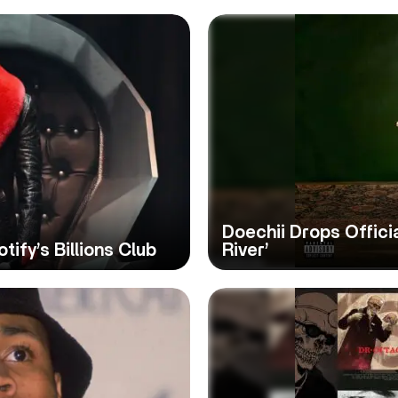
Doechii Drops Officia
tify’s Billions Club
River’