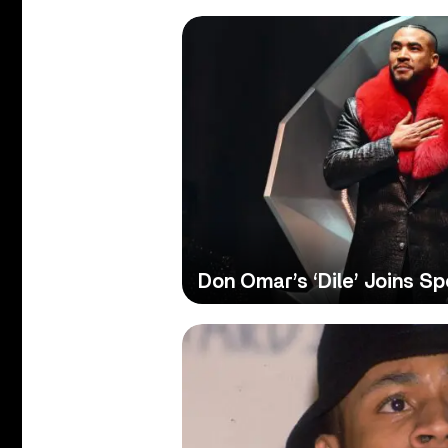
Don Omar’s ‘Dile’ Joins Spo