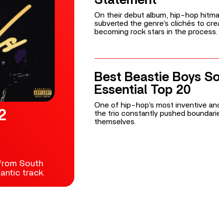
On their debut album, hip-hop hitm
subverted the genre’s clichés to cr
becoming rock stars in the process.
Best Beastie Boys S
Essential Top 20
One of hip-hop’s most inventive and
2
the trio constantly pushed boundari
themselves.
 from South
ntic track.