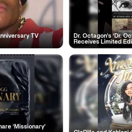
nniversary TV
Dr. Octagon’s ‘Dr. O
Receives Limited Edi
are ‘Missionary’