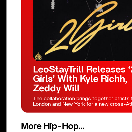
LeoStayTrill Releases ‘
Girls’ With Kyle Richh,
Zeddy Will
The collaboration brings together artists
London and New York for a new cross-Atla
More Hip-Hop...