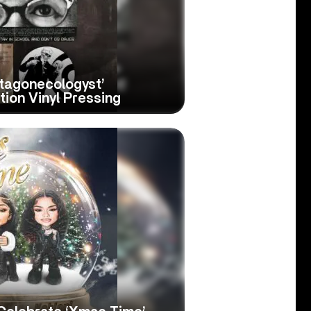
ctagonecologyst’
tion Vinyl Pressing