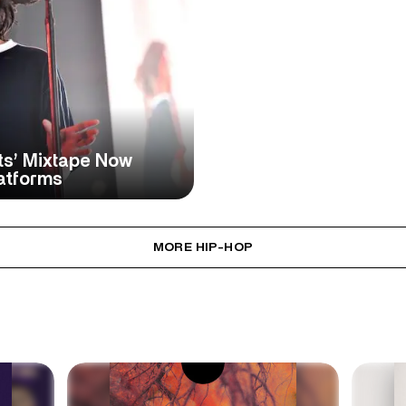
hts’ Mixtape Now
atforms
MORE HIP-HOP