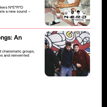
akers N*E*R*D
eate a new sound –
ongs: An
 charismatic groups,
es and reinvented