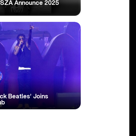
 SZA Announce 2025
r
ck Beatles’ Joins
ub