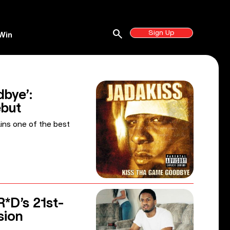
search
Sign Up
Win
bye’:
ebut
ains one of the best
R*D’s 21st-
sion