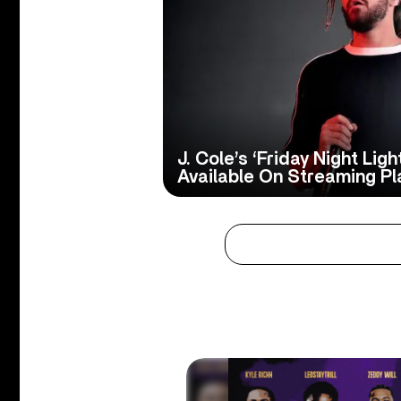
J. Cole’s ‘Friday Night Lig
Available On Streaming Pl