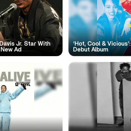
avis Jr. Star With
‘Hot, Cool & Vicious
n New Ad
Debut Album