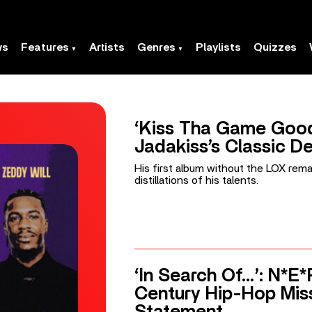
ws
Features
Artists
Genres
Playlists
Quizzes
‘Kiss Tha Game Good
Jadakiss’s Classic D
His first album without the LOX rem
distillations of his talents.
‘In Search Of…’: N*E*
Century Hip-Hop Mis
Statement