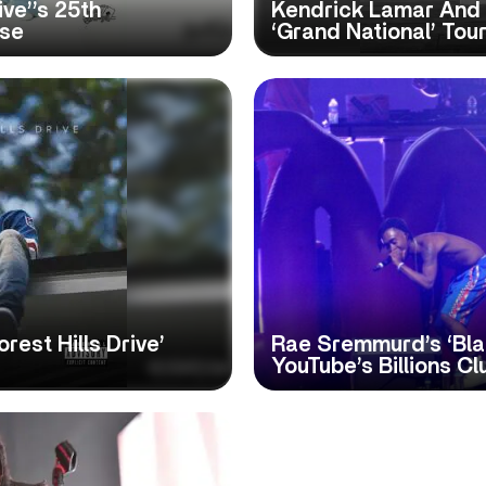
ive’’s 25th
Kendrick Lamar And
ase
‘Grand National’ Tou
rest Hills Drive’
Rae Sremmurd’s ‘Bla
YouTube’s Billions Cl