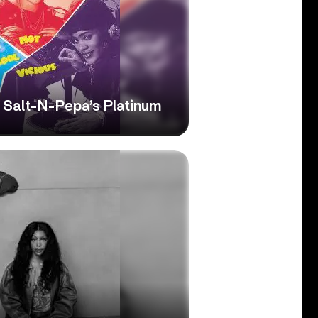
’: Salt-N-Pepa’s Platinum