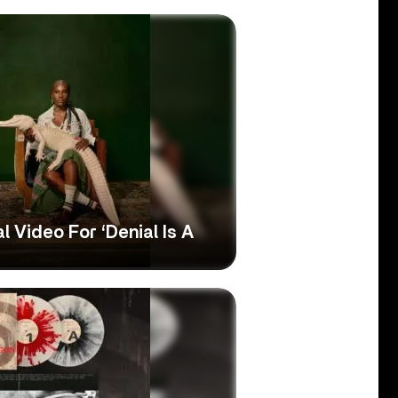
l Video For ‘Denial Is A