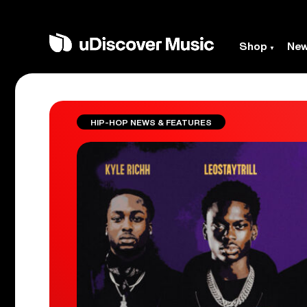
Shop
Ne
HIP-HOP NEWS & FEATURES