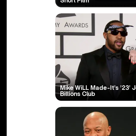
Short Film
Mike WiLL Made-It’s ’23’ 
Billions Club