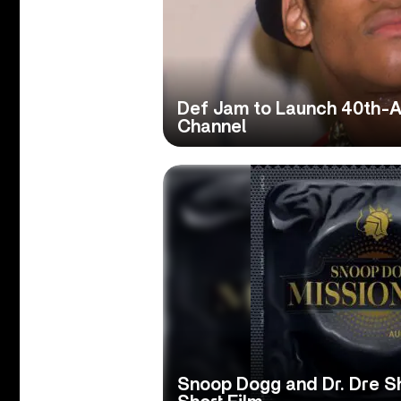
Def Jam to Launch 40th-A
Channel
Snoop Dogg and Dr. Dre Sh