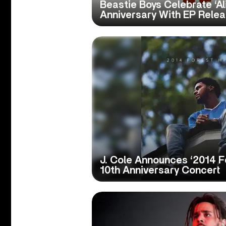
Beastie Boys Celebrate ‘Al
Anniversary With EP Rele
J. Cole Announces ‘2014 Fo
10th Anniversary Concert