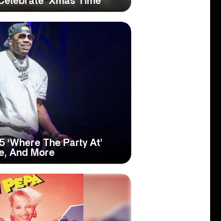
 Celebrate ‘Xmas Time’
5 ‘Where The Party At’
ve, And More