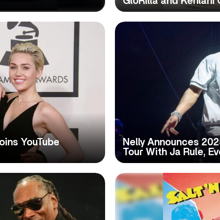
GloRilla and Kehlani
Joins YouTube
Nelly Announces 202
Tour With Ja Rule, E