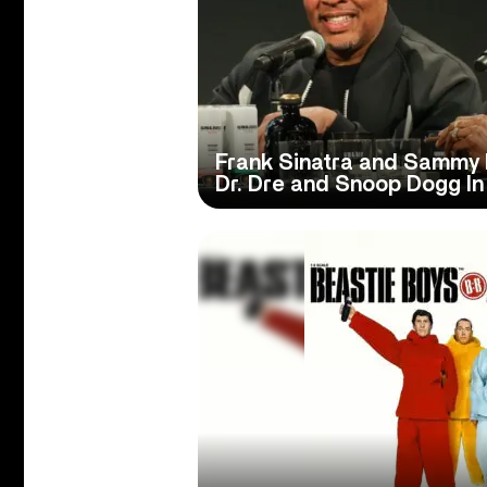
Frank Sinatra and Sammy D
Dr. Dre and Snoop Dogg I