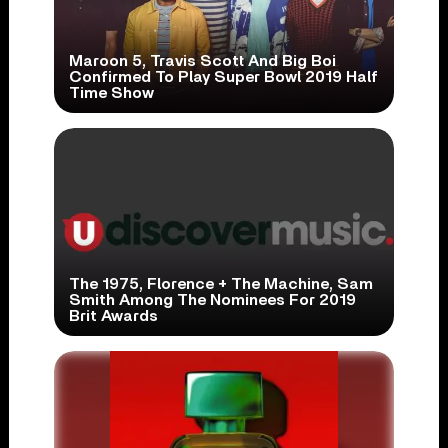
Maroon 5, Travis Scott And Big Boi
Confirmed To Play Super Bowl 2019 Half
Time Show
The 1975, Florence + The Machine, Sam
Smith Among The Nominees For 2019
Brit Awards