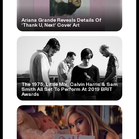
Ariana Grande Reveals Details Of
‘Thank U, Next’ Cover Art
The 1975, Little Mix, Calvin Harris & Sam
Smith All Set To Perform At 2019 BRIT
Awards