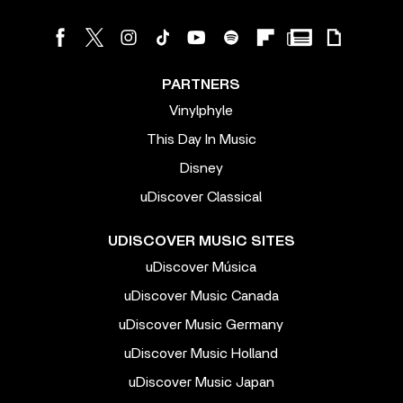
PARTNERS
Vinylphyle
This Day In Music
Disney
uDiscover Classical
UDISCOVER MUSIC SITES
uDiscover Música
uDiscover Music Canada
uDiscover Music Germany
uDiscover Music Holland
uDiscover Music Japan