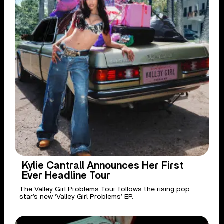
Kylie Cantrall Announces Her First
Ever Headline Tour
The Valley Girl Problems Tour follows the rising pop
star’s new ‘Valley Girl Problems’ EP.