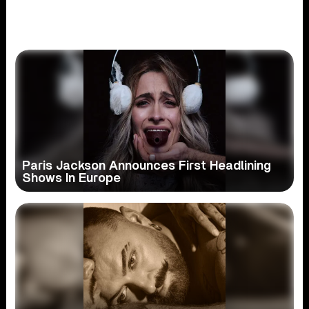
Paris Jackson Announces First Headlining
Shows In Europe