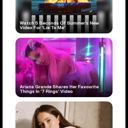
Watch 5 Seconds Of Summer’s New
Video For ‘Lie To Me’
Ariana Grande Shares Her Favourite
Things In ‘7 Rings’ Video