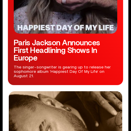
Paris Jackson Announces
First Headlining Shows In
Europe
The singer-songwriter is gearing up to release her
sophomore album ‘Happiest Day Of My Life’ on
August 21.