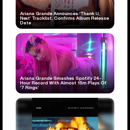
Ariana Grande Announces ‘Thank U,
Next’ Tracklist, Confirms Album Release
Date
Ariana Grande Smashes Spotify 24-
Hour Record With Almost 15m Plays Of
‘7 Rings’