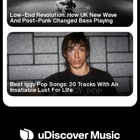
Low-End Revolution: How UK New Wave
And Post-Punk Changed Bass Playing
Best Iggy Pop Songs: 20 Tracks With An
Insatiable Lust For Life