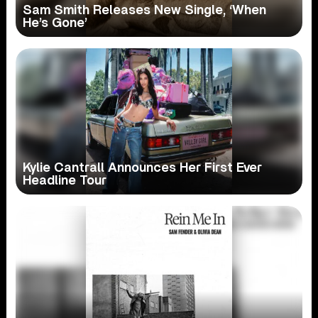
Sam Smith Releases New Single, ‘When
He’s Gone’
Kylie Cantrall Announces Her First Ever
Headline Tour