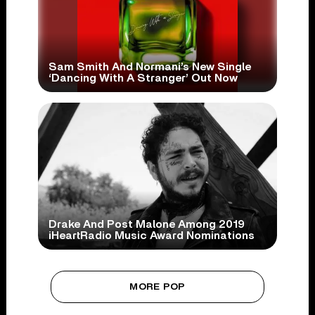
Sam Smith And Normani’s New Single
‘Dancing With A Stranger’ Out Now
Drake And Post Malone Among 2019
iHeartRadio Music Award Nominations
MORE POP