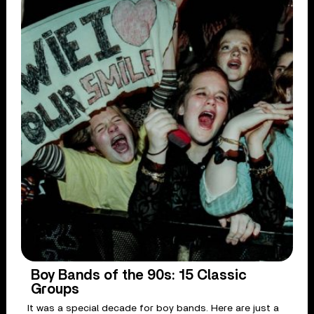
Boy Bands of the 90s: 15 Classic
Groups
It was a special decade for boy bands. Here are just a