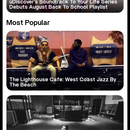
uDiscover’s Soundtrack To Your Life Series
Debuts August Back To School Playlist
Most Popular
The Lighthouse Cafe: West Coast Jazz By
The Beach