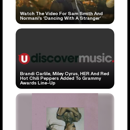
Watch The Video For Sam Smith And
Normani’s ‘Dancing With A Stranger’
Brandi Carlile, Miley Cyrus, HER And Red
Hot Chili Peppers Added To Grammy
Awards Line-Up