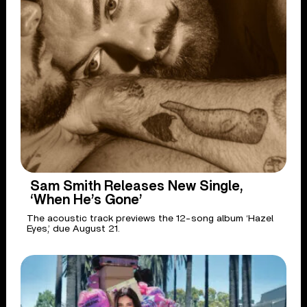
Sam Smith Releases New Single,
‘When He’s Gone’
The acoustic track previews the 12-song album ‘Hazel
Eyes,’ due August 21.