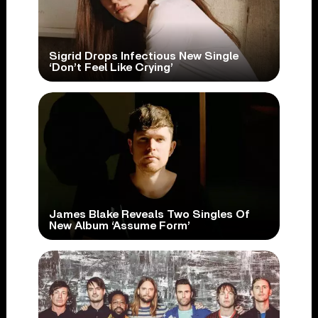
Sigrid Drops Infectious New Single
‘Don’t Feel Like Crying’
James Blake Reveals Two Singles Of
New Album ‘Assume Form’