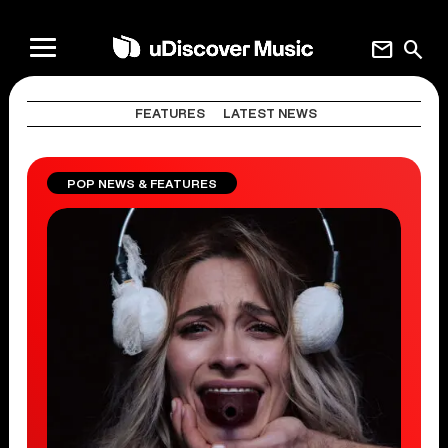
mail
search
FEATURES
LATEST NEWS
POP NEWS & FEATURES