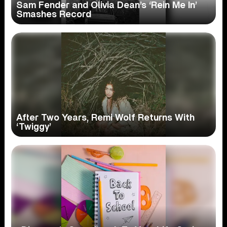
Sam Fender and Olivia Dean’s ‘Rein Me In’
Smashes Record
After Two Years, Remi Wolf Returns With
‘Twiggy’