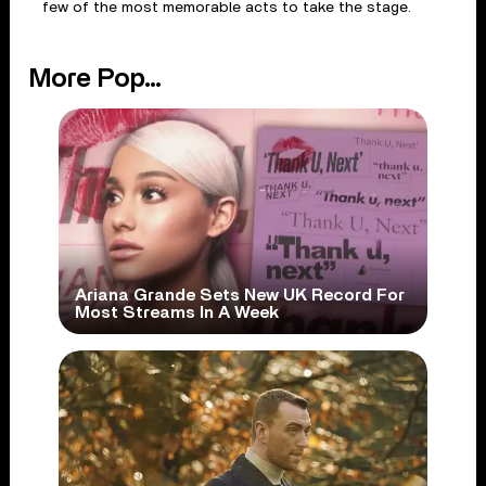
few of the most memorable acts to take the stage.
More Pop...
Ariana Grande Sets New UK Record For
Most Streams In A Week